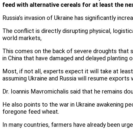
feed with alternative cereals for at least the n
Russia’s invasion of Ukraine has significantly incr
The conflict is directly disrupting physical, logis
world markets,
This comes on the back of severe droughts that 
in China that have damaged and delayed planting on
Most, if not all, experts expect it will take at le
assuming Ukraine and Russia will resume exports w
Dr. Ioannis Mavromichalis said that he remains do
He also points to the war in Ukraine awakening p
foregone feed wheat.
In many countries, farmers have already been urg