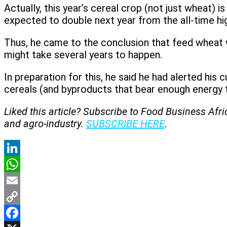
Actually, this year’s cereal crop (not just wheat) 
expected to double next year from the all-time hig
Thus, he came to the conclusion that feed wheat wi
might take several years to happen.
In preparation for this, he said he had alerted hi
cereals (and byproducts that bear enough energy t
Liked this article? Subscribe to Food Business Afr
and agro-industry.
SUBSCRIBE HERE
.
LinkedIn
WhatsApp
Email
Copy