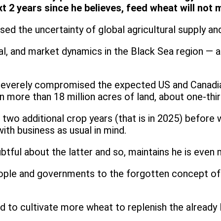
ext 2 years since he believes, feed wheat will n
eased the uncertainty of global agricultural supply 
tical, and market dynamics in the Black Sea region — 
severely compromised the expected US and Canadian
 more than 18 million acres of land, about one-thir
ast two additional crop years (that is in 2025) befo
ith business as usual in mind.
ubtful about the latter and so, maintains he is eve
eople and governments to the forgotten concept of 
ed to cultivate more wheat to replenish the alread