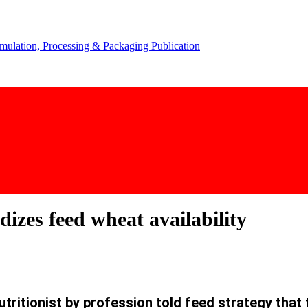
izes feed wheat availability
ritionist by profession told feed strategy that 