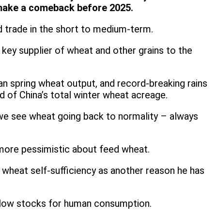
ot make a comeback before 2025.
and trade in the short to medium-term.
a key supplier of wheat and other grains to the
 spring wheat output, and record-breaking rains
d of China’s total winter wheat acreage.
re we see wheat going back to normality – always
n more pessimistic about feed wheat.
wheat self-sufficiency as another reason he has
y low stocks for human consumption.