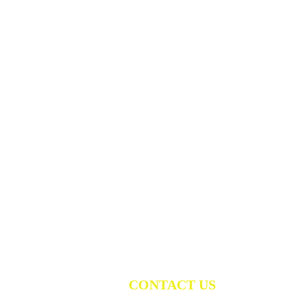
CONTACT US