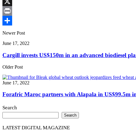
Link
Facebook
X
Print
Share
Newer Post
June 17, 2022
Cargill invests US$150m in an advanced biodiesel pla
Older Post
June 17, 2022
Forafric Maroc partners with Alapala in US$99.5m inv
Search
Search
LATEST DIGITAL MAGAZINE