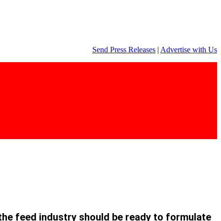
Send Press Releases
|
Advertise with Us
the feed industry should be
ready to formulate