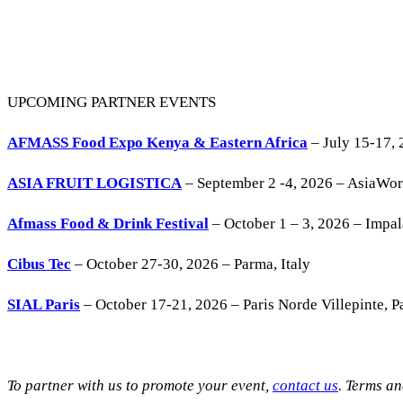
UPCOMING PARTNER EVENTS
AFMASS Food Expo Kenya & Eastern Africa
– July 15-17, 
ASIA FRUIT LOGISTICA
– September 2 -4, 2026 – AsiaWo
Afmass Food & Drink Festival
– October 1 – 3, 2026 – Impa
Cibus Tec
– October 27-30, 2026 – Parma, Italy
SIAL Paris
– October 17-21, 2026 – Paris Norde Villepinte, Pa
To partner with us to promote your event,
contact us
. Terms a