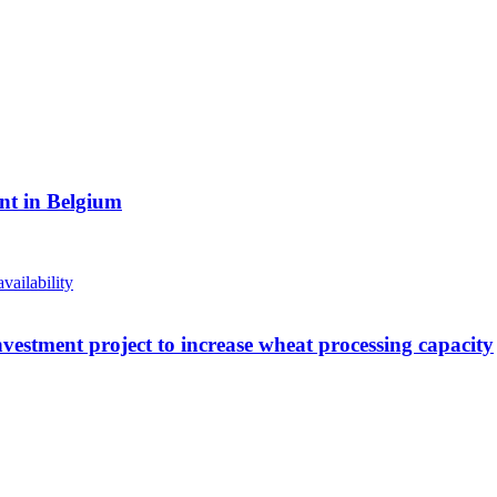
nt in Belgium
estment project to increase wheat processing capacity