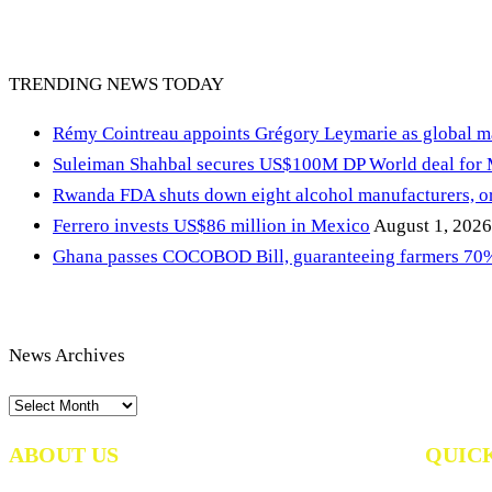
TRENDING NEWS TODAY
Rémy Cointreau appoints Grégory Leymarie as global m
Suleiman Shahbal secures US$100M DP World deal for
Rwanda FDA shuts down eight alcohol manufacturers, or
Ferrero invests US$86 million in Mexico
August 1, 2026
Ghana passes COCOBOD Bill, guaranteeing farmers 70% 
News Archives
News
Archives
ABOUT US
QUIC