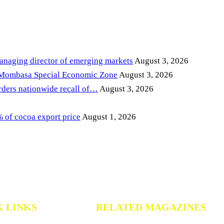
anaging director of emerging markets
August 3, 2026
 Mombasa Special Economic Zone
August 3, 2026
ders nationwide recall of…
August 3, 2026
of cocoa export price
August 1, 2026
K LINKS
RELATED MAGAZINES