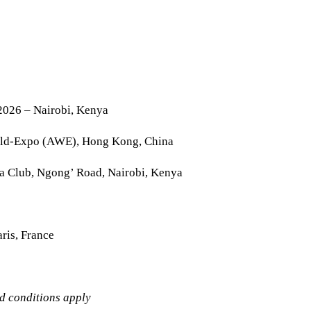
2026 – Nairobi, Kenya
rld-Expo (AWE), Hong Kong, China
la Club, Ngong’ Road, Nairobi, Kenya
ris, France
nd conditions apply