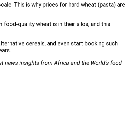
scale. This is why prices for hard wheat (pasta) are
ood-quality wheat is in their silos, and this
alternative cereals, and even start booking such
ears.
est news insights from Africa and the World’s food