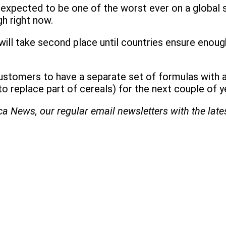
is expected to be one of the worst ever on a global 
h right now.
ll take second place until countries ensure enough f
s customers to have a separate set of formulas with 
o replace part of cereals) for the next couple of y
ica News, our regular
email newsletters with the lat