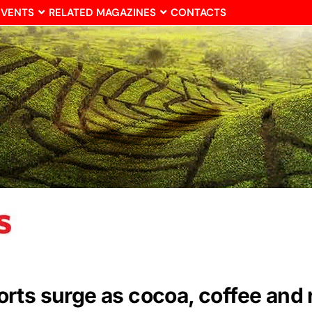
EVENTS
RELATED MAGAZINES
CONTACTS
ts surge as cocoa, coffee and r