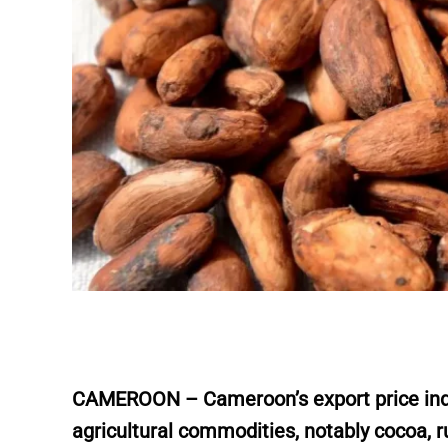
CAMEROON – Cameroon’s export price index
agricultural commodities, notably cocoa, ru