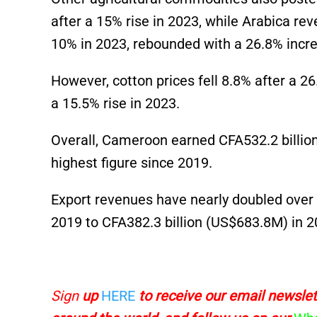
after a 15% rise in 2023, while Arabica re
10% in 2023, rebounded with a 26.8% incr
However, cotton prices fell 8.8% after a 2
a 15.5% rise in 2023.
Overall, Cameroon earned CFA532.2 billio
highest figure since 2019.
Export revenues have nearly doubled over f
2019 to CFA382.3 billion
(US$683.8M)
in 2
Sign
up
HERE
to receive
our email newslett