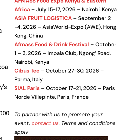
AFMASS Food Expo Kenya & Eastern
Africa
– July 15-17, 2026 – Nairobi, Kenya
ASIA FRUIT LOGISTICA
– September 2
-4, 2026 – AsiaWorld-Expo (AWE), Hong
a
Kong, China
Afmass Food & Drink Festival
– October
1 – 3, 2026 – Impala Club, Ngong’ Road,
Nairobi, Kenya
coa
Cibus Tec
– October 27-30, 2026 –
Parma, Italy
y’s
SIAL Paris
– October 17-21, 2026 – Paris
Norde Villepinte, Paris, France
,000
To partner with us to promote your
event,
contact us
. Terms and conditions
apply
4