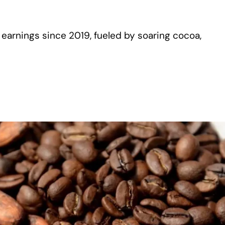
arnings since 2019, fueled by soaring cocoa,