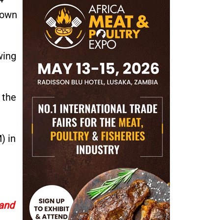
down
wing
 the
M)
in
 and