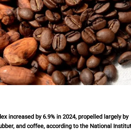
 increased by 6.9% in 2024, propelled largely by
bber, and coffee, according to the National Institu