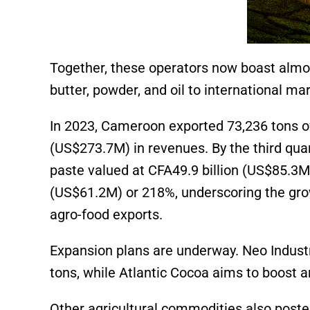
Together, these operators now boast almos
butter, powder, and oil to international ma
In 2023, Cameroon exported 73,236 tons of
(US$273.7M)
in revenues. By the third qua
paste valued at CFA49.9 billion
(US$85.3M
(US$61.2M)
or 218%, underscoring the gro
agro-food exports.
Expansion plans are underway. Neo Industry 
tons, while Atlantic Cocoa aims to boost a
Other agricultural commodities also poste