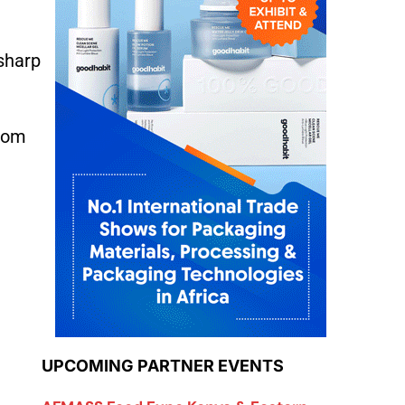
 sharp
from
UPCOMING PARTNER EVENTS