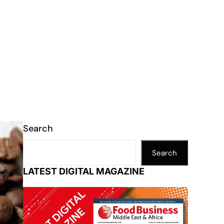
Search
Search
LATEST DIGITAL MAGAZINE