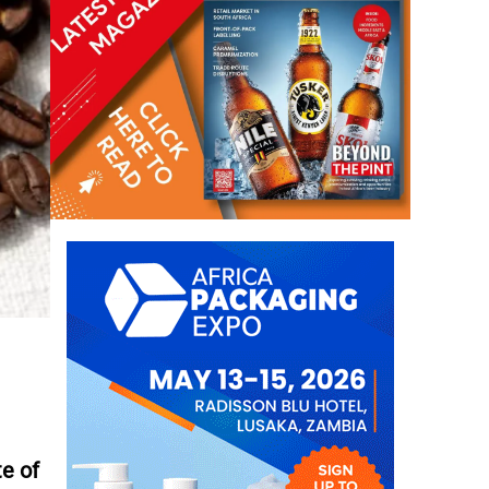
te of