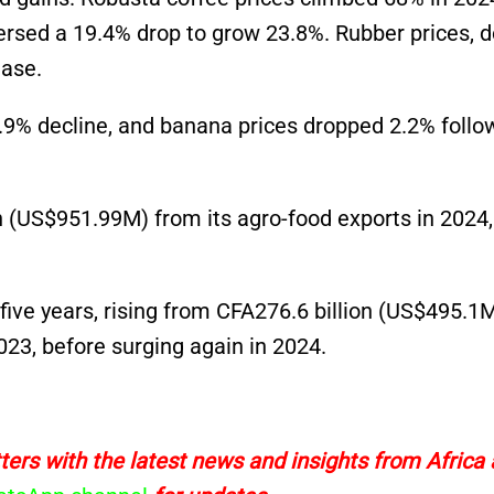
versed a 19.4% drop to grow 23.8%. Rubber prices, 
ease.
6.9% decline, and banana prices dropped 2.2% follo
n
(US$951.99M)
from its agro-food exports in 2024,
ive years, rising from CFA276.6 billion
(US$495.1
023, before surging again in 2024.
ers with the latest news and insights from Africa