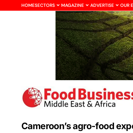
HOME
SECTORS
MAGAZINE
ADVERTISE
OUR 
Cameroon’s agro-food expor