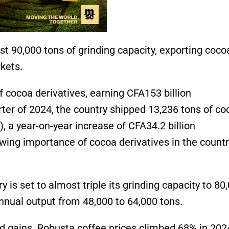
t 90,000 tons of grinding capacity, exporting coco
rkets.
 cocoa derivatives, earning CFA153 billion
rter of 2024, the country shipped 13,236 tons of co
)
, a year-on-year increase of CFA34.2 billion
wing importance of cocoa derivatives in the countr
is set to almost triple its grinding capacity to 80
nnual output from 48,000 to 64,000 tons.
d gains. Robusta coffee prices climbed 68% in 202