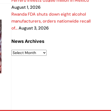
Ferrero invests US$86 million in Mexico
August 1, 2026
Rwanda FDA shuts down eight alcohol
manufacturers, orders nationwide recall
of…
August 3, 2026
News Archives