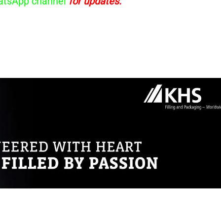
tsApp channel
for updates.