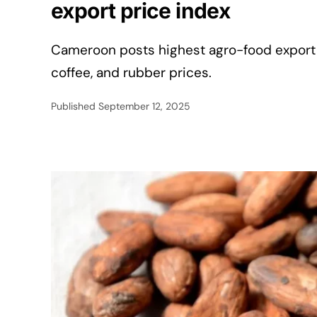
export price index
Cameroon posts highest agro-food export e
coffee, and rubber prices.
Published
September 12, 2025