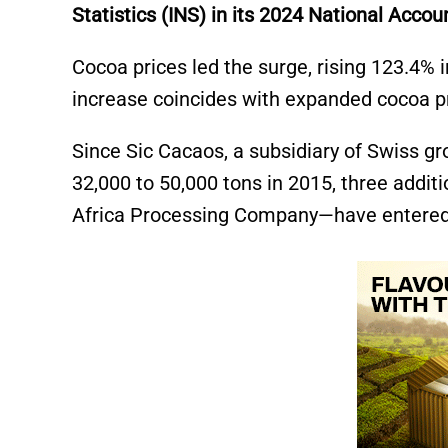
Statistics (INS) in its 2024 National Accou
Cocoa prices led the surge, rising 123.4%
increase coincides with expanded cocoa pr
Since Sic Cacaos, a subsidiary of Swiss gro
32,000 to 50,000 tons in 2015, three addi
Africa Processing Company—have entered