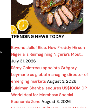
TRENDING NEWS TODAY
Beyond Jollof Rice: How Freddy Hirsch
Nigeria Is Reimagining Nigeria’s Most…
July 31, 2026
Rémy Cointreau appoints Grégory
Leymarie as global managing director of
emerging markets
August 3, 2026
Suleiman Shahbal secures US$100M DP
World deal for Mombasa Special
Economic Zone
August 3, 2026