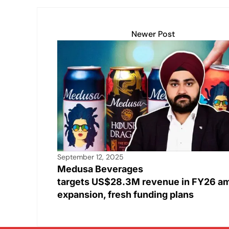
Newer Post
September 12, 2025
Medusa Beverages
targets US$28.3M revenue in FY26 a
expansion, fresh funding plans