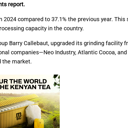
nts report.
 in 2024 compared to 37.1% the previous year. This
ocessing capacity in the country.
up Barry Callebaut, upgraded its grinding facility 
tional companies—Neo Industry, Atlantic Cocoa, and
 the market.