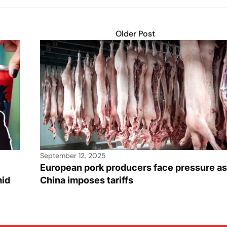
Older Post
September 12, 2025
European pork producers face pressure as
mid
China imposes tariffs