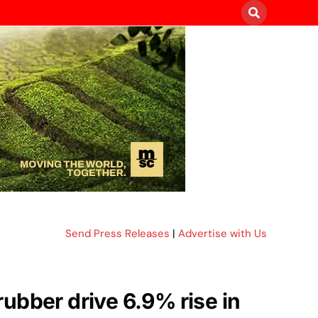
Send Press Releases
|
Advertise with Us
ubber drive 6.9% rise in