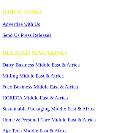
QUICK LINKS
Advertise with Us
Send Us Press Releases
RELATED MAGAZINES
Dairy Business Middle East & Africa
Milling Middle East & Africa
Feed Business Middle East & Africa
HORECA Middle East & Africa
Sustainable Packaging Middle East & Africa
Home & Personal Care Middle East & Africa
AgriTech Middle East & Africa