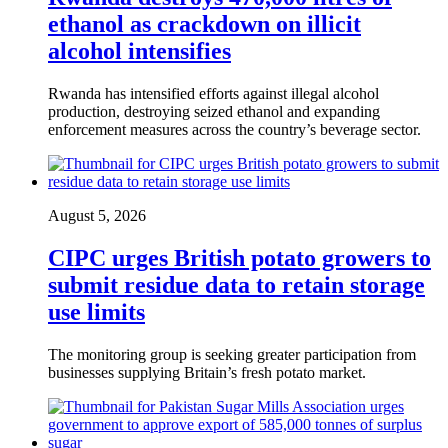
ethanol as crackdown on illicit
alcohol intensifies
Rwanda has intensified efforts against illegal alcohol
production, destroying seized ethanol and expanding
enforcement measures across the country’s beverage sector.
August 5, 2026
CIPC urges British potato growers to
submit residue data to retain storage
use limits
The monitoring group is seeking greater participation from
businesses supplying Britain’s fresh potato market.