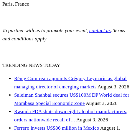
Paris, France
To partner with us to promote your event,
contact us
. Terms
and conditions apply
TRENDING NEWS TODAY
Rémy Cointreau appoints Grégory Leymarie as global
managing director of emerging markets
August 3, 2026
Suleiman Shahbal secures US$100M DP World deal for
Mombasa Special Economic Zone
August 3, 2026
Rwanda FDA shuts down eight alcohol manufacturers,
orders nationwide recall of…
August 3, 2026
Ferrero invests US$86 million in Mexico
August 1,