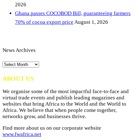
2026
Ghana passes COCOBOD Bill, guaranteeing farmers
70% of cocoa export price
August 1, 2026
News Archives
News
Archives
ABOUT US
We organise some of the most impactful face-to-face and
virtual trade events and publish leading magazines and
websites that bring Africa to the World and the World to
Africa. We believe that when people come together,
networks grow, and businesses thrive.
Find more about us on our corporate website
www.fwafrica.net