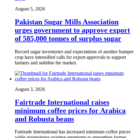
August 5, 2026
Pakistan Sugar Mills Association
urges government to approve export
of 585,000 tonnes of surplus sugar
Record sugar inventories and expectations of another bumper
crop have intensified calls for export approvals to support
farmers and stabilise the market.
August 3, 2026
Fairtrade International raises
minimum coffee prices for Arabica
and Robusta beans
Fairtrade International has increased minimum coffee prices
while maintaining existing premiums to strengthen farmer