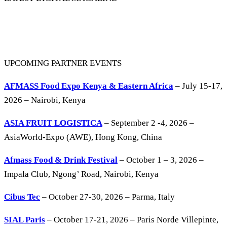
UPCOMING PARTNER EVENTS
AFMASS Food Expo Kenya & Eastern Africa
– July 15-17,
2026 – Nairobi, Kenya
ASIA FRUIT LOGISTICA
– September 2 -4, 2026 –
AsiaWorld-Expo (AWE), Hong Kong, China
Afmass Food & Drink Festival
– October 1 – 3, 2026 –
Impala Club, Ngong’ Road, Nairobi, Kenya
Cibus Tec
– October 27-30, 2026 – Parma, Italy
SIAL Paris
– October 17-21, 2026 – Paris Norde Villepinte,