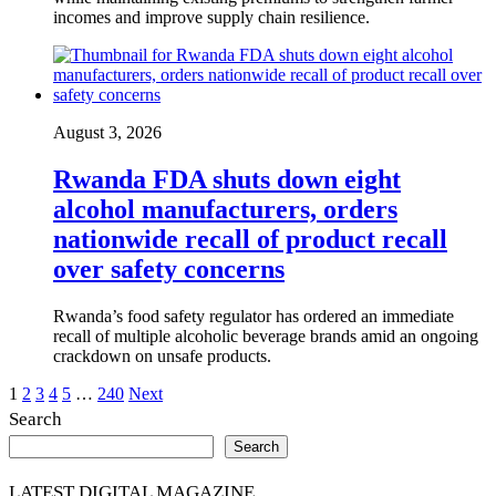
incomes and improve supply chain resilience.
August 3, 2026
Rwanda FDA shuts down eight
alcohol manufacturers, orders
nationwide recall of product recall
over safety concerns
Rwanda’s food safety regulator has ordered an immediate
recall of multiple alcoholic beverage brands amid an ongoing
crackdown on unsafe products.
Posts
1
2
3
4
5
…
240
Next
Search
pagination
Search
LATEST DIGITAL MAGAZINE