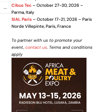
Cibus Tec
– October 27-30, 2026 –
…
Parma, Italy
SIAL Paris
– October 17-21, 2026 – Paris
Norde Villepinte, Paris, France
To partner with us to promote your
event,
contact us
. Terms and conditions
apply