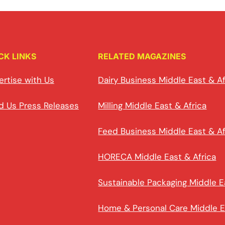
CK LINKS
RELATED MAGAZINES
ertise with Us
Dairy Business Middle East & Af
d Us Press Releases
Milling Middle East & Africa
Feed Business Middle East & Af
HORECA Middle East & Africa
Sustainable Packaging Middle E
Home & Personal Care Middle E