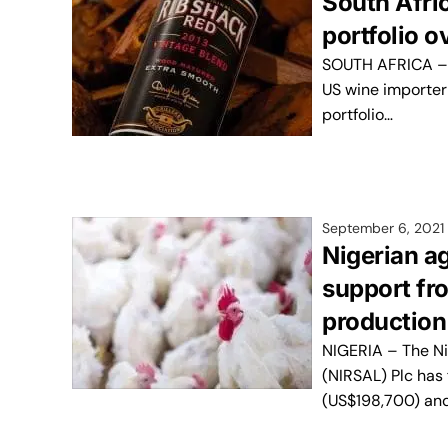
South Afri
portfolio o
SOUTH AFRICA – 
US wine importer
portfolio…
September 6, 2021
Nigerian ag
support fr
production
NIGERIA – The Ni
(NIRSAL) Plc has 
(US$198,700) an