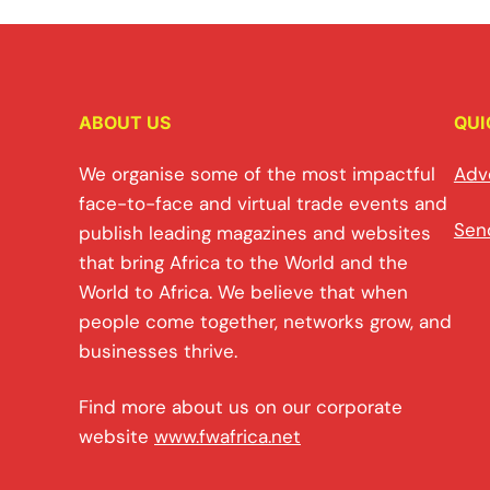
ABOUT US
QUI
We organise some of the most impactful
Adv
face-to-face and virtual trade events and
Sen
publish leading magazines and websites
that bring Africa to the World and the
World to Africa. We believe that when
people come together, networks grow, and
businesses thrive.
Find more about us on our corporate
website
www.fwafrica.net