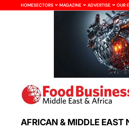
HOME
SECTORS
MAGAZINE
ADVERTISE
OUR 
AFRICAN & MIDDLE EAST