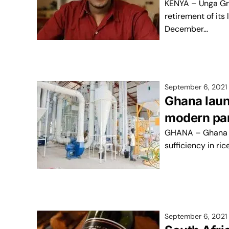
KENYA – Unga Gro
retirement of its
December…
September 6, 2021
Ghana laun
modern parb
GHANA – Ghana is 
sufficiency in ri
September 6, 2021