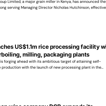
up Limited, a major grain miller in Kenya, has announced the
 long serving Managing Director Nicholas Hutchinson, effective
ches US$1.1m rice processing facility w
oiling, milling, packaging plants
forging ahead with its ambitious target of attaining self-
ce production with the launch of new processing plant in the…