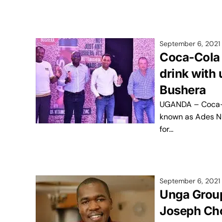
September 6, 2021
Coca-Cola 
drink with 
Bushera
UGANDA – Coca-C
known as Ades Nu
for…
September 6, 2021
Unga Group
Joseph Cho