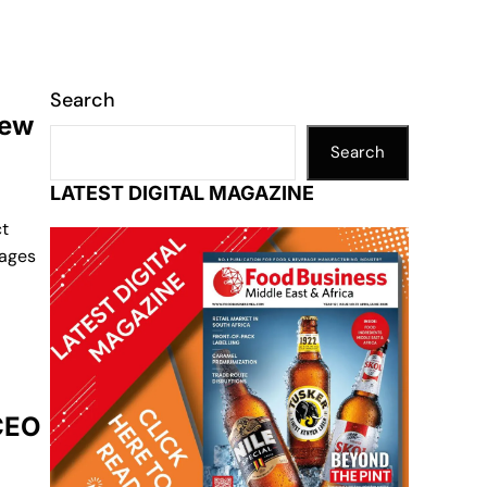
Search
new
Search
LATEST DIGITAL MAGAZINE
t
rages
 CEO