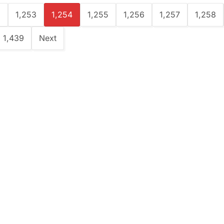
2
1,253
1,254
1,255
1,256
1,257
1,258
1,439
Next