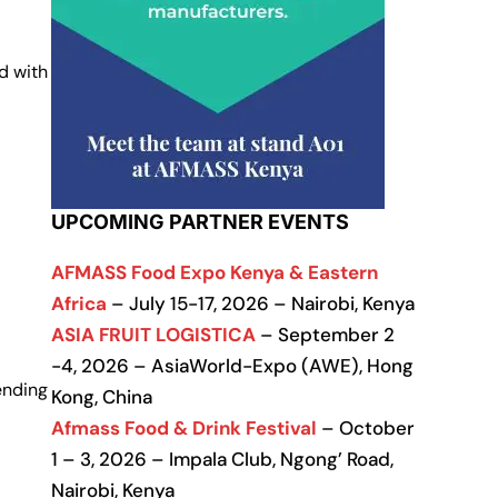
d with
UPCOMING PARTNER EVENTS
AFMASS Food Expo Kenya & Eastern
Africa
– July 15-17, 2026 – Nairobi, Kenya
ASIA FRUIT LOGISTICA
– September 2
-4, 2026 – AsiaWorld-Expo (AWE), Hong
ending
Kong, China
Afmass Food & Drink Festival
– October
1 – 3, 2026 – Impala Club, Ngong’ Road,
Nairobi, Kenya