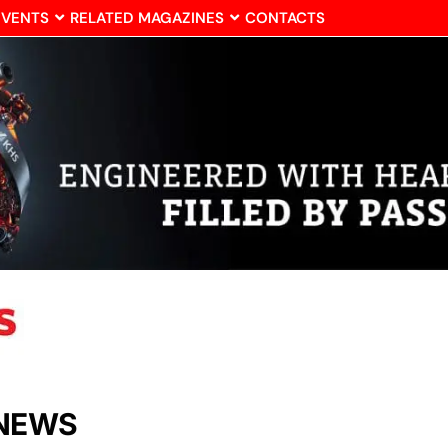
EVENTS
RELATED MAGAZINES
CONTACTS
 NEWS