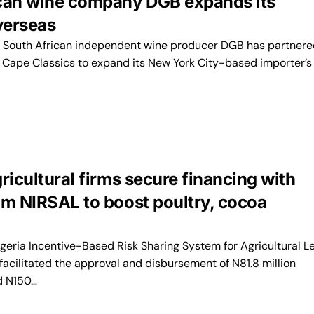
can wine company DGB expands its
verseas
South African independent wine producer DGB has partnere
 Cape Classics to expand its New York City-based importer’s
ricultural firms secure financing with
om NIRSAL to boost poultry, cocoa
geria Incentive-Based Risk Sharing System for Agricultural L
facilitated the approval and disbursement of N81.8 million
d N150…