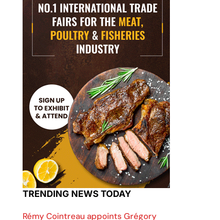
TRENDING NEWS TODAY
Rémy Cointreau appoints Grégory