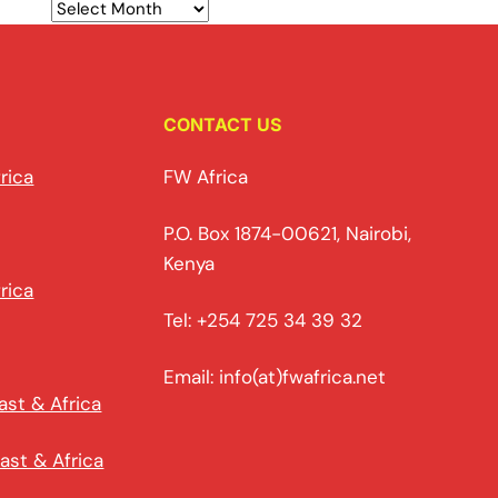
CONTACT US
rica
FW Africa
P.O. Box 1874-00621, Nairobi,
Kenya
rica
Tel: +254 725 34 39 32
Email: info(at)fwafrica.net
ast & Africa
ast & Africa