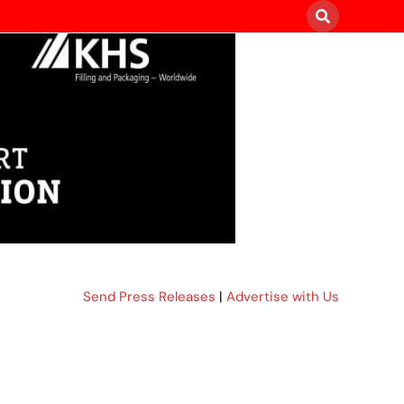
Send Press Releases
|
Advertise with Us