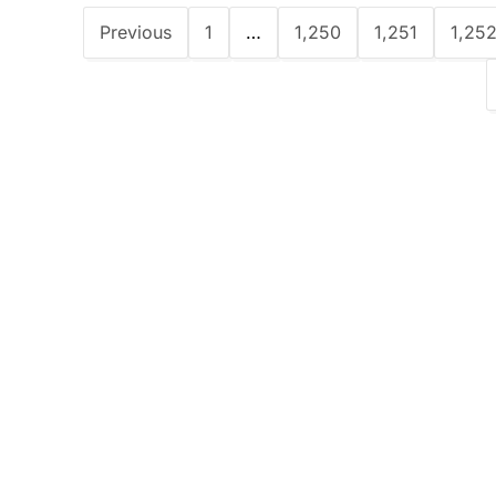
Previous
1
…
1,250
1,251
1,25