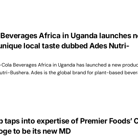
Beverages Africa in Uganda launches 
unique local taste dubbed Ades Nutri-
ola Beverages Africa in Uganda has launched a new produc
tri-Bushera. Ades is the global brand for plant-based beve
 taps into expertise of Premier Foods’
ge to be its new MD