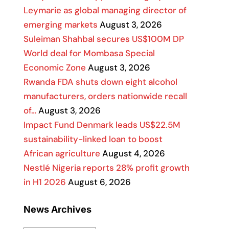
Leymarie as global managing director of
emerging markets
August 3, 2026
Suleiman Shahbal secures US$100M DP
World deal for Mombasa Special
Economic Zone
August 3, 2026
Rwanda FDA shuts down eight alcohol
manufacturers, orders nationwide recall
of…
August 3, 2026
Impact Fund Denmark leads US$22.5M
sustainability-linked loan to boost
African agriculture
August 4, 2026
Nestlé Nigeria reports 28% profit growth
in H1 2026
August 6, 2026
News Archives