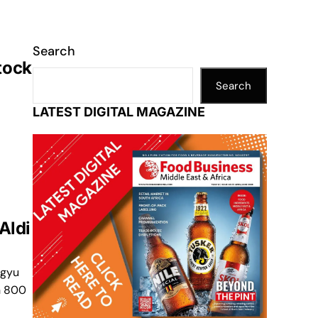
Search
tock
Search
LATEST DIGITAL MAGAZINE
Aldi
agyu
h 800