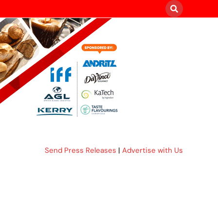
Send Press Releases
|
Advertise with Us