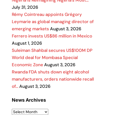
Nigeria Is Reimagining Nigeria’s Most…
July 31, 2026
Rémy Cointreau appoints Grégory
Leymarie as global managing director of
emerging markets
August 3, 2026
Ferrero invests US$86 million in Mexico
August 1, 2026
Suleiman Shahbal secures US$100M DP
World deal for Mombasa Special
Economic Zone
August 3, 2026
Rwanda FDA shuts down eight alcohol
manufacturers, orders nationwide recall
of…
August 3, 2026
News Archives