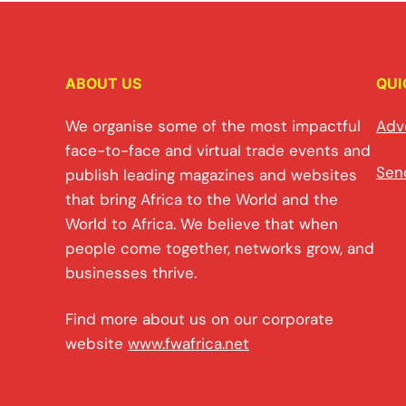
ABOUT US
QUI
We organise some of the most impactful
Adv
face-to-face and virtual trade events and
Sen
publish leading magazines and websites
that bring Africa to the World and the
World to Africa. We believe that when
people come together, networks grow, and
businesses thrive.
Find more about us on our corporate
website
www.fwafrica.net