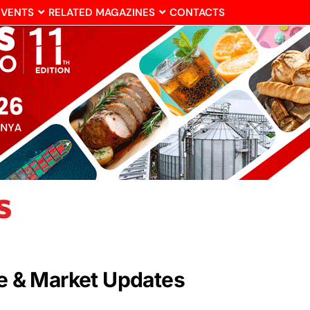
EVENTS
RELATED MAGAZINES
CONTACTS
de & Market Updates