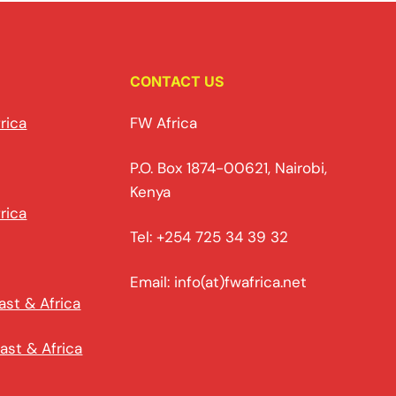
CONTACT US
rica
FW Africa
P.O. Box 1874-00621, Nairobi,
Kenya
rica
Tel: +254 725 34 39 32
Email: info(at)fwafrica.net
ast & Africa
ast & Africa