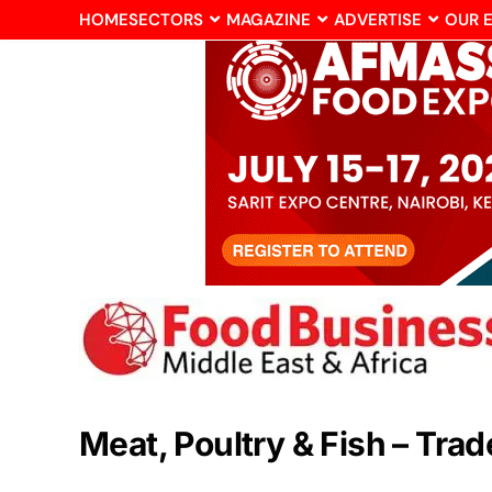
HOME
SECTORS
MAGAZINE
ADVERTISE
OUR 
Meat, Poultry & Fish – Tra