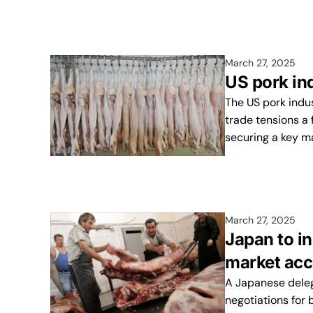
March 27, 2025
US pork ind
The US pork indus
trade tensions a 
securing a key m
March 27, 2025
Japan to i
market acc
A Japanese delega
negotiations for 