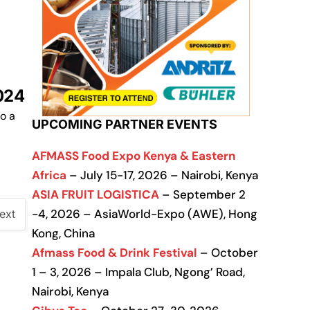
024
o a
UPCOMING PARTNER EVENTS
AFMASS Food Expo Kenya & Eastern
Africa
– July 15-17, 2026 – Nairobi, Kenya
ASIA FRUIT LOGISTICA
– September 2
-4, 2026 – AsiaWorld-Expo (AWE), Hong
ext
Kong, China
Afmass Food & Drink Festival
– October
1 – 3, 2026 – Impala Club, Ngong’ Road,
Nairobi, Kenya