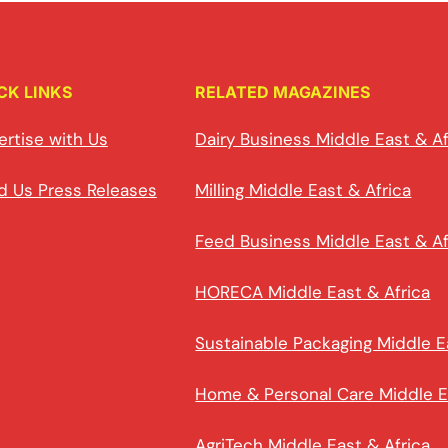
CK LINKS
RELATED MAGAZINES
ertise with Us
Dairy Business Middle East & Af
d Us Press Releases
Milling Middle East & Africa
Feed Business Middle East & Af
HORECA Middle East & Africa
Sustainable Packaging Middle E
Home & Personal Care Middle E
AgriTech Middle East & Africa