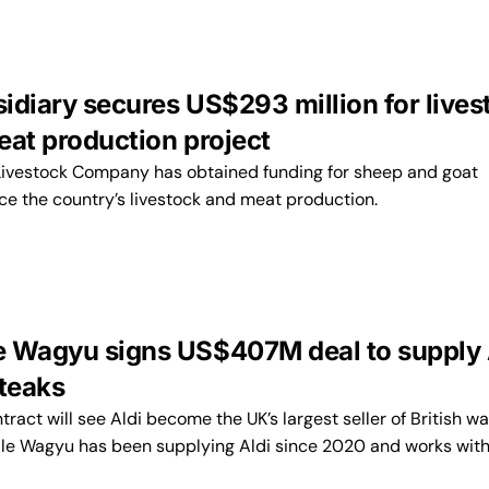
idiary secures US$293 million for lives
eat production project
 Livestock Company has obtained funding for sheep and goat
ce the country’s livestock and meat production.
 Wagyu signs US$407M deal to supply 
steaks
tract will see Aldi become the UK’s largest seller of British w
le Wagyu has been supplying Aldi since 2020 and works wit