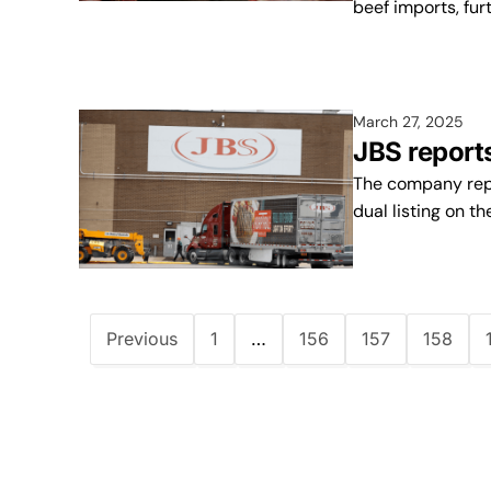
beef imports, fur
March 27, 2025
JBS report
The company repo
dual listing on th
Previous
1
…
156
157
158