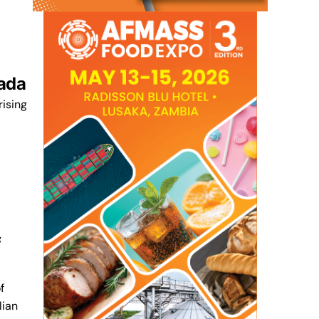
nada
rising
f
f
lian