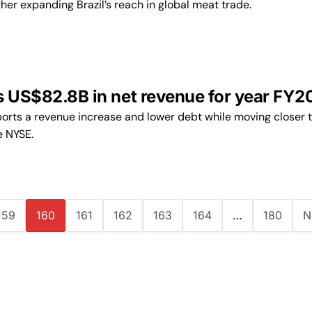
ther expanding Brazil’s reach in global meat trade.
s US$82.8B in net revenue for year FY2
rts a revenue increase and lower debt while moving closer t
e NYSE.
159
160
161
162
163
164
…
180
N