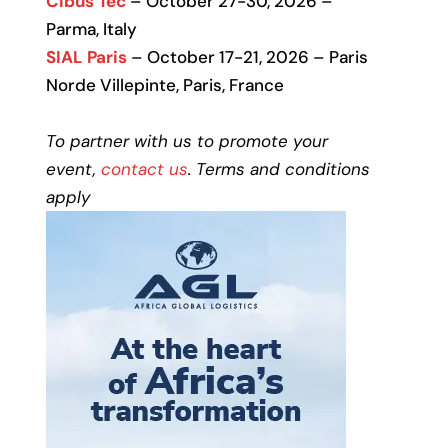
Cibus Tec
– October 27-30, 2026 –
Parma, Italy
SIAL Paris
– October 17-21, 2026 – Paris
Norde Villepinte, Paris, France
To partner with us to promote your
event,
contact us
. Terms and conditions
apply