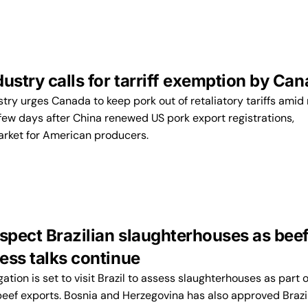
ustry calls for tarriff exemption by Ca
try urges Canada to keep pork out of retaliatory tariffs amid 
few days after China renewed US pork export registrations,
arket for American producers.
nspect Brazilian slaughterhouses as bee
ess talks continue
tion is set to visit Brazil to assess slaughterhouses as part o
beef exports. Bosnia and Herzegovina has also approved Brazi