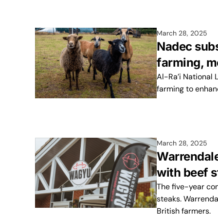
March 28, 2025
Nadec subs
farming, m
Al-Ra’i National
farming to enhan
March 28, 2025
Warrendale
with beef 
The five-year con
steaks. Warrenda
British farmers.