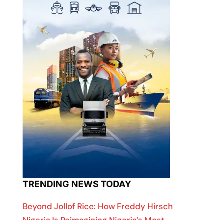
TRENDING NEWS TODAY
Beyond Jollof Rice: How Freddy Hirsch