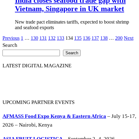
India closes seafood trade gap with
Vietnam, Singapore in UK market
New trade pact eliminates tariffs, expected to boost shrimp
and seafood exports
Posts
Previous
1
…
130
131
132
133
134
135
136
137
138
…
200
Next
Search
pagination
Search
LATEST DIGITAL MAGAZINE
UPCOMING PARTNER EVENTS
AFMASS Food Expo Kenya & Eastern Africa
– July 15-17,
2026 – Nairobi, Kenya
ASIA FRUIT LOGISTICA
– September 2 -4, 2026 –