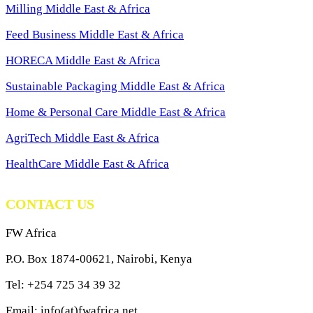
Milling Middle East & Africa
Feed Business Middle East & Africa
HORECA Middle East & Africa
Sustainable Packaging Middle East & Africa
Home & Personal Care Middle East & Africa
AgriTech Middle East & Africa
HealthCare Middle East & Africa
CONTACT US
FW Africa
P.O. Box 1874-00621, Nairobi, Kenya
Tel: +254 725 34 39 32
Email: info(at)fwafrica.net