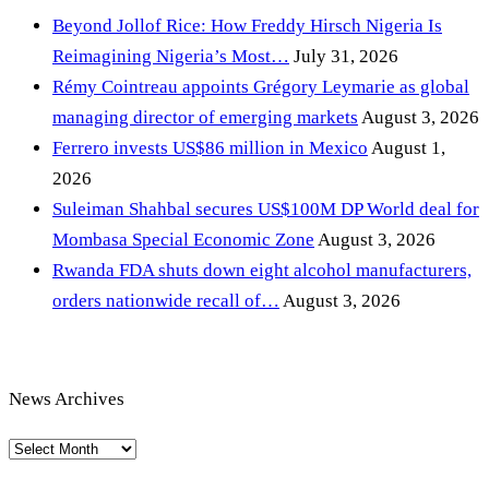
Beyond Jollof Rice: How Freddy Hirsch Nigeria Is
Reimagining Nigeria’s Most…
July 31, 2026
Rémy Cointreau appoints Grégory Leymarie as global
managing director of emerging markets
August 3, 2026
Ferrero invests US$86 million in Mexico
August 1,
2026
Suleiman Shahbal secures US$100M DP World deal for
Mombasa Special Economic Zone
August 3, 2026
Rwanda FDA shuts down eight alcohol manufacturers,
orders nationwide recall of…
August 3, 2026
News Archives
News
Archives