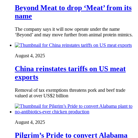
Beyond Meat to drop ‘Meat’ from its
name
The company says it will now operate under the name
‘Beyond’ and may move further from animal protein mimics.
August 4, 2025
China reinstates tariffs on US meat
exports
Removal of tax exemptions threatens pork and beef trade
valued at over US$2 billion
August 4, 2025
Pilgrim’s Pride to convert Alabama