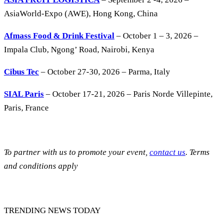
AsiaWorld-Expo (AWE), Hong Kong, China
Afmass Food & Drink Festival
– October 1 – 3, 2026 –
Impala Club, Ngong’ Road, Nairobi, Kenya
Cibus Tec
– October 27-30, 2026 – Parma, Italy
SIAL Paris
– October 17-21, 2026 – Paris Norde Villepinte,
Paris, France
To partner with us to promote your event,
contact us
. Terms
and conditions apply
TRENDING NEWS TODAY