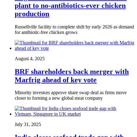
plant to no-antibiotics-ever chicken
production
Russellville facility to complete shift by early 2026 as demand
for antibiotic-free chicken grows
August 4, 2025
BRF shareholders back merger with
Marfrig ahead of key vote
Minority investors approve share swap deal as firms move
closer to forming a new global meat company
July 31, 2025