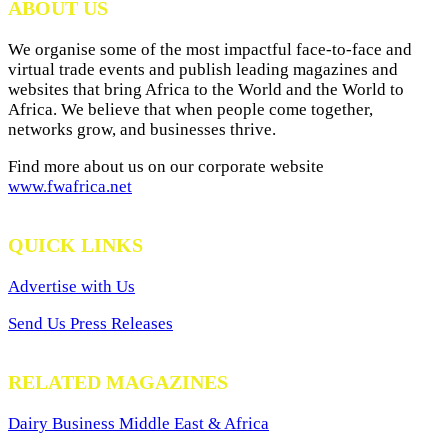
ABOUT US
We organise some of the most impactful face-to-face and
virtual trade events and publish leading magazines and
websites that bring Africa to the World and the World to
Africa. We believe that when people come together,
networks grow, and businesses thrive.
Find more about us on our corporate website
www.fwafrica.net
QUICK LINKS
Advertise with Us
Send Us Press Releases
RELATED MAGAZINES
Dairy Business Middle East & Africa