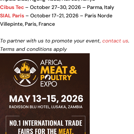
Cibus Tec
– October 27-30, 2026 – Parma, Italy
SIAL Paris
– October 17-21, 2026 – Paris Norde
Villepinte, Paris, France
To partner with us to promote your event,
contact us
.
Terms and conditions apply