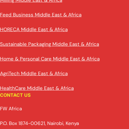
Milling Middle East & Africa
Feed Business Middle East & Africa
HORECA Middle East & Africa
Sustainable Packaging Middle East & Africa
Home & Personal Care Middle East & Africa
AgriTech Middle East & Africa
HealthCare Middle East & Africa
CONTACT US
FW Africa
P.O. Box 1874-00621, Nairobi, Kenya