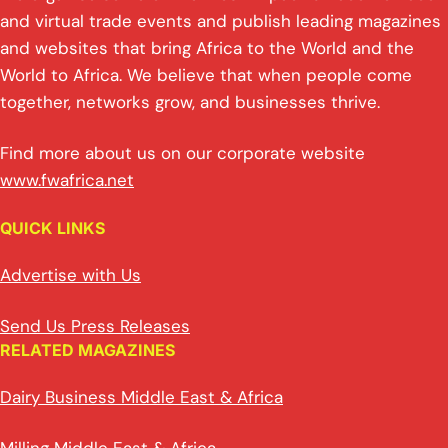
and virtual trade events and publish leading magazines
and websites that bring Africa to the World and the
World to Africa. We believe that when people come
together, networks grow, and businesses thrive.
Find more about us on our corporate website
www.fwafrica.net
QUICK LINKS
Advertise with Us
Send Us Press Releases
RELATED MAGAZINES
Dairy Business Middle East & Africa