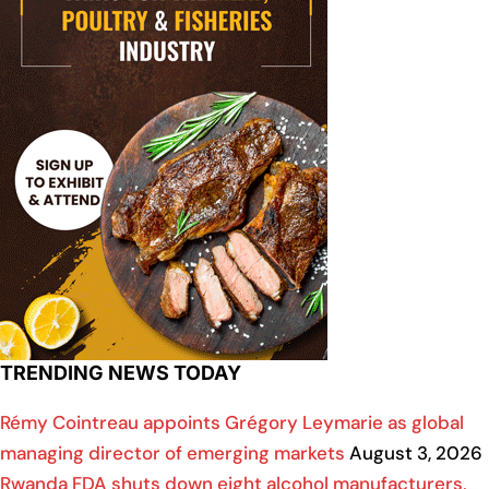
TRENDING NEWS TODAY
Rémy Cointreau appoints Grégory Leymarie as global
managing director of emerging markets
August 3, 2026
Rwanda FDA shuts down eight alcohol manufacturers,