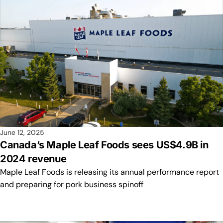
June 12, 2025
Canada’s Maple Leaf Foods sees US$4.9B in
2024 revenue
Maple Leaf Foods is releasing its annual performance report
and preparing for pork business spinoff