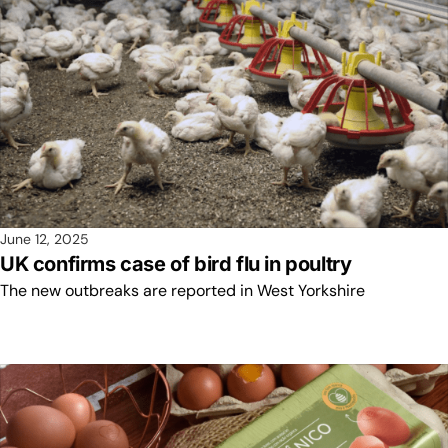
June 12, 2025
UK confirms case of bird flu in poultry
The new outbreaks are reported in West Yorkshire