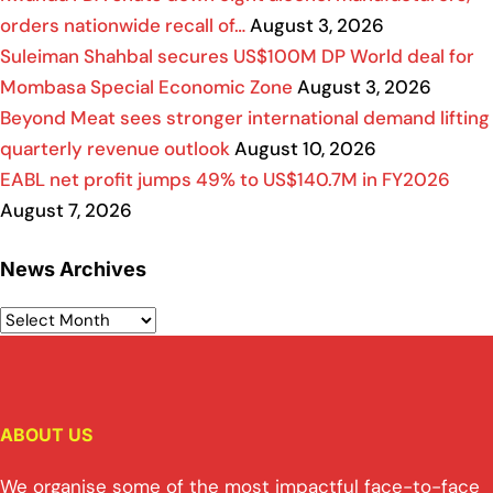
orders nationwide recall of…
August 3, 2026
Suleiman Shahbal secures US$100M DP World deal for
Mombasa Special Economic Zone
August 3, 2026
Beyond Meat sees stronger international demand lifting
quarterly revenue outlook
August 10, 2026
EABL net profit jumps 49% to US$140.7M in FY2026
August 7, 2026
News Archives
ABOUT US
We organise some of the most impactful face-to-face