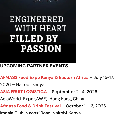
UPCOMING PARTNER EVENTS
AFMASS Food Expo Kenya & Eastern Africa
– July 15-17,
2026 – Nairobi, Kenya
ASIA FRUIT LOGISTICA
– September 2 -4, 2026 –
AsiaWorld-Expo (AWE), Hong Kong, China
Afmass Food & Drink Festival
– October 1 – 3, 2026 –
Impala Club, Ngong’ Road, Nairobi, Kenya