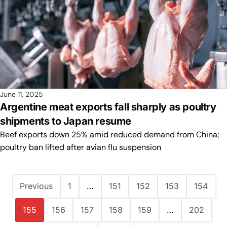
June 11, 2025
Argentine meat exports fall sharply as poultry
shipments to Japan resume
Beef exports down 25% amid reduced demand from China;
poultry ban lifted after avian flu suspension
Previous
1
…
151
152
153
154
155
156
157
158
159
…
202