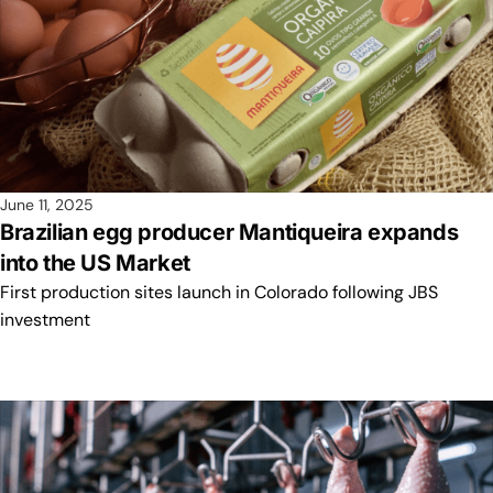
June 11, 2025
Brazilian egg producer Mantiqueira expands
into the US Market
First production sites launch in Colorado following JBS
investment