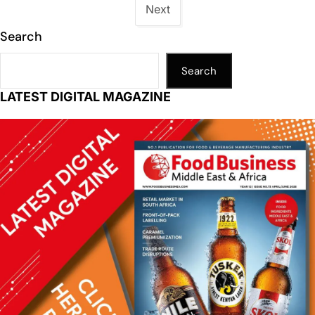
Next
Search
Search
LATEST DIGITAL MAGAZINE