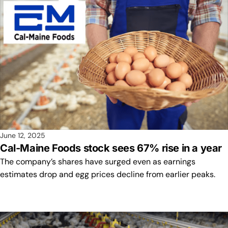
June 12, 2025
Cal-Maine Foods stock sees 67% rise in a year
The company’s shares have surged even as earnings
estimates drop and egg prices decline from earlier peaks.