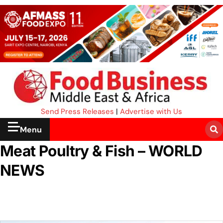
Send Press Releases
|
Advertise with Us
Menu
Meat Poultry & Fish – WORLD
NEWS