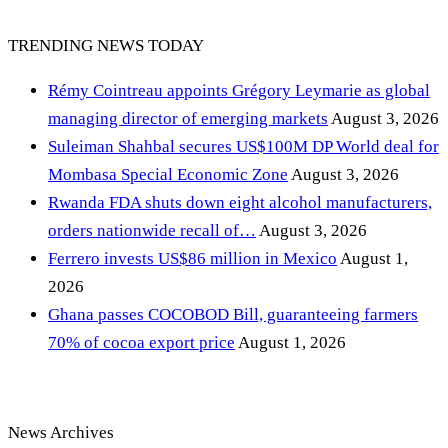
TRENDING NEWS TODAY
Rémy Cointreau appoints Grégory Leymarie as global
managing director of emerging markets
August 3, 2026
Suleiman Shahbal secures US$100M DP World deal for
Mombasa Special Economic Zone
August 3, 2026
Rwanda FDA shuts down eight alcohol manufacturers,
orders nationwide recall of…
August 3, 2026
Ferrero invests US$86 million in Mexico
August 1,
2026
Ghana passes COCOBOD Bill, guaranteeing farmers
70% of cocoa export price
August 1, 2026
News Archives