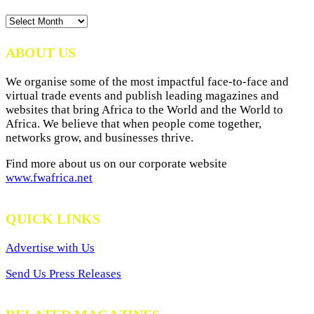
News
Archives
ABOUT US
We organise some of the most impactful face-to-face and
virtual trade events and publish leading magazines and
websites that bring Africa to the World and the World to
Africa. We believe that when people come together,
networks grow, and businesses thrive.
Find more about us on our corporate website
www.fwafrica.net
QUICK LINKS
Advertise with Us
Send Us Press Releases