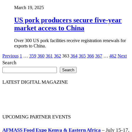
March 19, 2025
US pork producers secure five-year
market access to China
Over 300 US pork facilities receive registration renewals for
exports to China.
Posts
Previous
1
…
359
360
361
362
363
364
365
366
367
…
462
Next
Search
pagination
Search
LATEST DIGITAL MAGAZINE
UPCOMING PARTNER EVENTS
AFMASS Food Expo Kenya & Eastern Africa
– July 15-17,