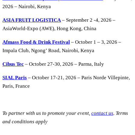
2026 – Nairobi, Kenya
ASIA FRUIT LOGISTICA
– September 2 -4, 2026 –
AsiaWorld-Expo (AWE), Hong Kong, China
Afmass Food & Drink Festival
– October 1 – 3, 2026 –
Impala Club, Ngong’ Road, Nairobi, Kenya
Cibus Tec
– October 27-30, 2026 – Parma, Italy
SIAL Paris
– October 17-21, 2026 – Paris Norde Villepinte,
Paris, France
To partner with us to promote your event,
contact us
. Terms
and conditions apply