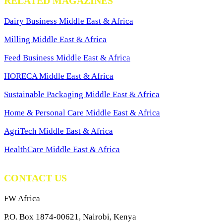
RELATED MAGAZINES
Dairy Business Middle East & Africa
Milling Middle East & Africa
Feed Business Middle East & Africa
HORECA Middle East & Africa
Sustainable Packaging Middle East & Africa
Home & Personal Care Middle East & Africa
AgriTech Middle East & Africa
HealthCare Middle East & Africa
CONTACT US
FW Africa
P.O. Box 1874-00621, Nairobi, Kenya