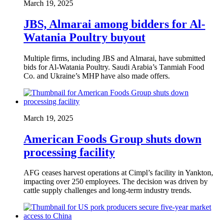
March 19, 2025
JBS, Almarai among bidders for Al-
Watania Poultry buyout
Multiple firms, including JBS and Almarai, have submitted
bids for Al-Watania Poultry. Saudi Arabia’s Tanmiah Food
Co. and Ukraine’s MHP have also made offers.
March 19, 2025
American Foods Group shuts down
processing facility
AFG ceases harvest operations at Cimpl’s facility in Yankton,
impacting over 250 employees. The decision was driven by
cattle supply challenges and long-term industry trends.