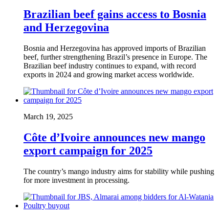
Brazilian beef gains access to Bosnia
and Herzegovina
Bosnia and Herzegovina has approved imports of Brazilian
beef, further strengthening Brazil’s presence in Europe. The
Brazilian beef industry continues to expand, with record
exports in 2024 and growing market access worldwide.
March 19, 2025
Côte d’Ivoire announces new mango
export campaign for 2025
The country’s mango industry aims for stability while pushing
for more investment in processing.