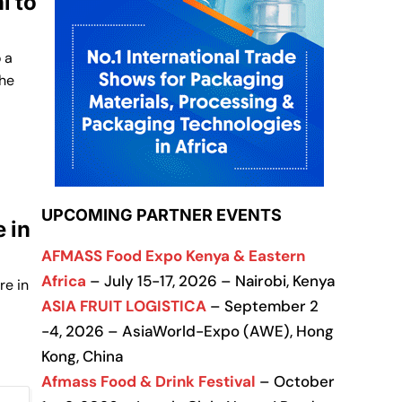
i to
 a
the
UPCOMING PARTNER EVENTS
 in
AFMASS Food Expo Kenya & Eastern
Africa
– July 15-17, 2026 – Nairobi, Kenya
re in
ASIA FRUIT LOGISTICA
– September 2
-4, 2026 – AsiaWorld-Expo (AWE), Hong
Kong, China
Afmass Food & Drink Festival
– October