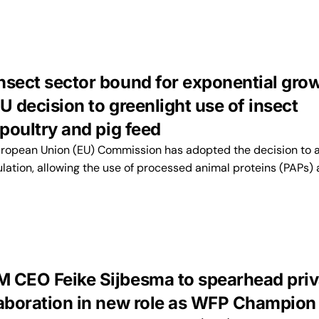
nsect sector bound for exponential gro
U decision to greenlight use of insect
 poultry and pig feed
ropean Union (EU) Commission has adopted the decision to
lation, allowing the use of processed animal proteins (PAPs)
 CEO Feike Sijbesma to spearhead priv
laboration in new role as WFP Champion