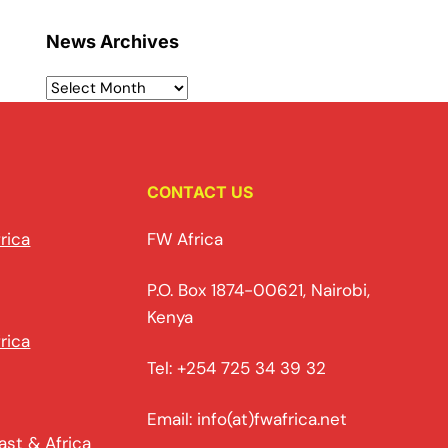
News Archives
CONTACT US
rica
FW Africa
P.O. Box 1874-00621, Nairobi,
Kenya
rica
Tel: +254 725 34 39 32
Email: info(at)fwafrica.net
ast & Africa