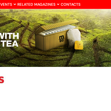
EVENTS
RELATED MAGAZINES
CONTACTS