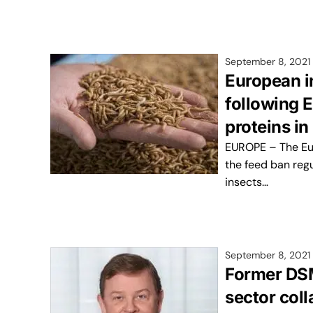
September 8, 2021
European i
following E
proteins in
EUROPE – The Eu
the feed ban regu
insects…
September 8, 2021
Former DSM
sector col