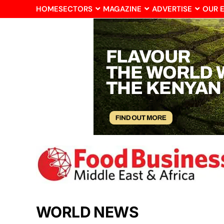
HOME
SECTORS
MAGAZINE
ADVERTISE
OUR 
WORLD NEWS