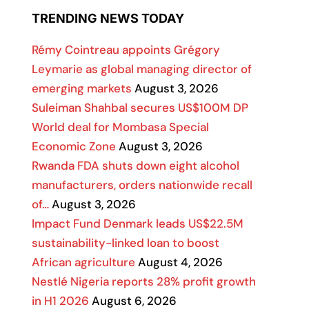
TRENDING NEWS TODAY
Rémy Cointreau appoints Grégory
Leymarie as global managing director of
emerging markets
August 3, 2026
Suleiman Shahbal secures US$100M DP
World deal for Mombasa Special
Economic Zone
August 3, 2026
Rwanda FDA shuts down eight alcohol
manufacturers, orders nationwide recall
of…
August 3, 2026
Impact Fund Denmark leads US$22.5M
sustainability-linked loan to boost
African agriculture
August 4, 2026
Nestlé Nigeria reports 28% profit growth
in H1 2026
August 6, 2026