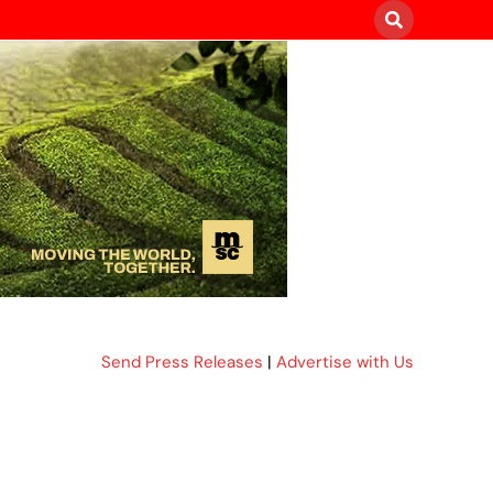
Send Press Releases
|
Advertise with Us