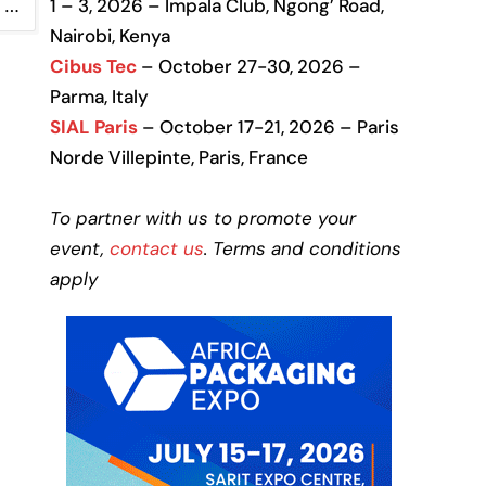
1 – 3, 2026 – Impala Club, Ngong’ Road,
…
Nairobi, Kenya
Cibus Tec
– October 27-30, 2026 –
Parma, Italy
SIAL Paris
– October 17-21, 2026 – Paris
Norde Villepinte, Paris, France
To partner with us to promote your
event,
contact us
. Terms and conditions
apply