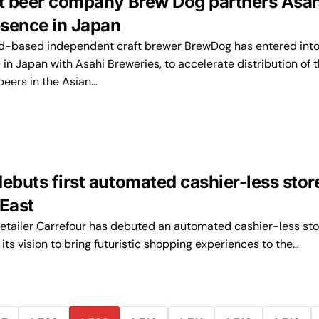
ft beer company Brew Dog partners Asah
sence in Japan
d-based independent craft brewer BrewDog has entered into
) in Japan with Asahi Breweries, to accelerate distribution of 
beers in the Asian…
ebuts first automated cashier-less store
 East
etailer Carrefour has debuted an automated cashier-less sto
 its vision to bring futuristic shopping experiences to the…