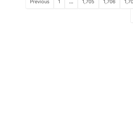
Previous
1
…
1,705
1,706
1,7