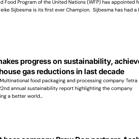
 Food Program of the United Nations (WFP) has appointed 
eike Sijbesma is its first ever Champion. Sijbesma has had a 
makes progress on sustainability, achiev
ouse gas reductions in last decade
ultinational food packaging and processing company Tetra
22nd annual sustainability report highlighting the company
ing a better world…