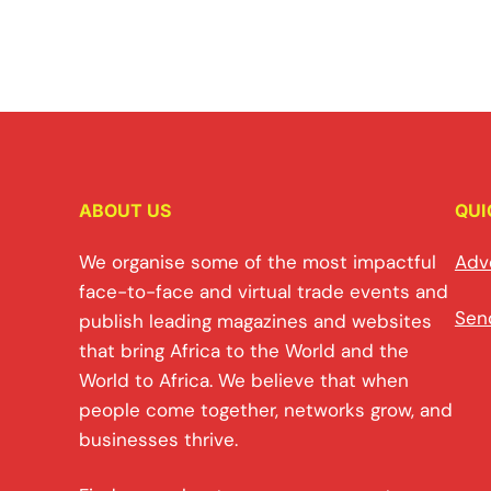
ABOUT US
QUI
We organise some of the most impactful
Adv
face-to-face and virtual trade events and
Sen
publish leading magazines and websites
that bring Africa to the World and the
World to Africa. We believe that when
people come together, networks grow, and
businesses thrive.