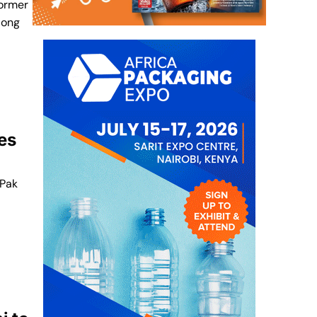
former
long
es
 Pak