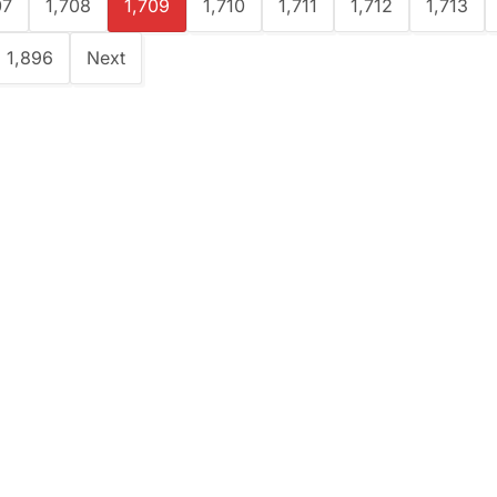
07
1,708
1,709
1,710
1,711
1,712
1,713
1,896
Next