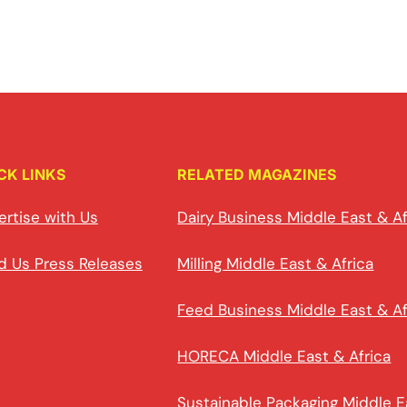
CK LINKS
RELATED MAGAZINES
ertise with Us
Dairy Business Middle East & Af
d Us Press Releases
Milling Middle East & Africa
Feed Business Middle East & Af
HORECA Middle East & Africa
Sustainable Packaging Middle E