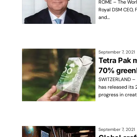
ROME – The World
Royal DSM CEO, F
and…
September 7, 2021
Tetra Pak 
70% greenh
SWITZERLAND – M
has released its 
progress in creat
September 7, 2021