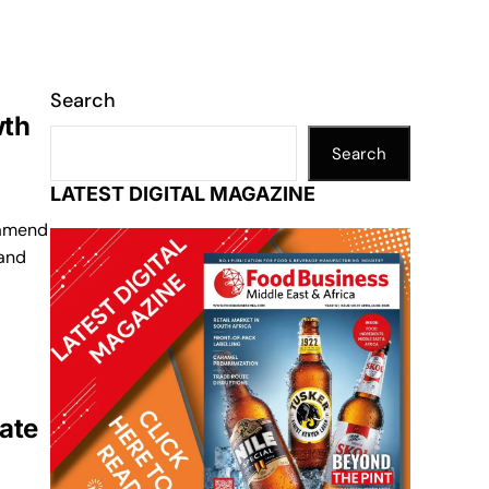
Search
wth
Search
LATEST DIGITAL MAGAZINE
 amend
 and
ate