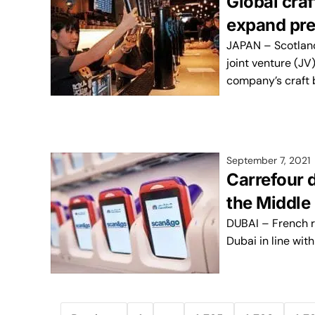
Global cra
expand pre
JAPAN – Scotlan
joint venture (JV
company’s craft 
September 7, 2021
Carrefour d
the Middle
DUBAI – French r
Dubai in line with