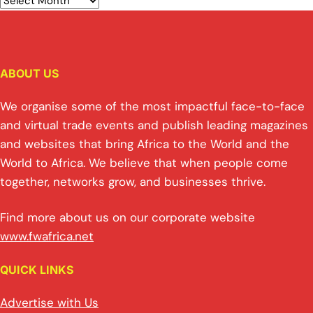
ABOUT US
We organise some of the most impactful face-to-face
and virtual trade events and publish leading magazines
and websites that bring Africa to the World and the
World to Africa. We believe that when people come
together, networks grow, and businesses thrive.
Find more about us on our corporate website
www.fwafrica.net
QUICK LINKS
Advertise with Us