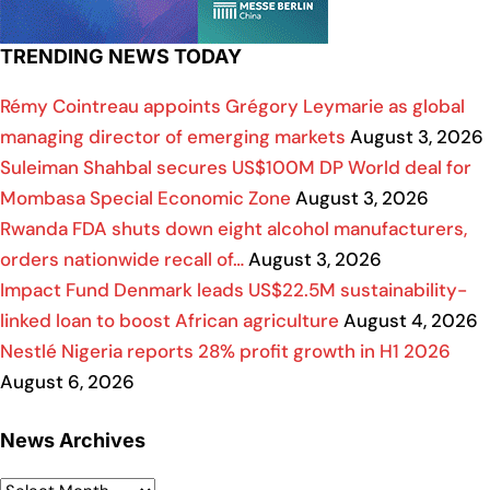
TRENDING NEWS TODAY
Rémy Cointreau appoints Grégory Leymarie as global
managing director of emerging markets
August 3, 2026
Suleiman Shahbal secures US$100M DP World deal for
Mombasa Special Economic Zone
August 3, 2026
Rwanda FDA shuts down eight alcohol manufacturers,
orders nationwide recall of…
August 3, 2026
Impact Fund Denmark leads US$22.5M sustainability-
linked loan to boost African agriculture
August 4, 2026
Nestlé Nigeria reports 28% profit growth in H1 2026
August 6, 2026
News Archives