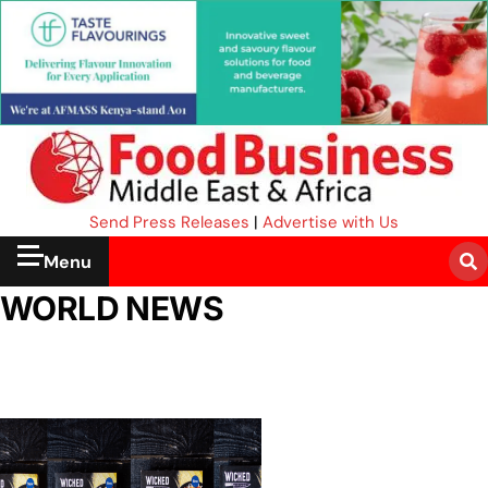
Send Press Releases
|
Advertise with Us
Menu
WORLD NEWS