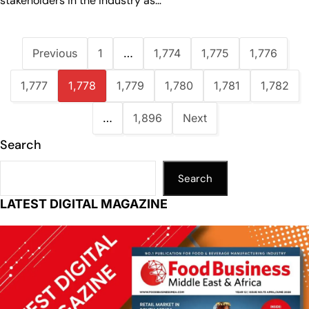
stakeholders in the industry as…
Previous
1
…
1,774
1,775
1,776
1,777
1,778
1,779
1,780
1,781
1,782
…
1,896
Next
Search
Search
LATEST DIGITAL MAGAZINE