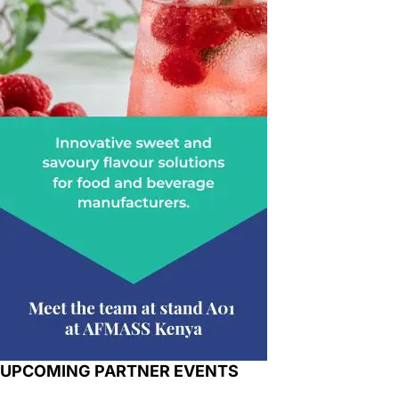
UPCOMING PARTNER EVENTS