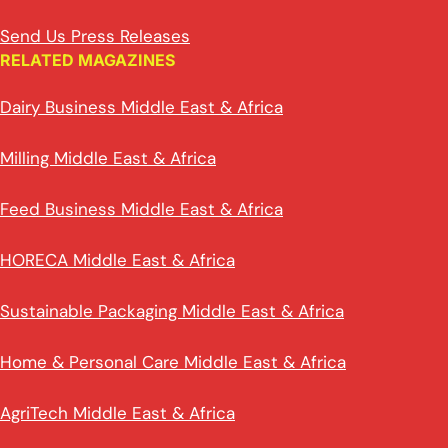
Send Us Press Releases
RELATED MAGAZINES
Dairy Business Middle East & Africa
Milling Middle East & Africa
Feed Business Middle East & Africa
HORECA Middle East & Africa
Sustainable Packaging Middle East & Africa
Home & Personal Care Middle East & Africa
AgriTech Middle East & Africa