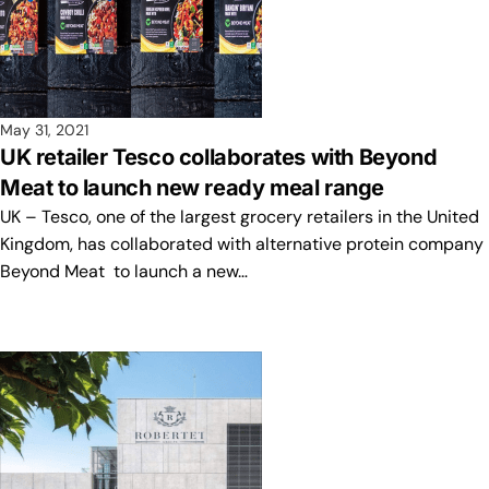
May 31, 2021
UK retailer Tesco collaborates with Beyond
Meat to launch new ready meal range
UK – Tesco, one of the largest grocery retailers in the United
Kingdom, has collaborated with alternative protein company
Beyond Meat to launch a new…