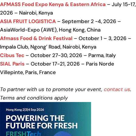
AFMASS Food Expo Kenya & Eastern Africa
– July 15-17,
2026 – Nairobi, Kenya
ASIA FRUIT LOGISTICA
– September 2 -4, 2026 –
AsiaWorld-Expo (AWE), Hong Kong, China
Afmass Food & Drink Festival
– October 1 – 3, 2026 –
Impala Club, Ngong’ Road, Nairobi, Kenya
Cibus Tec
– October 27-30, 2026 – Parma, Italy
SIAL Paris
– October 17-21, 2026 – Paris Norde
Villepinte, Paris, France
To partner with us to promote your event,
contact us
.
Terms and conditions apply