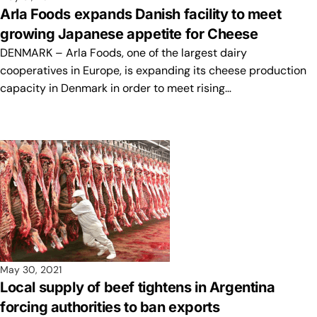
Arla Foods expands Danish facility to meet
growing Japanese appetite for Cheese
DENMARK – Arla Foods, one of the largest dairy
cooperatives in Europe, is expanding its cheese production
capacity in Denmark in order to meet rising…
May 30, 2021
Local supply of beef tightens in Argentina
forcing authorities to ban exports