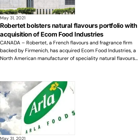
May 31, 2021
Robertet bolsters natural flavours portfolio with
acquisition of Ecom Food Industries
CANADA – Robertet, a French flavours and fragrance firm
backed by Firmenich, has acquired Ecom Food Industries, a
North American manufacturer of speciality natural flavours…
May 31, 2021