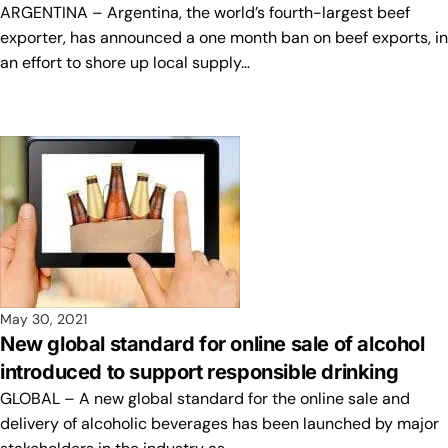
ARGENTINA – Argentina, the world’s fourth-largest beef
exporter, has announced a one month ban on beef exports, in
an effort to shore up local supply…
May 30, 2021
New global standard for online sale of alcohol
introduced to support responsible drinking
GLOBAL – A new global standard for the online sale and
delivery of alcoholic beverages has been launched by major