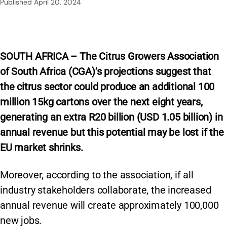
Published
April 20, 2024
SOUTH AFRICA – The Citrus Growers Association
of South Africa (CGA)’s projections suggest that
the citrus sector could produce an additional 100
million 15kg cartons over the next eight years,
generating an extra R20 billion (USD 1.05 billion) in
annual revenue but this potential may be lost if the
EU market shrinks.
Moreover, according to the association, if all
industry stakeholders collaborate, the increased
annual revenue will create approximately 100,000
new jobs.