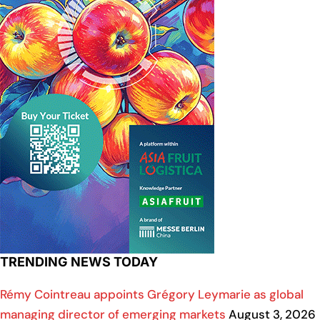
TRENDING NEWS TODAY
Rémy Cointreau appoints Grégory Leymarie as global
managing director of emerging markets
August 3, 2026