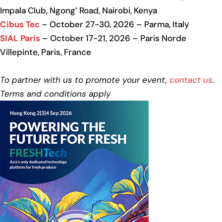
Impala Club, Ngong’ Road, Nairobi, Kenya
Cibus Tec
– October 27-30, 2026 – Parma, Italy
SIAL Paris
– October 17-21, 2026 – Paris Norde
Villepinte, Paris, France
To partner with us to promote your event,
contact us
.
Terms and conditions apply