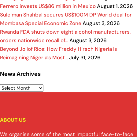
Ferrero invests US$86 million in Mexico
August 1, 2026
Suleiman Shahbal secures US$100M DP World deal for
Mombasa Special Economic Zone
August 3, 2026
Rwanda FDA shuts down eight alcohol manufacturers,
orders nationwide recall of…
August 3, 2026
Beyond Jollof Rice: How Freddy Hirsch Nigeria Is
Reimagining Nigeria’s Most…
July 31, 2026
News Archives
ABOUT US
We organise some of the most impactful face-to-face