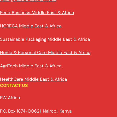
Feed Business Middle East & Africa
HORECA Middle East & Africa
Sustainable Packaging Middle East & Africa
Home & Personal Care Middle East & Africa
AgriTech Middle East & Africa
HealthCare Middle East & Africa
CONTACT US
FW Africa
P.O. Box 1874-00621, Nairobi, Kenya