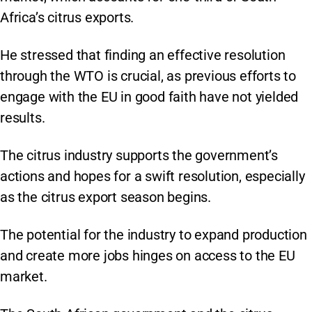
Africa’s citrus exports.
He stressed that finding an effective resolution
through the WTO is crucial, as previous efforts to
engage with the EU in good faith have not yielded
results.
The citrus industry supports the government’s
actions and hopes for a swift resolution, especially
as the citrus export season begins.
The potential for the industry to expand production
and create more jobs hinges on access to the EU
market.