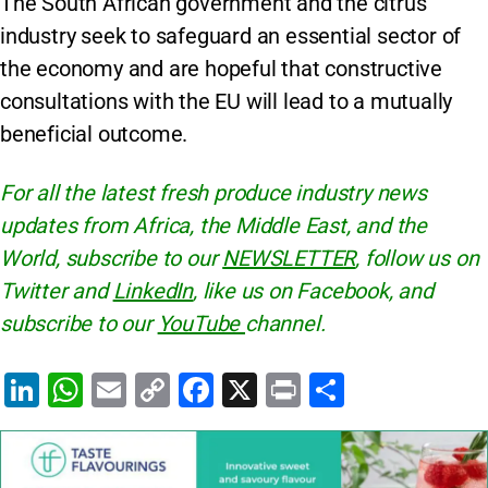
The South African government and the citrus
industry seek to safeguard an essential sector of
the economy and are hopeful that constructive
consultations with the EU will lead to a mutually
beneficial outcome.
For all the latest fresh produce industry news
updates from Africa, the Middle East, and the
World, subscribe to our
NEWSLETTER
, follow us on
Twitter and
LinkedIn
, like us on Facebook, and
subscribe to our
YouTube
channel.
Li
W
E
C
F
X
Pr
S
n
h
m
o
a
in
h
k
at
ai
p
c
t
ar