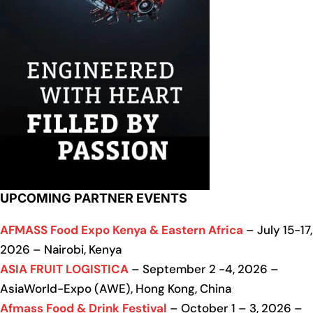
UPCOMING PARTNER EVENTS
AFMASS Food Expo Kenya & Eastern Africa
– July 15-17,
2026 – Nairobi, Kenya
ASIA FRUIT LOGISTICA
– September 2 -4, 2026 –
AsiaWorld-Expo (AWE), Hong Kong, China
Afmass Food & Drink Festival
– October 1 – 3, 2026 –