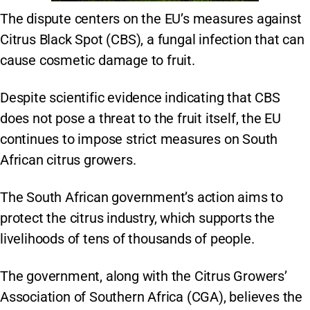
The dispute centers on the EU’s measures against
Citrus Black Spot (CBS), a fungal infection that can
cause cosmetic damage to fruit.
Despite scientific evidence indicating that CBS
does not pose a threat to the fruit itself, the EU
continues to impose strict measures on South
African citrus growers.
The South African government’s action aims to
protect the citrus industry, which supports the
livelihoods of tens of thousands of people.
The government, along with the Citrus Growers’
Association of Southern Africa (CGA), believes the