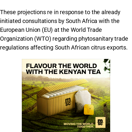
These projections re in response to the already
initiated consultations by South Africa with the
European Union (EU) at the World Trade
Organization (WTO) regarding phytosanitary trade
regulations affecting South African citrus exports.