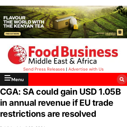
Send Press Releases
|
Advertise with Us
Menu
CGA: SA could gain USD 1.05B
in annual revenue if EU trade
restrictions are resolved