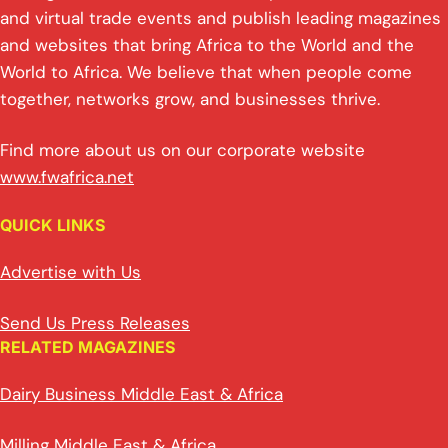
and virtual trade events and publish leading magazines
and websites that bring Africa to the World and the
World to Africa. We believe that when people come
together, networks grow, and businesses thrive.
Find more about us on our corporate website
www.fwafrica.net
QUICK LINKS
Advertise with Us
Send Us Press Releases
RELATED MAGAZINES
Dairy Business Middle East & Africa
Milling Middle East & Africa