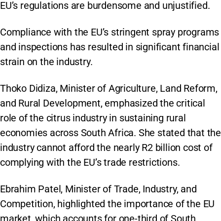
EU’s regulations are burdensome and unjustified.
Compliance with the EU’s stringent spray programs
and inspections has resulted in significant financial
strain on the industry.
Thoko Didiza, Minister of Agriculture, Land Reform,
and Rural Development, emphasized the critical
role of the citrus industry in sustaining rural
economies across South Africa. She stated that the
industry cannot afford the nearly R2 billion cost of
complying with the EU’s trade restrictions.
Ebrahim Patel, Minister of Trade, Industry, and
Competition, highlighted the importance of the EU
market, which accounts for one-third of South