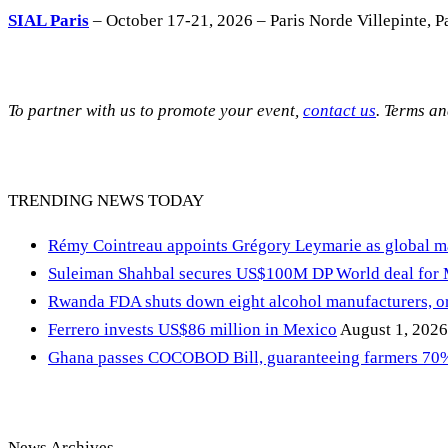
SIAL Paris
– October 17-21, 2026 – Paris Norde Villepinte, Pa
To partner with us to promote your event,
contact us
. Terms a
TRENDING NEWS TODAY
Rémy Cointreau appoints Grégory Leymarie as global m
Suleiman Shahbal secures US$100M DP World deal for
Rwanda FDA shuts down eight alcohol manufacturers, or
Ferrero invests US$86 million in Mexico
August 1, 2026
Ghana passes COCOBOD Bill, guaranteeing farmers 70% 
News Archives