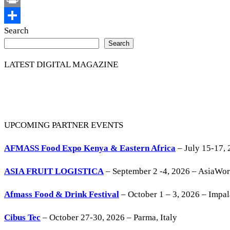
Print
Share
Search
Search
LATEST DIGITAL MAGAZINE
UPCOMING PARTNER EVENTS
AFMASS Food Expo Kenya & Eastern Africa
– July 15-17, 
ASIA FRUIT LOGISTICA
– September 2 -4, 2026 – AsiaWo
Afmass Food & Drink Festival
– October 1 – 3, 2026 – Impa
Cibus Tec
– October 27-30, 2026 – Parma, Italy