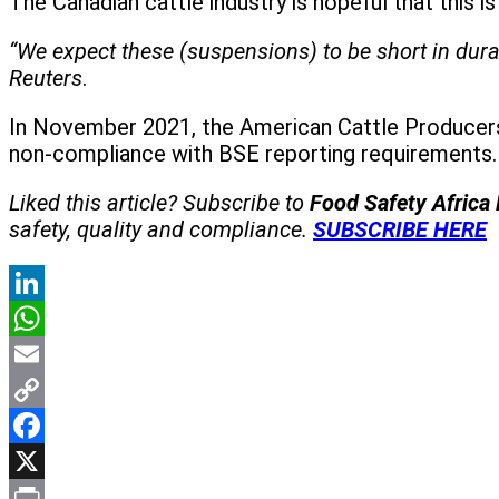
The Canadian cattle industry is hopeful that this 
“We expect these (suspensions) to be short in dura
Reuters
.
In November 2021, the American Cattle Producers
non-compliance with BSE reporting requirements.
Liked this article? Subscribe to
Food Safety Africa
safety, quality and compliance.
SUBSCRIBE HERE
LinkedIn
WhatsApp
Email
Copy
Link
Facebook
X