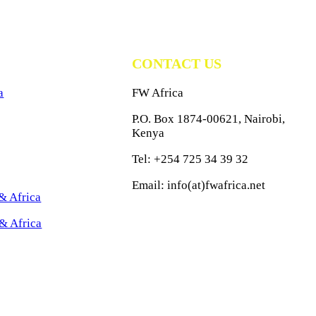
CONTACT US
a
FW Africa
P.O. Box 1874-00621, Nairobi,
Kenya
Tel: +254 725 34 39 32
Email: info(at)fwafrica.net
& Africa
& Africa