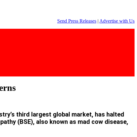
Send Press Releases
|
Advertise with Us
erns
y’s third largest global market, has halted
opathy (BSE), also known as mad cow disease,