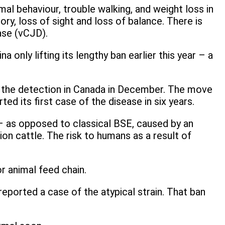
al behaviour, trouble walking, and weight loss in
, loss of sight and loss of balance. There is
ase (vCJD).
 only lifting its lengthy ban earlier this year – a
o the detection in Canada in December. The move
 its first case of the disease in six years.
e – as opposed to classical BSE, caused by an
on cattle. The risk to humans as a result of
r animal feed chain.
eported a case of the atypical strain. That ban