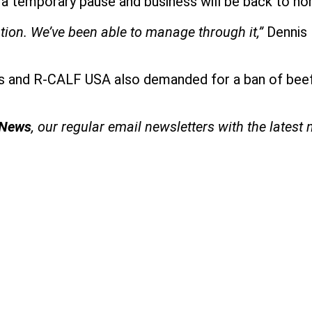
is a temporary pause and business will be back to no
tion. We’ve been able to manage through it,”
Dennis 
 and R-CALF USA also demanded for a ban of beef 
 News
, our regular
email newsletters with the latest