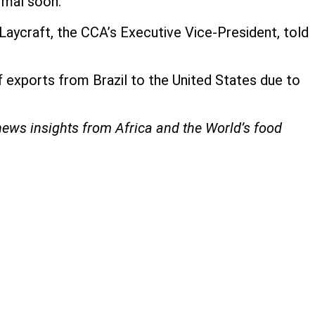
rmal soon.
Laycraft, the CCA’s Executive Vice-President, told
exports from Brazil to the United States due to
 news insights from Africa and the World’s food