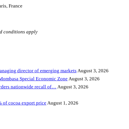
ris, France
nd conditions apply
anaging director of emerging markets
August 3, 2026
 Mombasa Special Economic Zone
August 3, 2026
ders nationwide recall of…
August 3, 2026
of cocoa export price
August 1, 2026