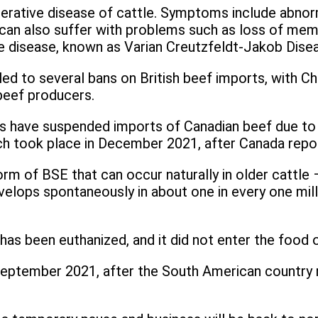
nerative disease of cattle. Symptoms include abnorm
 also suffer with problems such as loss of memory
e disease, known as Varian Creutzfeldt-Jakob Dise
d to several bans on British beef imports, with China
beef producers.
nes have suspended imports of Canadian beef due t
 took place in December 2021, after Canada reported
 form of BSE that can occur naturally in older cattl
elops spontaneously in about one in every one milli
as been euthanized, and it did not enter the food o
 September 2021, after the South American country r