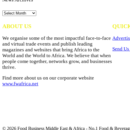
News
Archives
ABOUT US
QUIC
We organise some of the most impactful face-to-face
Advertis
and virtual trade events and publish leading
Send Us 
magazines and websites that bring Africa to the
World and the World to Africa. We believe that when
people come together, networks grow, and businesses
thrive.
Find more about us on our corporate website
www.fwafrica.net
© 2026 Food Business Middle East & Africa - No.1 Food & Beverage