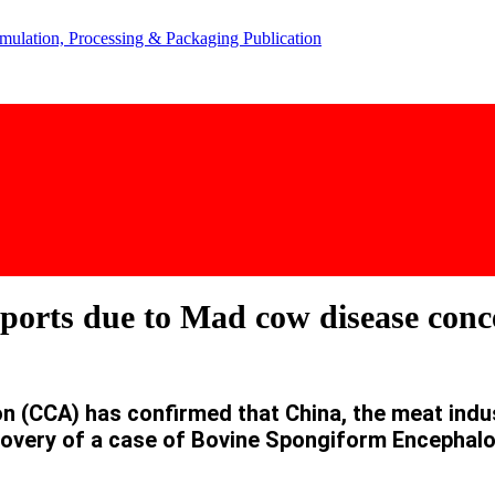
ports due to Mad cow disease conc
(CCA) has confirmed that China, the meat industr
covery of a case of Bovine Spongiform Encephal