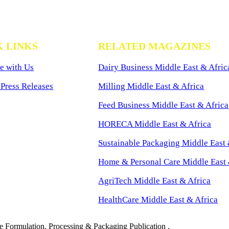
K LINKS
RELATED MAGAZINES
e with Us
Dairy Business Middle East & Afric
Press Releases
Milling Middle East & Africa
Feed Business Middle East & Africa
HORECA Middle East & Africa
Sustainable Packaging Middle East 
Home & Personal Care Middle East 
AgriTech Middle East & Africa
HealthCare Middle East & Africa
 Formulation, Processing & Packaging Publication .