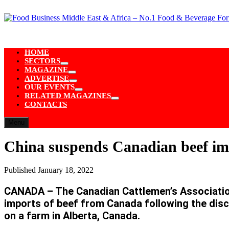
Skip
to
content
HOME
SECTORS
Show
MAGAZINE
sub
Show
ADVERTISE
menu
sub
Show
OUR EVENTS
menu
sub
Show
RELATED MAGAZINES
menu
sub
Show
CONTACTS
menu
sub
menu
Menu
China suspends Canadian beef im
Published
January 18, 2022
CANADA – The Canadian Cattlemen’s Association 
imports of beef from Canada following the dis
on a farm in Alberta, Canada.