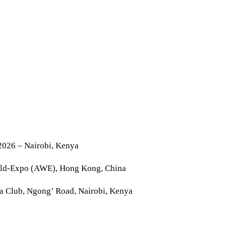
2026 – Nairobi, Kenya
rld-Expo (AWE), Hong Kong, China
la Club, Ngong’ Road, Nairobi, Kenya