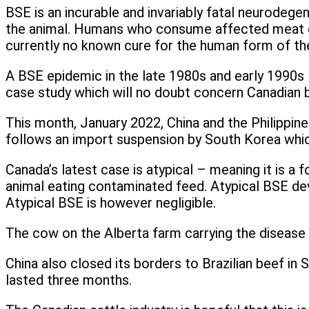
BSE is an incurable and invariably fatal neurodege
the animal. Humans who consume affected meat can
currently no known cure for the human form of th
A BSE epidemic in the late 1980s and early 1990s le
case study which will no doubt concern Canadian 
This month, January 2022, China and the Philippi
follows an import suspension by South Korea which
Canada’s latest case is atypical – meaning it is a
animal eating contaminated feed. Atypical BSE dev
Atypical BSE is however negligible.
The cow on the Alberta farm carrying the disease h
China also closed its borders to Brazilian beef in
lasted three months.