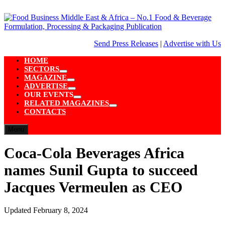
Skip
to
content
Send Press Releases
|
Advertise with Us
HOME
SECTORS
Show
MAGAZINE
sub
Show
ADVERTISE
menu
sub
Show
OUR EVENTS
menu
sub
Show
RELATED MAGAZINES
menu
sub
Show
CONTACTS
menu
sub
menu
Menu
Coca-Cola Beverages Africa
names Sunil Gupta to succeed
Jacques Vermeulen as CEO
Updated
February 8, 2024