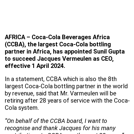
AFRICA – Coca-Cola Beverages Africa
(CCBA), the largest Coca-Cola bottling
partner in Africa, has appointed Sunil Gupta
to succeed Jacques Vermeulen as CEO,
effective 1 April 2024.
In a statement, CCBA which is also the 8th
largest Coca-Cola bottling partner in the world
by revenue, said that Mr. Varmeulen will be
retiring after 28 years of service with the Coca-
Cola system.
“On behalf of the CCBA board, I want to
recognise and thank Jacques for his many