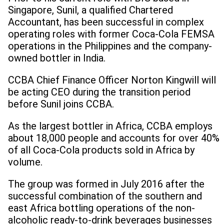
Singapore, Sunil, a qualified Chartered
Accountant, has been successful in complex
operating roles with former Coca-Cola FEMSA
operations in the Philippines and the company-
owned bottler in India.
CCBA Chief Finance Officer Norton Kingwill will
be acting CEO during the transition period
before Sunil joins CCBA.
As the largest bottler in Africa, CCBA employs
about 18,000 people and accounts for over 40%
of all Coca-Cola products sold in Africa by
volume.
The group was formed in July 2016 after the
successful combination of the southern and
east Africa bottling operations of the non-
alcoholic ready-to-drink beverages businesses