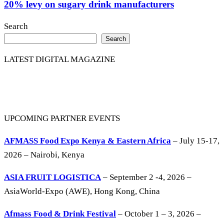
20% levy on sugary drink manufacturers
Search
Search
LATEST DIGITAL MAGAZINE
UPCOMING PARTNER EVENTS
AFMASS Food Expo Kenya & Eastern Africa
– July 15-17,
2026 – Nairobi, Kenya
ASIA FRUIT LOGISTICA
– September 2 -4, 2026 –
AsiaWorld-Expo (AWE), Hong Kong, China
Afmass Food & Drink Festival
– October 1 – 3, 2026 –