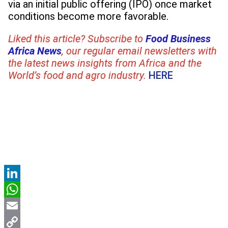
via an initial public offering (IPO) once market
conditions become more favorable.
Liked this article? Subscribe to
Food Business
Africa News
, our regular
email newsletters with
the latest news insights from Africa and the
World’s food and agro industry.
HERE
LinkedIn
WhatsApp
Email