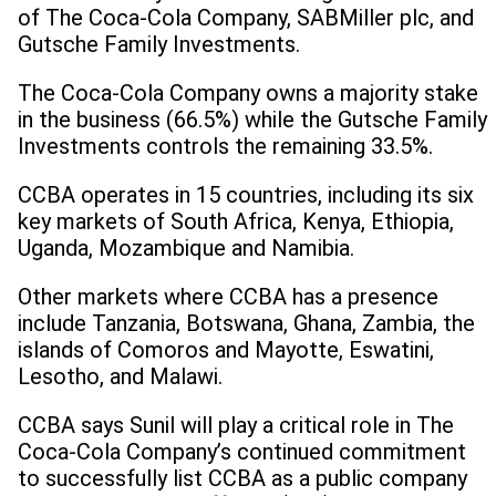
of The Coca-Cola Company, SABMiller plc, and
Gutsche Family Investments.
The Coca-Cola Company owns a majority stake
in the business (66.5%) while the Gutsche Family
Investments controls the remaining 33.5%.
CCBA operates in 15 countries, including its six
key markets of South Africa, Kenya, Ethiopia,
Uganda, Mozambique and Namibia.
Other markets where CCBA has a presence
include Tanzania, Botswana, Ghana, Zambia, the
islands of Comoros and Mayotte, Eswatini,
Lesotho, and Malawi.
CCBA says Sunil will play a critical role in The
Coca-Cola Company’s continued commitment
to successfully list CCBA as a public company