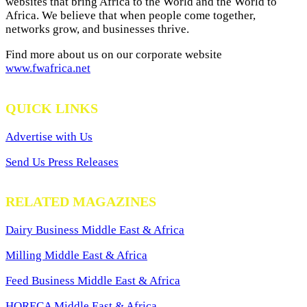
websites that bring Africa to the World and the World to
Africa. We believe that when people come together,
networks grow, and businesses thrive.
Find more about us on our corporate website
www.fwafrica.net
QUICK LINKS
Advertise with Us
Send Us Press Releases
RELATED MAGAZINES
Dairy Business Middle East & Africa
Milling Middle East & Africa
Feed Business Middle East & Africa
HORECA Middle East & Africa