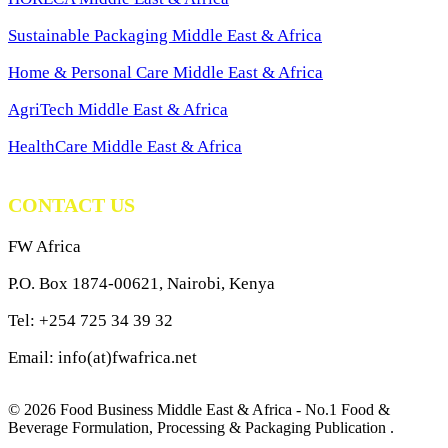
Sustainable Packaging Middle East & Africa
Home & Personal Care Middle East & Africa
AgriTech Middle East & Africa
HealthCare Middle East & Africa
CONTACT US
FW Africa
P.O. Box 1874-00621, Nairobi, Kenya
Tel: +254 725 34 39 32
Email: info(at)fwafrica.net
© 2026 Food Business Middle East & Africa - No.1 Food &
Beverage Formulation, Processing & Packaging Publication .