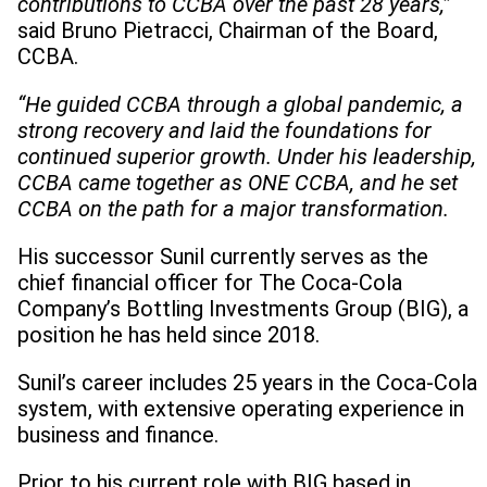
contributions to CCBA over the past 28 years,”
said Bruno Pietracci, Chairman of the Board,
CCBA.
“He guided CCBA through a global pandemic, a
strong recovery and laid the foundations for
continued superior growth. Under his leadership,
CCBA came together as ONE CCBA, and he set
CCBA on the path for a major transformation.
His successor Sunil currently serves as the
chief financial officer for The Coca-Cola
Company’s Bottling Investments Group (BIG), a
position he has held since 2018.
Sunil’s career includes 25 years in the Coca-Cola
system, with extensive operating experience in
business and finance.
Prior to his current role with BIG based in