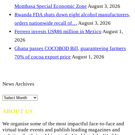
Mombasa Special Economic Zone
August 3, 2026
Rwanda FDA shuts down eight alcohol manufacturers,
orders nationwide recall of…
August 3, 2026
Ferrero invests US$86 million in Mexico
August 1,
2026
Ghana passes COCOBOD Bill, guaranteeing farmers
70% of cocoa export price
August 1, 2026
News Archives
News
Archives
ABOUT US
We organise some of the most impactful face-to-face and
virtual trade events and publish leading magazines and