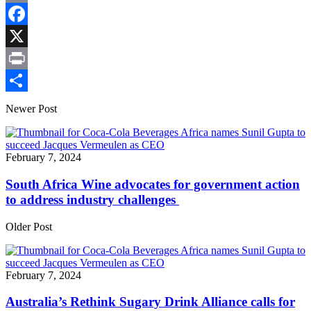
Copy
Link
Facebook
X
Print
Share
Newer Post
February 7, 2024
South Africa Wine advocates for government action
to address industry challenges
Older Post
February 7, 2024
Australia’s Rethink Sugary Drink Alliance calls for