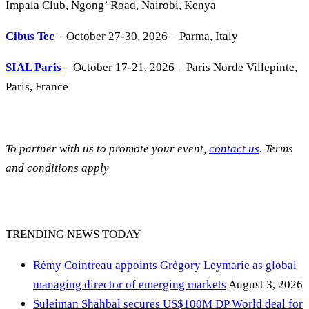
Impala Club, Ngong’ Road, Nairobi, Kenya
Cibus Tec
– October 27-30, 2026 – Parma, Italy
SIAL Paris
– October 17-21, 2026 – Paris Norde Villepinte,
Paris, France
To partner with us to promote your event,
contact us
. Terms
and conditions apply
TRENDING NEWS TODAY
Rémy Cointreau appoints Grégory Leymarie as global
managing director of emerging markets
August 3, 2026
Suleiman Shahbal secures US$100M DP World deal for