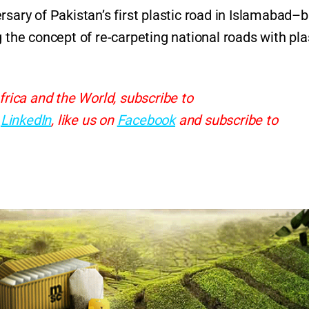
sary of Pakistan’s first plastic road in Islamabad–b
 the concept of re-carpeting national roads with pla
frica and the World, subscribe to
d
LinkedIn
, like us on
Facebook
and subscribe to