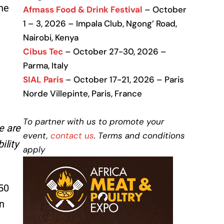
he
Afmass Food & Drink Festival
– October
1 – 3, 2026 – Impala Club, Ngong’ Road,
Nairobi, Kenya
Cibus Tec
– October 27-30, 2026 –
Parma, Italy
SIAL Paris
– October 17-21, 2026 – Paris
Norde Villepinte, Paris, France
To partner with us to promote your
e are
event,
contact us
. Terms and conditions
ility
apply
 50
n