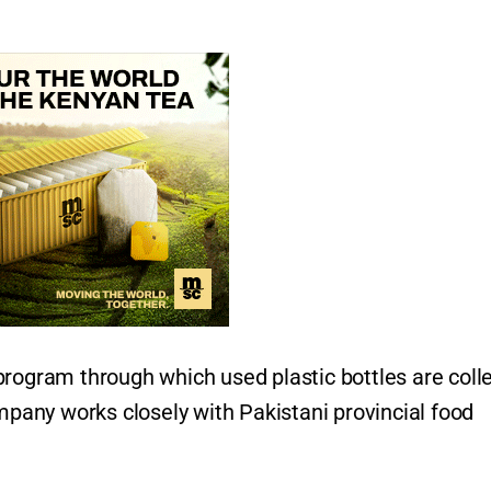
program through which used plastic bottles are coll
ompany works closely with Pakistani provincial food