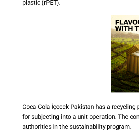
plastic (rPET).
Coca-Cola İçecek Pakistan has a recycling 
for subjecting into a unit operation. The c
authorities in the sustainability program.