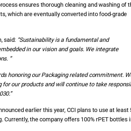
process ensures thorough cleaning and washing of t
ets, which are eventually converted into food-grade
, said:
“Sustainability is a fundamental and
 embedded in our vision and goals. We integrate
ns. “
ards honoring our Packaging related commitment. W
for our products and will continue to take responsib
030.”
nnounced earlier this year, CCI plans to use at least
ng. Currently, the company offers 100% rPET bottles i