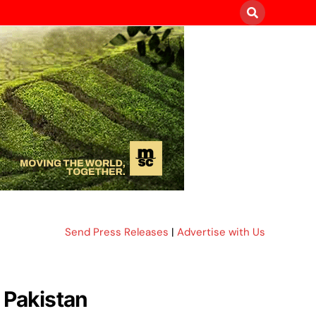
Send Press Releases
|
Advertise with Us
 Pakistan