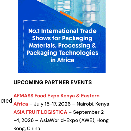
UPCOMING PARTNER EVENTS
AFMASS Food Expo Kenya & Eastern
ected
Africa
– July 15-17, 2026 – Nairobi, Kenya
ASIA FRUIT LOGISTICA
– September 2
-4, 2026 – AsiaWorld-Expo (AWE), Hong
Kong, China