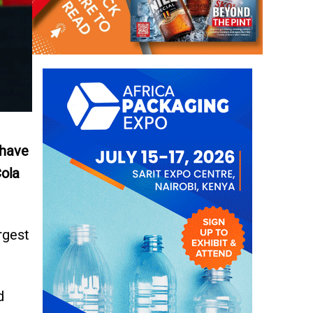
 have
Cola
rgest
d