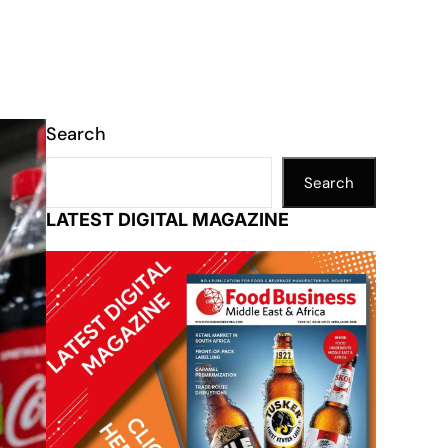
Search
Search
LATEST DIGITAL MAGAZINE