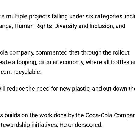
e multiple projects falling under six categories, inc
nge, Human Rights, Diversity and Inclusion, and
Cola company, commented that through the rollout
eate a looping, circular economy, where all bottles a
cent recyclable.
ill reduce the need for new plastic, and cut down th
cts builds on the work done by the Coca-Cola Compa
ewardship initiatives, He underscored.