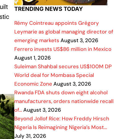
uilt
TRENDING NEWS TODAY
stic
Rémy Cointreau appoints Grégory
Leymarie as global managing director of
emerging markets
August 3, 2026
Ferrero invests US$86 million in Mexico
August 1, 2026
Suleiman Shahbal secures US$100M DP
World deal for Mombasa Special
Economic Zone
August 3, 2026
Rwanda FDA shuts down eight alcohol
manufacturers, orders nationwide recall
of…
August 3, 2026
Beyond Jollof Rice: How Freddy Hirsch
Nigeria Is Reimagining Nigeria’s Most…
July 31, 2026