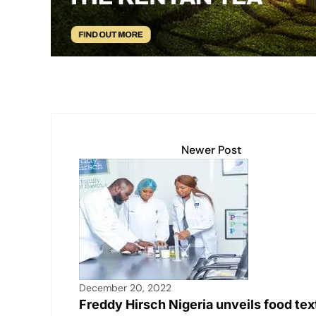
p
k
o
k
Newer Post
December 20, 2022
Freddy Hirsch Nigeria unveils food tex