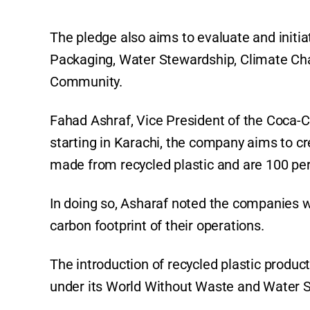
The pledge also aims to evaluate and initiat
Packaging, Water Stewardship, Climate Cha
Community.
Fahad Ashraf, Vice President of the Coca-
starting in Karachi, the company aims to cr
made from recycled plastic and are 100 per
In doing so, Asharaf noted the companies w
carbon footprint of their operations.
The introduction of recycled plastic produ
under its World Without Waste and Water St