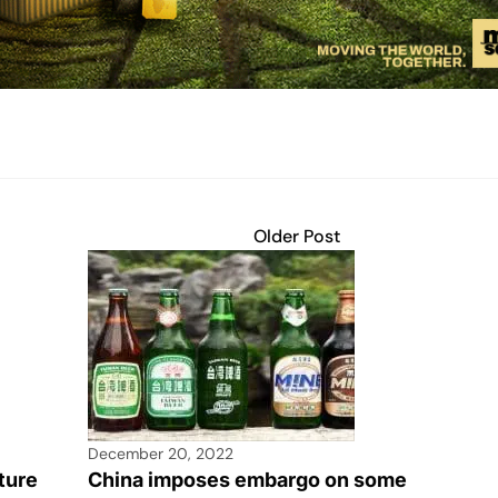
Older Post
December 20, 2022
ture
China imposes embargo on some