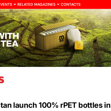
EVENTS
RELATED MAGAZINES
CONTACTS
stan launch 100% rPET bottles in