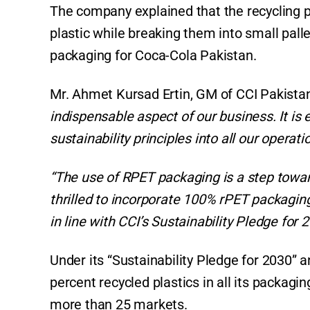
The company explained that the recycling 
plastic while breaking them into small pall
packaging for Coca-Cola Pakistan.
Mr. Ahmet Kursad Ertin, GM of CCI Pakistan
indispensable aspect of our business. It is
sustainability principles into all our operatio
“The use of RPET packaging is a step tow
thrilled to incorporate 100% rPET packaging 
in line with CCI’s Sustainability Pledge for 2
Under its “Sustainability Pledge for 2030” a
percent recycled plastics in all its packagi
more than 25 markets.