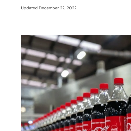
Updated
December 22, 2022