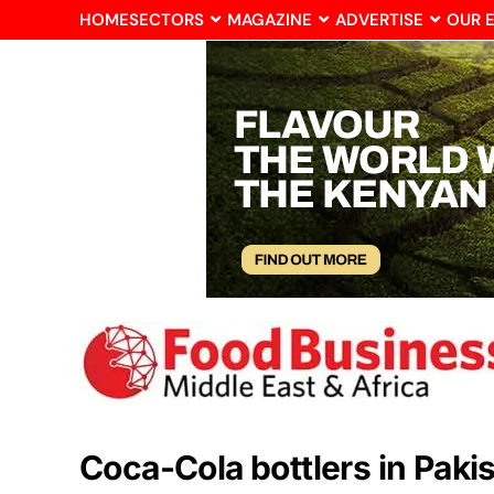
HOME
SECTORS
MAGAZINE
ADVERTISE
OUR 
Coca-Cola bottlers in Paki