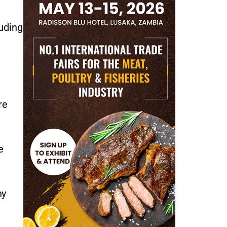
luding
re
e
ny