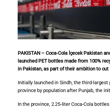
PAKISTAN – Coca-Cola İçecek Pakistan and
launched PET bottles made from 100% recyc
in Pakistan, as part of their ambition to cut 
Initially launched in Sindh, the third-large
province by population after Punjab, the init
In the province, 2.25-liter Coca-Cola bottl