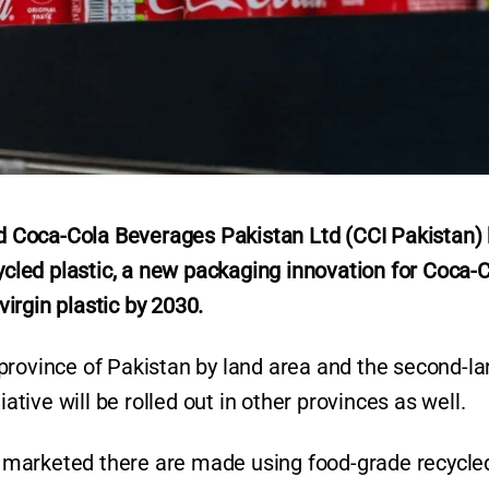
 Coca-Cola Beverages Pakistan Ltd (CCI Pakistan)
led plastic, a new packaging innovation for Coca-
virgin plastic by 2030.
st province of Pakistan by land area and the second-la
iative will be rolled out in other provinces as well.
es marketed there are made using food-grade recycle