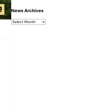
News Archives