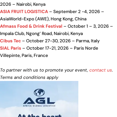
2026 – Nairobi, Kenya
ASIA FRUIT LOGISTICA
– September 2 -4, 2026 –
AsiaWorld-Expo (AWE), Hong Kong, China
Afmass Food & Drink Festival
– October 1 – 3, 2026 –
Impala Club, Ngong’ Road, Nairobi, Kenya
Cibus Tec
– October 27-30, 2026 – Parma, Italy
SIAL Paris
– October 17-21, 2026 – Paris Norde
Villepinte, Paris, France
To partner with us to promote your event,
contact us
.
Terms and conditions apply