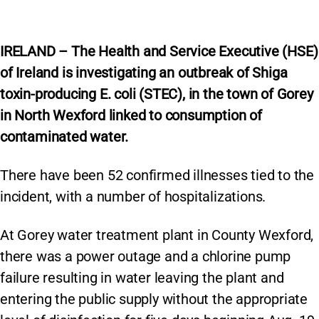
IRELAND – The Health and Service Executive (HSE)
of Ireland is investigating an outbreak of Shiga
toxin-producing E. coli (STEC), in the town of Gorey
in North Wexford linked to consumption of
contaminated water.
There have been 52 confirmed illnesses tied to the
incident, with a number of hospitalizations.
At Gorey water treatment plant in County Wexford,
there was a power outage and a chlorine pump
failure resulting in water leaving the plant and
entering the public supply without the appropriate