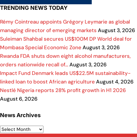
TRENDING NEWS TODAY
Rémy Cointreau appoints Grégory Leymarie as global
managing director of emerging markets
August 3, 2026
Suleiman Shahbal secures US$100M DP World deal for
Mombasa Special Economic Zone
August 3, 2026
Rwanda FDA shuts down eight alcohol manufacturers,
orders nationwide recall of…
August 3, 2026
Impact Fund Denmark leads US$22.5M sustainability-
linked loan to boost African agriculture
August 4, 2026
Nestlé Nigeria reports 28% profit growth in H1 2026
August 6, 2026
News Archives