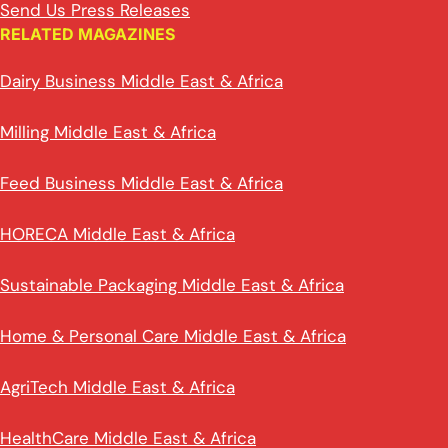
Send Us Press Releases
RELATED MAGAZINES
Dairy Business Middle East & Africa
Milling Middle East & Africa
Feed Business Middle East & Africa
HORECA Middle East & Africa
Sustainable Packaging Middle East & Africa
Home & Personal Care Middle East & Africa
AgriTech Middle East & Africa
HealthCare Middle East & Africa