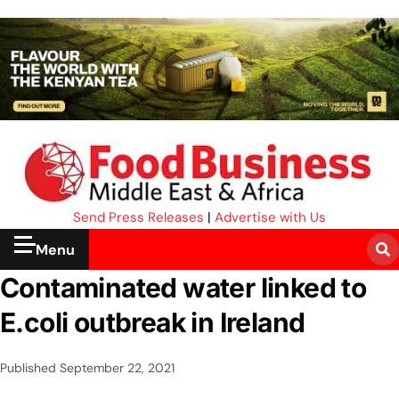
Send Press Releases
|
Advertise with Us
Menu
Contaminated water linked to
E.coli outbreak in Ireland
Published
September 22, 2021