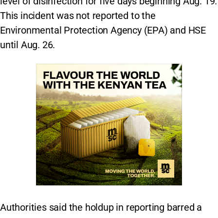
level of disinfection for five days beginning Aug. 19.
This incident was not reported to the
Environmental Protection Agency (EPA) and HSE
until Aug. 26.
Authorities said the holdup in reporting barred a