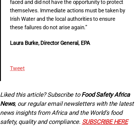
faced and did not have the opportunity to protect
themselves. Immediate actions must be taken by
Irish Water and the local authorities to ensure
these failures do not arise again.”
Laura Burke, Director General, EPA
Tweet
Liked this article? Subscribe to
Food Safety Africa
News
, our regular
email newsletters with the latest
news insights from Africa and the World’s food
safety, quality and compliance.
SUBSCRIBE HERE