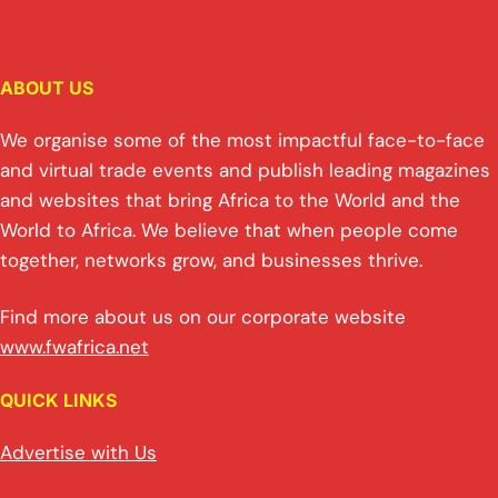
ABOUT US
We organise some of the most impactful face-to-face
and virtual trade events and publish leading magazines
and websites that bring Africa to the World and the
World to Africa. We believe that when people come
together, networks grow, and businesses thrive.
Find more about us on our corporate website
www.fwafrica.net
QUICK LINKS
Advertise with Us