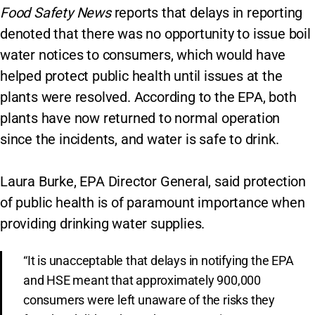
Food Safety News
reports that delays in reporting
denoted that there was no opportunity to issue boil
water notices to consumers, which would have
helped protect public health until issues at the
plants were resolved. According to the EPA, both
plants have now returned to normal operation
since the incidents, and water is safe to drink.
Laura Burke, EPA Director General, said protection
of public health is of paramount importance when
providing drinking water supplies.
“It is unacceptable that delays in notifying the EPA
and HSE meant that approximately 900,000
consumers were left unaware of the risks they