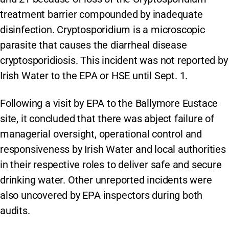
treatment barrier compounded by inadequate
disinfection. Cryptosporidium is a microscopic
parasite that causes the diarrheal disease
cryptosporidiosis. This incident was not reported by
Irish Water to the EPA or HSE until Sept. 1.
Following a visit by EPA to the Ballymore Eustace
site, it concluded that there was abject failure of
managerial oversight, operational control and
responsiveness by Irish Water and local authorities
in their respective roles to deliver safe and secure
drinking water. Other unreported incidents were
also uncovered by EPA inspectors during both
audits.