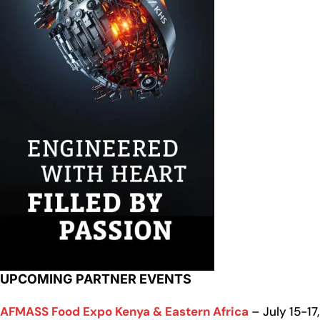
UPCOMING PARTNER EVENTS
AFMASS Food Expo Kenya & Eastern Africa
– July 15-17,