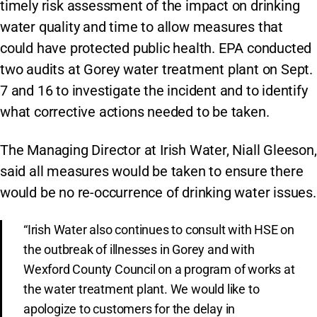
timely risk assessment of the impact on drinking
water quality and time to allow measures that
could have protected public health. EPA conducted
two audits at Gorey water treatment plant on Sept.
7 and 16 to investigate the incident and to identify
what corrective actions needed to be taken.
The Managing Director at Irish Water, Niall Gleeson,
said all measures would be taken to ensure there
would be no re-occurrence of drinking water issues.
“Irish Water also continues to consult with HSE on
the outbreak of illnesses in Gorey and with
Wexford County Council on a program of works at
the water treatment plant. We would like to
apologize to customers for the delay in