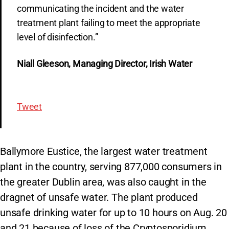
communicating the incident and the water
treatment plant failing to meet the appropriate
level of disinfection.”
Niall Gleeson, Managing Director, Irish Water
Tweet
Ballymore Eustice, the largest water treatment
plant in the country, serving 877,000 consumers in
the greater Dublin area, was also caught in the
dragnet of unsafe water. The plant produced
unsafe drinking water for up to 10 hours on Aug. 20
and 21 because of loss of the Cryptosporidium