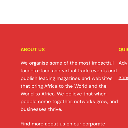
ABOUT US
QUI
We organise some of the most impactful
Adv
face-to-face and virtual trade events and
Sen
publish leading magazines and websites
that bring Africa to the World and the
World to Africa. We believe that when
people come together, networks grow, and
businesses thrive.
Find more about us on our corporate