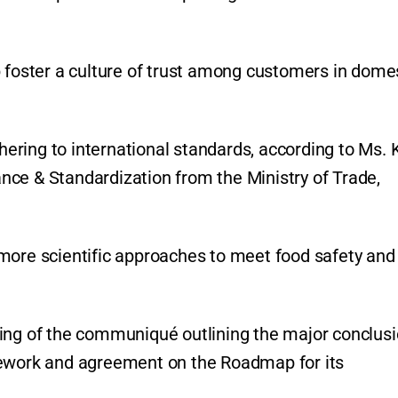
p foster a culture of trust among customers in dome
ring to international standards, according to Ms. 
ce & Standardization from the Ministry of Trade,
more scientific approaches to meet food safety and
ning of the communiqué outlining the major conclus
mework and agreement on the Roadmap for its