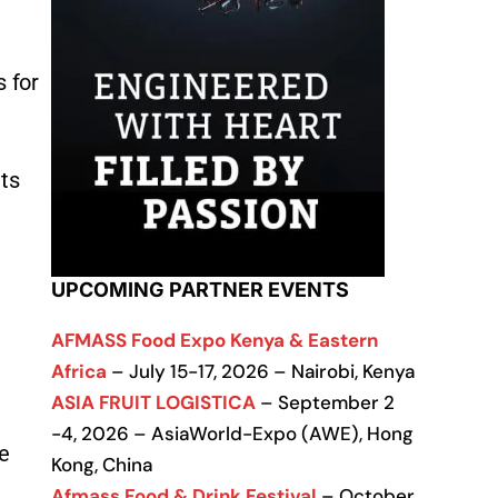
s for
ts
UPCOMING PARTNER EVENTS
AFMASS Food Expo Kenya & Eastern
Africa
– July 15-17, 2026 – Nairobi, Kenya
ASIA FRUIT LOGISTICA
– September 2
-4, 2026 – AsiaWorld-Expo (AWE), Hong
e
Kong, China
Afmass Food & Drink Festival
– October