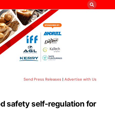
Send Press Releases
|
Advertise with Us
safety self-regulation for