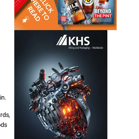
in.
rds,
ods