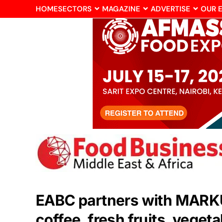
HOME
SECTORS
MAGAZINE
ADVERTISE
OUR 
EABC partners with MARKUP
coffee, fresh fruits, veget