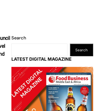
Search
uncil
vel
Search
and
LATEST DIGITAL MAGAZINE