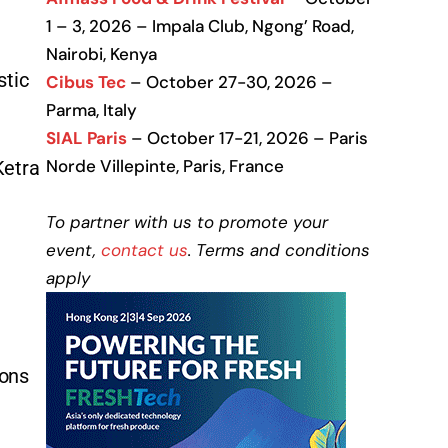
1 – 3, 2026 – Impala Club, Ngong’ Road,
Nairobi, Kenya
stic
Cibus Tec
– October 27-30, 2026 –
Parma, Italy
SIAL Paris
– October 17-21, 2026 – Paris
Norde Villepinte, Paris, France
Ketra
To partner with us to promote your
event,
contact us
. Terms and conditions
apply
ions