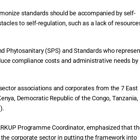
armonize standards should be accompanied by self-
acles to self-regulation, such as a lack of resource
and Phytosanitary (SPS) and Standards who represen
reduce compliance costs and administrative needs by
sector associations and corporates from the 7 East
enya, Democratic Republic of the Congo, Tanzania,
).
 MARKUP Programme Coordinator, emphasized that th
the corporate sector in putting the framework into