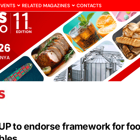
EVENTS
RELATED MAGAZINES
CONTACTS
 to endorse framework for food 
ables