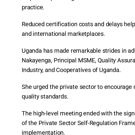
practice.
Reduced certification costs and delays hel
and international marketplaces.
Uganda has made remarkable strides in adhe
Nakayenga, Principal MSME, Quality Assuran
Industry, and Cooperatives of Uganda.
She urged the private sector to encourage 
quality standards.
The high-level meeting ended with the sig
of the Private Sector Self-Regulation Fra
implementation.