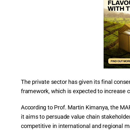
The private sector has given its final conse
framework, which is expected to increase c
According to Prof. Martin Kimanya, the MA
it aims to persuade value chain stakeholde
competitive in international and regional 