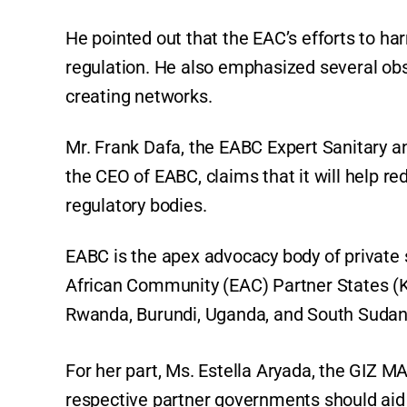
He pointed out that the EAC’s efforts to h
regulation. He also emphasized several obst
creating networks.
Mr. Frank Dafa, the EABC Expert Sanitary 
the CEO of EABC, claims that it will help 
regulatory bodies.
EABC is the apex advocacy body of private 
African Community (EAC) Partner States (K
Rwanda, Burundi, Uganda, and South Sudan
For her part, Ms. Estella Aryada, the GIZ
respective partner governments should aid 