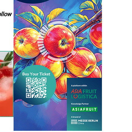
ollow