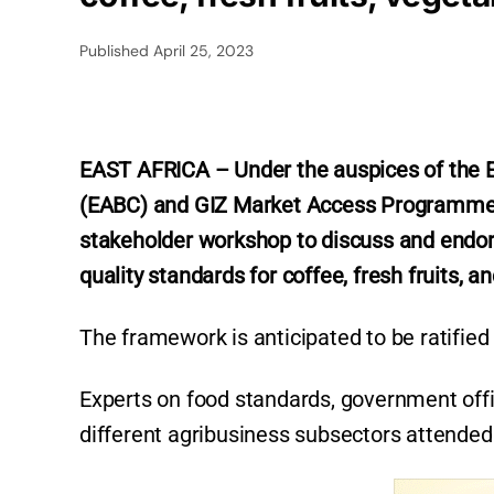
Published
April 25, 2023
EAST AFRICA – Under the auspices of the E
(EABC) and GIZ Market Access Programme 
stakeholder workshop to discuss and endors
quality standards for coffee, fresh fruits, a
The framework is anticipated to be ratified
Experts on food standards, government offi
different agribusiness subsectors attended