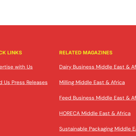
CK LINKS
RELATED MAGAZINES
ertise with Us
Dairy Business Middle East & Af
d Us Press Releases
Milling Middle East & Africa
Feed Business Middle East & Af
HORECA Middle East & Africa
Sustainable Packaging Middle E