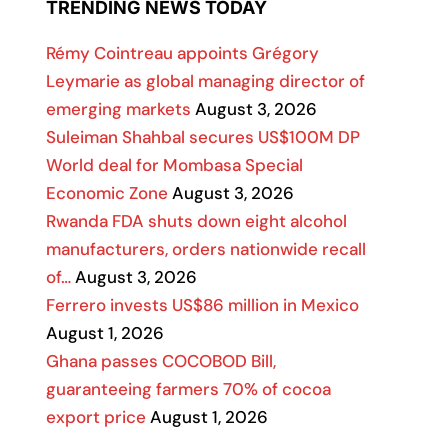
TRENDING NEWS TODAY
Rémy Cointreau appoints Grégory
Leymarie as global managing director of
emerging markets
August 3, 2026
Suleiman Shahbal secures US$100M DP
World deal for Mombasa Special
Economic Zone
August 3, 2026
Rwanda FDA shuts down eight alcohol
manufacturers, orders nationwide recall
of…
August 3, 2026
Ferrero invests US$86 million in Mexico
August 1, 2026
Ghana passes COCOBOD Bill,
guaranteeing farmers 70% of cocoa
export price
August 1, 2026