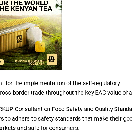
nt for the implementation of the self-regulatory
ross-border trade throughout the key EAC value cha
RKUP Consultant on Food Safety and Quality Standa
rs to adhere to safety standards that make their go
markets and safe for consumers.