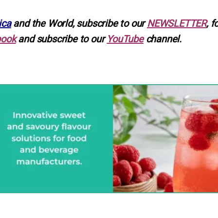
ica
and the World, subscribe to our
NEWSLETTER
, f
book
and subscribe to our
YouTube
channel.