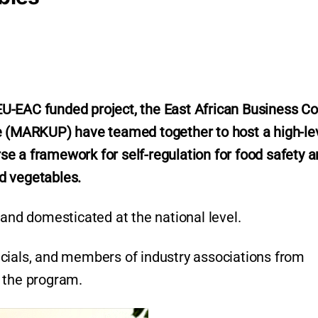
U-EAC funded project, the East African Business Co
(MARKUP) have teamed together to host a high-le
e a framework for self-regulation for food safety 
nd vegetables.
 and domesticated at the national level.
cials, and members of industry associations from
 the program.