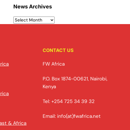
News Archives
CONTACT US
rica
FW Africa
P.O. Box 1874-00621, Nairobi,
Kenya
rica
Tel: +254 725 34 39 32
Email: info(at)fwafrica.net
ast & Africa