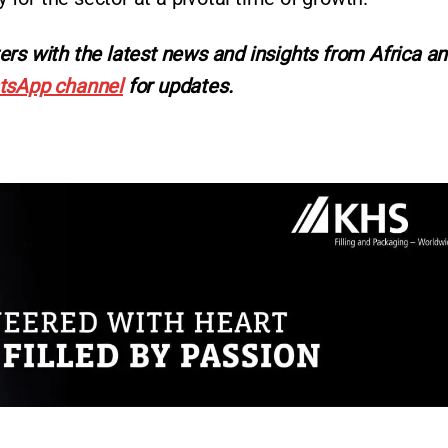
ers with the latest news and insights from Africa a
tsApp channel
for updates.