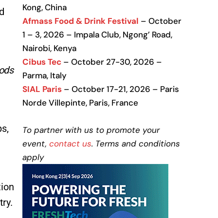
Kong, China
ed
Afmass Food & Drink Festival
– October
1 – 3, 2026 – Impala Club, Ngong’ Road,
Nairobi, Kenya
Cibus Tec
– October 27-30, 2026 –
oods
Parma, Italy
SIAL Paris
– October 17-21, 2026 – Paris
Norde Villepinte, Paris, France
ps,
To partner with us to promote your
event,
contact us
. Terms and conditions
apply
tion
try.