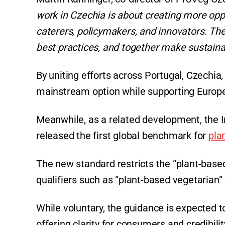
work in Czechia is about creating more oppo
caterers, policymakers, and innovators. Th
best practices, and together make sustaina
By uniting efforts across Portugal, Czechi
mainstream option while supporting Europe
Meanwhile, as a related development, the I
released the first global benchmark for
pla
The new standard restricts the “plant-based
qualifiers such as “plant-based vegetarian” 
While voluntary, the guidance is expected to
offering clarity for consumers and credibilit