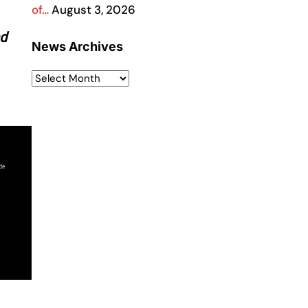
of…
August 3, 2026
nd
News Archives