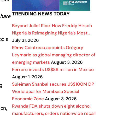
TRENDING NEWS TODAY
share
Beyond Jollof Rice: How Freddy Hirsch
Nigeria Is Reimagining Nigeria’s Most…
od a
July 31, 2026
Rémy Cointreau appoints Grégory
Leymarie as global managing director of
emerging markets
August 3, 2026
Ferrero invests US$86 million in Mexico
August 1, 2026
Suleiman Shahbal secures US$100M DP
ng
World deal for Mombasa Special
Economic Zone
August 3, 2026
Rwanda FDA shuts down eight alcohol
ion,
manufacturers, orders nationwide recall