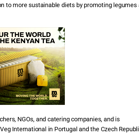
ion to more sustainable diets by promoting legumes
.
rchers, NGOs, and catering companies, and is
oVeg International in Portugal and the Czech Republ