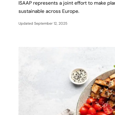
ISAAP represents a joint effort to make pl
sustainable across Europe.
Updated
September 12, 2025