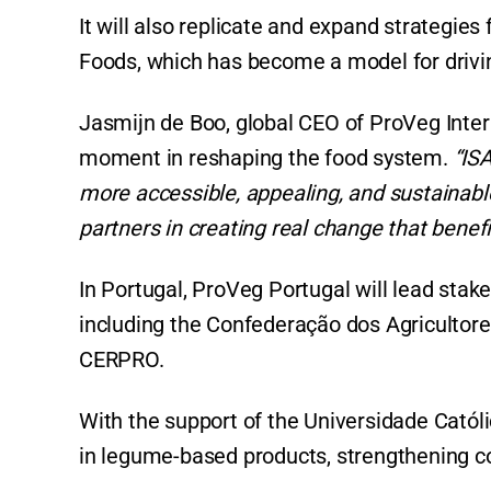
It will also replicate and expand strategie
Foods, which has become a model for drivin
Jasmijn de Boo, global CEO of ProVeg Interna
moment in reshaping the food system.
“IS
more accessible, appealing, and sustainabl
partners in creating real change that benefi
In Portugal, ProVeg Portugal will lead sta
including the Confederação dos Agricultore
CERPRO.
With the support of the Universidade Católi
in legume-based products, strengthening co