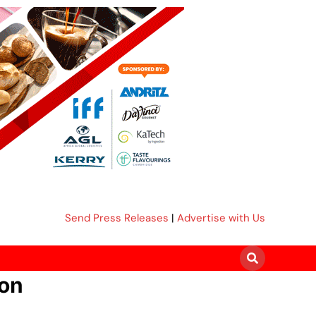
Send Press Releases
|
Advertise with Us
ion