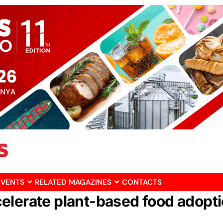
EVENTS
RELATED MAGAZINES
CONTACTS
elerate plant-based food adopt