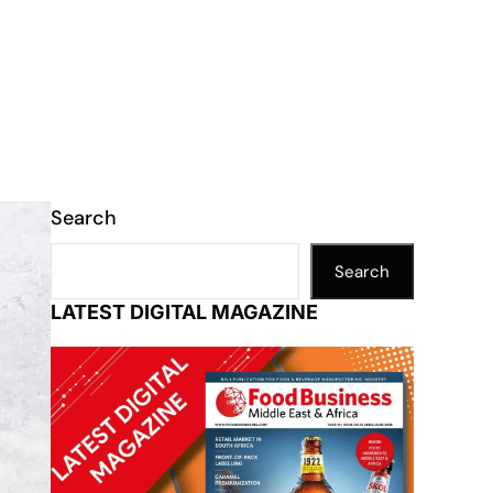
Search
Search
LATEST DIGITAL MAGAZINE