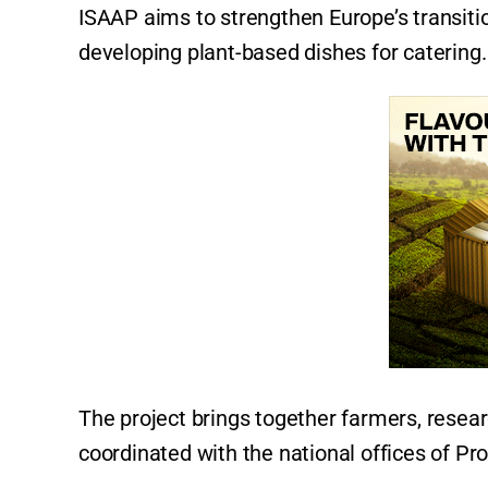
ISAAP aims to strengthen Europe’s transit
developing plant-based dishes for catering
The project brings together farmers, resea
coordinated with the national offices of Pr