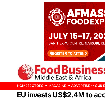
HOME
SECTORS
MAGAZINE
ADVERTISE
OUR 
EU invests US$2.4M to acc