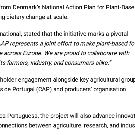
s from Denmark’s National Action Plan for Plant-Bas
g dietary change at scale.
tional, stated that the initiative marks a pivotal
AAP represents a joint effort to make plant-based f
e across Europe. We are proud to collaborate with
ts farmers, industry, and consumers alike.”
keholder engagement alongside key agricultural grou
s de Portugal (CAP) and producers’ organisation
ca Portuguesa, the project will also advance innova
nnections between agriculture, research, and indus