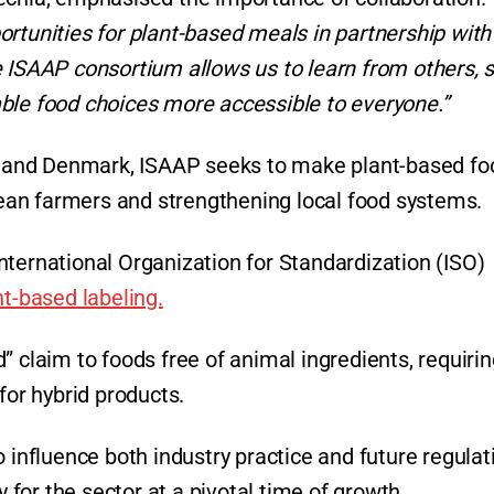
rtunities for plant-based meals in partnership with
e ISAAP consortium allows us to learn from others, 
ble food choices more accessible to everyone.”
a, and Denmark, ISAAP seeks to make plant-based fo
an farmers and strengthening local food systems.
nternational Organization for Standardization (ISO)
nt-based labeling.
” claim to foods free of animal ingredients, requiri
for hybrid products.
 influence both industry practice and future regulat
y for the sector at a pivotal time of growth.