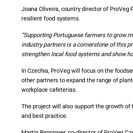
Joana Oliveira, country director of ProVeg Po
resilient food systems.
“Supporting Portuguese farmers to grow m
industry partners is a cornerstone of this 
strengthen local food systems and show how
In Czechia, ProVeg will focus on the foodse
other partners to expand the range of plant
workplace cafeterias.
The project will also support the growth of
and best practice.
Martin Ranninger, co-director of ProVeg Cz