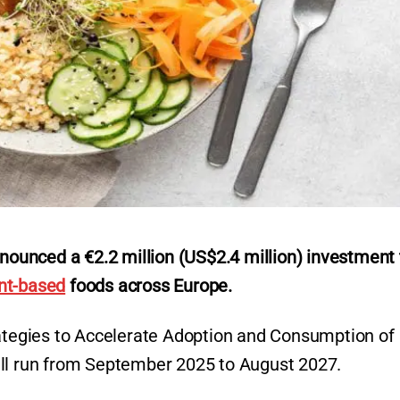
unced a €2.2 million (US$2.4 million) investment 
nt-based
foods across Europe.
rategies to Accelerate Adoption and Consumption of
ill run from September 2025 to August 2027.