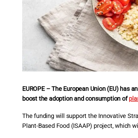
EUROPE – The European Union (EU) has anno
boost the adoption and consumption of
pla
The funding will support the Innovative St
Plant-Based Food (ISAAP) project, which w