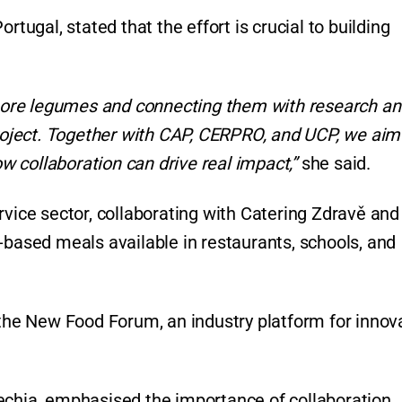
rtugal, stated that the effort is crucial to building
ore legumes and connecting them with research an
project. Together with CAP, CERPRO, and UCP, we aim
 collaboration can drive real impact,”
she said.
rvice sector, collaborating with Catering Zdravě and
-based meals available in restaurants, schools, and
 the New Food Forum, an industry platform for innov
echia, emphasised the importance of collaboration.