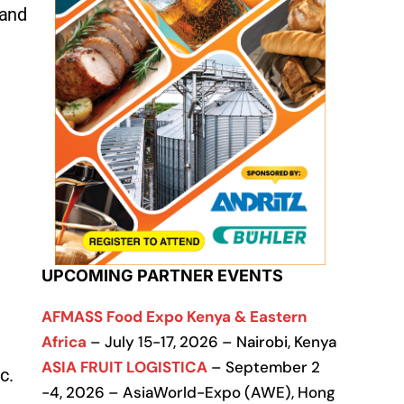
 and
UPCOMING PARTNER EVENTS
AFMASS Food Expo Kenya & Eastern
Africa
– July 15-17, 2026 – Nairobi, Kenya
ASIA FRUIT LOGISTICA
– September 2
ic.
-4, 2026 – AsiaWorld-Expo (AWE), Hong