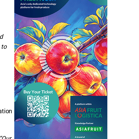
d
 to
ation
“Our