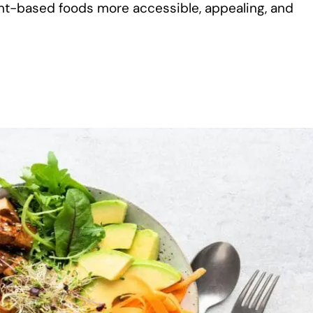
ant-based foods more accessible, appealing, and