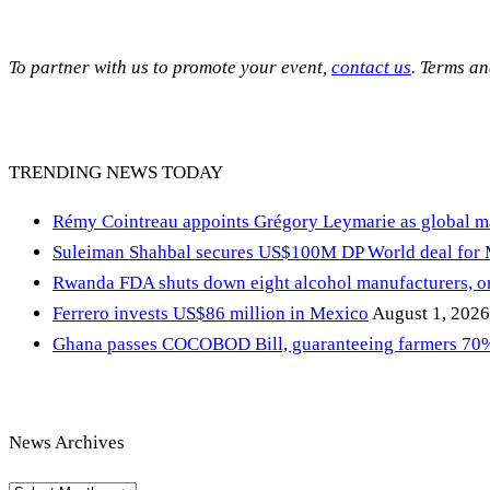
To partner with us to promote your event,
contact us
. Terms a
TRENDING NEWS TODAY
Rémy Cointreau appoints Grégory Leymarie as global m
Suleiman Shahbal secures US$100M DP World deal for
Rwanda FDA shuts down eight alcohol manufacturers, or
Ferrero invests US$86 million in Mexico
August 1, 2026
Ghana passes COCOBOD Bill, guaranteeing farmers 70% 
News Archives