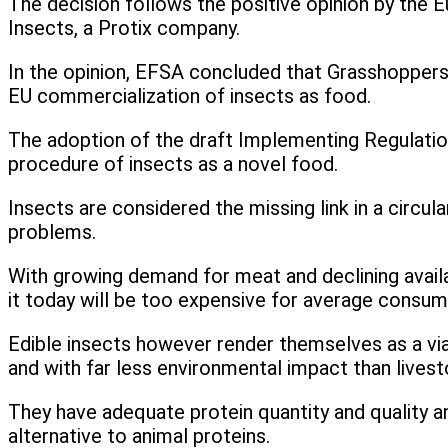
The decision follows the positive opinion by the E
Insects, a Protix company.
In the opinion, EFSA concluded that Grasshoppers
EU commercialization of insects as food.
The adoption of the draft Implementing Regulatio
procedure of insects as a novel food.
Insects are considered the missing link in a circu
problems.
With growing demand for meat and declining availab
it today will be too expensive for average consu
Edible insects however render themselves as a via
and with far less environmental impact than lives
They have adequate protein quantity and quality an
alternative to animal proteins.