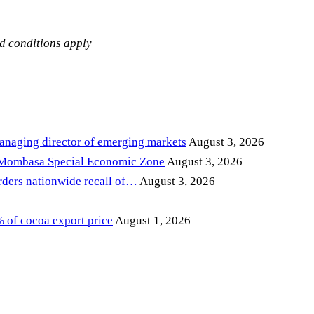
nd conditions apply
anaging director of emerging markets
August 3, 2026
 Mombasa Special Economic Zone
August 3, 2026
ders nationwide recall of…
August 3, 2026
of cocoa export price
August 1, 2026