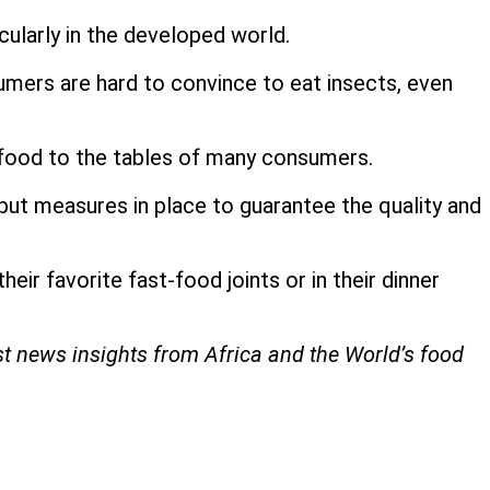
cularly in the developed world.
umers are hard to convince to eat insects, even
 food to the tables of many consumers.
put measures in place to guarantee the quality and
eir favorite fast-food joints or in their dinner
st news insights from Africa and the World’s food