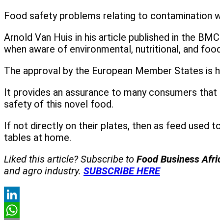
Food safety problems relating to contamination wi
Arnold Van Huis in his article published in the B
when aware of environmental, nutritional, and food
The approval by the European Member States is h
It provides an assurance to many consumers that i
safety of this novel food.
If not directly on their plates, then as feed used t
tables at home.
Liked this article? Subscribe to
Food Business Afr
and agro industry.
SUBSCRIBE HERE
LinkedIn