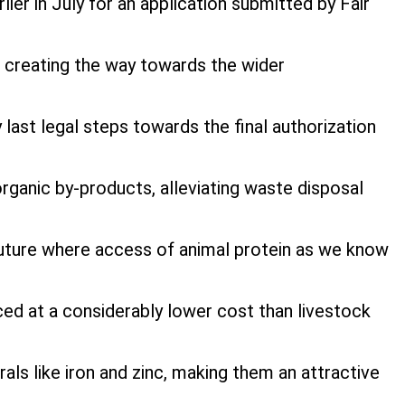
er in July for an application submitted by Fair
 creating the way towards the wider
ast legal steps towards the final authorization
organic by-products, alleviating waste disposal
a future where access of animal protein as we know
ced at a considerably lower cost than livestock
als like iron and zinc, making them an attractive