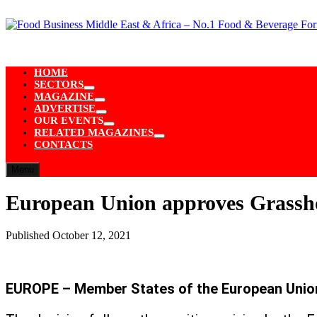
Skip
to
content
HOME
SECTORS
Show
MAGAZINE
sub
Show
ADVERTISE
menu
sub
Show
OUR EVENTS
menu
sub
Show
RELATED MAGAZINES
menu
sub
Show
CONTACTS
menu
sub
menu
Menu
European Union approves Grassho
Published
October 12, 2021
EUROPE – Member States of the European Unio