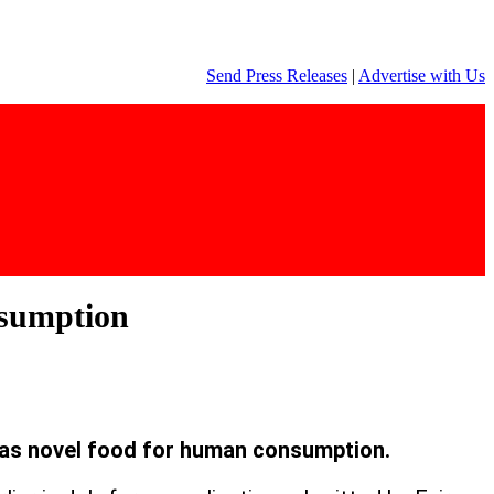
Send Press Releases
|
Advertise with Us
nsumption
as novel food for human consumption.