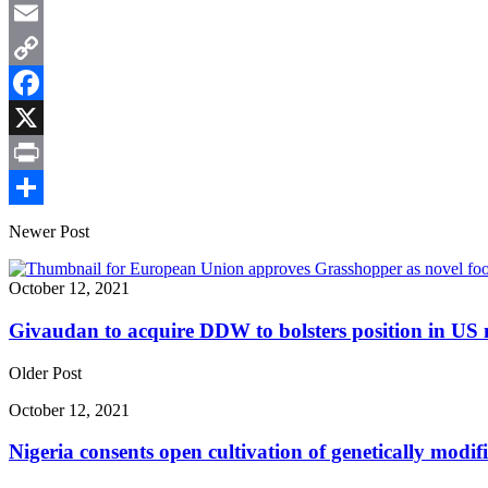
WhatsApp
Email
Copy
Link
Facebook
X
Print
Share
Newer Post
October 12, 2021
Givaudan to acquire DDW to bolsters position in US 
Older Post
October 12, 2021
Nigeria consents open cultivation of genetically modi