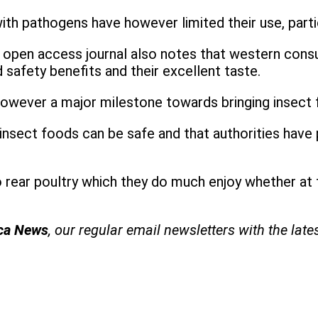
th pathogens have however limited their use, parti
MC open access journal also notes that western cons
 safety benefits and their excellent taste.
owever a major milestone towards bringing insect
nsect foods can be safe and that authorities have 
o rear poultry which they do much enjoy whether at th
ica News
, our regular
email newsletters with the late