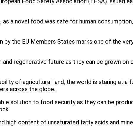
uropean Food Safety Association (EFSA) issued earli
, as a novel food was safe for human consumption,
n by the EU Members States marks one of the very l
lar and regenerative future as they can be grown on 
ility of agricultural land, the world is staring at 
mers across the globe.
ble solution to food security as they can be produ
tock.
d high content of unsaturated fatty acids and miner