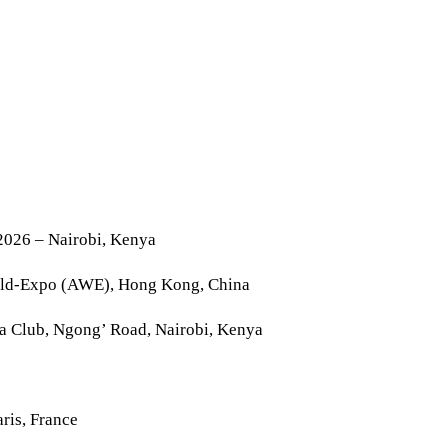
2026 – Nairobi, Kenya
rld-Expo (AWE), Hong Kong, China
la Club, Ngong’ Road, Nairobi, Kenya
ris, France