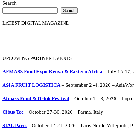
Search
Search
LATEST DIGITAL MAGAZINE
UPCOMING PARTNER EVENTS
AFMASS Food Expo Kenya & Eastern Africa
– July 15-17, 
ASIA FRUIT LOGISTICA
– September 2 -4, 2026 – AsiaWo
Afmass Food & Drink Festival
– October 1 – 3, 2026 – Impa
Cibus Tec
– October 27-30, 2026 – Parma, Italy
SIAL Paris
– October 17-21, 2026 – Paris Norde Villepinte, Pa