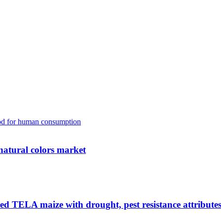
natural colors market
fied TELA maize with drought, pest resistance attribute