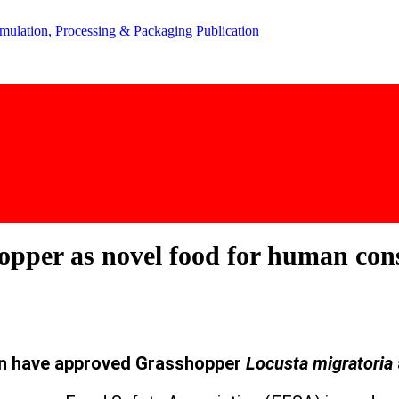
pper as novel food for human co
n have approved Grasshopper
Locusta migratoria