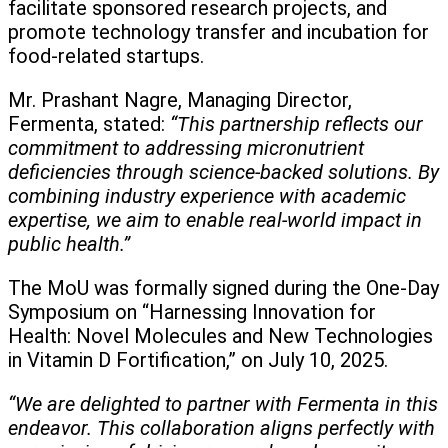
facilitate sponsored research projects, and
promote technology transfer and incubation for
food-related startups.
Mr. Prashant Nagre, Managing Director,
Fermenta, stated:
“This partnership reflects our
commitment to addressing micronutrient
deficiencies through science-backed solutions. By
combining industry experience with academic
expertise, we aim to enable real-world impact in
public health.”
The MoU was formally signed during the One-Day
Symposium on “Harnessing Innovation for
Health: Novel Molecules and New Technologies
in Vitamin D Fortification,” on July 10, 2025.
“We are delighted to partner with Fermenta in this
endeavor. This collaboration aligns perfectly with