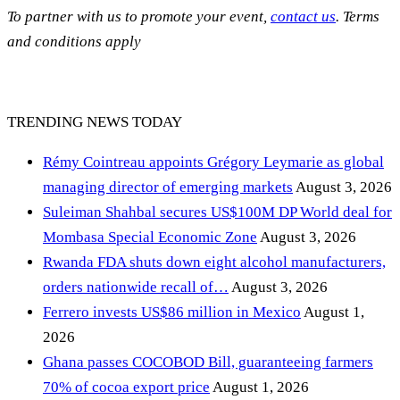
To partner with us to promote your event,
contact us
. Terms
and conditions apply
TRENDING NEWS TODAY
Rémy Cointreau appoints Grégory Leymarie as global
managing director of emerging markets
August 3, 2026
Suleiman Shahbal secures US$100M DP World deal for
Mombasa Special Economic Zone
August 3, 2026
Rwanda FDA shuts down eight alcohol manufacturers,
orders nationwide recall of…
August 3, 2026
Ferrero invests US$86 million in Mexico
August 1,
2026
Ghana passes COCOBOD Bill, guaranteeing farmers
70% of cocoa export price
August 1, 2026