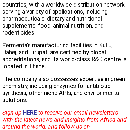
countries, with a worldwide distribution network
serving a variety of applications, including
pharmaceuticals, dietary and nutritional
supplements, food, animal nutrition, and
rodenticides.
Fermenta’s manufacturing facilities in Kullu,
Dahej, and Tirupati are certified by global
accreditations, and its world-class R&D centre is
located in Thane.
The company also possesses expertise in green
chemistry, including enzymes for antibiotic
synthesis, other niche APIs, and environmental
solutions.
Sign up
HERE
to receive our email newsletters
with the latest news and insights from Africa and
around the world, and follow us on