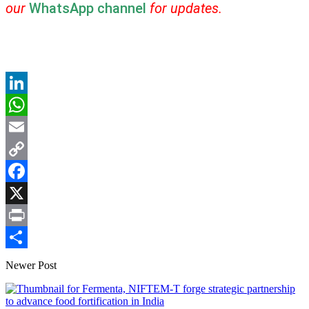
our
WhatsApp channel
for updates.
LinkedIn
WhatsApp
Email
Copy
Link
Facebook
X
Print
Share
Newer Post