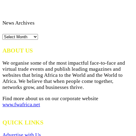
News Archives
News
Archives
ABOUT US
We organise some of the most impactful face-to-face and
virtual trade events and publish leading magazines and
websites that bring Africa to the World and the World to
Africa. We believe that when people come together,
networks grow, and businesses thrive.
Find more about us on our corporate website
www.fwafrica.net
QUICK LINKS
Advertise with Us