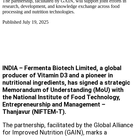
The partnership, facilitated by GAIN, will support joint efforts in
research, development, and knowledge exchange across food
processing and nutrition technologies.
Published
July 19, 2025
INDIA – Fermenta Biotech Limited, a global
producer of Vitamin D3 and a pioneer in
nutritional ingredients, has signed a strategic
Memorandum of Understanding (MoU) with
the National Institute of Food Technology,
Entrepreneurship and Management –
Thanjavur (NIFTEM-T).
The partnership, facilitated by the Global Alliance
for Improved Nutrition (GAIN), marks a