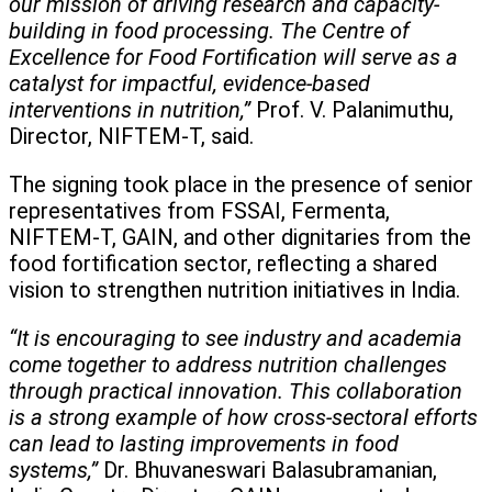
our mission of driving research and capacity-
building in food processing. The Centre of
Excellence for Food Fortification will serve as a
catalyst for impactful, evidence-based
interventions in nutrition,”
Prof. V. Palanimuthu,
Director, NIFTEM-T, said.
The signing took place in the presence of senior
representatives from FSSAI, Fermenta,
NIFTEM-T, GAIN, and other dignitaries from the
food fortification sector, reflecting a shared
vision to strengthen nutrition initiatives in India.
“It is encouraging to see industry and academia
come together to address nutrition challenges
through practical innovation. This collaboration
is a strong example of how cross-sectoral efforts
can lead to lasting improvements in food
systems,”
Dr. Bhuvaneswari Balasubramanian,