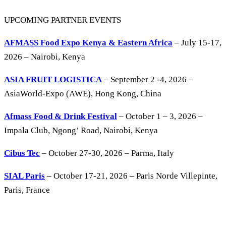
UPCOMING PARTNER EVENTS
AFMASS Food Expo Kenya & Eastern Africa
– July 15-17,
2026 – Nairobi, Kenya
ASIA FRUIT LOGISTICA
– September 2 -4, 2026 –
AsiaWorld-Expo (AWE), Hong Kong, China
Afmass Food & Drink Festival
– October 1 – 3, 2026 –
Impala Club, Ngong’ Road, Nairobi, Kenya
Cibus Tec
– October 27-30, 2026 – Parma, Italy
SIAL Paris
– October 17-21, 2026 – Paris Norde Villepinte,
Paris, France