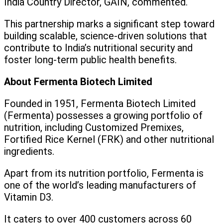
India Country Director, GAIN, commented.
This partnership marks a significant step toward
building scalable, science-driven solutions that
contribute to India’s nutritional security and
foster long-term public health benefits.
About Fermenta Biotech Limited
Founded in 1951, Fermenta Biotech Limited
(Fermenta) possesses a growing portfolio of
nutrition, including Customized Premixes,
Fortified Rice Kernel (FRK) and other nutritional
ingredients.
Apart from its nutrition portfolio, Fermenta is
one of the world’s leading manufacturers of
Vitamin D3.
It caters to over 400 customers across 60