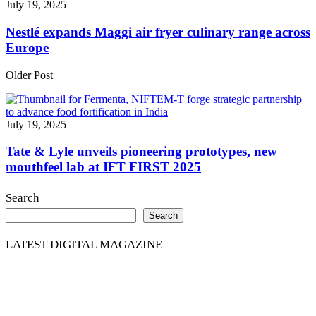
July 19, 2025
Nestlé expands Maggi air fryer culinary range across
Europe
Older Post
July 19, 2025
Tate & Lyle unveils pioneering prototypes, new
mouthfeel lab at IFT FIRST 2025
Search
Search
LATEST DIGITAL MAGAZINE