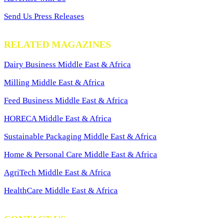
Send Us Press Releases
RELATED MAGAZINES
Dairy Business Middle East & Africa
Milling Middle East & Africa
Feed Business Middle East & Africa
HORECA Middle East & Africa
Sustainable Packaging Middle East & Africa
Home & Personal Care Middle East & Africa
AgriTech Middle East & Africa
HealthCare Middle East & Africa