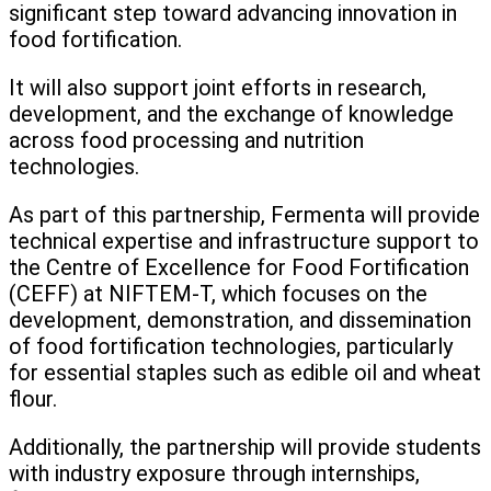
significant step toward advancing innovation in
food fortification.
It will also support joint efforts in research,
development, and the exchange of knowledge
across food processing and nutrition
technologies.
As part of this partnership, Fermenta will provide
technical expertise and infrastructure support to
the Centre of Excellence for Food Fortification
(CEFF) at NIFTEM-T, which focuses on the
development, demonstration, and dissemination
of food fortification technologies, particularly
for essential staples such as edible oil and wheat
flour.
Additionally, the partnership will provide students
with industry exposure through internships,