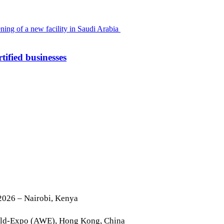
tified businesses
2026 – Nairobi, Kenya
rld-Expo (AWE), Hong Kong, China