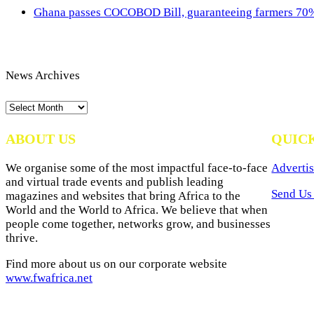
Ghana passes COCOBOD Bill, guaranteeing farmers 70% 
News Archives
News
Archives
ABOUT US
QUIC
We organise some of the most impactful face-to-face
Advertis
and virtual trade events and publish leading
Send Us 
magazines and websites that bring Africa to the
World and the World to Africa. We believe that when
people come together, networks grow, and businesses
thrive.
Find more about us on our corporate website
www.fwafrica.net