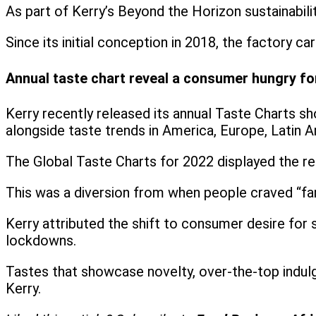
As part of Kerry’s Beyond the Horizon sustainabili
Since its initial conception in 2018, the factory
Annual taste chart reveal a consumer hungry fo
Kerry recently released its annual Taste Charts sh
alongside taste trends in America, Europe, Latin A
The Global Taste Charts for 2022 displayed the re
This was a diversion from when people craved “fam
Kerry attributed the shift to consumer desire for
lockdowns.
Tastes that showcase novelty, over-the-top indulg
Kerry.