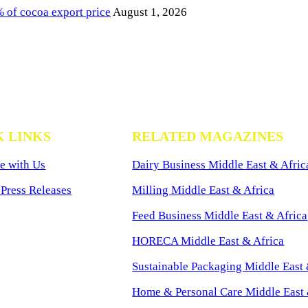
of cocoa export price
August 1, 2026
K LINKS
RELATED MAGAZINES
e with Us
Dairy Business Middle East & Afric
Press Releases
Milling Middle East & Africa
Feed Business Middle East & Africa
HORECA Middle East & Africa
Sustainable Packaging Middle East 
Home & Personal Care Middle East 