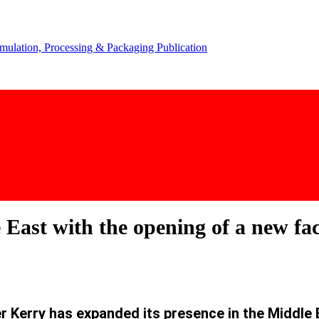
East with the opening of a new fac
 Kerry has expanded its presence in the Middle Ea