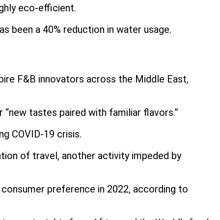
ghly eco-efficient.
 has been a 40% reduction in water usage.
spire F&B innovators across the Middle East,
 “new tastes paired with familiar flavors.”
ing COVID-19 crisis.
ion of travel, another activity impeded by
e consumer preference in 2022, according to