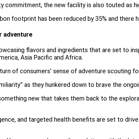
ty commitment, the new facility is also touted as hi
 carbon footprint has been reduced by 35% and there
r adventure
owcasing flavors and ingredients that are set to in
merica, Asia Pacific and Africa.
turn of consumers’ sense of adventure scouting for
iliarity” as they hunkered down to brave the ongo
 something new that takes them back to the explorat
ence, and targeted health benefits are set to driv