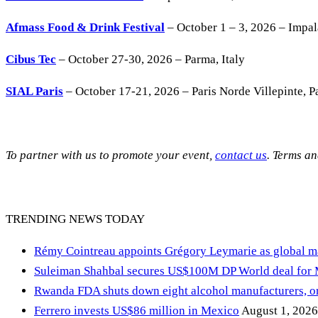
Afmass Food & Drink Festival
– October 1 – 3, 2026 – Impa
Cibus Tec
– October 27-30, 2026 – Parma, Italy
SIAL Paris
– October 17-21, 2026 – Paris Norde Villepinte, Pa
To partner with us to promote your event,
contact us
. Terms a
TRENDING NEWS TODAY
Rémy Cointreau appoints Grégory Leymarie as global m
Suleiman Shahbal secures US$100M DP World deal for
Rwanda FDA shuts down eight alcohol manufacturers, or
Ferrero invests US$86 million in Mexico
August 1, 2026