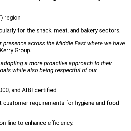
) region.
icularly for the snack, meat, and bakery sectors.
our presence across the Middle East where we have
Kerry Group.
adopting a more proactive approach to their
als while also being respectful of our
00, and AIBI certified.
ict customer requirements for hygiene and food
on line to enhance efficiency.