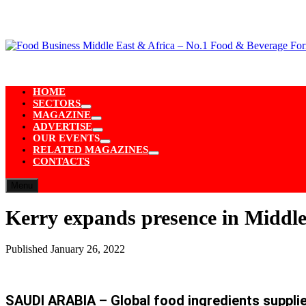
Skip
to
content
HOME
SECTORS
Show
MAGAZINE
sub
Show
ADVERTISE
menu
sub
Show
OUR EVENTS
menu
sub
Show
RELATED MAGAZINES
menu
sub
Show
CONTACTS
menu
sub
menu
Menu
Kerry expands presence in Middle 
Published
January 26, 2022
SAUDI ARABIA – Global food ingredients supplier