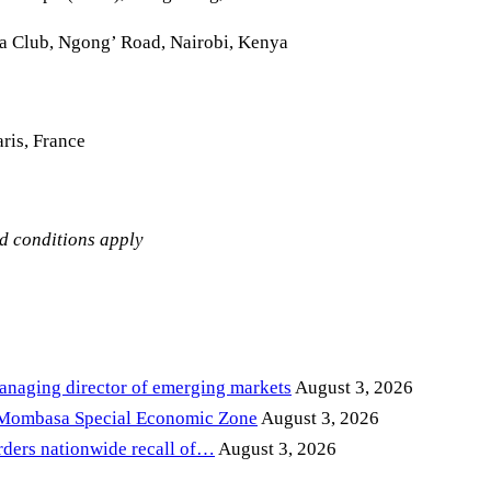
la Club, Ngong’ Road, Nairobi, Kenya
ris, France
nd conditions apply
anaging director of emerging markets
August 3, 2026
 Mombasa Special Economic Zone
August 3, 2026
ders nationwide recall of…
August 3, 2026