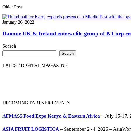
Older Post
January 26, 2022
Danone UK & Ireland enters elite group of B Corp cer
Search
Search
LATEST DIGITAL MAGAZINE
UPCOMING PARTNER EVENTS
AFMASS Food Expo Kenya & Eastern Africa
– July 15-17, 
ASIA FRUIT LOGISTICA
– September 2 -4, 2026 – AsiaWo