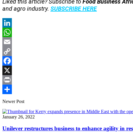
Liked this article? Subscribe to
Food Business Afr
and agro industry.
SUBSCRIBE HERE
LinkedIn
WhatsApp
Email
Copy
Link
Facebook
X
Print
Share
Newer Post
January 26, 2022
Unilever restructures business to enhance agility in