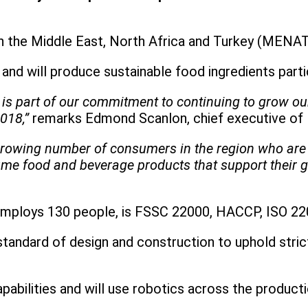
 in the Middle East, North Africa and Turkey (MENAT
n and will produce sustainable food ingredients part
te is part of our commitment to continuing to grow 
018,”
remarks Edmond Scanlon, chief executive of 
growing number of consumers in the region who are 
me food and beverage products that support their go
y employs 130 people, is FSSC 22000, HACCP, ISO 220
) standard of design and construction to uphold str
pabilities and will use robotics across the producti