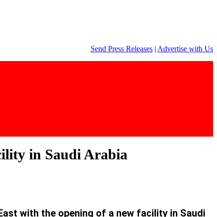
Send Press Releases
|
Advertise with Us
ility in Saudi Arabia
st with the opening of a new facility in Saudi