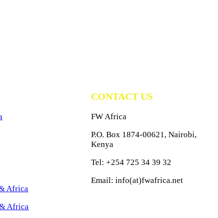
CONTACT US
a
FW Africa
P.O. Box 1874-00621, Nairobi,
Kenya
Tel: +254 725 34 39 32
Email: info(at)fwafrica.net
& Africa
& Africa