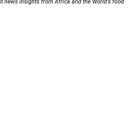
st news insights from Africa and the World’s food