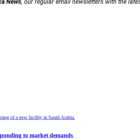
ica News
, our regular
email newsletters with the late
 responding to market demands