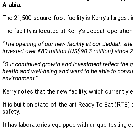
Arabia.
The 21,500-square-foot facility is Kerry’s largest
The facility is located at Kerry’s Jeddah operatio
“The opening of our new facility at our Jeddah si
invested over €80 million (US$90.3 million) since 2
“Our continued growth and investment reflect the 
health and well-being and want to be able to consu
environment.”
Kerry notes that the new facility, which currentl
It is built on state-of-the-art Ready To Eat (RTE
safety.
It has laboratories equipped with unique testing ca