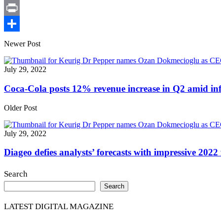
X
Print
Share
Newer Post
July 29, 2022
Coca-Cola posts 12% revenue increase in Q2 amid infl
Older Post
July 29, 2022
Diageo defies analysts’ forecasts with impressive 2022 
Search
Search
LATEST DIGITAL MAGAZINE