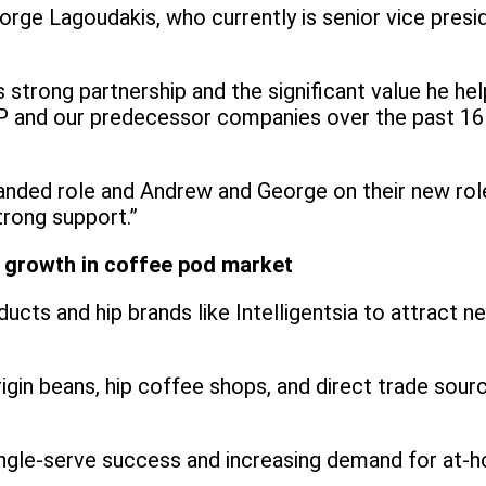
e Lagoudakis, who currently is senior vice president
 strong partnership and the significant value he hel
KDP and our predecessor companies over the past 16
expanded role and Andrew and George on their new ro
trong support.”
ve growth in coffee pod market
ucts and hip brands like Intelligentsia to attract
rigin beans, hip coffee shops, and direct trade sour
single-serve success and increasing demand for at-