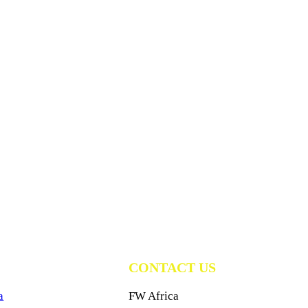
CONTACT US
a
FW Africa