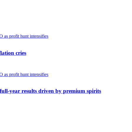
ation cries
full-year results driven by premium spirits