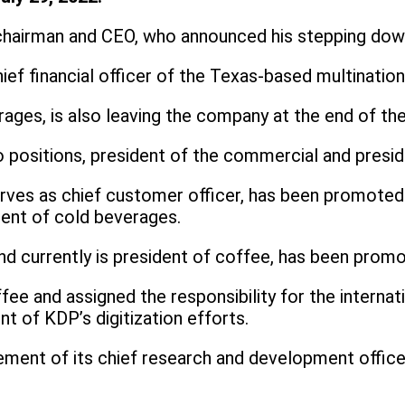
hairman and CEO, who announced his stepping down
ief financial officer of the Texas-based multinatio
rages, is also leaving the company at the end of the
o positions, president of the commercial and presi
erves as chief customer officer, has been promoted
dent of cold beverages.
d currently is president of coffee, has been promot
ffee and assigned the responsibility for the internat
 of KDP’s digitization efforts.
cement of its chief research and development offi