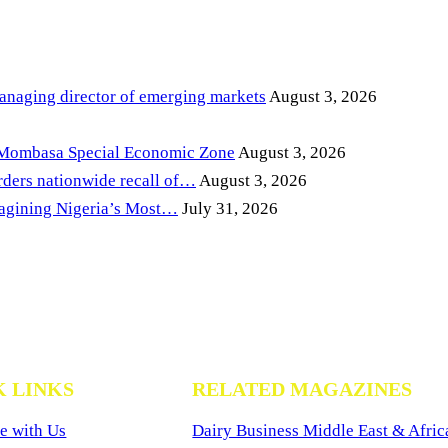
anaging director of emerging markets
August 3, 2026
 Mombasa Special Economic Zone
August 3, 2026
ders nationwide recall of…
August 3, 2026
magining Nigeria’s Most…
July 31, 2026
K LINKS
RELATED MAGAZINES
e with Us
Dairy Business Middle East & Afric