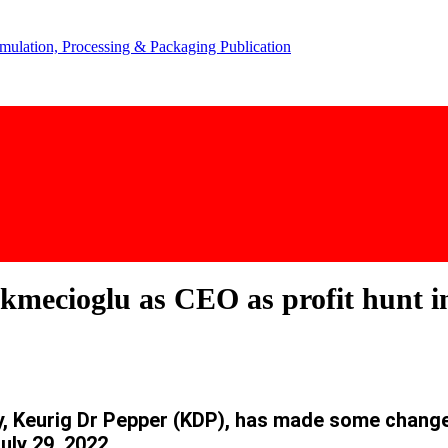
ecioglu as CEO as profit hunt in
y,
Keurig Dr Pepper (KDP), has made some change
uly 29, 2022.