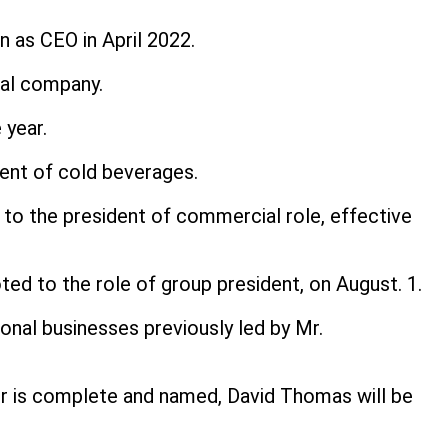
 as CEO in April 2022.
nal company.
 year.
dent of cold beverages.
 to the president of commercial role, effective
ed to the role of group president, on August. 1.
ional businesses previously led by Mr.
cer is complete and named, David Thomas will be