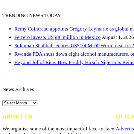
TRENDING NEWS TODAY
Rémy Cointreau appoints Grégory Leymarie as global m
Ferrero invests US$86 million in Mexico
August 1, 2026
Suleiman Shahbal secures US$100M DP World deal for
Rwanda FDA shuts down eight alcohol manufacturers, or
Beyond Jollof Rice: How Freddy Hirsch Nigeria Is Rei
News Archives
News
Archives
ABOUT US
QUIC
We organise some of the most impactful face-to-face
Advertis