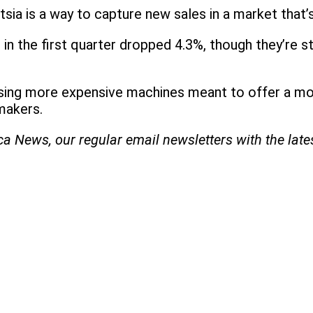
ntsia is a way to capture new sales in a market that’
in the first quarter dropped 4.3%, though they’re s
releasing more expensive machines meant to offer a m
makers.
ica News, our regular
email newsletters with the lat