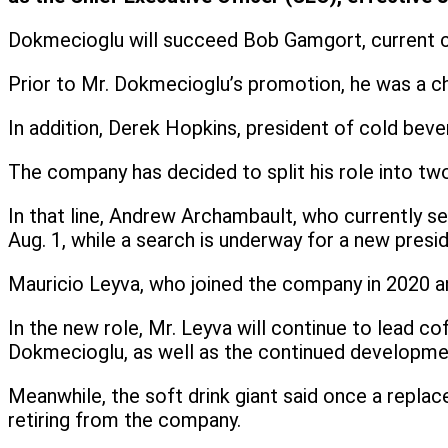
Dokmecioglu will succeed Bob Gamgort, current c
Prior to Mr. Dokmecioglu’s promotion, he was a ch
In addition, Derek Hopkins, president of cold beve
The company has decided to split his role into tw
In that line, Andrew Archambault, who currently s
Aug. 1, while a search is underway for a new presi
Mauricio Leyva, who joined the company in 2020 an
In the new role, Mr. Leyva will continue to lead co
Dokmecioglu, as well as the continued development
Meanwhile, the soft drink giant said once a repla
retiring from the company.