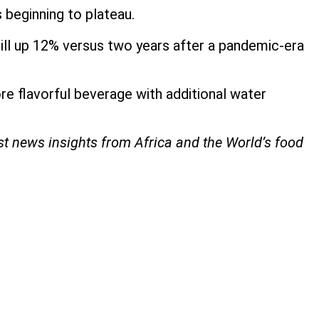
s beginning to plateau.
till up 12% versus two years after a pandemic-era
ore flavorful beverage with additional water
est news insights from Africa and the World’s food