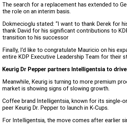
The search for a replacement has extended to Georg
the role on an interim basis.
Dokmecioglu stated: “I want to thank Derek for his
thank David for his significant contributions to 
transition to his successor
Finally, I’d like to congratulate Mauricio on his 
entire KDP Executive Leadership Team for their s
Keurig Dr Pepper partners Intelligentsia to dri
Meanwhile, Keurig is turning to more premium prod
market is showing signs of slowing growth.
Coffee brand Intelligentsia, known for its single-o
peer Keurig Dr. Pepper to launch in K-Cups.
For Intelligentsia, the move comes after earlier 