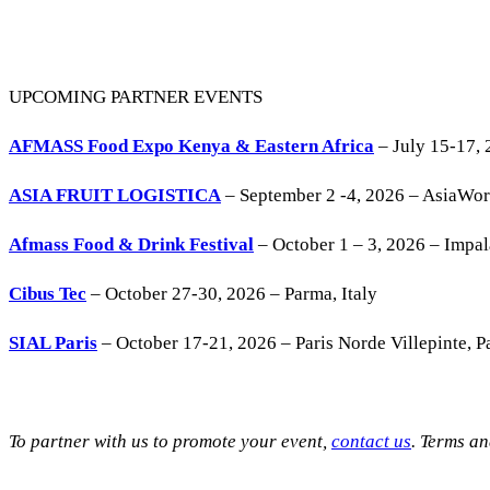
UPCOMING PARTNER EVENTS
AFMASS Food Expo Kenya & Eastern Africa
– July 15-17, 
ASIA FRUIT LOGISTICA
– September 2 -4, 2026 – AsiaWo
Afmass Food & Drink Festival
– October 1 – 3, 2026 – Impa
Cibus Tec
– October 27-30, 2026 – Parma, Italy
SIAL Paris
– October 17-21, 2026 – Paris Norde Villepinte, Pa
To partner with us to promote your event,
contact us
. Terms a