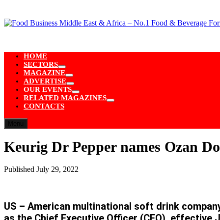
Skip
to
content
HOME
SECTORS
Show
MAGAZINE
sub
Show
ADVERTISE
menu
sub
Show
OUR EVENTS
menu
sub
Show
RELATED MAGAZINES
menu
sub
Show
CONTACTS
menu
sub
menu
Menu
Keurig Dr Pepper names Ozan Dokm
Published
July 29, 2022
US – American multinational soft drink compan
as the Chief Executive Officer (CEO), effective J