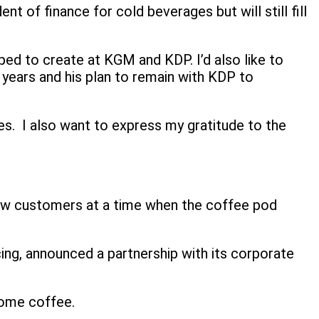
 of finance for cold beverages but will still fill
ped to create at KGM and KDP. I’d also like to
 years and his plan to remain with KDP to
les. I also want to express my gratitude to the
 new customers at a time when the coffee pod
cing, announced a partnership with its corporate
home coffee.