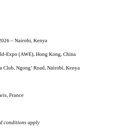
2026 – Nairobi, Kenya
rld-Expo (AWE), Hong Kong, China
la Club, Ngong’ Road, Nairobi, Kenya
ris, France
nd conditions apply