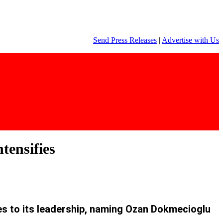
Send Press Releases
|
Advertise with Us
tensifies
s to its leadership, naming Ozan Dokmecioglu