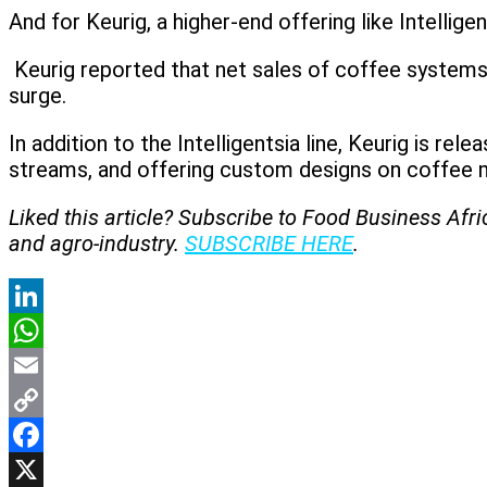
And for Keurig, a higher-end offering like Intellige
Keurig reported that net sales of coffee systems 
surge.
In addition to the Intelligentsia line, Keurig is 
streams, and offering custom designs on coffee 
Liked this article? Subscribe to Food Business Afr
and agro-industry.
SUBSCRIBE HERE
.
LinkedIn
WhatsApp
Email
Copy
Link
Facebook