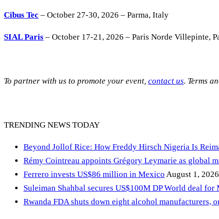
Cibus Tec
– October 27-30, 2026 – Parma, Italy
SIAL Paris
– October 17-21, 2026 – Paris Norde Villepinte, Pa
To partner with us to promote your event,
contact us
. Terms a
TRENDING NEWS TODAY
Beyond Jollof Rice: How Freddy Hirsch Nigeria Is Rei
Rémy Cointreau appoints Grégory Leymarie as global m
Ferrero invests US$86 million in Mexico
August 1, 2026
Suleiman Shahbal secures US$100M DP World deal for
Rwanda FDA shuts down eight alcohol manufacturers, or