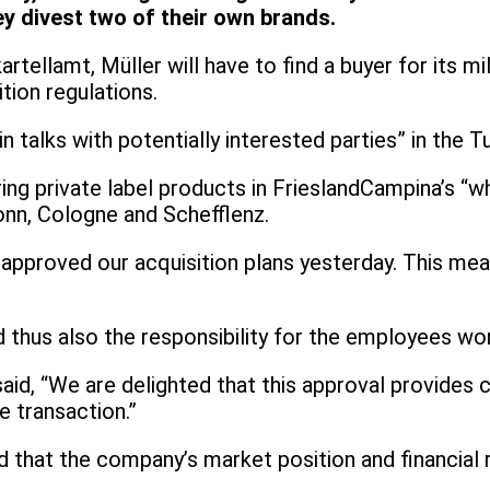
y divest two of their own brands.
tellamt, Müller will have to find a buyer for its mi
tion regulations.
 talks with potentially interested parties” in the T
iring private label products in FrieslandCampina’s “w
ronn, Cologne and Schefflenz.
approved our acquisition plans yesterday. This mea
nd thus also the responsibility for the employees wo
d, “We are delighted that this approval provides cl
 transaction.”
hat the company’s market position and financial re