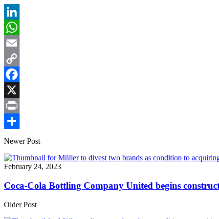
LinkedIn
WhatsApp
Email
Copy
Link
Facebook
X
Print
Share
Newer Post
February 24, 2023
Coca-Cola Bottling Company United begins construct
Older Post