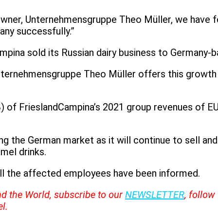
 owner, Unternehmensgruppe Theo Müller, we have f
any successfully.”
mpina sold its Russian dairy business to Germany-
ternehmensgruppe Theo Müller offers this growth p
of FrieslandCampina’s 2021 group revenues of EUR1
 the German market as it will continue to sell and 
mel drinks.
all the affected employees have been informed.
nd the World, subscribe to our
NEWSLETTER
, follo
l.