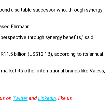
ound a suitable successor who, through synergy
based Ehrmann.
erspective through synergy benefits,” said
1.5 billion (US$12.1B), according to its annual
market its other international brands like Valess,
w us on
Twitter
and
LinkedIn
, like us