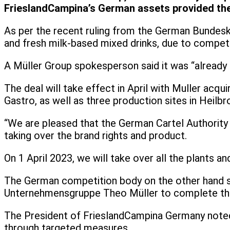
FrieslandCampina’s German assets provided the
As per the recent ruling from the German Bundeskar
and fresh milk-based mixed drinks, due to competi
A Müller Group spokesperson said it was “already in
The deal will take effect in April with Muller acqu
Gastro, as well as three production sites in Heilb
“We are pleased that the German Cartel Authority 
taking over the brand rights and product.
On 1 April 2023, we will take over all the plants a
The German competition body on the other hand sai
Unternehmensgruppe Theo Müller to complete the
The President of FrieslandCampina Germany noted t
through targeted measures.