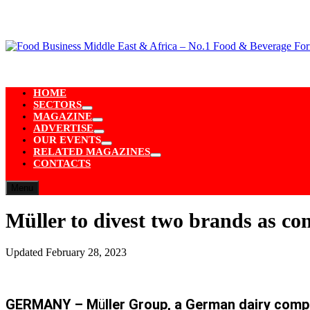
Skip
to
content
HOME
SECTORS
Show
MAGAZINE
sub
Show
ADVERTISE
menu
sub
Show
OUR EVENTS
menu
sub
Show
RELATED MAGAZINES
menu
sub
Show
CONTACTS
menu
sub
menu
Menu
Müller to divest two brands as co
Updated
February 28, 2023
GERMANY – M
ü
ller Group, a German dairy comp