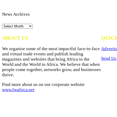
News Archives
News
Archives
ABOUT US
QUIC
We organise some of the most impactful face-to-face
Advertis
and virtual trade events and publish leading
Send Us 
magazines and websites that bring Africa to the
World and the World to Africa. We believe that when
people come together, networks grow, and businesses
thrive.
Find more about us on our corporate website
www.fwafrica.net