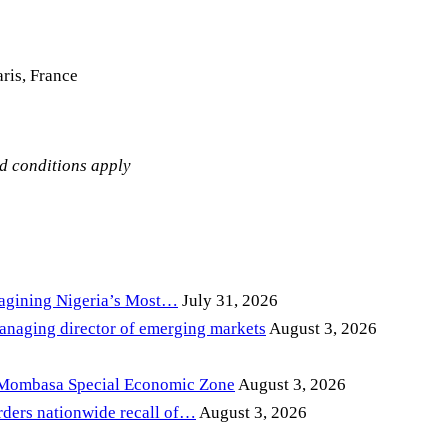
ris, France
nd conditions apply
magining Nigeria’s Most…
July 31, 2026
anaging director of emerging markets
August 3, 2026
 Mombasa Special Economic Zone
August 3, 2026
ders nationwide recall of…
August 3, 2026