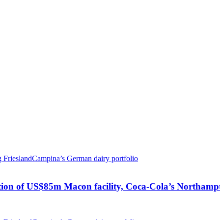
ion of US$85m Macon facility, Coca-Cola’s Northampto