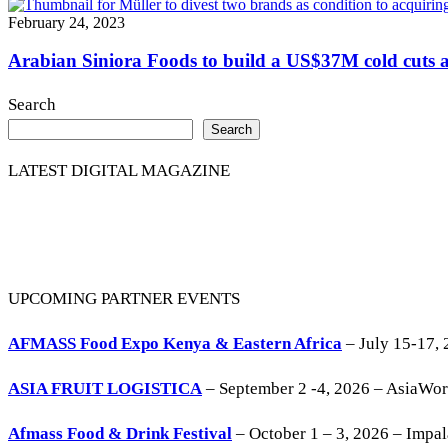
February 24, 2023
Arabian Siniora Foods to build a US$37M cold cuts a
Search
Search
LATEST DIGITAL MAGAZINE
UPCOMING PARTNER EVENTS
AFMASS Food Expo Kenya & Eastern Africa
– July 15-17, 
ASIA FRUIT LOGISTICA
– September 2 -4, 2026 – AsiaWo
Afmass Food & Drink Festival
– October 1 – 3, 2026 – Impa