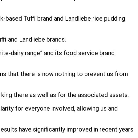
lk-based Tuffi brand and Landliebe rice pudding
uffi and Landliebe brands.
hite-dairy range” and its food service brand
ns that there is now nothing to prevent us from
rking there as well as for the associated assets.
arity for everyone involved, allowing us and
sults have significantly improved in recent years