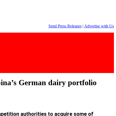
Send Press Releases
|
Advertise with Us
pina’s German dairy portfolio
etition authorities to acquire some of