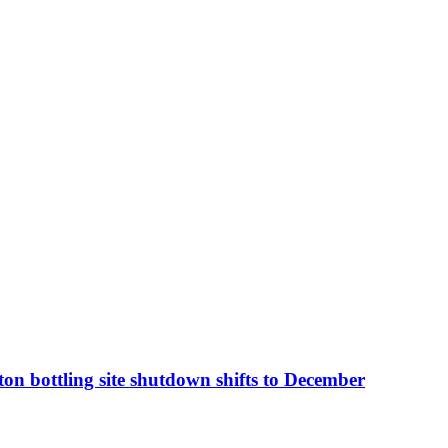
n bottling site shutdown shifts to December