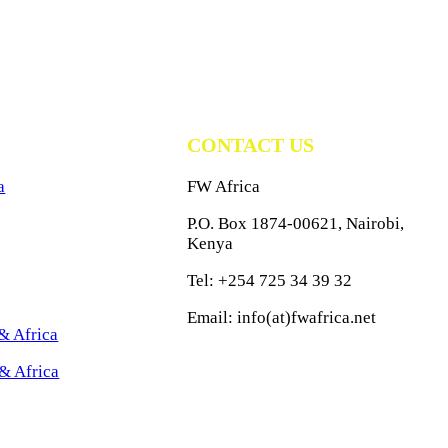
CONTACT US
a
FW Africa
P.O. Box 1874-00621, Nairobi,
Kenya
Tel: +254 725 34 39 32
Email: info(at)fwafrica.net
& Africa
& Africa