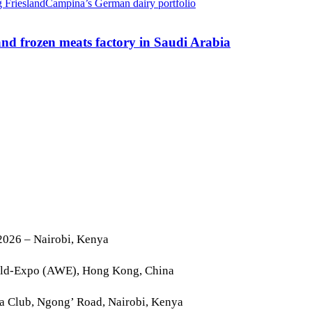
nd frozen meats factory in Saudi Arabia
2026 – Nairobi, Kenya
rld-Expo (AWE), Hong Kong, China
la Club, Ngong’ Road, Nairobi, Kenya