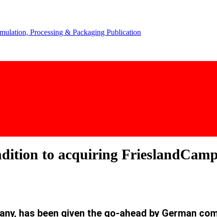
ndition to acquiring FrieslandCam
any, has been given the go-ahead by German comp