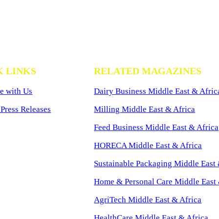
K LINKS
RELATED MAGAZINES
e with Us
Dairy Business Middle East & Afric
Press Releases
Milling Middle East & Africa
Feed Business Middle East & Africa
HORECA Middle East & Africa
Sustainable Packaging Middle East 
Home & Personal Care Middle East 
AgriTech Middle East & Africa
HealthCare Middle East & Africa