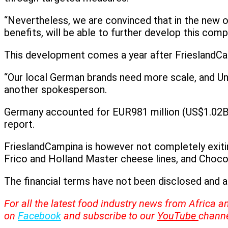
“Nevertheless, we are convinced that in the new
benefits, will be able to further develop this comp
This development comes a year after FrieslandCa
“Our local German brands need more scale, and Un
another spokesperson.
Germany accounted for EUR981 million (US$1.02B) 
report.
FrieslandCampina is however not completely exiting
Frico and Holland Master cheese lines, and Choco
The financial terms have not been disclosed and 
For all the latest food industry news from Africa a
on
Facebook
and subscribe to our
YouTube
channe