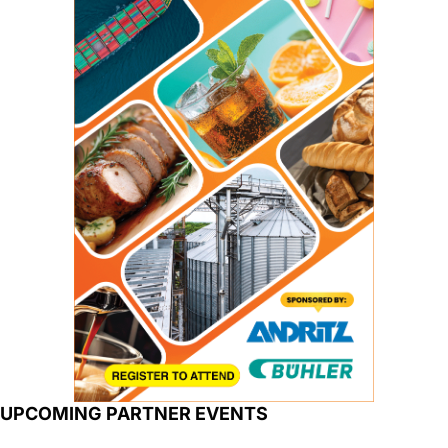
UPCOMING PARTNER EVENTS