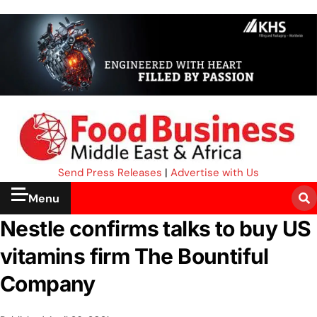
Send Press Releases
|
Advertise with Us
Menu
Nestle confirms talks to buy US
vitamins firm The Bountiful
Company