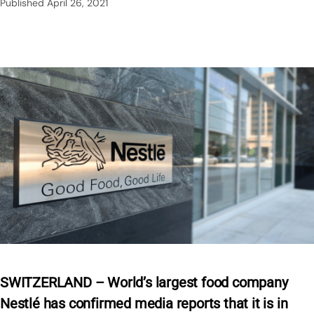
Published
April 26, 2021
SWITZERLAND – World’s largest food company
Nestlé has confirmed media reports that it is in