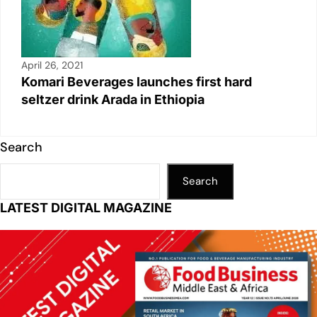
April 26, 2021
Komari Beverages launches first hard
seltzer drink Arada in Ethiopia
Search
Search
LATEST DIGITAL MAGAZINE