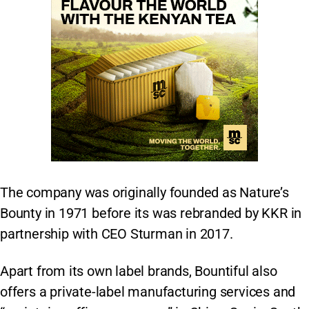
The company was originally founded as Nature’s
Bounty in 1971 before its was rebranded by KKR in
partnership with CEO Sturman in 2017.
Apart from its own label brands, Bountiful also
offers a private-label manufacturing services and