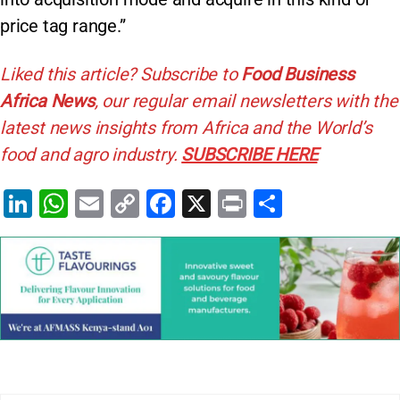
price tag range.”
Liked this article? Subscribe to
Food Business
Africa News
, our regular
email newsletters with the
latest news insights from Africa and the World’s
food and agro industry.
SUBSCRIBE HERE
Li
W
E
C
F
X
Pr
S
n
h
m
o
a
in
h
k
at
ai
p
c
t
ar
e
s
l
y
e
e
dI
A
Li
b
n
p
n
o
p
k
o