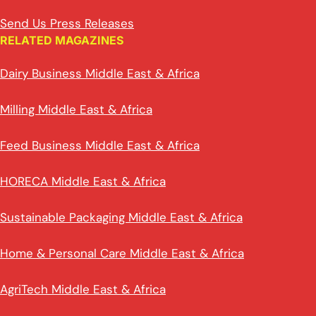
Send Us Press Releases
RELATED MAGAZINES
Dairy Business Middle East & Africa
Milling Middle East & Africa
Feed Business Middle East & Africa
HORECA Middle East & Africa
Sustainable Packaging Middle East & Africa
Home & Personal Care Middle East & Africa
AgriTech Middle East & Africa