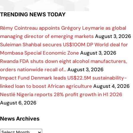
TRENDING NEWS TODAY
Rémy Cointreau appoints Grégory Leymarie as global
managing director of emerging markets
August 3, 2026
Suleiman Shahbal secures US$100M DP World deal for
Mombasa Special Economic Zone
August 3, 2026
Rwanda FDA shuts down eight alcohol manufacturers,
orders nationwide recall of…
August 3, 2026
Impact Fund Denmark leads US$22.5M sustainability-
linked loan to boost African agriculture
August 4, 2026
Nestlé Nigeria reports 28% profit growth in H1 2026
August 6, 2026
News Archives