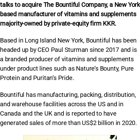
talks to acquire The Bountiful Company, a New York
based manufacturer of vitamins and supplements
majority-owned by private-equity firm KKR.
Based in Long Island New York, Bountiful has been
headed up by CEO Paul Sturman since 2017 and is
a branded producer of vitamins and supplements
under product lines such as Nature’s Bounty, Pure
Protein and Puritan’s Pride.
Bountiful has manufacturing, packing, distribution,
and warehouse facilities across the US and in
Canada and the UK and is reported to have
generated sales of more than US$2 billion in 2020.