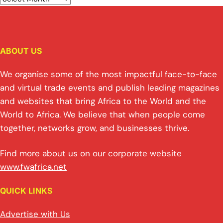
ABOUT US
We organise some of the most impactful face-to-face
and virtual trade events and publish leading magazines
and websites that bring Africa to the World and the
World to Africa. We believe that when people come
together, networks grow, and businesses thrive.
Find more about us on our corporate website
www.fwafrica.net
QUICK LINKS
Advertise with Us