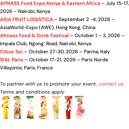
AFMASS Food Expo Kenya & Eastern Africa
– July 15-17,
2026 – Nairobi, Kenya
ASIA FRUIT LOGISTICA
– September 2 -4, 2026 –
AsiaWorld-Expo (AWE), Hong Kong, China
Afmass Food & Drink Festival
– October 1 – 3, 2026 –
Impala Club, Ngong’ Road, Nairobi, Kenya
Cibus Tec
– October 27-30, 2026 – Parma, Italy
SIAL Paris
– October 17-21, 2026 – Paris Norde
Villepinte, Paris, France
To partner with us to promote your event,
contact us
.
Terms and conditions apply