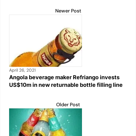
k
Newer Post
April 26, 2021
Angola beverage maker Refriango invests
US$10m in new returnable bottle filling line
Older Post