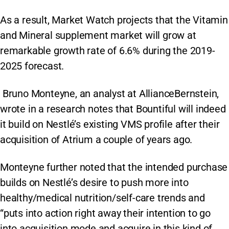
As a result, Market Watch projects that the Vitamin
and Mineral supplement market will grow at
remarkable growth rate of 6.6% during the 2019-
2025 forecast.
Bruno Monteyne, an analyst at AllianceBernstein,
wrote in a research notes that Bountiful will indeed
it build on Nestlé’s existing VMS profile after their
acquisition of Atrium a couple of years ago.
Monteyne further noted that the intended purchase
builds on Nestlé’s desire to push more into
healthy/medical nutrition/self-care trends and
“puts into action right away their intention to go
into acquisition mode and acquire in this kind of