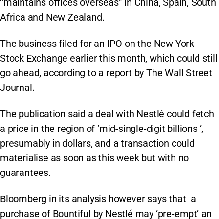
“maintains offices overseas” in China, Spain, South
Africa and New Zealand.
The business filed for an IPO on the New York
Stock Exchange earlier this month, which could still
go ahead, according to a report by The Wall Street
Journal.
The publication said a deal with Nestlé could fetch
a price in the region of ‘mid-single-digit billions ‘,
presumably in dollars, and a transaction could
materialise as soon as this week but with no
guarantees.
Bloomberg in its analysis however says that a
purchase of Bountiful by Nestlé may ‘pre-empt’ an