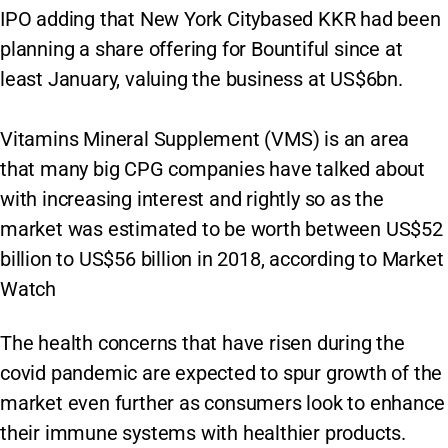
IPO adding that New York Citybased KKR had been
planning a share offering for Bountiful since at
least January, valuing the business at US$6bn.
Vitamins Mineral Supplement (VMS) is an area
that many big CPG companies have talked about
with increasing interest and rightly so as the
market was estimated to be worth between US$52
billion to US$56 billion in 2018, according to Market
Watch
The health concerns that have risen during the
covid pandemic are expected to spur growth of the
market even further as consumers look to enhance
their immune systems with healthier products.