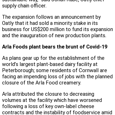
supply chain officer.
The expansion follows an announcement by
Oatly that it had sold a minority stake in its
business for US$200 million to fund its expansion
and the inauguration of new production plants.
Arla Foods plant bears the brunt of Covid-19
As plans gear up for the establishment of the
world’s largest plant-based dairy facility at
Peterborough; some residents of Cornwall are
facing an impending loss of jobs with the planned
closure of the Arla Food creamery.
Arla attributed the closure to decreasing
volumes at the facility which have worsened
following a loss of key own-label cheese
contracts and the instability of foodservice amid