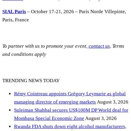
SIAL Paris
– October 17-21, 2026 – Paris Norde Villepinte,
Paris, France
To partner with us to promote your event,
contact us
. Terms
and conditions apply
TRENDING NEWS TODAY
Rémy Cointreau appoints Grégory Leymarie as global
managing director of emerging markets
August 3, 2026
Suleiman Shahbal secures US$100M DP World deal for
Mombasa Special Economic Zone
August 3, 2026
Rwanda FDA shuts down eight alcohol manufacturers,