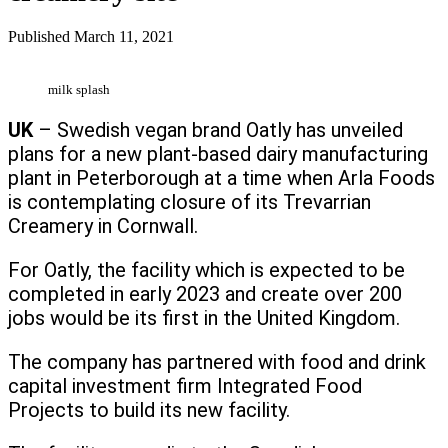
Published
March 11, 2021
milk splash
UK
– Swedish vegan brand Oatly has unveiled
plans for a new plant-based dairy manufacturing
plant in Peterborough at a time when Arla Foods
is contemplating closure of its Trevarrian
Creamery in Cornwall.
For Oatly, the facility which is expected to be
completed in early 2023 and create over 200
jobs would be its first in the United Kingdom.
The company has partnered with food and drink
capital investment firm Integrated Food
Projects to build its new facility.