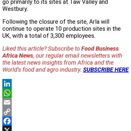
go primarily to its sites at Taw Valley and
Westbury.
Following the closure of the site, Arla will
continue to operate 10 production sites in the
UK, with a total of 3,300 employees.
Liked this article? Subscribe to
Food Business
Africa News
, our regular
email newsletters with
the latest news insights from Africa and the
World’s food and agro industry.
SUBSCRIBE HERE
LinkedIn
WhatsApp
Email
Copy
Link
Facebook