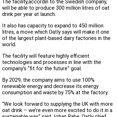
The facility,accordin to the Swedish company,
will be able to produce 300 million litres of oat
drink per year at launch.
It also has capacity to expand to 450 million
litres, a move which Oatly says will make it one
of the largest plant-based dairy factories in the
world.
The facility will feature highly efficient
technologies and processes in line with the
company’s “fit for the future” goal.
By 2029, the company aims to use 100%
renewable energy and decrease its energy
consumption and waste by 75% at the factory.
“We look forward to supplying the UK with more
oat drink – we’re even more excited to do it in a
sustainable way,” said Johan Rabe, Oatly chief