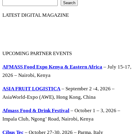
Search
LATEST DIGITAL MAGAZINE
UPCOMING PARTNER EVENTS
AFMASS Food Expo Kenya & Eastern Africa
– July 15-17,
2026 – Nairobi, Kenya
ASIA FRUIT LOGISTICA
– September 2 -4, 2026 –
AsiaWorld-Expo (AWE), Hong Kong, China
Afmass Food & Drink Festival
– October 1 – 3, 2026 –
Impala Club, Ngong’ Road, Nairobi, Kenya
Cibus Tec
– October 27-30, 2026 – Parma, Italy