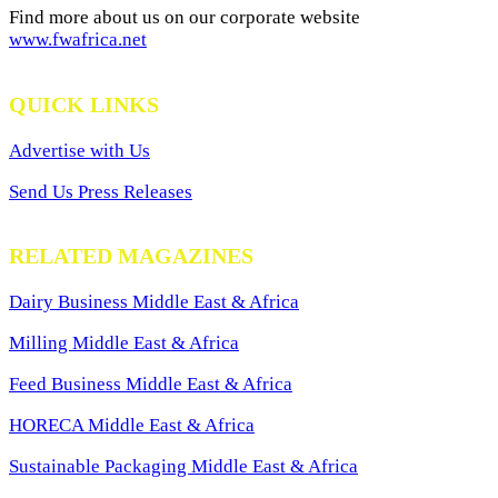
Find more about us on our corporate website
www.fwafrica.net
QUICK LINKS
Advertise with Us
Send Us Press Releases
RELATED MAGAZINES
Dairy Business Middle East & Africa
Milling Middle East & Africa
Feed Business Middle East & Africa
HORECA Middle East & Africa
Sustainable Packaging Middle East & Africa