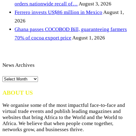
orders nationwide recall of…
August 3, 2026
Ferrero invests US$86 million in Mexico
August 1,
2026
Ghana passes COCOBOD Bill, guaranteeing farmers
70% of cocoa export price
August 1, 2026
News Archives
News
Archives
ABOUT US
We organise some of the most impactful face-to-face and
virtual trade events and publish leading magazines and
websites that bring Africa to the World and the World to
Africa. We believe that when people come together,
networks grow, and businesses thrive.