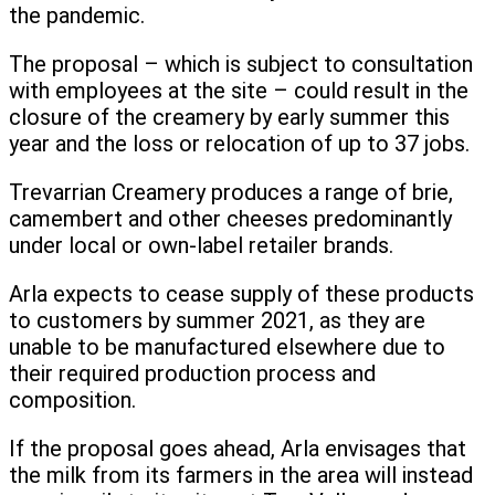
the pandemic.
The proposal – which is subject to consultation
with employees at the site – could result in the
closure of the creamery by early summer this
year and the loss or relocation of up to 37 jobs.
Trevarrian Creamery produces a range of brie,
camembert and other cheeses predominantly
under local or own-label retailer brands.
Arla expects to cease supply of these products
to customers by summer 2021, as they are
unable to be manufactured elsewhere due to
their required production process and
composition.
If the proposal goes ahead, Arla envisages that
the milk from its farmers in the area will instead