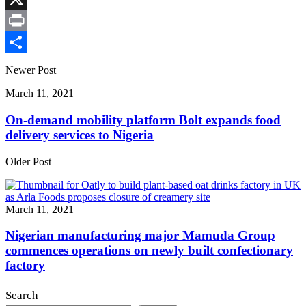
X
Print
Share
Newer Post
March 11, 2021
On-demand mobility platform Bolt expands food
delivery services to Nigeria
Older Post
March 11, 2021
Nigerian manufacturing major Mamuda Group
commences operations on newly built confectionary
factory
Search