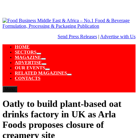
Skip
to
content
Send Press Releases
|
Advertise with Us
HOME
SECTORS
Show
MAGAZINE
sub
Show
ADVERTISE
menu
sub
Show
OUR EVENTS
menu
sub
Show
RELATED MAGAZINES
menu
sub
Show
CONTACTS
menu
sub
menu
Menu
Oatly to build plant-based oat
drinks factory in UK as Arla
Foods proposes closure of
creamery site