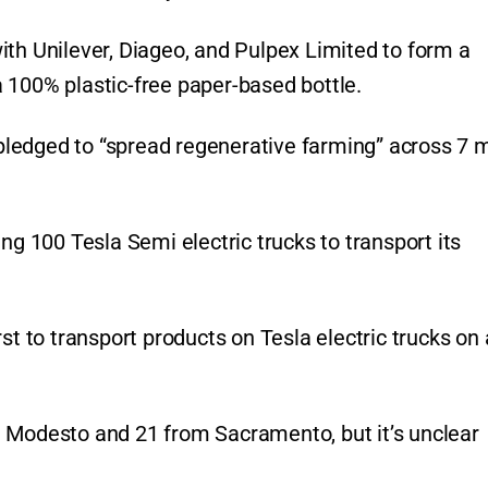
ith Unilever, Diageo, and Pulpex Limited to form a
 100% plastic-free paper-based bottle.
ledged to “spread regenerative farming” across 7 m
ng 100 Tesla Semi electric trucks to transport its
st to transport products on Tesla electric trucks on 
m Modesto and 21 from Sacramento, but it’s unclear