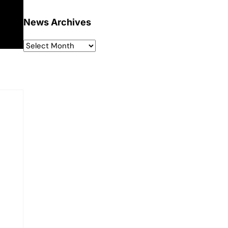
News Archives