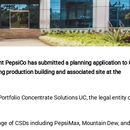
 PepsiCo has submitted a planning application to 
ing production building and associated site at the
ortfolio Concentrate Solutions UC, the legal entity 
ange of CSDs including PepsiMax, Mountain Dew, and