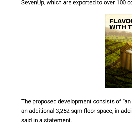
SevenUp, which are exported to over 100 c
The proposed development consists of “an e
an additional 3,252 sqm floor space, in addi
said in a statement.