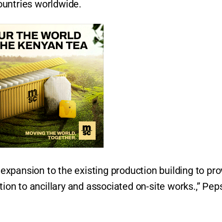
ountries worldwide.
xpansion to the existing production building to pro
tion to ancillary and associated on-site works.,” Pep