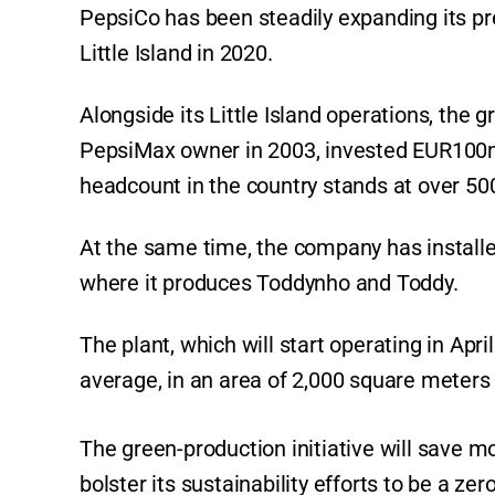
PepsiCo has been steadily expanding its pre
Little Island in 2020.
Alongside its Little Island operations, the 
PepsiMax owner in 2003, invested EUR100m (
headcount in the country stands at over 5
At the same time, the company has installed
where it produces Toddynho and Toddy.
The plant, which will start operating in Apr
average, in an area of 2,000 square meters o
The green-production initiative will save m
bolster its sustainability efforts to be a ze