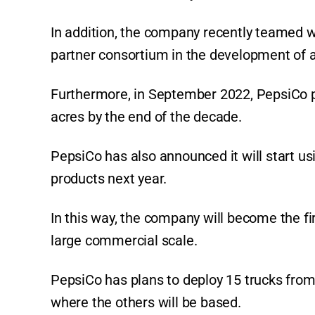
In addition, the company recently teamed w
partner consortium in the development of a
Furthermore, in September 2022, PepsiCo p
acres by the end of the decade.
PepsiCo has also announced it will start usi
products next year.
In this way, the company will become the fir
large commercial scale.
PepsiCo has plans to deploy 15 trucks fro
where the others will be based.