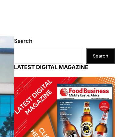
Search
Search
LATEST DIGITAL MAGAZINE