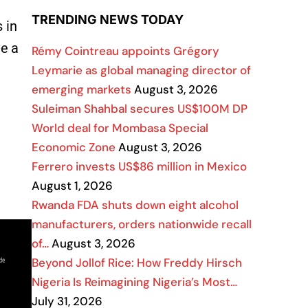
TRENDING NEWS TODAY
 in
ve a
Rémy Cointreau appoints Grégory
Leymarie as global managing director of
emerging markets
August 3, 2026
Suleiman Shahbal secures US$100M DP
World deal for Mombasa Special
Economic Zone
August 3, 2026
Ferrero invests US$86 million in Mexico
August 1, 2026
Rwanda FDA shuts down eight alcohol
manufacturers, orders nationwide recall
of…
August 3, 2026
Beyond Jollof Rice: How Freddy Hirsch
Nigeria Is Reimagining Nigeria’s Most…
July 31, 2026