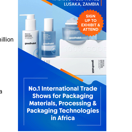
illion
a