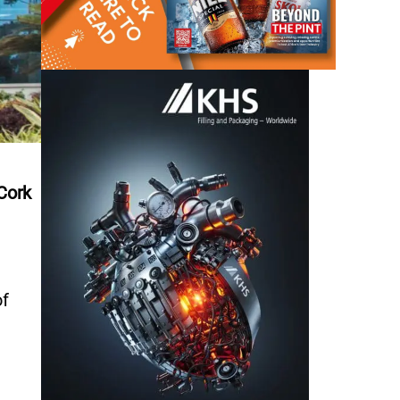
Cork
of