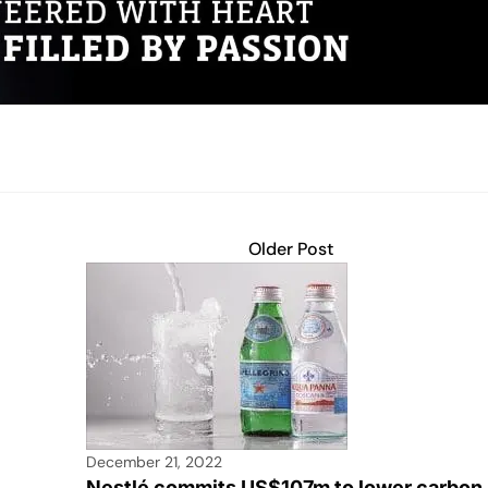
Older Post
December 21, 2022
Nestlé commits US$107m to lower carbon