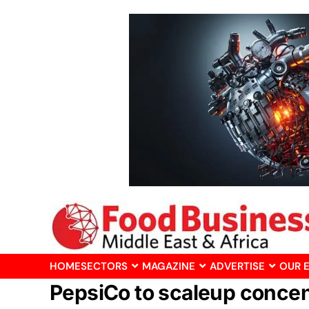
HOME
SECTORS
MAGAZINE
ADVERTISE
OUR 
PepsiCo to scaleup concent