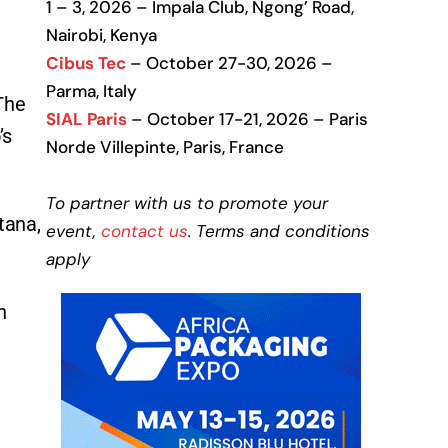
1 – 3, 2026 – Impala Club, Ngong’ Road,
Nairobi, Kenya
Cibus Tec
– October 27-30, 2026 –
Parma, Italy
 The
SIAL Paris
– October 17-21, 2026 – Paris
’s
Norde Villepinte, Paris, France
To partner with us to promote your
tana,
event,
contact us
. Terms and conditions
apply
n