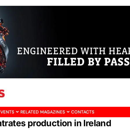
EVENTS
RELATED MAGAZINES
CONTACTS
rates production in Ireland