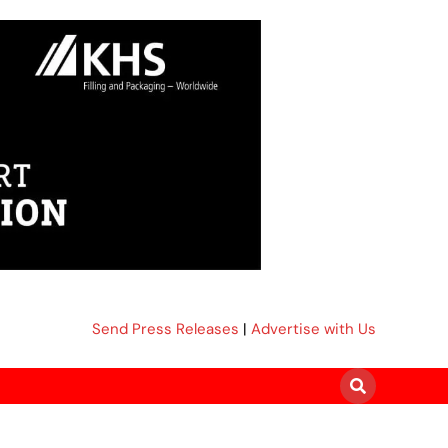
Send Press Releases
|
Advertise with Us