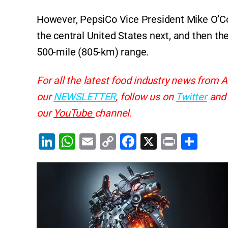
However, PepsiCo Vice President Mike O’Conn
the central United States next, and then th
500-mile (805-km) range.
For all the latest food industry news from A
our
NEWSLETTER
, follow us on
Twitter
an
our
YouTube
channel.
Li
W
E
C
F
X
Pr
S
n
h
m
o
a
in
h
k
at
ai
p
c
t
ar
e
s
l
y
e
e
dI
A
Li
b
n
p
n
o