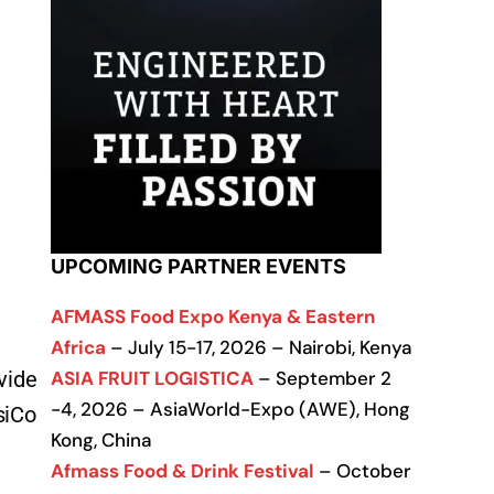
UPCOMING PARTNER EVENTS
AFMASS Food Expo Kenya & Eastern
Africa
– July 15-17, 2026 – Nairobi, Kenya
ASIA FRUIT LOGISTICA
– September 2
vide
-4, 2026 – AsiaWorld-Expo (AWE), Hong
siCo
Kong, China
Afmass Food & Drink Festival
– October