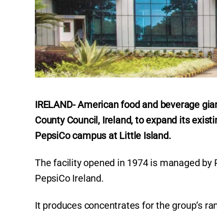
IRELAND- American food and beverage giant
County Council, Ireland, to expand its exist
PepsiCo campus at Little Island.
The facility opened in 1974 is managed by P
PepsiCo Ireland.
It produces concentrates for the group’s r