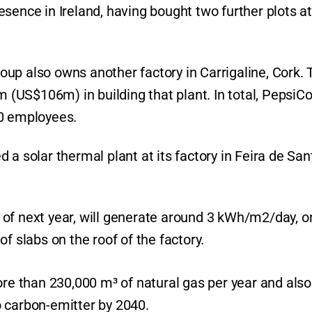
sence in Ireland, having bought two further plots at
group also owns another factory in Carrigaline, Cork.
US$106m) in building that plant. In total, PepsiCo
00 employees.
 a solar thermal plant at its factory in Feira de San
il of next year, will generate around 3 kWh/m2/day, o
f slabs on the roof of the factory.
ore than 230,000 m³ of natural gas per year and also
ro carbon-emitter by 2040.