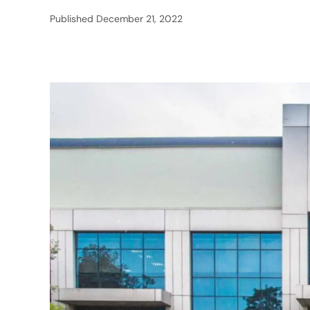
Published
December 21, 2022