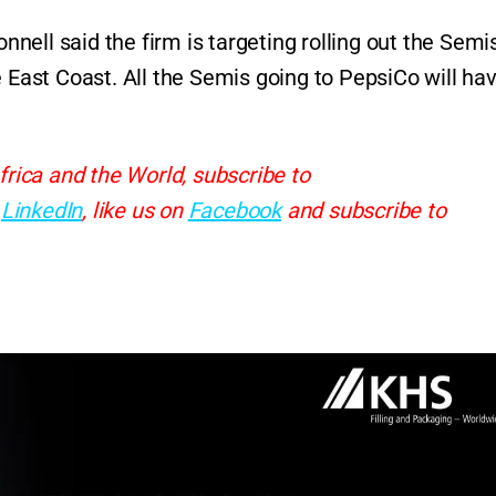
ell said the firm is targeting rolling out the Semis
e East Coast. All the Semis going to PepsiCo will ha
frica and the World, subscribe to
d
LinkedIn
, like us on
Facebook
and subscribe to