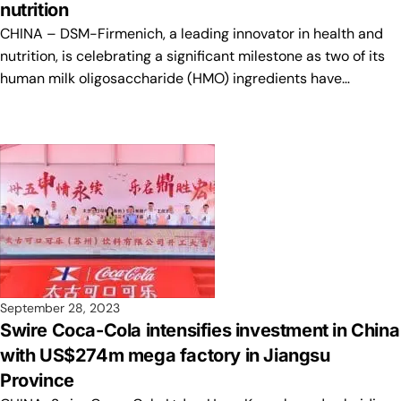
nutrition
CHINA – DSM-Firmenich, a leading innovator in health and
nutrition, is celebrating a significant milestone as two of its
human milk oligosaccharide (HMO) ingredients have…
September 28, 2023
Swire Coca-Cola intensifies investment in China
with US$274m mega factory in Jiangsu
Province