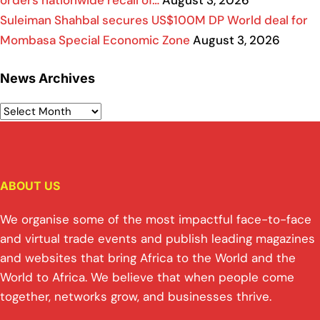
Suleiman Shahbal secures US$100M DP World deal for
Mombasa Special Economic Zone
August 3, 2026
News Archives
ABOUT US
We organise some of the most impactful face-to-face
and virtual trade events and publish leading magazines
and websites that bring Africa to the World and the
World to Africa. We believe that when people come
together, networks grow, and businesses thrive.