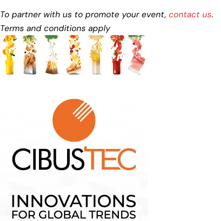
To partner with us to promote your event,
contact us
.
Terms and conditions apply