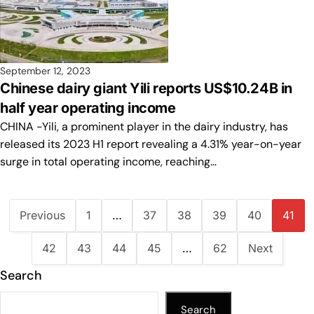
September 12, 2023
Chinese dairy giant Yili reports US$10.24B in
half year operating income
CHINA -Yili, a prominent player in the dairy industry, has
released its 2023 H1 report revealing a 4.31% year-on-year
surge in total operating income, reaching…
Previous
1
…
37
38
39
40
41
42
43
44
45
…
62
Next
Search
Search