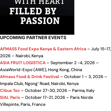
UPCOMING PARTNER EVENTS
AFMASS Food Expo Kenya & Eastern Africa
– July 15-17,
2026 – Nairobi, Kenya
ASIA FRUIT LOGISTICA
– September 2 -4, 2026 –
AsiaWorld-Expo (AWE), Hong Kong, China
Afmass Food & Drink Festival
– October 1 – 3, 2026 –
Impala Club, Ngong’ Road, Nairobi, Kenya
Cibus Tec
– October 27-30, 2026 – Parma, Italy
SIAL Paris
– October 17-21, 2026 – Paris Norde
Villepinte, Paris, France