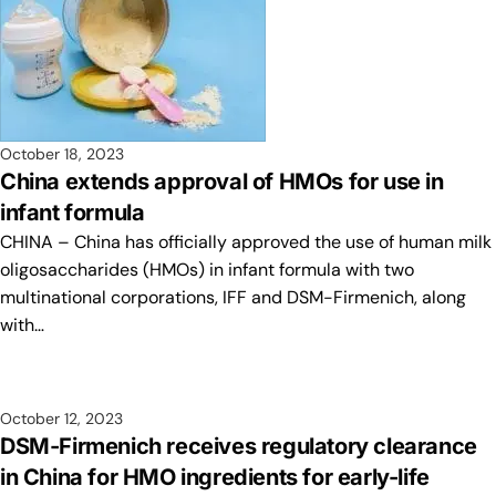
October 18, 2023
China extends approval of HMOs for use in
infant formula
CHINA – China has officially approved the use of human milk
oligosaccharides (HMOs) in infant formula with two
multinational corporations, IFF and DSM-Firmenich, along
with…
October 12, 2023
DSM-Firmenich receives regulatory clearance
in China for HMO ingredients for early-life