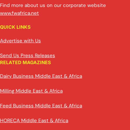
Find more about us on our corporate website
www.fwafrica.net
QUICK LINKS
Advertise with Us
Send Us Press Releases
RELATED MAGAZINES
Dairy Business Middle East & Africa
Milling Middle East & Africa
Feed Business Middle East & Africa
HORECA Middle East & Africa