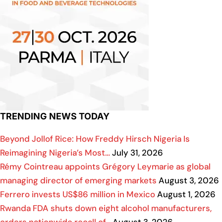
TRENDING NEWS TODAY
Beyond Jollof Rice: How Freddy Hirsch Nigeria Is
Reimagining Nigeria’s Most…
July 31, 2026
Rémy Cointreau appoints Grégory Leymarie as global
managing director of emerging markets
August 3, 2026
Ferrero invests US$86 million in Mexico
August 1, 2026
Rwanda FDA shuts down eight alcohol manufacturers,
orders nationwide recall of…
August 3, 2026