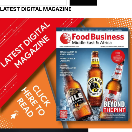
LATEST DIGITAL MAGAZINE