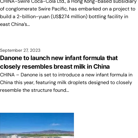
CHINA-Swire Coca-Cola Ltd., a Hong Kong-based subsidiary
of conglomerate Swire Pacific, has embarked on a project to
build a 2-billion-yuan (US$274 million) bottling facility in
east China’s…
September 27, 2023
Danone to launch new infant formula that
closely resembles breast milk in China
CHINA – Danone is set to introduce a new infant formula in
China this year, featuring milk droplets designed to closely
resemble the structure found…