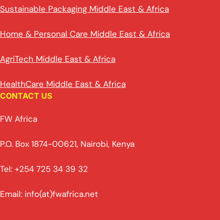
Sustainable Packaging Middle East & Africa
Home & Personal Care Middle East & Africa
AgriTech Middle East & Africa
HealthCare Middle East & Africa
CONTACT US
FW Africa
P.O. Box 1874-00621, Nairobi, Kenya
Tel: +254 725 34 39 32
Email: info(at)fwafrica.net