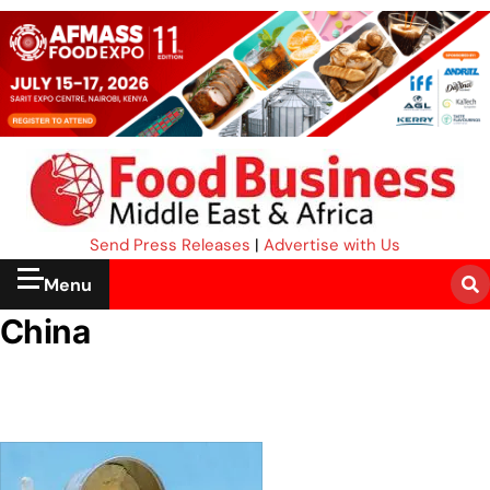
Send Press Releases
|
Advertise with Us
Menu
China