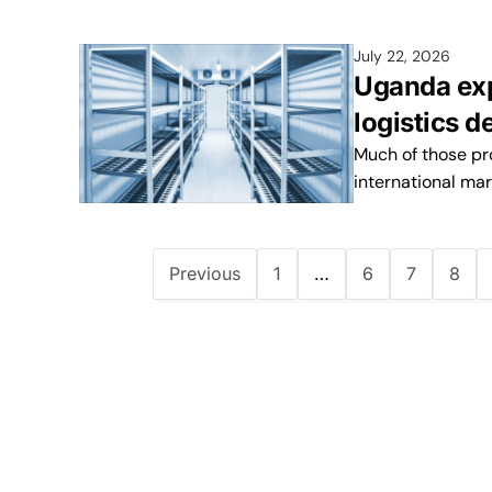
July 22, 2026
Uganda exp
logistics 
Much of those pr
international mar
Previous
1
…
6
7
8