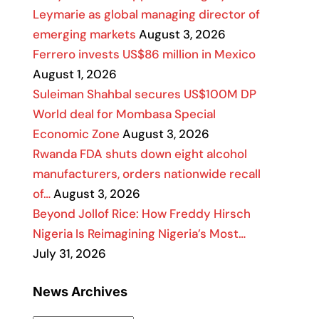
Leymarie as global managing director of
emerging markets
August 3, 2026
Ferrero invests US$86 million in Mexico
August 1, 2026
Suleiman Shahbal secures US$100M DP
World deal for Mombasa Special
Economic Zone
August 3, 2026
Rwanda FDA shuts down eight alcohol
manufacturers, orders nationwide recall
of…
August 3, 2026
Beyond Jollof Rice: How Freddy Hirsch
Nigeria Is Reimagining Nigeria’s Most…
July 31, 2026
News Archives