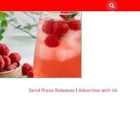
Send Press Releases
|
Advertise with Us