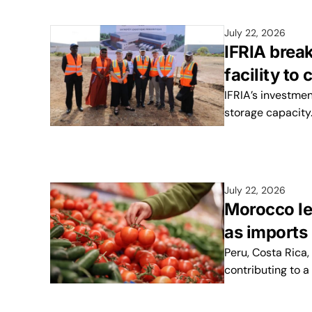
July 22, 2026
IFRIA brea
facility to
IFRIA’s investmen
storage capacity
July 22, 2026
Morocco le
as import
Peru, Costa Rica
contributing to a