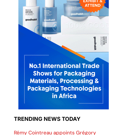
TRENDING NEWS TODAY
Rémy Cointreau appoints Grégory