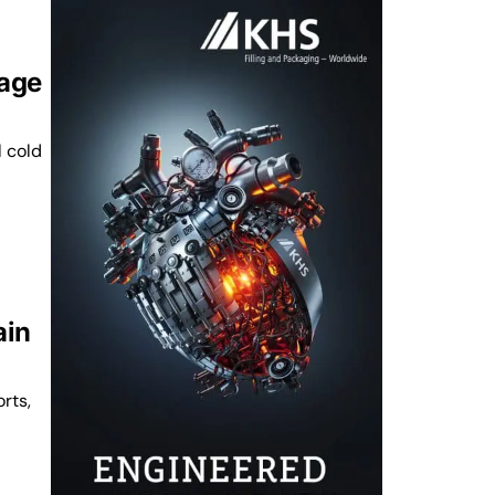
rage
l cold
ain
rts,