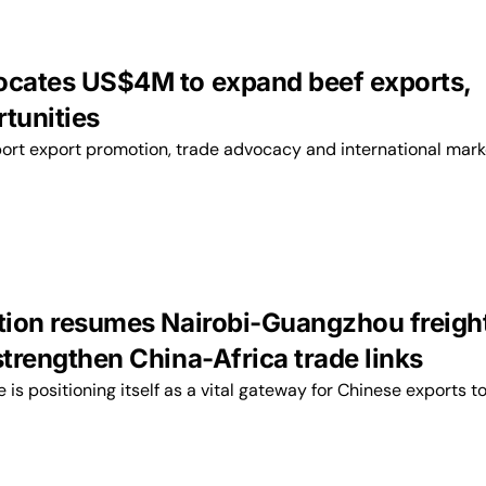
ocates US$4M to expand beef exports,
rtunities
port export promotion, trade advocacy and international mark
ation resumes Nairobi-Guangzhou freigh
strengthen China-Africa trade links
ne is positioning itself as a vital gateway for Chinese exports t