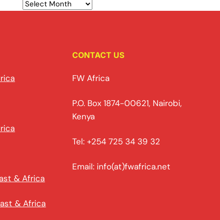
CONTACT US
rica
FW Africa
P.O. Box 1874-00621, Nairobi,
Kenya
rica
Tel: +254 725 34 39 32
Email: info(at)fwafrica.net
ast & Africa
ast & Africa