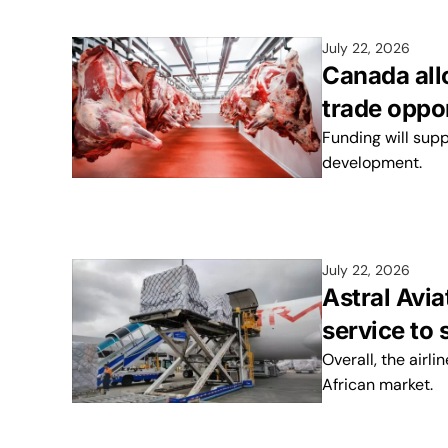
July 22, 2026
Canada all
trade oppo
Funding will sup
development.
July 22, 2026
Astral Avi
service to 
Overall, the airli
African market.