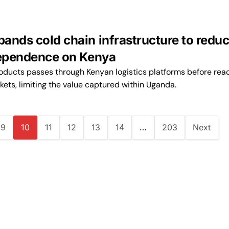
ands cold chain infrastructure to redu
dependence on Kenya
oducts passes through Kenyan logistics platforms before rea
kets, limiting the value captured within Uganda.
9
10
11
12
13
14
…
203
Next