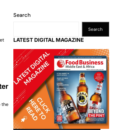
Search
Search
et
LATEST DIGITAL MAGAZINE
ter
o the