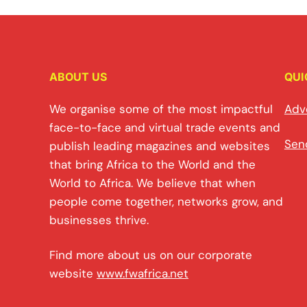
ABOUT US
QUI
We organise some of the most impactful
Adv
face-to-face and virtual trade events and
Sen
publish leading magazines and websites
that bring Africa to the World and the
World to Africa. We believe that when
people come together, networks grow, and
businesses thrive.
Find more about us on our corporate
website
www.fwafrica.net