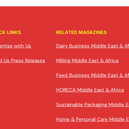
CK LINKS
RELATED MAGAZINES
ertise with Us
Dairy Business Middle East & Af
d Us Press Releases
Milling Middle East & Africa
Feed Business Middle East & Af
HORECA Middle East & Africa
Sustainable Packaging Middle E
Home & Personal Care Middle E