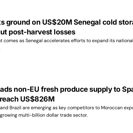
ks ground on US$20M Senegal cold sto
 cut post-harvest losses
t comes as Senegal accelerates efforts to expand its nationa
.
ads non-EU fresh produce supply to Sp
s reach US$826M
, and Brazil are emerging as key competitors to Moroccan expo
 growing multi-billion dollar trade sector.