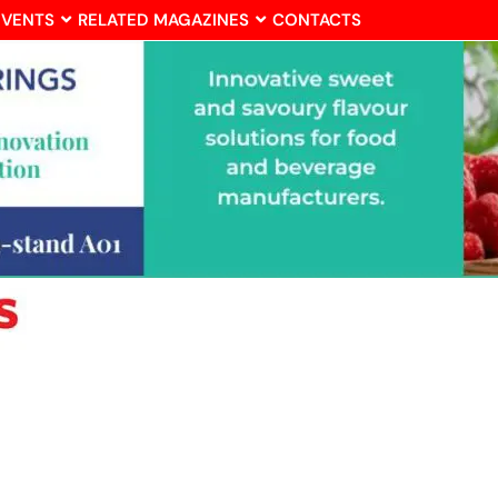
EVENTS
RELATED MAGAZINES
CONTACTS