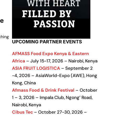
ce
ching
UPCOMING PARTNER EVENTS
AFMASS Food Expo Kenya & Eastern
Africa
– July 15-17, 2026 – Nairobi, Kenya
ASIA FRUIT LOGISTICA
– September 2
-4, 2026 – AsiaWorld-Expo (AWE), Hong
Kong, China
Afmass Food & Drink Festival
– October
1 – 3, 2026 – Impala Club, Ngong’ Road,
Nairobi, Kenya
Cibus Tec
– October 27-30, 2026 –