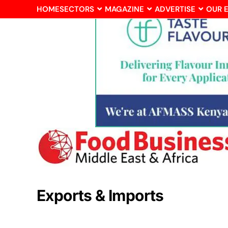
HOME
SECTORS
MAGAZINE
ADVERTISE
OUR 
Exports & Imports