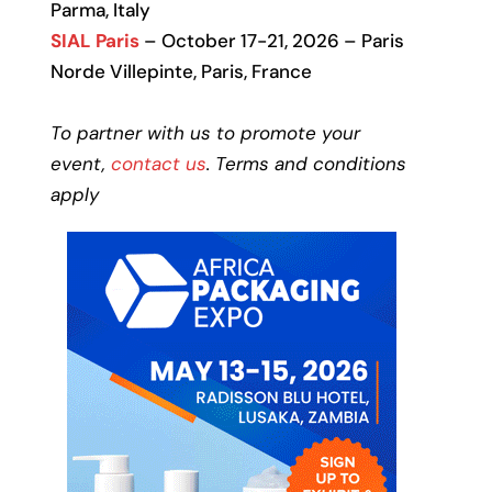
Parma, Italy
SIAL Paris
– October 17-21, 2026 – Paris
Norde Villepinte, Paris, France
To partner with us to promote your
event,
contact us
. Terms and conditions
apply