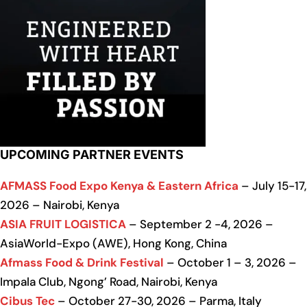
UPCOMING PARTNER EVENTS
AFMASS Food Expo Kenya & Eastern Africa
– July 15-17,
2026 – Nairobi, Kenya
ASIA FRUIT LOGISTICA
– September 2 -4, 2026 –
AsiaWorld-Expo (AWE), Hong Kong, China
Afmass Food & Drink Festival
– October 1 – 3, 2026 –
Impala Club, Ngong’ Road, Nairobi, Kenya
Cibus Tec
– October 27-30, 2026 – Parma, Italy