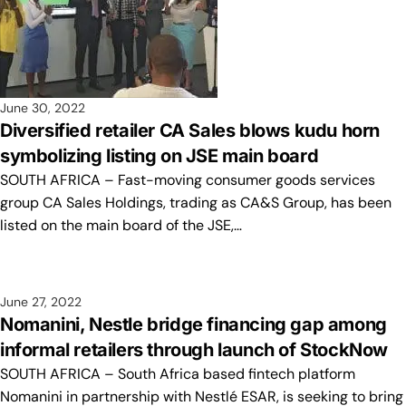
June 30, 2022
Diversified retailer CA Sales blows kudu horn
symbolizing listing on JSE main board
SOUTH AFRICA – Fast-moving consumer goods services
group CA Sales Holdings, trading as CA&S Group, has been
listed on the main board of the JSE,…
June 27, 2022
Nomanini, Nestle bridge financing gap among
informal retailers through launch of StockNow
SOUTH AFRICA – South Africa based fintech platform
Nomanini in partnership with Nestlé ESAR, is seeking to bring