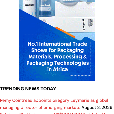
TRENDING NEWS TODAY
Rémy Cointreau appoints Grégory Leymarie as global
managing director of emerging markets
August 3, 2026