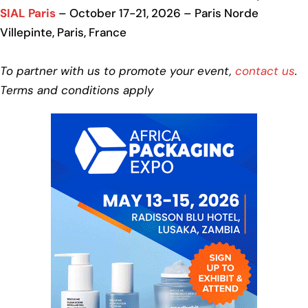
SIAL Paris
– October 17-21, 2026 – Paris Norde
Villepinte, Paris, France
To partner with us to promote your event,
contact us
.
Terms and conditions apply