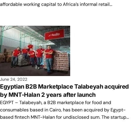
affordable working capital to Africa’s informal retail…
June 24, 2022
Egyptian B2B Marketplace Talabeyah acquired
by MNT-Halan 2 years after launch
EGYPT – Talabeyah, a B2B marketplace for food and
consumables based in Cairo, has been acquired by Egypt-
based fintech MNT-Halan for undisclosed sum. The startup…