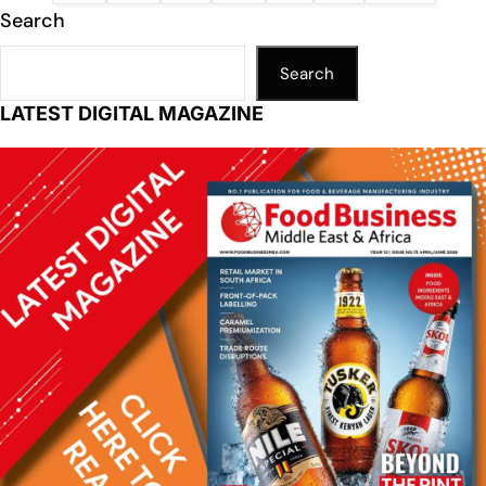
Search
Search
LATEST DIGITAL MAGAZINE