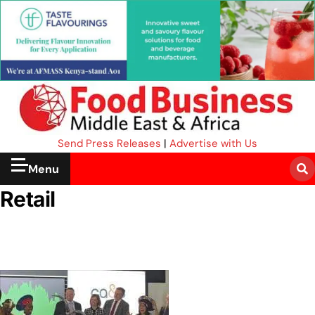
Send Press Releases
|
Advertise with Us
Menu
Retail