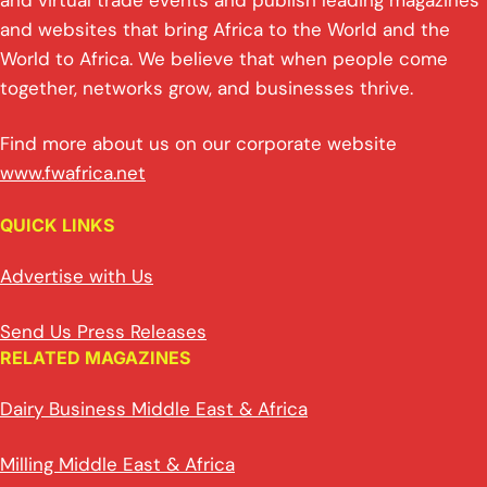
and virtual trade events and publish leading magazines
and websites that bring Africa to the World and the
World to Africa. We believe that when people come
together, networks grow, and businesses thrive.
Find more about us on our corporate website
www.fwafrica.net
QUICK LINKS
Advertise with Us
Send Us Press Releases
RELATED MAGAZINES
Dairy Business Middle East & Africa
Milling Middle East & Africa