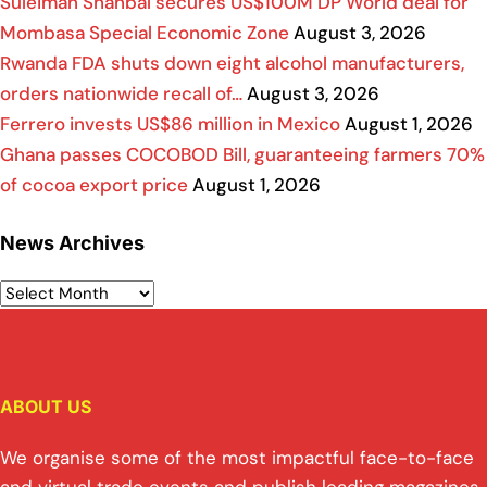
Suleiman Shahbal secures US$100M DP World deal for
Mombasa Special Economic Zone
August 3, 2026
Rwanda FDA shuts down eight alcohol manufacturers,
orders nationwide recall of…
August 3, 2026
Ferrero invests US$86 million in Mexico
August 1, 2026
Ghana passes COCOBOD Bill, guaranteeing farmers 70%
of cocoa export price
August 1, 2026
News Archives
ABOUT US
We organise some of the most impactful face-to-face