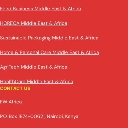
Feed Business Middle East & Africa
HORECA Middle East & Africa
Sustainable Packaging Middle East & Africa
Home & Personal Care Middle East & Africa
AgriTech Middle East & Africa
HealthCare Middle East & Africa
CONTACT US
FW Africa
P.O. Box 1874-00621, Nairobi, Kenya