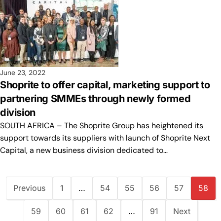
June 23, 2022
Shoprite to offer capital, marketing support to
partnering SMMEs through newly formed
division
SOUTH AFRICA – The Shoprite Group has heightened its
support towards its suppliers with launch of Shoprite Next
Capital, a new business division dedicated to…
Previous
1
…
54
55
56
57
58
59
60
61
62
…
91
Next