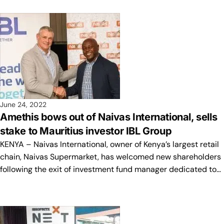
June 24, 2022
Amethis bows out of Naivas International, sells
stake to Mauritius investor IBL Group
KENYA – Naivas International, owner of Kenya’s largest retail
chain, Naivas Supermarket, has welcomed new shareholders
following the exit of investment fund manager dedicated to…