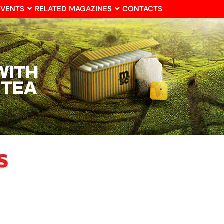
EVENTS
RELATED MAGAZINES
CONTACTS