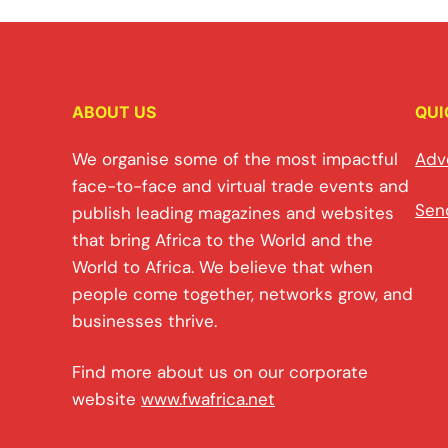
ABOUT US
QUI
We organise some of the most impactful
Adv
face-to-face and virtual trade events and
Sen
publish leading magazines and websites
that bring Africa to the World and the
World to Africa. We believe that when
people come together, networks grow, and
businesses thrive.
Find more about us on our corporate
website
www.fwafrica.net