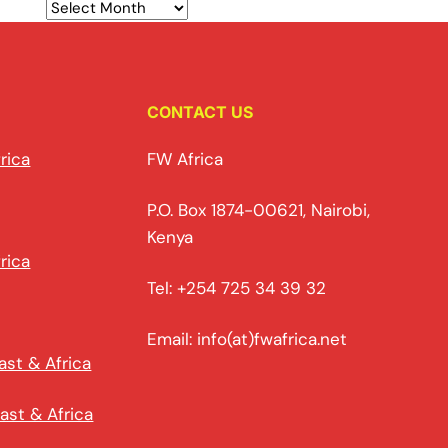
CONTACT US
rica
FW Africa
P.O. Box 1874-00621, Nairobi,
Kenya
rica
Tel: +254 725 34 39 32
Email: info(at)fwafrica.net
ast & Africa
ast & Africa