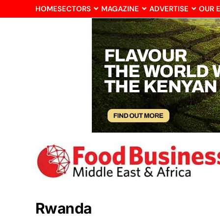
HOME
SECTORS
MAGAZINE
ADVERTISE
OUR 
Rwanda