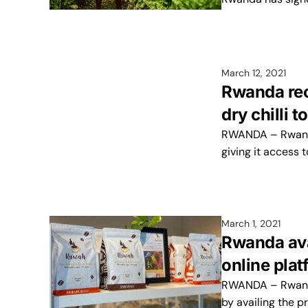
March 12, 2021
Rwanda rec
dry chilli t
RWANDA – Rwanda 
giving it access
March 1, 2021
Rwanda ava
online plat
RWANDA – Rwanda
by availing the p