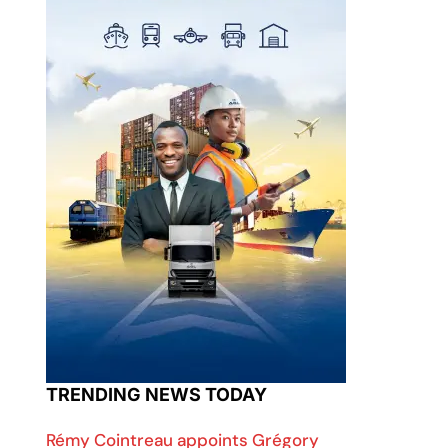
TRENDING NEWS TODAY
Rémy Cointreau appoints Grégory