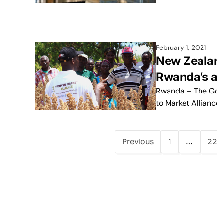
February 1, 2021
New Zeala
Rwanda’s a
Rwanda – The Gov
to Market Allian
Previous
1
…
22