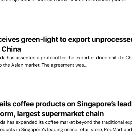
eives green-light to export unprocesse
o China
has assented a protocol for the export of dried chilli to Ch
 to the Asian market. The agreement was…
ils coffee products on Singapore’s lead
form, largest supermarket chain
 has expanded its coffee market beyond the traditional ex
roducts in Singapore’s leading online retail store, RedMart an