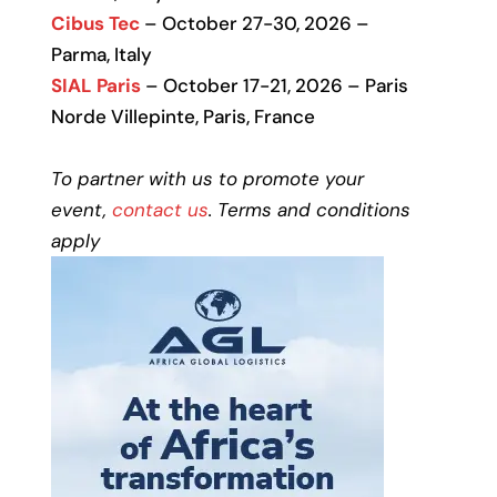
Cibus Tec
– October 27-30, 2026 –
Parma, Italy
SIAL Paris
– October 17-21, 2026 – Paris
Norde Villepinte, Paris, France
To partner with us to promote your
event,
contact us
. Terms and conditions
apply