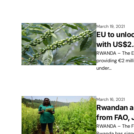
March 19, 2021
EU to unloc
with US$2
RWANDA – The Eur
providing €2 mill
under…
March 16, 2021
Rwandan ag
from FAO, 
RWANDA – The Foo
Rwanda has sign