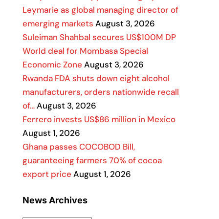
Leymarie as global managing director of
emerging markets
August 3, 2026
Suleiman Shahbal secures US$100M DP
World deal for Mombasa Special
Economic Zone
August 3, 2026
Rwanda FDA shuts down eight alcohol
manufacturers, orders nationwide recall
of…
August 3, 2026
Ferrero invests US$86 million in Mexico
August 1, 2026
Ghana passes COCOBOD Bill,
guaranteeing farmers 70% of cocoa
export price
August 1, 2026
News Archives