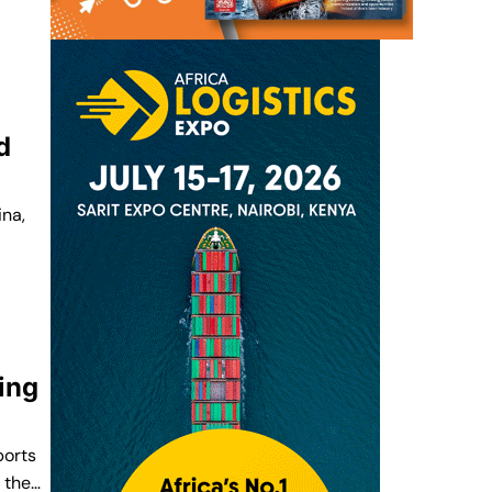
d
ina,
ing
ports
d the…