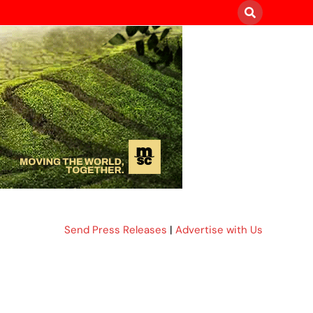
Send Press Releases
|
Advertise with Us