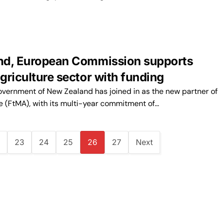
nd, European Commission supports
griculture sector with funding
ernment of New Zealand has joined in as the new partner o
ce (FtMA), with its multi-year commitment of…
23
24
25
26
27
Next