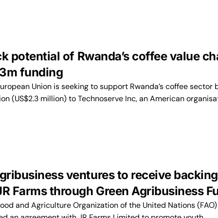
k potential of Rwanda’s coffee value ch
.3m funding
opean Union is seeking to support Rwanda’s coffee sector 
ion (US$2.3 million) to Technoserve Inc, an American organisa
ribusiness ventures to receive backing
JR Farms through Green Agribusiness F
d and Agriculture Organization of the United Nations (FAO) 
ed an agreement with JR Farms Limited to promote youth…