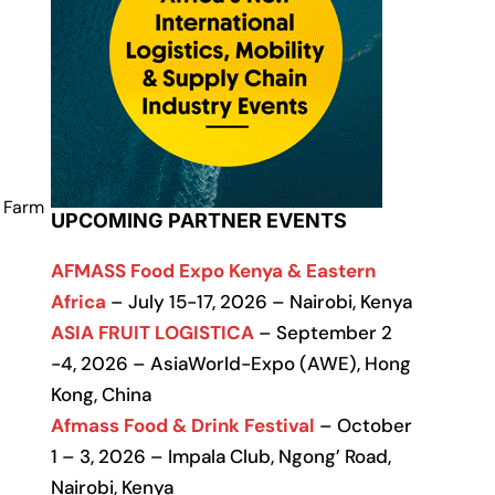
f Farm
UPCOMING PARTNER EVENTS
AFMASS Food Expo Kenya & Eastern
Africa
– July 15-17, 2026 – Nairobi, Kenya
ASIA FRUIT LOGISTICA
– September 2
-4, 2026 – AsiaWorld-Expo (AWE), Hong
Kong, China
Afmass Food & Drink Festival
– October
1 – 3, 2026 – Impala Club, Ngong’ Road,
Nairobi, Kenya