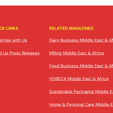
CK LINKS
RELATED MAGAZINES
ertise with Us
Dairy Business Middle East & Af
d Us Press Releases
Milling Middle East & Africa
Feed Business Middle East & Af
HORECA Middle East & Africa
Sustainable Packaging Middle E
Home & Personal Care Middle E