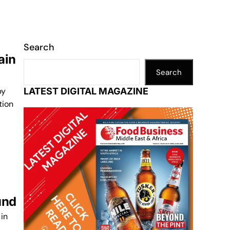
Search
ain
Search
by
LATEST DIGITAL MAGAZINE
tion
und
in