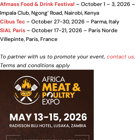
Afmass Food & Drink Festival
– October 1 – 3, 2026 –
Impala Club, Ngong’ Road, Nairobi, Kenya
Cibus Tec
– October 27-30, 2026 – Parma, Italy
SIAL Paris
– October 17-21, 2026 – Paris Norde
Villepinte, Paris, France
To partner with us to promote your event,
contact us
.
Terms and conditions apply