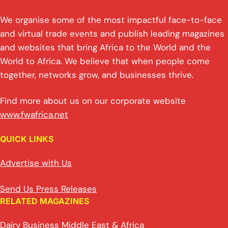
We organise some of the most impactful face-to-face
and virtual trade events and publish leading magazines
and websites that bring Africa to the World and the
World to Africa. We believe that when people come
together, networks grow, and businesses thrive.
Find more about us on our corporate website
www.fwafrica.net
QUICK LINKS
Advertise with Us
Send Us Press Releases
RELATED MAGAZINES
Dairy Business Middle East & Africa