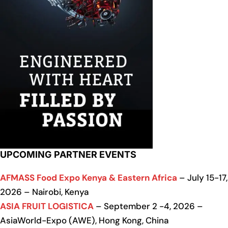
UPCOMING PARTNER EVENTS
AFMASS Food Expo Kenya & Eastern Africa
– July 15-17,
2026 – Nairobi, Kenya
ASIA FRUIT LOGISTICA
– September 2 -4, 2026 –
AsiaWorld-Expo (AWE), Hong Kong, China