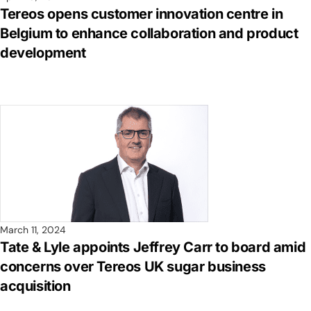
Tereos opens customer innovation centre in
Belgium to enhance collaboration and product
development
March 11, 2024
Tate & Lyle appoints Jeffrey Carr to board amid
concerns over Tereos UK sugar business
acquisition