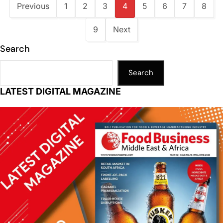
Previous
1
2
3
4
5
6
7
8
9
Next
Search
Search
LATEST DIGITAL MAGAZINE