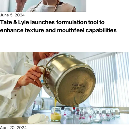
June 5, 2024
Tate & Lyle launches formulation tool to
enhance texture and mouthfeel capabilities
April 20, 2024