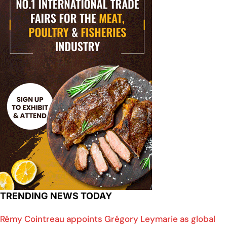
TRENDING NEWS TODAY
Rémy Cointreau appoints Grégory Leymarie as global