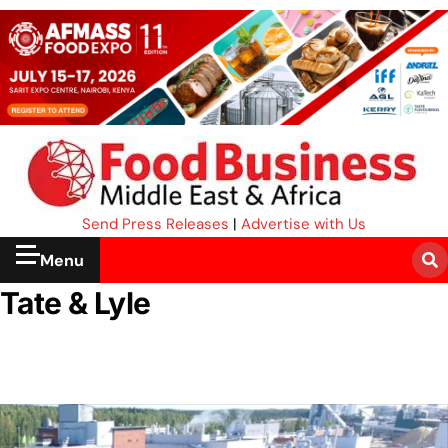
Send Press Releases
|
Advertise with Us
Menu
Tate & Lyle