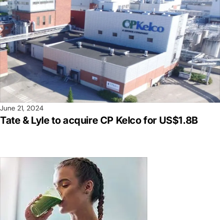
June 21, 2024
Tate & Lyle to acquire CP Kelco for US$1.8B