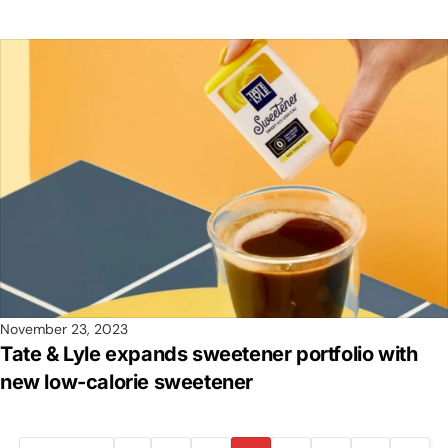
November 23, 2023
Tate & Lyle expands sweetener portfolio with
new low-calorie sweetener