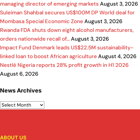
managing director of emerging markets
August 3, 2026
Suleiman Shahbal secures US$100M DP World deal for
Mombasa Special Economic Zone
August 3, 2026
Rwanda FDA shuts down eight alcohol manufacturers,
orders nationwide recall of…
August 3, 2026
Impact Fund Denmark leads US$22.5M sustainability-
linked loan to boost African agriculture
August 4, 2026
Nestlé Nigeria reports 28% profit growth in H1 2026
August 6, 2026
News Archives
ABOUT US