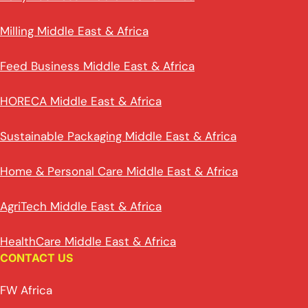
Milling Middle East & Africa
Feed Business Middle East & Africa
HORECA Middle East & Africa
Sustainable Packaging Middle East & Africa
Home & Personal Care Middle East & Africa
AgriTech Middle East & Africa
HealthCare Middle East & Africa
CONTACT US
FW Africa