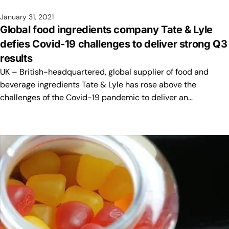
January 31, 2021
Global food ingredients company Tate & Lyle
defies Covid-19 challenges to deliver strong Q3
results
UK – British-headquartered, global supplier of food and
beverage ingredients Tate & Lyle has rose above the
challenges of the Covid-19 pandemic to deliver an…