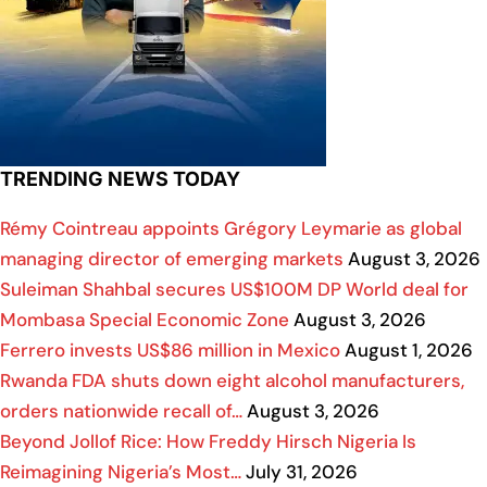
TRENDING NEWS TODAY
Rémy Cointreau appoints Grégory Leymarie as global
managing director of emerging markets
August 3, 2026
Suleiman Shahbal secures US$100M DP World deal for
Mombasa Special Economic Zone
August 3, 2026
Ferrero invests US$86 million in Mexico
August 1, 2026
Rwanda FDA shuts down eight alcohol manufacturers,
orders nationwide recall of…
August 3, 2026
Beyond Jollof Rice: How Freddy Hirsch Nigeria Is
Reimagining Nigeria’s Most…
July 31, 2026