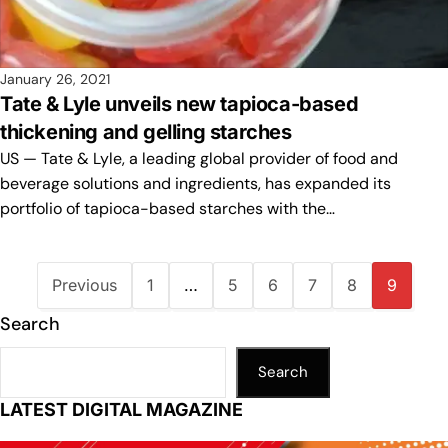
January 26, 2021
Tate & Lyle unveils new tapioca-based
thickening and gelling starches
US — Tate & Lyle, a leading global provider of food and
beverage solutions and ingredients, has expanded its
portfolio of tapioca-based starches with the…
Previous
1
…
5
6
7
8
9
Search
Search
LATEST DIGITAL MAGAZINE