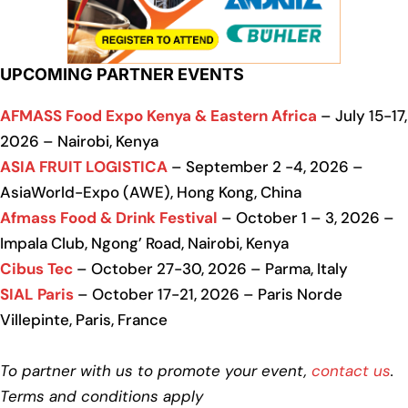
UPCOMING PARTNER EVENTS
AFMASS Food Expo Kenya & Eastern Africa
– July 15-17,
2026 – Nairobi, Kenya
ASIA FRUIT LOGISTICA
– September 2 -4, 2026 –
AsiaWorld-Expo (AWE), Hong Kong, China
Afmass Food & Drink Festival
– October 1 – 3, 2026 –
Impala Club, Ngong’ Road, Nairobi, Kenya
Cibus Tec
– October 27-30, 2026 – Parma, Italy
SIAL Paris
– October 17-21, 2026 – Paris Norde
Villepinte, Paris, France
To partner with us to promote your event,
contact us
.
Terms and conditions apply