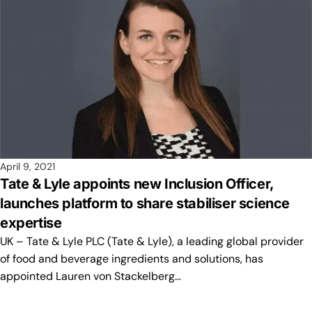
April 9, 2021
Tate & Lyle appoints new Inclusion Officer,
launches platform to share stabiliser science
expertise
UK – Tate & Lyle PLC (Tate & Lyle), a leading global provider
of food and beverage ingredients and solutions, has
appointed Lauren von Stackelberg…