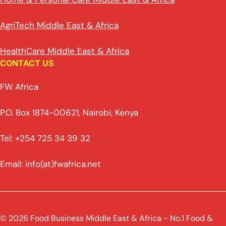
AgriTech Middle East & Africa
HealthCare Middle East & Africa
CONTACT US
FW Africa
P.O. Box 1874-00621, Nairobi, Kenya
Tel: +254 725 34 39 32
Email: info(at)fwafrica.net
© 2026 Food Business Middle East & Africa - No.1 Food &