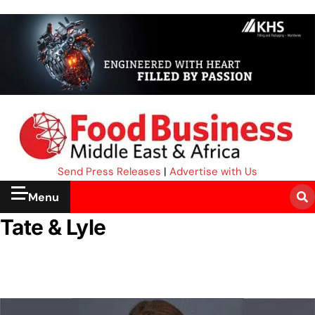
Send Press Releases
|
Advertise with Us
Menu
Tate & Lyle