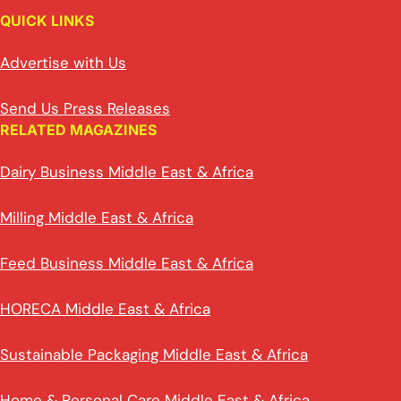
QUICK LINKS
Advertise with Us
Send Us Press Releases
RELATED MAGAZINES
Dairy Business Middle East & Africa
Milling Middle East & Africa
Feed Business Middle East & Africa
HORECA Middle East & Africa
Sustainable Packaging Middle East & Africa
Home & Personal Care Middle East & Africa