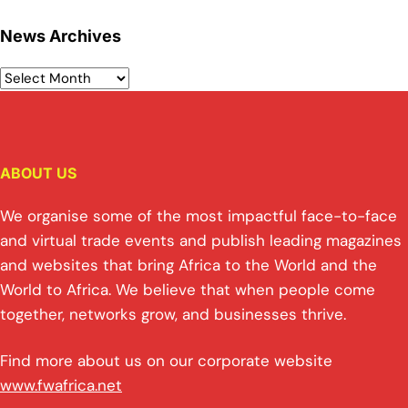
News Archives
ABOUT US
We organise some of the most impactful face-to-face
and virtual trade events and publish leading magazines
and websites that bring Africa to the World and the
World to Africa. We believe that when people come
together, networks grow, and businesses thrive.
Find more about us on our corporate website
www.fwafrica.net