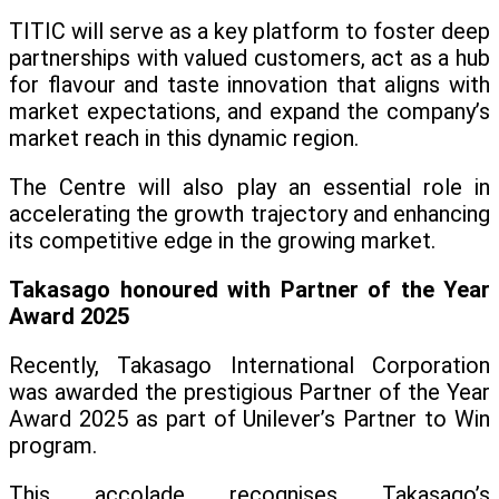
TITIC will serve as a key platform to foster deep
partnerships with valued customers, act as a hub
for flavour and taste innovation that aligns with
market expectations, and expand the company’s
market reach in this dynamic region.
The Centre will also play an essential role in
accelerating the growth trajectory and enhancing
its competitive edge in the growing market.
Takasago honoured with Partner of the Year
Award 2025
Recently, Takasago International Corporation
was awarded the prestigious Partner of the Year
Award 2025 as part of Unilever’s Partner to Win
program.
This accolade recognises Takasago’s