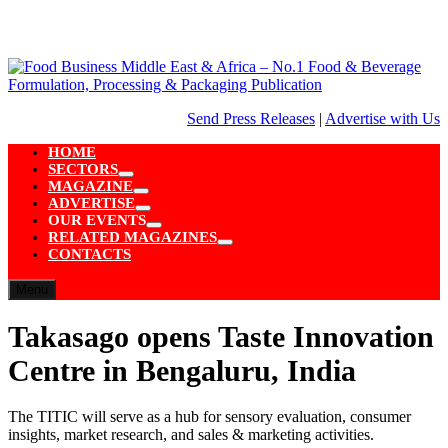
Skip
to
content
Send Press Releases
|
Advertise with Us
HOME
SECTORS
Show
MAGAZINE
sub
Show
ADVERTISE
menu
sub
Show
OUR EVENTS
menu
sub
Show
RELATED MAGAZINES
menu
sub
Show
CONTACTS
menu
sub
menu
Menu
Takasago opens Taste Innovation
Centre in Bengaluru, India
The TITIC will serve as a hub for sensory evaluation, consumer
insights, market research, and sales & marketing activities.