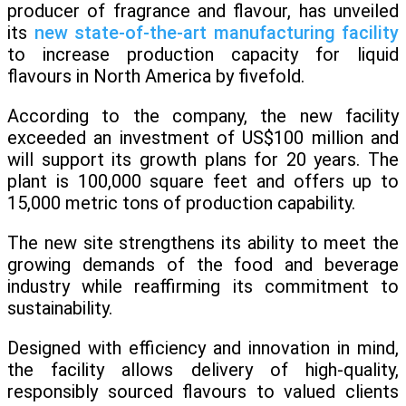
producer of fragrance and flavour, has unveiled
its
new state-of-the-art manufacturing facility
to increase production capacity for liquid
flavours in North America by fivefold.
According to the company, the new facility
exceeded an investment of US$100 million and
will support its growth plans for 20 years. The
plant is 100,000 square feet and offers up to
15,000 metric tons of production capability.
The new site strengthens its ability to meet the
growing demands of the food and beverage
industry while reaffirming its commitment to
sustainability.
Designed with efficiency and innovation in mind,
the facility allows delivery of high-quality,
responsibly sourced flavours to valued clients