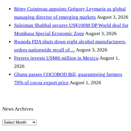
Rémy Cointreau appoints Grégory Leymarie as global
managing director of emerging markets
August 3, 2026
Suleiman Shahbal secures US$100M DP World deal for
Mombasa Special Economic Zone
August 3, 2026
Rwanda FDA shuts down eight alcohol manufacturers,
orders nationwide recall of…
August 3, 2026
Ferrero invests US$86 million in Mexico
August 1,
2026
Ghana passes COCOBOD Bill, guaranteeing farmers
70% of cocoa export price
August 1, 2026
News Archives
News
Archives