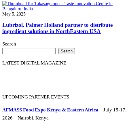
May 5, 2025
Lubrizol, Palmer Holland partner to distribute
ingredient solutions in NorthEastern USA
Search
Search
LATEST DIGITAL MAGAZINE
UPCOMING PARTNER EVENTS
AFMASS Food Expo Kenya & Eastern Africa
– July 15-17,
2026 – Nairobi, Kenya