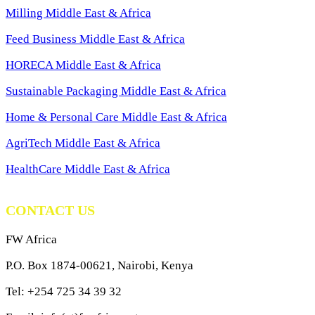
Milling Middle East & Africa
Feed Business Middle East & Africa
HORECA Middle East & Africa
Sustainable Packaging Middle East & Africa
Home & Personal Care Middle East & Africa
AgriTech Middle East & Africa
HealthCare Middle East & Africa
CONTACT US
FW Africa
P.O. Box 1874-00621, Nairobi, Kenya
Tel: +254 725 34 39 32