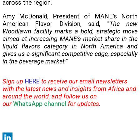
across the region.
Amy McDonald, President of MANE’s North
American Flavor Division, said, “
The new
Woodlawn facility marks a bold, strategic move
aimed at increasing MANE’s market share in the
liquid flavors category in North America and
gives us a significant competitive edge, especially
in the beverage market.”
Sign up
HERE
to receive our email newsletters
with the latest news and insights from Africa and
around the world, and follow us on
our
WhatsApp channel
for updates.