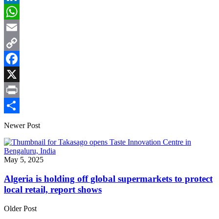
LinkedIn
WhatsApp
Email
Copy
Link
Facebook
X
Print
Share
Newer Post
May 5, 2025
Algeria is holding off global supermarkets to protect
local retail, report shows
Older Post