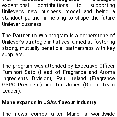
exceptional contributions to supporting
Unilever’s new business model and being a
standout partner in helping to shape the future
Unilever business.
The Partner to Win program is a cornerstone of
Unilever’s strategic initiatives, aimed at fostering
strong, mutually beneficial partnerships with key
suppliers.
The program was attended by Executive Officer
Fuminori Sato (Head of Fragrance and Aroma
Ingredients Division), Paul Ireland (Fragrance
GSPC President) and Tim Jones (Global Team
Leader).
Mane expands in USA’s flavour industry
The news comes after Mane, a worldwide