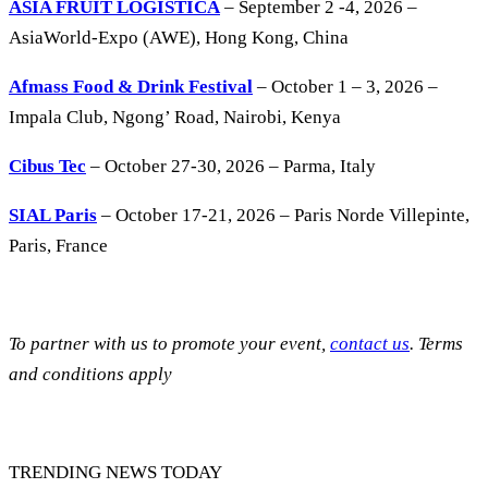
ASIA FRUIT LOGISTICA
– September 2 -4, 2026 –
AsiaWorld-Expo (AWE), Hong Kong, China
Afmass Food & Drink Festival
– October 1 – 3, 2026 –
Impala Club, Ngong’ Road, Nairobi, Kenya
Cibus Tec
– October 27-30, 2026 – Parma, Italy
SIAL Paris
– October 17-21, 2026 – Paris Norde Villepinte,
Paris, France
To partner with us to promote your event,
contact us
. Terms
and conditions apply
TRENDING NEWS TODAY