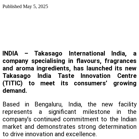
Published
May 5, 2025
INDIA – Takasago International India, a
company specialising in flavours, fragrances
and aroma ingredients, has launched its new
Takasago India Taste Innovation Centre
(TITIC) to meet its consumers’ growing
demand.
Based in Bengaluru, India, the new facility
represents a significant milestone in the
company’s continued commitment to the Indian
market and demonstrates strong determination
to drive innovation and excellence.