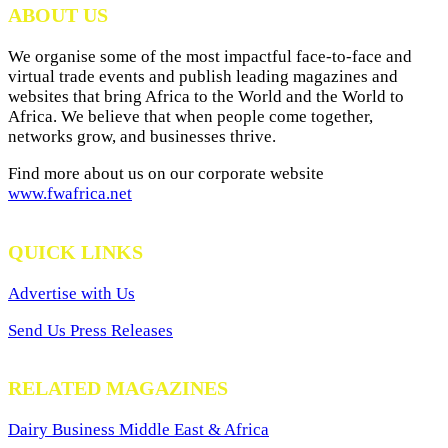
ABOUT US
We organise some of the most impactful face-to-face and
virtual trade events and publish leading magazines and
websites that bring Africa to the World and the World to
Africa. We believe that when people come together,
networks grow, and businesses thrive.
Find more about us on our corporate website
www.fwafrica.net
QUICK LINKS
Advertise with Us
Send Us Press Releases
RELATED MAGAZINES
Dairy Business Middle East & Africa