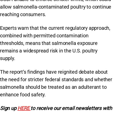
allow salmonella-contaminated poultry to continue
reaching consumers.
Experts warn that the current regulatory approach,
combined with permitted contamination
thresholds, means that salmonella exposure
remains a widespread risk in the U.S. poultry
supply.
The report’s findings have reignited debate about
the need for stricter federal standards and whether
salmonella should be treated as an adulterant to
enhance food safety.
Sign
up
HERE
to receive our email newsletters with