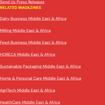
Send Us Press Releases
RELATED MAGAZINES
Dairy Business Middle East & Africa
Milling Middle East & Africa
Feed Business Middle East & Africa
HORECA Middle East & Africa
Sustainable Packaging Middle East & Africa
Home & Personal Care Middle East & Africa
AgriTech Middle East & Africa
HealthCare Middle East & Africa