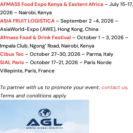
AFMASS Food Expo Kenya & Eastern Africa
– July 15-17,
2026 – Nairobi, Kenya
ASIA FRUIT LOGISTICA
– September 2 -4, 2026 –
AsiaWorld-Expo (AWE), Hong Kong, China
Afmass Food & Drink Festival
– October 1 – 3, 2026 –
Impala Club, Ngong’ Road, Nairobi, Kenya
Cibus Tec
– October 27-30, 2026 – Parma, Italy
SIAL Paris
– October 17-21, 2026 – Paris Norde
Villepinte, Paris, France
To partner with us to promote your event,
contact us
.
Terms and conditions apply