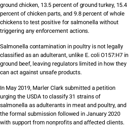
ground chicken, 13.5 percent of ground turkey, 15.4
percent of chicken parts, and 9.8 percent of whole
chickens to test positive for salmonella without
triggering any enforcement actions.
Salmonella contamination in poultry is not legally
classified as an adulterant, unlike E. coli O157:H7 in
ground beef, leaving regulators limited in how they
can act against unsafe products.
In May 2019, Marler Clark submitted a petition
urging the USDA to classify 31 strains of
salmonella as adulterants in meat and poultry, and
the formal submission followed in January 2020
with support from nonprofits and affected clients.