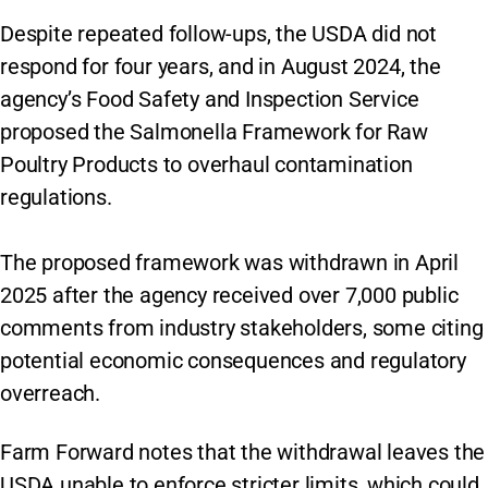
Despite repeated follow-ups, the USDA did not
respond for four years, and in August 2024, the
agency’s Food Safety and Inspection Service
proposed the Salmonella Framework for Raw
Poultry Products to overhaul contamination
regulations.
The proposed framework was withdrawn in April
2025 after the agency received over 7,000 public
comments from industry stakeholders, some citing
potential economic consequences and regulatory
overreach.
Farm Forward notes that the withdrawal leaves the
USDA unable to enforce stricter limits, which could