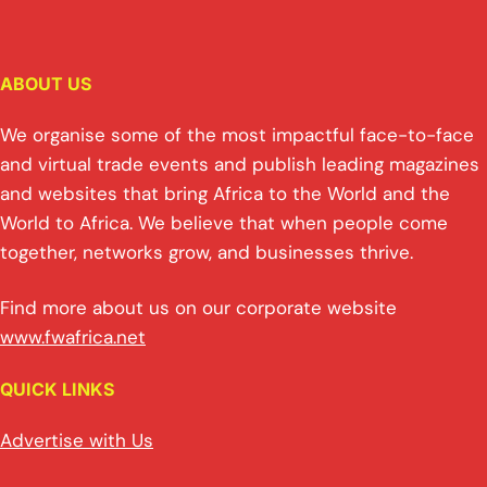
ABOUT US
We organise some of the most impactful face-to-face
and virtual trade events and publish leading magazines
and websites that bring Africa to the World and the
World to Africa. We believe that when people come
together, networks grow, and businesses thrive.
Find more about us on our corporate website
www.fwafrica.net
QUICK LINKS
Advertise with Us