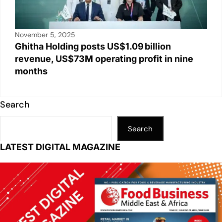
November 5, 2025
Ghitha Holding posts US$1.09 billion
revenue, US$73M operating profit in nine
months
Search
Search
LATEST DIGITAL MAGAZINE