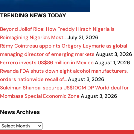
TRENDING NEWS TODAY
Beyond Jollof Rice: How Freddy Hirsch Nigeria Is
Reimagining Nigeria’s Most…
July 31, 2026
Rémy Cointreau appoints Grégory Leymarie as global
managing director of emerging markets
August 3, 2026
Ferrero invests US$86 million in Mexico
August 1, 2026
Rwanda FDA shuts down eight alcohol manufacturers,
orders nationwide recall of…
August 3, 2026
Suleiman Shahbal secures US$100M DP World deal for
Mombasa Special Economic Zone
August 3, 2026
News Archives