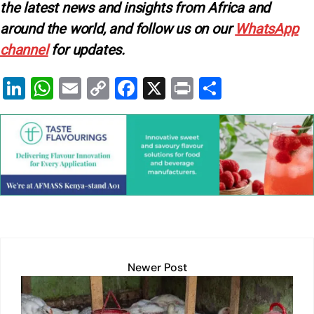
the latest news and insights from Africa and
around the world, and follow us on our
WhatsApp
channel
for updates.
Li
W
E
C
F
X
Pr
S
n
h
m
o
a
in
h
k
at
ai
p
c
t
ar
e
s
l
y
e
e
dI
A
Li
b
n
p
n
o
p
k
o
k
Newer Post