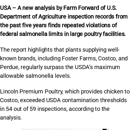
USA – A new analysis by Farm Forward of U.S.
Department of Agriculture inspection records from
the past five years finds repeated violations of
federal salmonella limits in large poultry facilities.
The report highlights that plants supplying well-
known brands, including Foster Farms, Costco, and
Perdue, regularly surpass the USDA’s maximum
allowable salmonella levels.
Lincoln Premium Poultry, which provides chicken to
Costco, exceeded USDA contamination thresholds
in 54 out of 59 inspections, according to the
analysis.