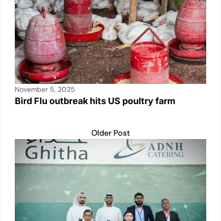
November 5, 2025
Bird Flu outbreak hits US poultry farm
Older Post