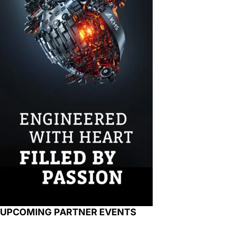
UPCOMING PARTNER EVENTS