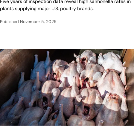
Five years of inspection data reveal high salmonella rates in
plants supplying major U.S. poultry brands.
Published
November 5, 2025