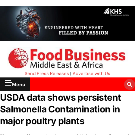
Send Press Releases
|
Advertise with Us
Menu
USDA data shows persistent
Salmonella Contamination in
major poultry plants