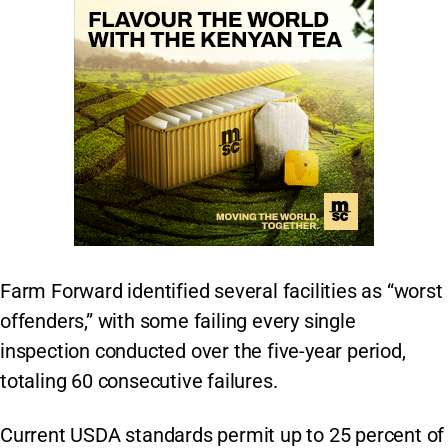
Farm Forward identified several facilities as “worst
offenders,” with some failing every single
inspection conducted over the five-year period,
totaling 60 consecutive failures.
Current USDA standards permit up to 25 percent of