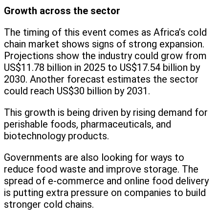
Growth across the sector
The timing of this event comes as Africa’s cold
chain market shows signs of strong expansion.
Projections show the industry could grow from
US$11.78 billion in 2025 to US$17.54 billion by
2030. Another forecast estimates the sector
could reach US$30 billion by 2031.
This growth is being driven by rising demand for
perishable foods, pharmaceuticals, and
biotechnology products.
Governments are also looking for ways to
reduce food waste and improve storage. The
spread of e-commerce and online food delivery
is putting extra pressure on companies to build
stronger cold chains.