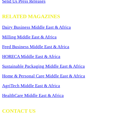
Send Us Press Releases
RELATED MAGAZINES
Dairy Business Middle East & Africa
Milling Middle East & Africa
Feed Business Middle East & Africa
HORECA Middle East & Africa
Sustainable Packaging Middle East & Africa
Home & Personal Care Middle East & Africa
AgriTech Middle East & Africa
HealthCare Middle East & Africa
CONTACT US