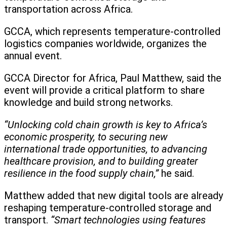
transportation across Africa.
GCCA, which represents temperature-controlled
logistics companies worldwide, organizes the
annual event.
GCCA Director for Africa, Paul Matthew, said the
event will provide a critical platform to share
knowledge and build strong networks.
“Unlocking cold chain growth is key to Africa’s
economic prosperity, to securing new
international trade opportunities, to advancing
healthcare provision, and to building greater
resilience in the food supply chain,”
he said.
Matthew added that new digital tools are already
reshaping temperature-controlled storage and
transport.
“Smart technologies using features