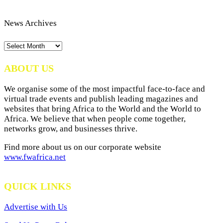
News Archives
News
Archives
ABOUT US
We organise some of the most impactful face-to-face and
virtual trade events and publish leading magazines and
websites that bring Africa to the World and the World to
Africa. We believe that when people come together,
networks grow, and businesses thrive.
Find more about us on our corporate website
www.fwafrica.net
QUICK LINKS
Advertise with Us