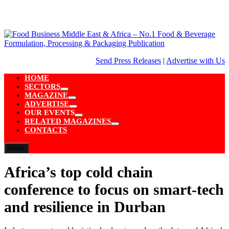
Skip
to
content
Send Press Releases
|
Advertise with Us
HOME
SECTORS
Show
MAGAZINE
sub
Show
ADVERTISE
menu
sub
Show
OUR EVENTS
menu
sub
Show
RELATED MAGAZINES
menu
sub
Show
CONTACTS
menu
sub
menu
Menu
Africa’s top cold chain
conference to focus on smart-tech
and resilience in Durban