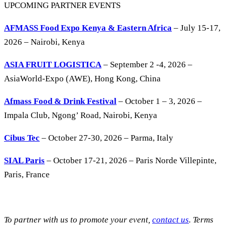
UPCOMING PARTNER EVENTS
AFMASS Food Expo Kenya & Eastern Africa
– July 15-17,
2026 – Nairobi, Kenya
ASIA FRUIT LOGISTICA
– September 2 -4, 2026 –
AsiaWorld-Expo (AWE), Hong Kong, China
Afmass Food & Drink Festival
– October 1 – 3, 2026 –
Impala Club, Ngong’ Road, Nairobi, Kenya
Cibus Tec
– October 27-30, 2026 – Parma, Italy
SIAL Paris
– October 17-21, 2026 – Paris Norde Villepinte,
Paris, France
To partner with us to promote your event,
contact us
. Terms