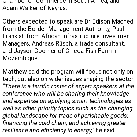
Chamber of Commerce in South Africa, and
Adam Walker of Keyrus.
Others expected to speak are Dr Edison Machedi
from the Border Management Authority, Paul
Frankish from African Infrastructure Investment
Managers, Andreas Rüsch, a trade consultant,
and Jayson Coomer of Chicoa Fish Farm in
Mozambique.
Matthew said the program will focus not only on
tech, but also on wider issues shaping the sector.
“There is a terrific roster of expert speakers at the
conference who will be sharing their knowledge
and expertise on applying smart technologies as
well as other priority topics such as the changing
global landscape for trade of perishable goods;
financing the cold chain; and achieving greater
resilience and efficiency in energy,”
he said.