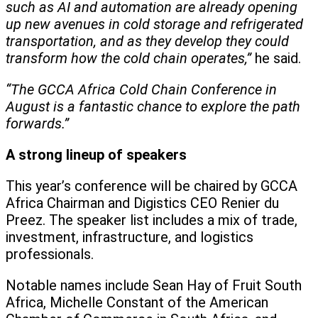
such as AI and automation are already opening
up new avenues in cold storage and refrigerated
transportation, and as they develop they could
transform how the cold chain operates,”
he said.
“The GCCA Africa Cold Chain Conference in
August is a fantastic chance to explore the path
forwards.”
A strong lineup of speakers
This year’s conference will be chaired by GCCA
Africa Chairman and Digistics CEO Renier du
Preez. The speaker list includes a mix of trade,
investment, infrastructure, and logistics
professionals.
Notable names include Sean Hay of Fruit South
Africa, Michelle Constant of the American