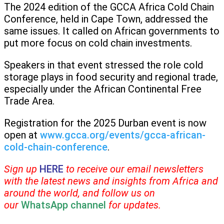
The 2024 edition of the GCCA Africa Cold Chain
Conference, held in Cape Town, addressed the
same issues. It called on African governments to
put more focus on cold chain investments.
Speakers in that event stressed the role cold
storage plays in food security and regional trade,
especially under the African Continental Free
Trade Area.
Registration for the 2025 Durban event is now
open at
www.gcca.org/events/gcca-african-
cold-chain-conference
.
Sign up
HERE
to receive our email newsletters
with the latest news and insights from Africa and
around the world, and follow us on
our
WhatsApp channel
for updates.