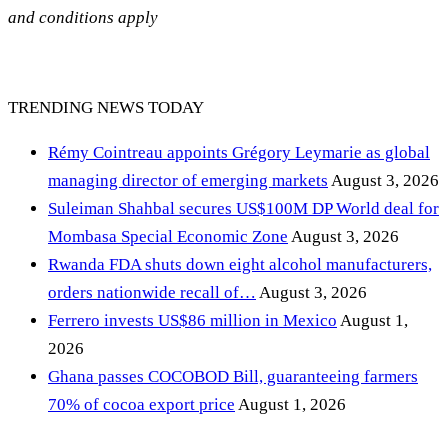
and conditions apply
TRENDING NEWS TODAY
Rémy Cointreau appoints Grégory Leymarie as global
managing director of emerging markets
August 3, 2026
Suleiman Shahbal secures US$100M DP World deal for
Mombasa Special Economic Zone
August 3, 2026
Rwanda FDA shuts down eight alcohol manufacturers,
orders nationwide recall of…
August 3, 2026
Ferrero invests US$86 million in Mexico
August 1,
2026
Ghana passes COCOBOD Bill, guaranteeing farmers
70% of cocoa export price
August 1, 2026