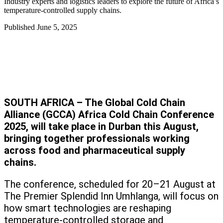
Industry experts and logistics leaders to explore the future of Africa’s
temperature-controlled supply chains.
Published
June 5, 2025
SOUTH AFRICA – The Global Cold Chain
Alliance (GCCA) Africa Cold Chain Conference
2025, will take place in Durban this August,
bringing together professionals working
across food and pharmaceutical supply
chains.
The conference, scheduled for 20–21 August at
The Premier Splendid Inn Umhlanga, will focus on
how smart technologies are reshaping
temperature-controlled storage and