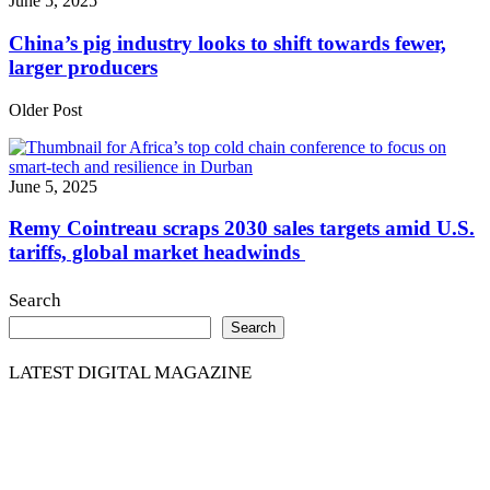
June 5, 2025
China’s pig industry looks to shift towards fewer,
larger producers
Older Post
June 5, 2025
Remy Cointreau scraps 2030 sales targets amid U.S.
tariffs, global market headwinds
Search
Search
LATEST DIGITAL MAGAZINE