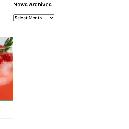
News Archives