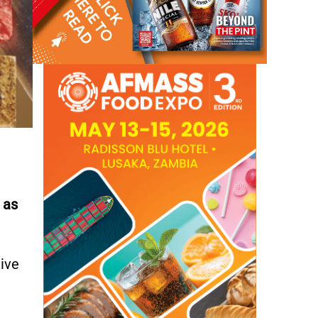
 as
tive