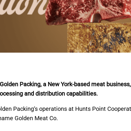
g Golden Packing, a New York-based meat business,
essing and distribution capabilities.
Golden Packing’s operations at Hunts Point Coopera
e name Golden Meat Co.