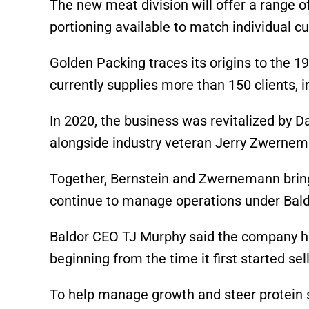
The new meat division will offer a range o
portioning available to match individual c
Golden Packing traces its origins to the 
currently supplies more than 150 clients, 
In 2020, the business was revitalized by D
alongside industry veteran Jerry Zwernem
Together, Bernstein and Zwernemann bring
continue to manage operations under Bald
Baldor CEO TJ Murphy said the company has
beginning from the time it first started se
To help manage growth and steer protein s