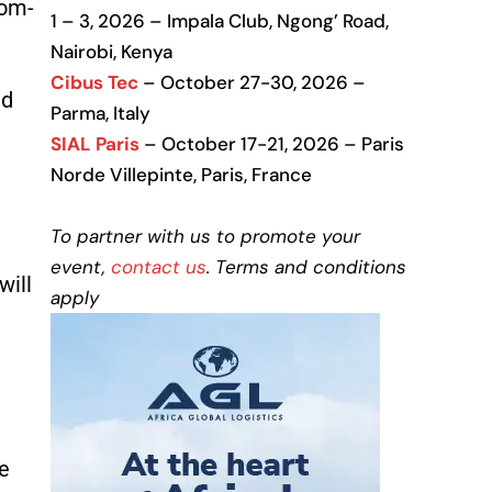
tom-
1 – 3, 2026 – Impala Club, Ngong’ Road,
Nairobi, Kenya
Cibus Tec
– October 27-30, 2026 –
nd
Parma, Italy
SIAL Paris
– October 17-21, 2026 – Paris
Norde Villepinte, Paris, France
To partner with us to promote your
event,
contact us
. Terms and conditions
will
apply
e