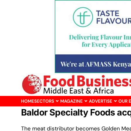
HOME
SECTORS
MAGAZINE
ADVERTISE
OUR 
Baldor Specialty Foods ac
The meat distributor becomes Golden Mea