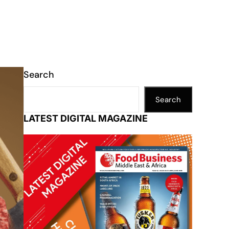
Search
Search
LATEST DIGITAL MAGAZINE