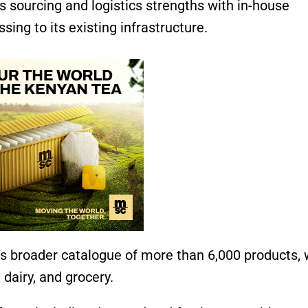
s sourcing and logistics strengths with in-house
sing to its existing infrastructure.
’s broader catalogue of more than 6,000 products,
 dairy, and grocery.