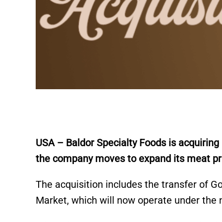
USA – Baldor Specialty Foods is acquirin
the company moves to expand its meat proc
The acquisition includes the transfer of 
Market, which will now operate under th