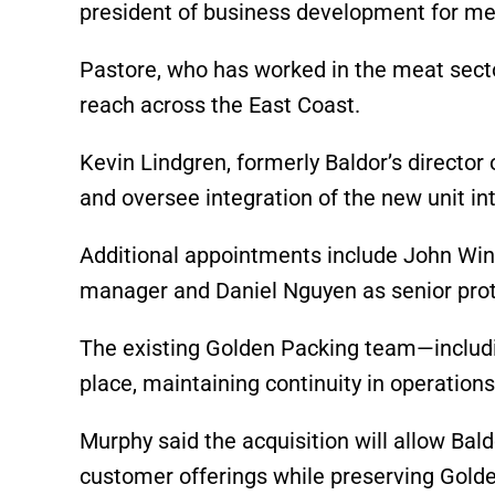
president of business development for me
Pastore, who has worked in the meat secto
reach across the East Coast.
Kevin Lindgren, formerly Baldor’s director
and oversee integration of the new unit in
Additional appointments include John Wi
manager and Daniel Nguyen as senior prot
The existing Golden Packing team—includin
place, maintaining continuity in operations
Murphy said the acquisition will allow Bald
customer offerings while preserving Golde