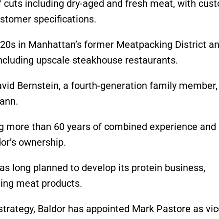
f cuts including dry-aged and fresh meat, with cus
ustomer specifications.
1920s in Manhattan’s former Meatpacking District a
including upscale steakhouse restaurants.
avid Bernstein, a fourth-generation family member,
ann.
 more than 60 years of combined experience and 
or’s ownership.
 long planned to develop its protein business,
lling meat products.
trategy, Baldor has appointed Mark Pastore as vic