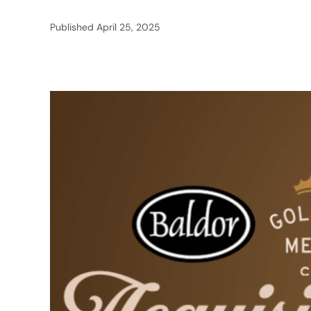
Published
April 25, 2025