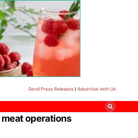
Send Press Releases
|
Advertise with Us
 meat operations