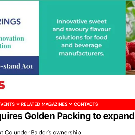
EVENTS
RELATED MAGAZINES
CONTACTS
quires Golden Packing to expand
t Co under Baldor’s ownership