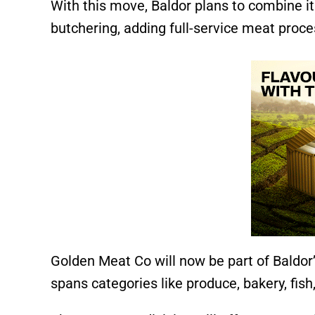
With this move, Baldor plans to combine it
butchering, adding full-service meat proces
Golden Meat Co will now be part of Baldor
spans categories like produce, bakery, fish,