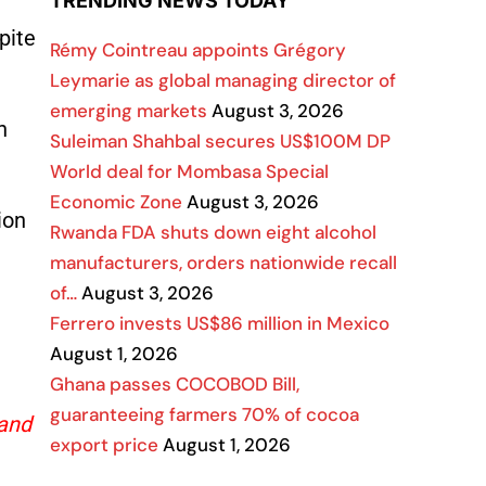
TRENDING NEWS TODAY
pite
Rémy Cointreau appoints Grégory
Leymarie as global managing director of
emerging markets
August 3, 2026
n
Suleiman Shahbal secures US$100M DP
World deal for Mombasa Special
Economic Zone
August 3, 2026
ion
Rwanda FDA shuts down eight alcohol
manufacturers, orders nationwide recall
of…
August 3, 2026
Ferrero invests US$86 million in Mexico
August 1, 2026
Ghana passes COCOBOD Bill,
guaranteeing farmers 70% of cocoa
 and
export price
August 1, 2026