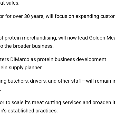
at sales.
r for over 30 years, will focus on expanding cust
 of protein merchandising, will now lead Golden Me
to the broader business.
nters DiMarco as protein business development
ein supply planner.
g butchers, drivers, and other staff—will remain i
.
or to scale its meat cutting services and broaden i
n’s established practices.