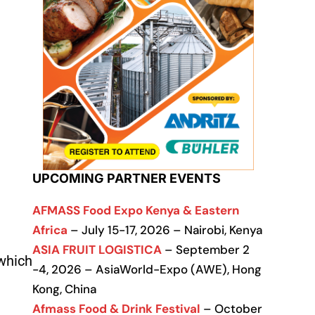
UPCOMING PARTNER EVENTS
AFMASS Food Expo Kenya & Eastern
Africa
– July 15-17, 2026 – Nairobi, Kenya
ASIA FRUIT LOGISTICA
– September 2
 which
-4, 2026 – AsiaWorld-Expo (AWE), Hong
Kong, China
Afmass Food & Drink Festival
– October