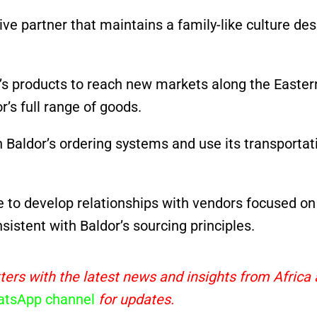
ive partner that maintains a family-like culture des
n’s products to reach new markets along the Easter
’s full range of goods.
 Baldor’s ordering systems and use its transportat
e to develop relationships with vendors focused on
istent with Baldor’s sourcing principles.
ters with the latest news and insights from Africa
tsApp channel
for updates.