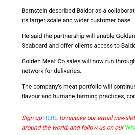
Bernstein described Baldor as a collaborat
its larger scale and wider customer base.
He said the partnership will enable Golde
Seaboard and offer clients access to Baldor
Golden Meat Co sales will now run through
network for deliveries.
The company’s meat portfolio will continu
flavour and humane farming practices, cons
Sign up
HERE
to receive our email newslet
around the world, and follow us on our
Wha