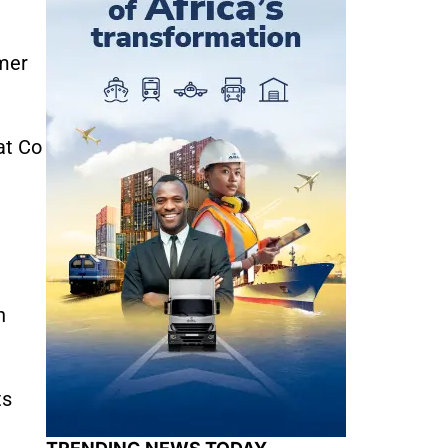
omer
at Co
n
ts