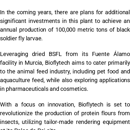
In the coming years, there are plans for additional
significant investments in this plant to achieve an
annual production of 100,000 metric tons of black
soldier fly larvae.
Leveraging dried BSFL from its Fuente Álamo
facility in Murcia, Bioflytech aims to cater primarily
to the animal feed industry, including pet food and
aquaculture feed, while also exploring applications
in pharmaceuticals and cosmetics.
With a focus on innovation, Bioflytech is set to
revolutionize the production of protein flours from
insects, utilizing tailor-made rendering equipment