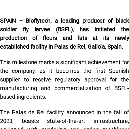
SPAIN – Bioflytech, a leading producer of black
soldier fly larvae (BSFL), has initiated the
production of flours and fats at its newly
established facility in Palas de Rei, Galicia, Spain.
This milestone marks a significant achievement for
the company, as it becomes the first Spanish
supplier to receive regulatory approval for the
manufacturing and commercialization of BSFL-
based ingredients.
The Palas de Rei facility, announced in the fall of
2023, boasts state-of-the-art infrastructure,