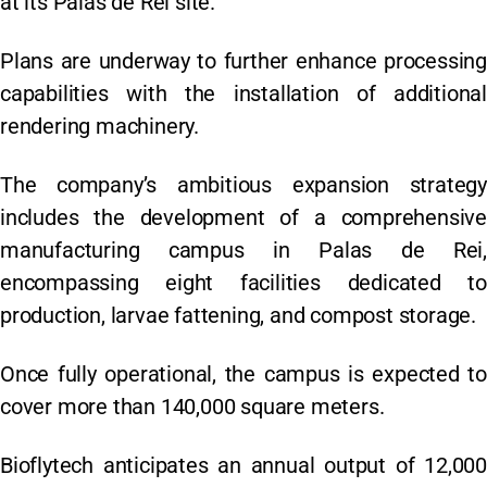
at its Palas de Rei site.
Plans are underway to further enhance processing
capabilities with the installation of additional
rendering machinery.
The company’s ambitious expansion strategy
includes the development of a comprehensive
manufacturing campus in Palas de Rei,
encompassing eight facilities dedicated to
production, larvae fattening, and compost storage.
Once fully operational, the campus is expected to
cover more than 140,000 square meters.
Bioflytech anticipates an annual output of 12,000