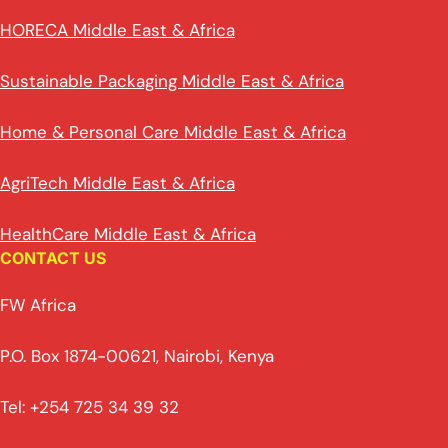
HORECA Middle East & Africa
Sustainable Packaging Middle East & Africa
Home & Personal Care Middle East & Africa
AgriTech Middle East & Africa
HealthCare Middle East & Africa
CONTACT US
FW Africa
P.O. Box 1874-00621, Nairobi, Kenya
Tel: +254 725 34 39 32