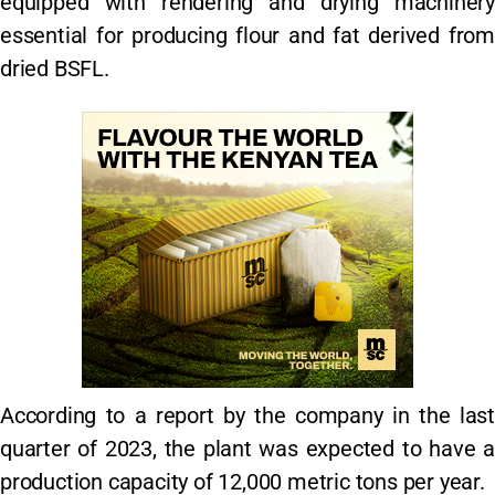
equipped with rendering and drying machinery
essential for producing flour and fat derived from
dried BSFL.
According to a report by the company in the last
quarter of 2023, the plant was expected to have a
production capacity of 12,000 metric tons per year.