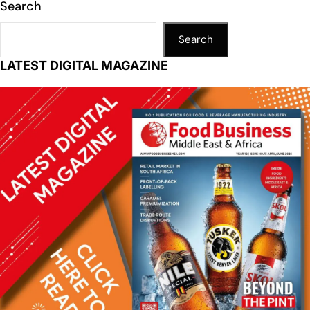
n
p
n
o
Search
p
k
o
k
Search
LATEST DIGITAL MAGAZINE