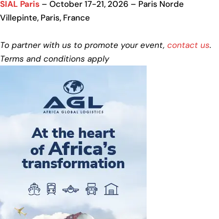
SIAL Paris
– October 17-21, 2026 – Paris Norde
Villepinte, Paris, France
To partner with us to promote your event,
contact us
.
Terms and conditions apply