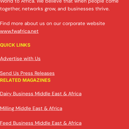
World to Africa. We believe that when people come
together, networks grow, and businesses thrive.
Find more about us on our corporate website
www.fwafrica.net
QUICK LINKS
Advertise with Us
Send Us Press Releases
RELATED MAGAZINES
Dairy Business Middle East & Africa
Milling Middle East & Africa
Feed Business Middle East & Africa