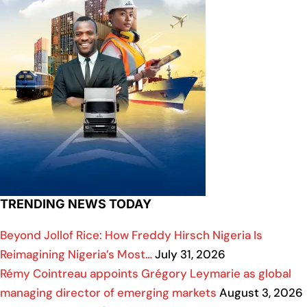
TRENDING NEWS TODAY
Beyond Jollof Rice: How Freddy Hirsch Nigeria Is
Reimagining Nigeria’s Most…
July 31, 2026
Rémy Cointreau appoints Grégory Leymarie as global
managing director of emerging markets
August 3, 2026