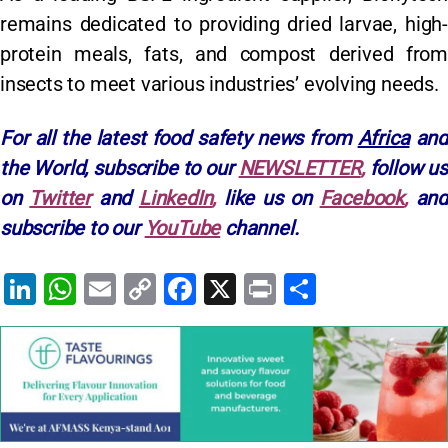
remains dedicated to providing dried larvae, high-
protein meals, fats, and compost derived from
insects to meet various industries’ evolving needs.
For all the latest food safety news from
Africa
and
the World, subscribe to our
NEWSLETTER
,
follow u
on
Twitter
and
LinkedIn
,
like us on
Facebook
,
and
subscribe to our
YouTube
channel.
Li
W
E
C
F
X
Pr
S
n
h
m
o
a
in
h
k
at
ai
p
c
t
ar
e
s
l
y
e
e
dI
A
Li
b