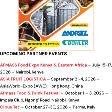
UPCOMING PARTNER EVENTS
AFMASS Food Expo Kenya & Eastern Africa
– July 15-17,
2026 – Nairobi, Kenya
ASIA FRUIT LOGISTICA
– September 2 -4, 2026 –
AsiaWorld-Expo (AWE), Hong Kong, China
Afmass Food & Drink Festival
– October 1 – 3, 2026 –
Impala Club, Ngong’ Road, Nairobi, Kenya
Cibus Tec
– October 27-30, 2026 – Parma, Italy