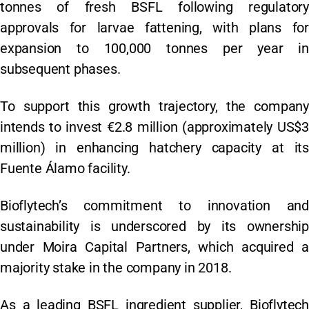
tonnes of fresh BSFL following regulatory
approvals for larvae fattening, with plans for
expansion to 100,000 tonnes per year in
subsequent phases.
To support this growth trajectory, the company
intends to invest €2.8 million (approximately US$3
million) in enhancing hatchery capacity at its
Fuente Álamo facility.
Bioflytech’s commitment to innovation and
sustainability is underscored by its ownership
under Moira Capital Partners, which acquired a
majority stake in the company in 2018.
As a leading BSFL ingredient supplier, Bioflytech