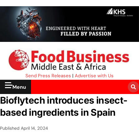
Send Press Releases
|
Advertise with Us
Menu
Bioflytech introduces insect-
based ingredients in Spain
Published
April 14, 2024