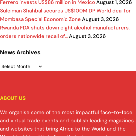
Ferrero invests US$86 million in Mexico
August 1, 2026
Suleiman Shahbal secures US$100M DP World deal for
Mombasa Special Economic Zone
August 3, 2026
Rwanda FDA shuts down eight alcohol manufacturers,
orders nationwide recall of…
August 3, 2026
News Archives
ABOUT US
We organise some of the most impactful face-to-face
and virtual trade events and publish leading magazines
and websites that bring Africa to the World and the