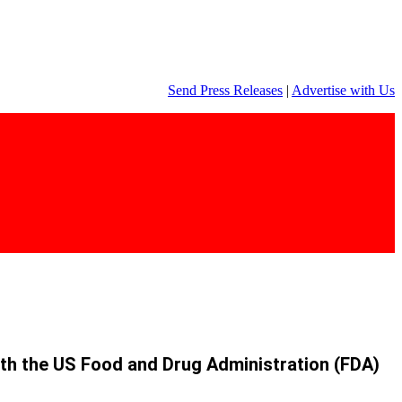
Send Press Releases
|
Advertise with Us
 with the US Food and Drug Administration (FDA)