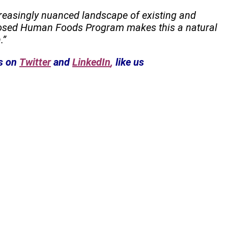
creasingly nuanced landscape of existing and
oposed Human Foods Program makes this a natural
.”
s on
Twitter
and
LinkedIn
,
like us