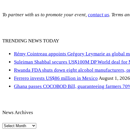
To partner with us to promote your event,
contact us
. Terms a
TRENDING NEWS TODAY
Rémy Cointreau appoints Grégory Leymarie as global m
Suleiman Shahbal secures US$100M DP World deal for
Rwanda FDA shuts down eight alcohol manufacturers, or
Ferrero invests US$86 million in Mexico
August 1, 2026
Ghana passes COCOBOD Bill, guaranteeing farmers 70% 
News Archives
News