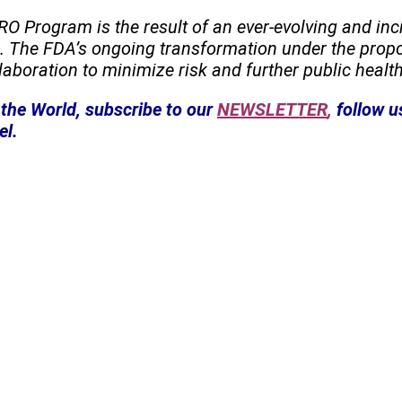
RO Program is the result of an ever-evolving and in
es. The FDA’s ongoing transformation under the pr
aboration to minimize risk and further public health
the World, subscribe to our
NEWSLETTER
,
follow u
el.