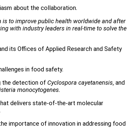
siasm about the collaboration.
n is to improve public health worldwide and after
ng with industry leaders in real-time to solve the
and its Offices of Applied Research and Safety
hallenges in food safety.
 the detection of
Cyclospora cayetanensis
, and
isteria monocytogenes
.
hat delivers state-of-the-art molecular
.
 the importance of innovation in addressing food