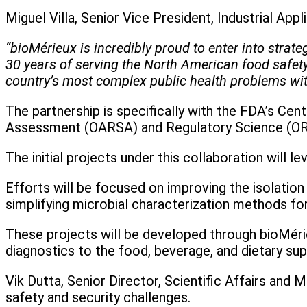
Miguel Villa, Senior Vice President, Industrial Ap
“bioMérieux is incredibly proud to enter into strat
30 years of serving the North American food safety 
country’s most complex public health problems wi
The partnership is specifically with the FDA’s Ce
Assessment (OARSA) and Regulatory Science (OR
The initial projects under this collaboration will 
Efforts will be focused on improving the isolatio
simplifying microbial characterization methods f
These projects will be developed through bioMérie
diagnostics to the food, beverage, and dietary su
Vik Dutta, Senior Director, Scientific Affairs and
safety and security challenges.