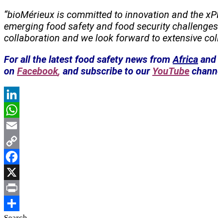
“bioMérieux is committed to innovation and the xP
emerging food safety and food security challeng
collaboration and we look forward to extensive coll
For all the latest food safety news from
Africa
and 
on
Facebook
,
and subscribe to our
YouTube
chann
LinkedIn
WhatsApp
Email
Copy
Link
Facebook
X
Print
Search