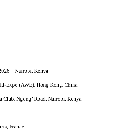
2026 – Nairobi, Kenya
rld-Expo (AWE), Hong Kong, China
la Club, Ngong’ Road, Nairobi, Kenya
ris, France