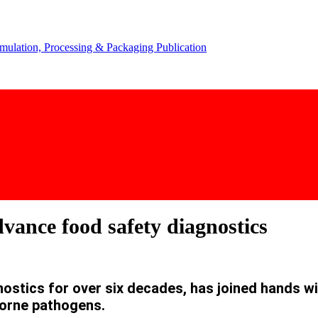
vance food safety diagnostics
iagnostics for over six decades, has joined hands
borne pathogens.