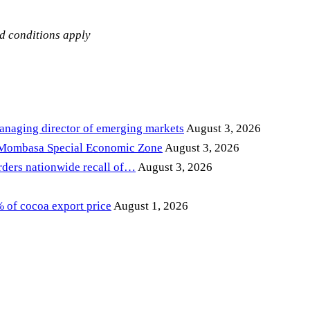
nd conditions apply
anaging director of emerging markets
August 3, 2026
 Mombasa Special Economic Zone
August 3, 2026
ders nationwide recall of…
August 3, 2026
of cocoa export price
August 1, 2026