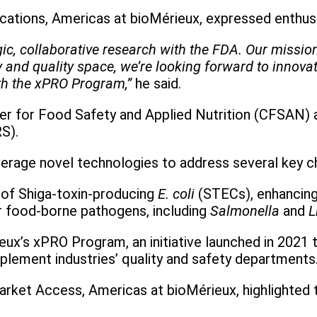
plications, Americas at bioMérieux, expressed enthu
egic, collaborative research with the FDA. Our missio
and quality space, we’re looking forward to innovati
th the xPRO Program,”
he said.
nter for Food Safety and Applied Nutrition (CFSAN) 
S).
leverage novel technologies to address several key c
n of Shiga-toxin-producing
E. coli
(STECs), enhancing
or food-borne pathogens, including
Salmonella
and
L
ux’s xPRO Program, an initiative launched in 2021 t
pplement industries’ quality and safety departments
 Market Access, Americas at bioMérieux, highlighted