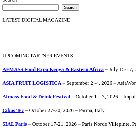
Share
Search
LATEST DIGITAL MAGAZINE
UPCOMING PARTNER EVENTS
AFMASS Food Expo Kenya & Eastern Africa
– July 15-17, 
ASIA FRUIT LOGISTICA
– September 2 -4, 2026 – AsiaWo
Afmass Food & Drink Festival
– October 1 – 3, 2026 – Impa
Cibus Tec
– October 27-30, 2026 – Parma, Italy
SIAL Paris
– October 17-21, 2026 – Paris Norde Villepinte, Pa