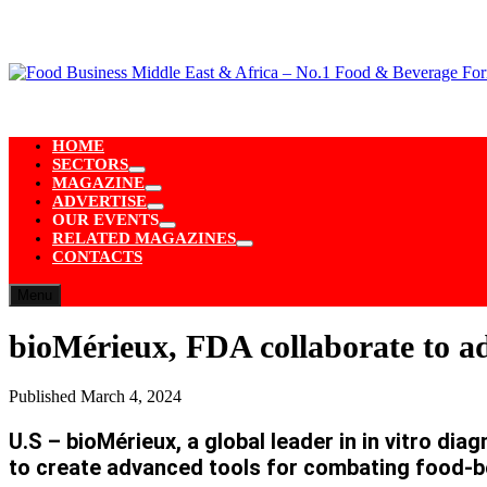
Skip
to
content
HOME
SECTORS
Show
MAGAZINE
sub
Show
ADVERTISE
menu
sub
Show
OUR EVENTS
menu
sub
Show
RELATED MAGAZINES
menu
sub
Show
CONTACTS
menu
sub
menu
Menu
bioMérieux, FDA collaborate to ad
Published
March 4, 2024
U.S – bioMérieux, a global leader in in vitro d
to create advanced tools for combating food-