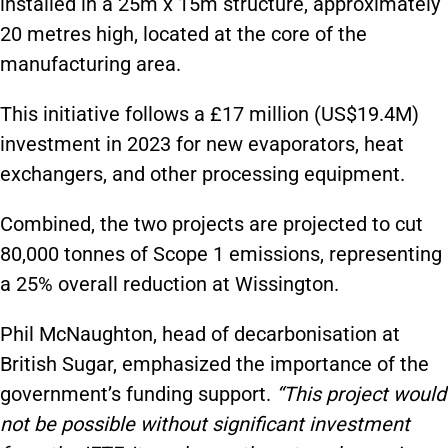
installed in a 25m x 15m structure, approximately
20 metres high, located at the core of the
manufacturing area.
This initiative follows a £17 million (US$19.4M)
investment in 2023 for new evaporators, heat
exchangers, and other processing equipment.
Combined, the two projects are projected to cut
80,000 tonnes of Scope 1 emissions, representing
a 25% overall reduction at Wissington.
Phil McNaughton, head of decarbonisation at
British Sugar, emphasized the importance of the
government’s funding support.
“This project would
not be possible without significant investment