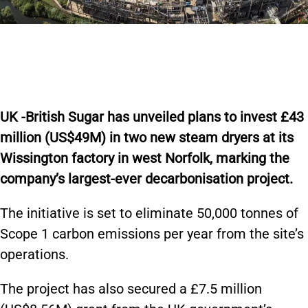
UK -British Sugar has unveiled plans to invest £43
million (US$49M) in two new steam dryers at its
Wissington factory in west Norfolk, marking the
company’s largest-ever decarbonisation project.
The initiative is set to eliminate 50,000 tonnes of
Scope 1 carbon emissions per year from the site’s
operations.
The project has also secured a £7.5 million