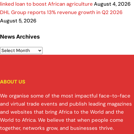
linked loan to boost African agriculture
August 4, 2026
DHL Group reports 13% revenue growth in Q2 2026
August 5, 2026
News Archives
ABOUT US
We organise some of the most impactful face-to-face
and virtual trade events and publish leading magazines
and websites that bring Africa to the World and the
World to Africa. We believe that when people come
together, networks grow, and businesses thrive.