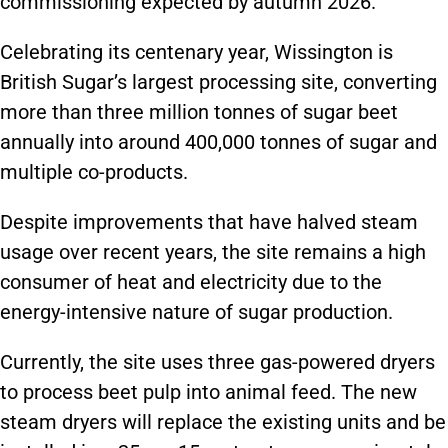
commissioning expected by autumn 2026.
Celebrating its centenary year, Wissington is
British Sugar’s largest processing site, converting
more than three million tonnes of sugar beet
annually into around 400,000 tonnes of sugar and
multiple co-products.
Despite improvements that have halved steam
usage over recent years, the site remains a high
consumer of heat and electricity due to the
energy-intensive nature of sugar production.
Currently, the site uses three gas-powered dryers
to process beet pulp into animal feed. The new
steam dryers will replace the existing units and be