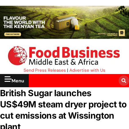
Send Press Releases
|
Advertise with Us
Menu
British Sugar launches
US$49M steam dryer project to
cut emissions at Wissington
plant