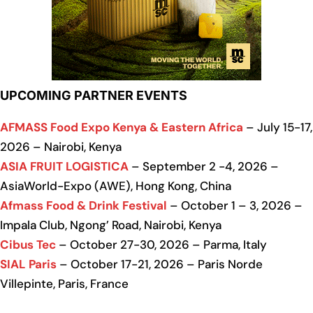
UPCOMING PARTNER EVENTS
AFMASS Food Expo Kenya & Eastern Africa
– July 15-17,
2026 – Nairobi, Kenya
ASIA FRUIT LOGISTICA
– September 2 -4, 2026 –
AsiaWorld-Expo (AWE), Hong Kong, China
Afmass Food & Drink Festival
– October 1 – 3, 2026 –
Impala Club, Ngong’ Road, Nairobi, Kenya
Cibus Tec
– October 27-30, 2026 – Parma, Italy
SIAL Paris
– October 17-21, 2026 – Paris Norde
Villepinte, Paris, France