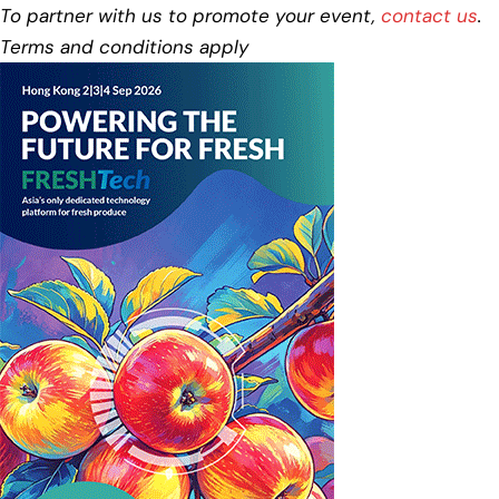
To partner with us to promote your event,
contact us
.
Terms and conditions apply