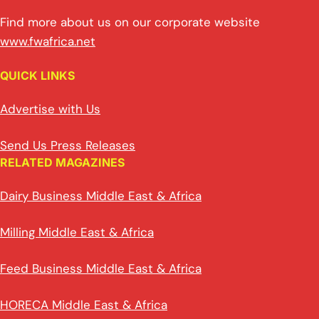
Find more about us on our corporate website
www.fwafrica.net
QUICK LINKS
Advertise with Us
Send Us Press Releases
RELATED MAGAZINES
Dairy Business Middle East & Africa
Milling Middle East & Africa
Feed Business Middle East & Africa
HORECA Middle East & Africa