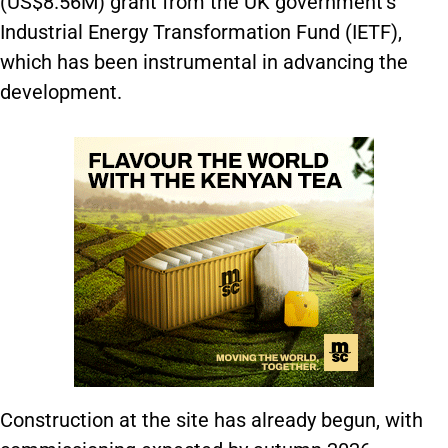
(US$8.56M) grant from the UK government’s
Industrial Energy Transformation Fund (IETF),
which has been instrumental in advancing the
development.
Construction at the site has already begun, with