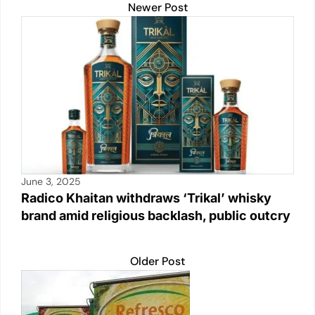
Newer Post
June 3, 2025
Radico Khaitan withdraws ‘Trikal’ whisky
brand amid religious backlash, public outcry
Older Post