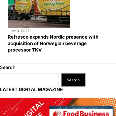
June 3, 2025
Refresco expands Nordic presence with
acquisition of Norwegian beverage
processor TKV
Search
Search
LATEST DIGITAL MAGAZINE