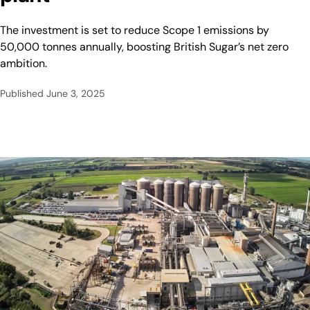
The investment is set to reduce Scope 1 emissions by
50,000 tonnes annually, boosting British Sugar’s net zero
ambition.
Published
June 3, 2025