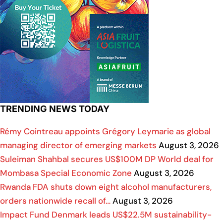
TRENDING NEWS TODAY
Rémy Cointreau appoints Grégory Leymarie as global
managing director of emerging markets
August 3, 2026
Suleiman Shahbal secures US$100M DP World deal for
Mombasa Special Economic Zone
August 3, 2026
Rwanda FDA shuts down eight alcohol manufacturers,
orders nationwide recall of…
August 3, 2026
Impact Fund Denmark leads US$22.5M sustainability-