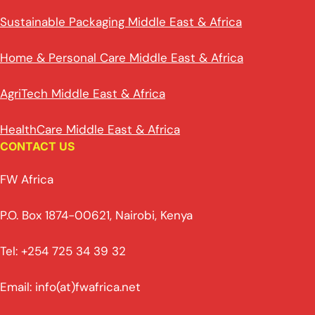
Sustainable Packaging Middle East & Africa
Home & Personal Care Middle East & Africa
AgriTech Middle East & Africa
HealthCare Middle East & Africa
CONTACT US
FW Africa
P.O. Box 1874-00621, Nairobi, Kenya
Tel: +254 725 34 39 32
Email: info(at)fwafrica.net