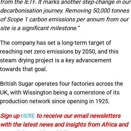
from the IETF. It marks another step-change in our
decarbonisation journey. Removing 50,000 tonnes
of Scope 1 carbon emissions per annum from our
site is a significant milestone.”
The company has set a long-term target of
reaching net zero emissions by 2050, and this
steam drying project is a key advancement
towards that goal.
British Sugar operates four factories across the
UK, with Wissington being a cornerstone of its
production network since opening in 1925.
Sign up
HERE
to receive our email newsletters
with the latest news and insights from Africa and