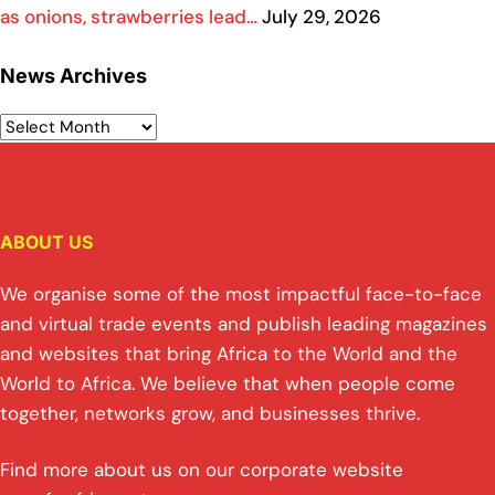
as onions, strawberries lead…
July 29, 2026
News Archives
ABOUT US
We organise some of the most impactful face-to-face
and virtual trade events and publish leading magazines
and websites that bring Africa to the World and the
World to Africa. We believe that when people come
together, networks grow, and businesses thrive.
Find more about us on our corporate website