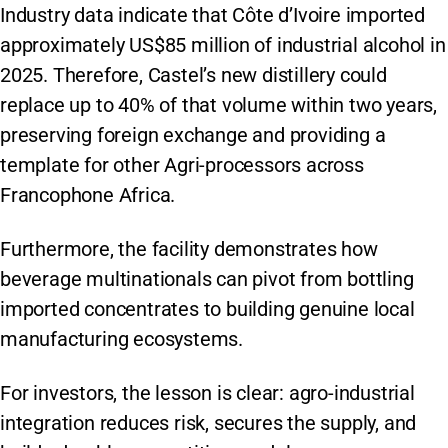
Industry data indicate that Côte d’Ivoire imported
approximately US$85 million of industrial alcohol in
2025. Therefore, Castel’s new distillery could
replace up to 40% of that volume within two years,
preserving foreign exchange and providing a
template for other Agri-processors across
Francophone Africa.
Furthermore, the facility demonstrates how
beverage multinationals can pivot from bottling
imported concentrates to building genuine local
manufacturing ecosystems.
For investors, the lesson is clear: agro-industrial
integration reduces risk, secures the supply, and