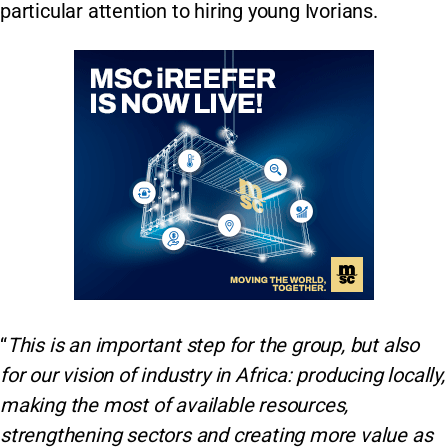
particular attention to hiring young Ivorians.
“
This is an important step for the group, but also
for our vision of industry in Africa: producing locally,
making the most of available resources,
strengthening sectors and creating more value as