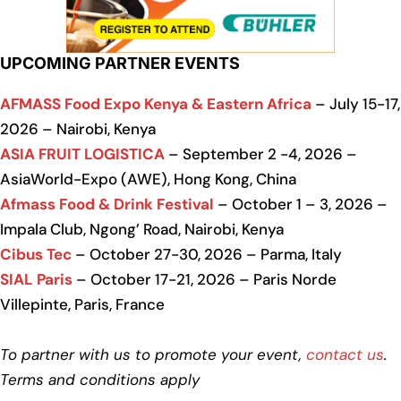
UPCOMING PARTNER EVENTS
AFMASS Food Expo Kenya & Eastern Africa
– July 15-17,
2026 – Nairobi, Kenya
ASIA FRUIT LOGISTICA
– September 2 -4, 2026 –
AsiaWorld-Expo (AWE), Hong Kong, China
Afmass Food & Drink Festival
– October 1 – 3, 2026 –
Impala Club, Ngong’ Road, Nairobi, Kenya
Cibus Tec
– October 27-30, 2026 – Parma, Italy
SIAL Paris
– October 17-21, 2026 – Paris Norde
Villepinte, Paris, France
To partner with us to promote your event,
contact us
.
Terms and conditions apply