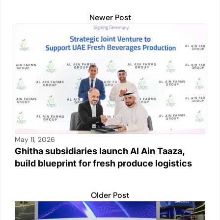
Newer Post
May 11, 2026
Ghitha subsidiaries launch Al Ain Taaza,
build blueprint for fresh produce logistics
Older Post