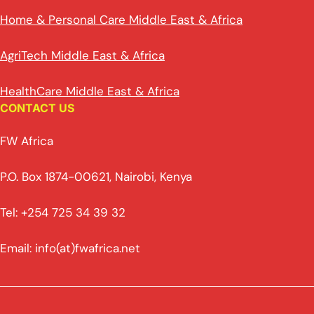
Home & Personal Care Middle East & Africa
AgriTech Middle East & Africa
HealthCare Middle East & Africa
CONTACT US
FW Africa
P.O. Box 1874-00621, Nairobi, Kenya
Tel: +254 725 34 39 32
Email: info(at)fwafrica.net