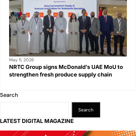
May 11, 2026
NRTC Group signs McDonald’s UAE MoU to
strengthen fresh produce supply chain
Search
Search
LATEST DIGITAL MAGAZINE