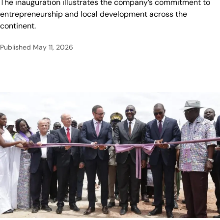
The inauguration illustrates the company’s commitment to
entrepreneurship and local development across the
continent.
Published
May 11, 2026