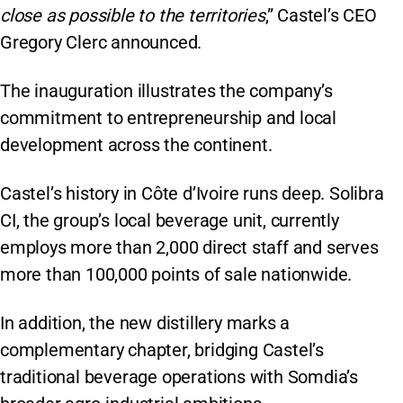
close as possible to the territories
,” Castel’s CEO
Gregory Clerc announced.
The inauguration illustrates the company’s
commitment to entrepreneurship and local
development across the continent.
Castel’s history in Côte d’Ivoire runs deep. Solibra
CI, the group’s local beverage unit, currently
employs more than 2,000 direct staff and serves
more than 100,000 points of sale nationwide.
In addition, the new distillery marks a
complementary chapter, bridging Castel’s
traditional beverage operations with Somdia’s