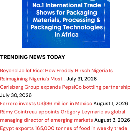
TRENDING NEWS TODAY
Beyond Jollof Rice: How Freddy Hirsch Nigeria Is
Reimagining Nigeria’s Most…
July 31, 2026
Carlsberg Group expands PepsiCo bottling partnership
July 30, 2026
Ferrero invests US$86 million in Mexico
August 1, 2026
Rémy Cointreau appoints Grégory Leymarie as global
managing director of emerging markets
August 3, 2026
Egypt exports 165,000 tonnes of food in weekly trade