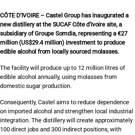
CÔTE D’IVOIRE – Castel Group has inaugurated a
new distillery at the SUCAF Côte d’Ivoire site, a
subsidiary of Groupe Somdia, representing a €27
million (US$29.4 million) investment to produce
edible alcohol from locally sourced molasses.
The facility will produce up to 12 million litres of
edible alcohol annually, using molasses from
domestic sugar production.
Consequently, Castel aims to reduce dependence
on imported alcohol and strengthen local industrial
integration. The distillery will create approximately
100 direct jobs and 300 indirect positions, with