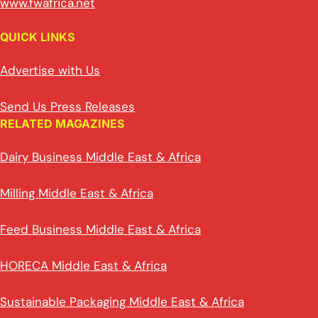
www.fwafrica.net
QUICK LINKS
Advertise with Us
Send Us Press Releases
RELATED MAGAZINES
Dairy Business Middle East & Africa
Milling Middle East & Africa
Feed Business Middle East & Africa
HORECA Middle East & Africa
Sustainable Packaging Middle East & Africa