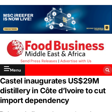
Send Press Releases
|
Advertise with Us
Menu
Castel inaugurates US$29M
distillery in Côte d’Ivoire to cut
import dependency