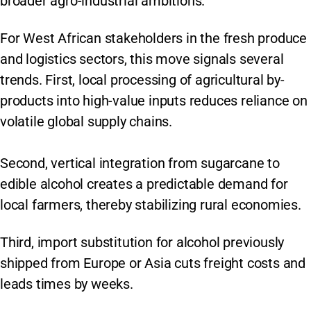
broader agro-industrial ambitions.
For West African stakeholders in the fresh produce
and logistics sectors, this move signals several
trends. First, local processing of agricultural by-
products into high-value inputs reduces reliance on
volatile global supply chains.
Second, vertical integration from sugarcane to
edible alcohol creates a predictable demand for
local farmers, thereby stabilizing rural economies.
Third, import substitution for alcohol previously
shipped from Europe or Asia cuts freight costs and
leads times by weeks.