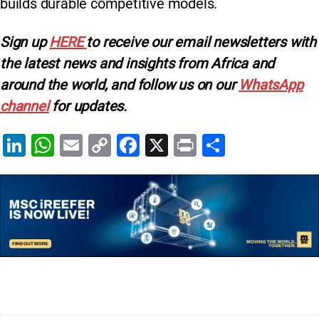
builds durable competitive models.
Sign up
HERE
to receive our email newsletters with
the latest news and insights from Africa and
around the world, and follow us on our
WhatsApp
channel
for updates.
Li
W
E
C
F
X
Pr
S
n
h
m
o
a
in
h
k
at
ai
p
c
t
ar
e
s
l
y
e
e
dI
A
Li
b
n
p
n
o
p
k
o
k