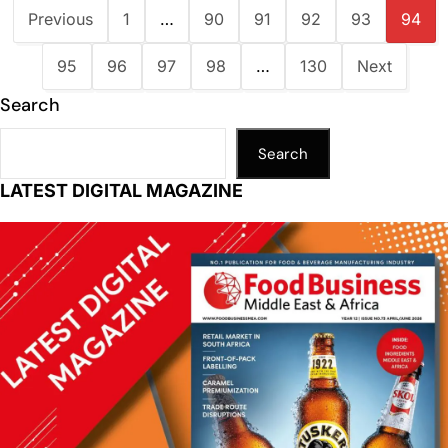
Previous
1
…
90
91
92
93
94
95
96
97
98
…
130
Next
Search
Search
LATEST DIGITAL MAGAZINE