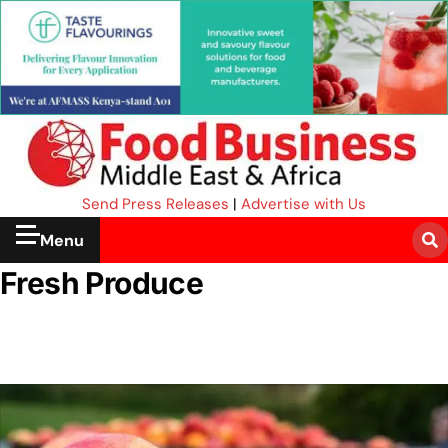
Send Press Releases
|
Advertise with Us
Menu
Fresh Produce