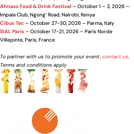
Afmass Food & Drink Festival
– October 1 – 3, 2026 –
Impala Club, Ngong’ Road, Nairobi, Kenya
Cibus Tec
– October 27-30, 2026 – Parma, Italy
SIAL Paris
– October 17-21, 2026 – Paris Norde
Villepinte, Paris, France
To partner with us to promote your event,
contact us
.
Terms and conditions apply