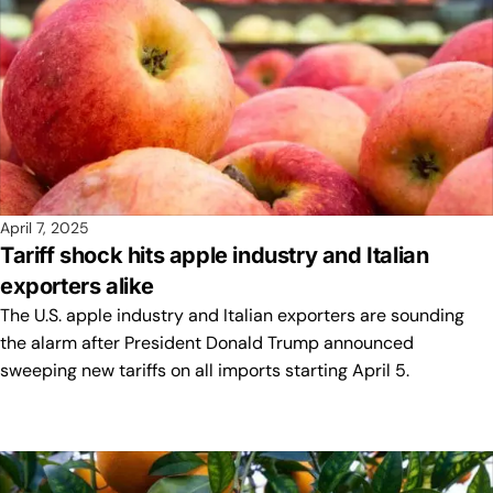
April 7, 2025
Tariff shock hits apple industry and Italian
exporters alike
The U.S. apple industry and Italian exporters are sounding
the alarm after President Donald Trump announced
sweeping new tariffs on all imports starting April 5.