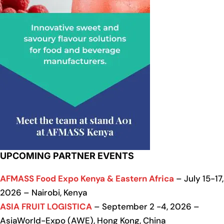
UPCOMING PARTNER EVENTS
AFMASS Food Expo Kenya & Eastern Africa
– July 15-17,
2026 – Nairobi, Kenya
ASIA FRUIT LOGISTICA
– September 2 -4, 2026 –
AsiaWorld-Expo (AWE), Hong Kong, China