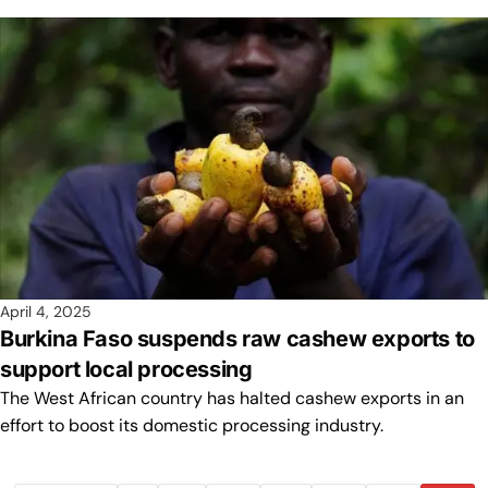
April 4, 2025
Burkina Faso suspends raw cashew exports to
support local processing
The West African country has halted cashew exports in an
effort to boost its domestic processing industry.