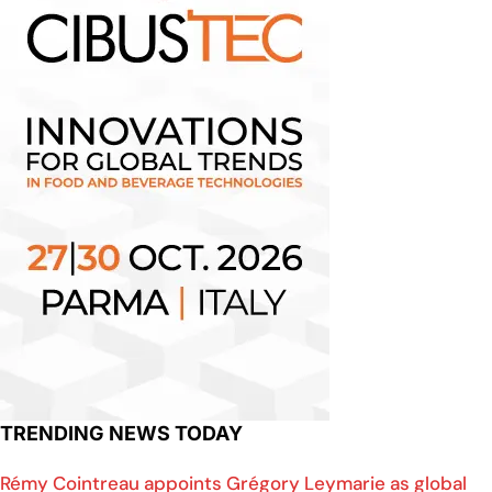
TRENDING NEWS TODAY
Rémy Cointreau appoints Grégory Leymarie as global