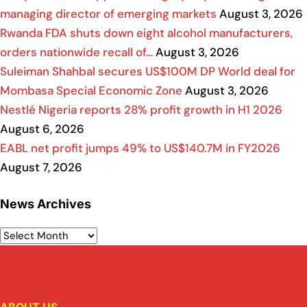
managing director of emerging markets
August 3, 2026
Rwanda FDA shuts down eight alcohol manufacturers,
orders nationwide recall of…
August 3, 2026
Suleiman Shahbal secures US$100M DP World deal for
Mombasa Special Economic Zone
August 3, 2026
Nestlé Nigeria reports 28% profit growth in H1 2026
August 6, 2026
EABL net profit jumps 49% to US$140.7M in FY2026
August 7, 2026
News Archives