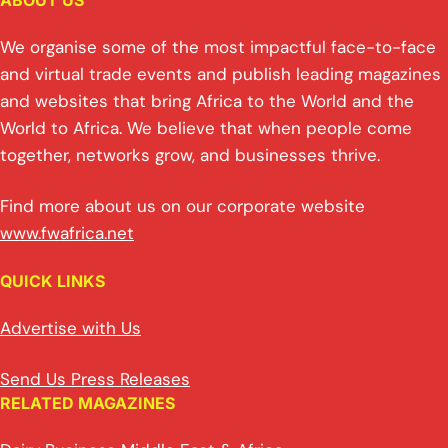
ABOUT US
We organise some of the most impactful face-to-face
and virtual trade events and publish leading magazines
and websites that bring Africa to the World and the
World to Africa. We believe that when people come
together, networks grow, and businesses thrive.
Find more about us on our corporate website
www.fwafrica.net
QUICK LINKS
Advertise with Us
Send Us Press Releases
RELATED MAGAZINES