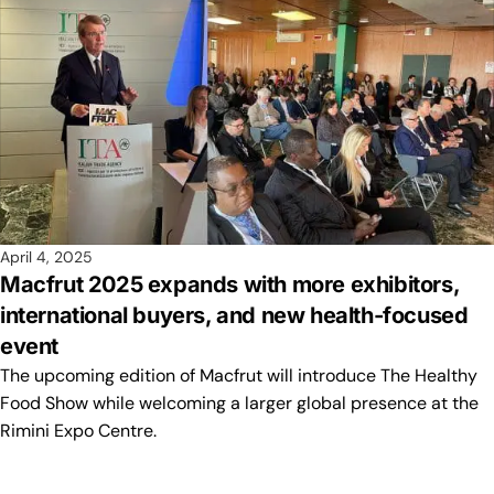
April 4, 2025
Macfrut 2025 expands with more exhibitors,
international buyers, and new health-focused
event
The upcoming edition of Macfrut will introduce The Healthy
Food Show while welcoming a larger global presence at the
Rimini Expo Centre.