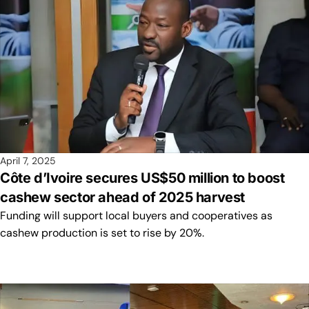
April 7, 2025
Côte d’Ivoire secures US$50 million to boost
cashew sector ahead of 2025 harvest
Funding will support local buyers and cooperatives as
cashew production is set to rise by 20%.