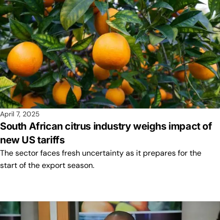
April 7, 2025
South African citrus industry weighs impact of
new US tariffs
The sector faces fresh uncertainty as it prepares for the
start of the export season.