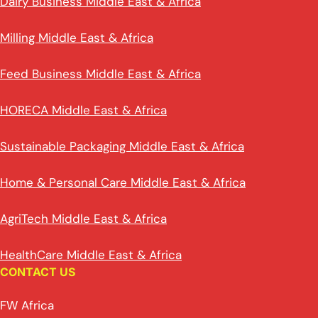
Dairy Business Middle East & Africa
Milling Middle East & Africa
Feed Business Middle East & Africa
HORECA Middle East & Africa
Sustainable Packaging Middle East & Africa
Home & Personal Care Middle East & Africa
AgriTech Middle East & Africa
HealthCare Middle East & Africa
CONTACT US
FW Africa