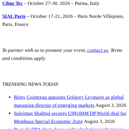
Cibus Tec
– October 27-30, 2026 – Parma, Italy
SIAL Paris
– October 17-21, 2026 – Paris Norde Villepinte,
Paris, France
To partner with us to promote your event,
contact us
. Terms
and conditions apply
TRENDING NEWS TODAY
Rémy Cointreau appoints Grégory Leymarie as global
managing director of emerging markets
August 3, 2026
Suleiman Shahbal secures US$100M DP World deal for
Mombasa Special Economic Zone
August 3, 2026