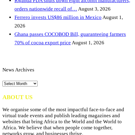
Rwanda FDA shuts down eight alcohol manufacturers,
orders nationwide recall of…
August 3, 2026
Ferrero invests US$86 million in Mexico
August 1,
2026
Ghana passes COCOBOD Bill, guaranteeing farmers
70% of cocoa export price
August 1, 2026
News Archives
News
Archives
ABOUT US
We organise some of the most impactful face-to-face and
virtual trade events and publish leading magazines and
websites that bring Africa to the World and the World to
Africa. We believe that when people come together,
networks grow, and businesses thrive.