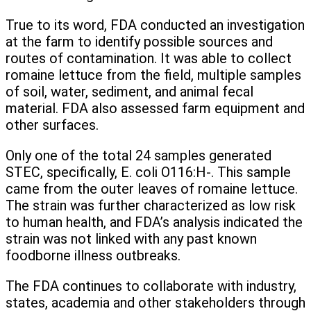
True to its word, FDA conducted an investigation
at the farm to identify possible sources and
routes of contamination. It was able to collect
romaine lettuce from the field, multiple samples
of soil, water, sediment, and animal fecal
material. FDA also assessed farm equipment and
other surfaces.
Only one of the total 24 samples generated
STEC, specifically, E. coli O116:H-. This sample
came from the outer leaves of romaine lettuce.
The strain was further characterized as low risk
to human health, and FDA’s analysis indicated the
strain was not linked with any past known
foodborne illness outbreaks.
The FDA continues to collaborate with industry,
states, academia and other stakeholders through