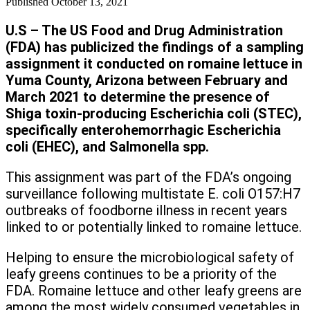
Published
October 13, 2021
U.S – The US Food and Drug Administration
(FDA) has publicized the findings of a sampling
assignment it conducted on romaine lettuce in
Yuma County, Arizona between February and
March 2021 to determine the presence of
Shiga toxin-producing Escherichia coli (STEC),
specifically enterohemorrhagic Escherichia
coli (EHEC), and Salmonella spp.
This assignment was part of the FDA’s ongoing
surveillance following multistate E. coli O157:H7
outbreaks of foodborne illness in recent years
linked to or potentially linked to romaine lettuce.
Helping to ensure the microbiological safety of
leafy greens continues to be a priority of the
FDA. Romaine lettuce and other leafy greens are
among the most widely consumed vegetables in