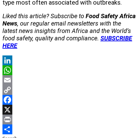
type most often associated with outbreaks.
Liked this article? Subscribe to
Food Safety Africa
News
, our regular
email newsletters with the
latest news insights from Africa and the World’s
food safety, quality and compliance.
SUBSCRIBE
HERE
LinkedIn
WhatsApp
Email
Copy
Link
Facebook
X
Print