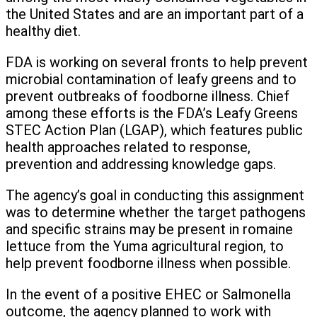
the United States and are an important part of a
healthy diet.
FDA is working on several fronts to help prevent
microbial contamination of leafy greens and to
prevent outbreaks of foodborne illness. Chief
among these efforts is the FDA’s Leafy Greens
STEC Action Plan (LGAP), which features public
health approaches related to response,
prevention and addressing knowledge gaps.
The agency’s goal in conducting this assignment
was to determine whether the target pathogens
and specific strains may be present in romaine
lettuce from the Yuma agricultural region, to
help prevent foodborne illness when possible.
In the event of a positive EHEC or Salmonella
outcome, the agency planned to work with