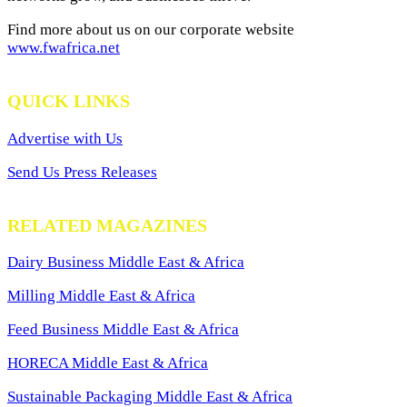
Find more about us on our corporate website
www.fwafrica.net
QUICK LINKS
Advertise with Us
Send Us Press Releases
RELATED MAGAZINES
Dairy Business Middle East & Africa
Milling Middle East & Africa
Feed Business Middle East & Africa
HORECA Middle East & Africa
Sustainable Packaging Middle East & Africa