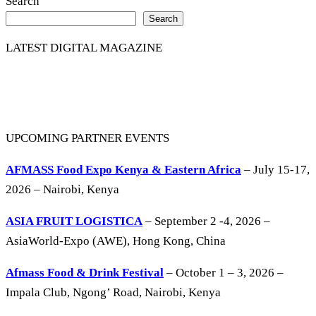
Share
Search
Search
LATEST DIGITAL MAGAZINE
UPCOMING PARTNER EVENTS
AFMASS Food Expo Kenya & Eastern Africa
– July 15-17,
2026 – Nairobi, Kenya
ASIA FRUIT LOGISTICA
– September 2 -4, 2026 –
AsiaWorld-Expo (AWE), Hong Kong, China
Afmass Food & Drink Festival
– October 1 – 3, 2026 –
Impala Club, Ngong’ Road, Nairobi, Kenya