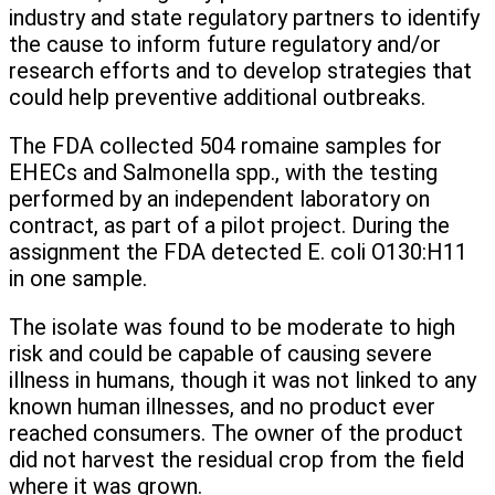
industry and state regulatory partners to identify
the cause to inform future regulatory and/or
research efforts and to develop strategies that
could help preventive additional outbreaks.
The FDA collected 504 romaine samples for
EHECs and Salmonella spp., with the testing
performed by an independent laboratory on
contract, as part of a pilot project. During the
assignment the FDA detected E. coli O130:H11
in one sample.
The isolate was found to be moderate to high
risk and could be capable of causing severe
illness in humans, though it was not linked to any
known human illnesses, and no product ever
reached consumers. The owner of the product
did not harvest the residual crop from the field
where it was grown.