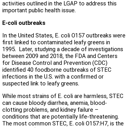
activities outlined in the LGAP to address this
important public health issue.
E-coli outbreaks
In the United States, E. coli O157 outbreaks were
first linked to contaminated leafy greens in
1995. Later, studying a decade of investigations
between 2009 and 2018, the FDA and Centers
for Disease Control and Prevention (CDC)
identified 40 foodborne outbreaks of STEC
infections in the U.S. with a confirmed or
suspected link to leafy greens.
While most strains of E. coli are harmless, STEC
can cause bloody diarrhea, anemia, blood-
clotting problems, and kidney failure –
conditions that are potentially life-threatening.
The most common STEC, E. coli O157:H7, is the