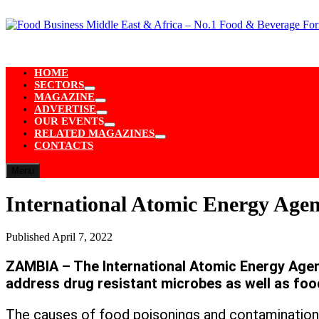
Skip
to
content
HOME
SECTORS
Show
MAGAZINE
sub
Show
ADVERTISE
menu
sub
Show
OUR EVENTS
menu
sub
Show
RELATED MAGAZINES
menu
sub
Show
CONTACTS
menu
sub
menu
Menu
International Atomic Energy Agenc
Published
April 7, 2022
ZAMBIA – The International Atomic Energy Agenc
address drug resistant microbes as well as foo
The causes of food poisonings and contamination 