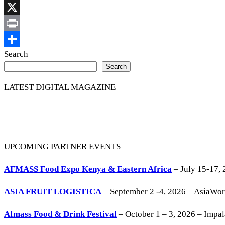
Link
Facebook
X
Print
Share
Search
Search
LATEST DIGITAL MAGAZINE
UPCOMING PARTNER EVENTS
AFMASS Food Expo Kenya & Eastern Africa
– July 15-17, 
ASIA FRUIT LOGISTICA
– September 2 -4, 2026 – AsiaWo
Afmass Food & Drink Festival
– October 1 – 3, 2026 – Impa