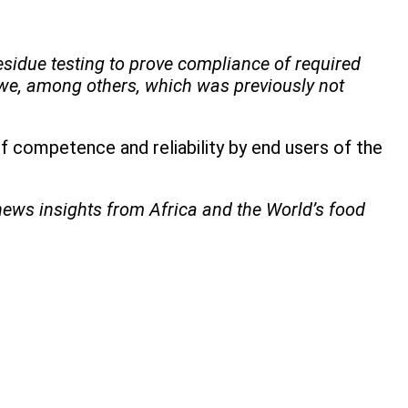
esidue testing to prove compliance of required
we, among others, which was previously not
 competence and reliability by end users of the
 news insights from Africa and the World’s food