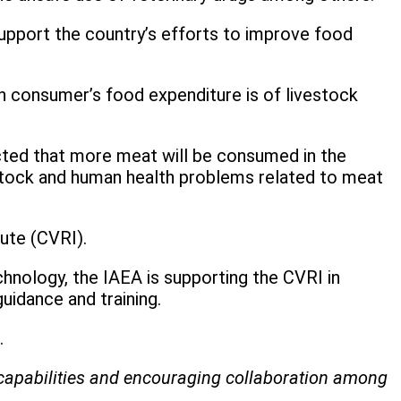
support the country’s efforts to improve food
n consumer’s food expenditure is of livestock
pected that more meat will be consumed in the
vestock and human health problems related to meat
tute (CVRI).
hnology, the IAEA is supporting the CVRI in
uidance and training.
d.
ry capabilities and encouraging collaboration among