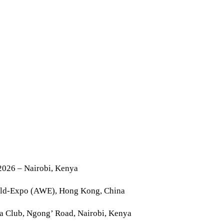
2026 – Nairobi, Kenya
rld-Expo (AWE), Hong Kong, China
la Club, Ngong’ Road, Nairobi, Kenya