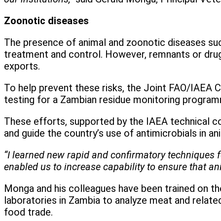
Zoonotic diseases
The presence of animal and zoonotic diseases such
treatment and control. However, remnants or drug 
exports.
To help prevent these risks, the Joint FAO/IAEA C
testing for a Zambian residue monitoring program
These efforts, supported by the IAEA technical c
and guide the country’s use of antimicrobials in a
“I learned new rapid and confirmatory techniques f
enabled us to increase capability to ensure that a
Monga and his colleagues have been trained on the
laboratories in Zambia to analyze meat and relate
food trade.