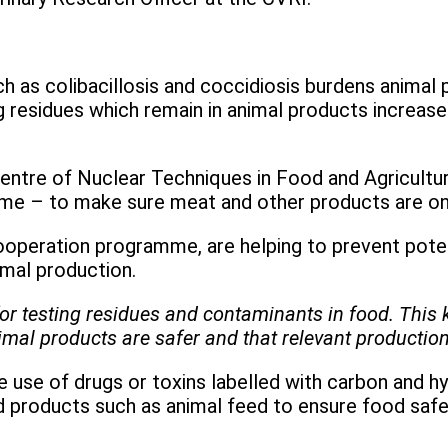
 as colibacillosis and coccidiosis burdens animal p
residues which remain in animal products increase h
entre of Nuclear Techniques in Food and Agriculture
me – to make sure meat and other products are onl
ooperation programme, are helping to prevent poten
nimal production.
or testing residues and contaminants in food. This 
nimal products are safer and that relevant productio
 use of drugs or toxins labelled with carbon and h
d products such as animal feed to ensure food safe