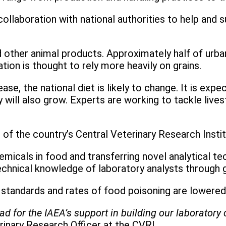
llaboration with national authorities to help and 
 other animal products. Approximately half of urba
tion is thought to rely more heavily on grains.
ase, the national diet is likely to change. It is ex
y will also grow. Experts are working to tackle li
s of the country’s Central Veterinary Research Insti
icals in food and transferring novel analytical tec
echnical knowledge of laboratory analysts through g
y standards and rates of food poisoning are lowere
glad for the IAEA’s support in building our laborato
rinary Research Officer at the CVRI.