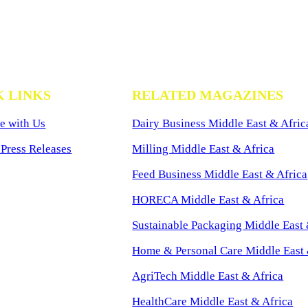
K LINKS
RELATED MAGAZINES
e with Us
Dairy Business Middle East & Afric
Press Releases
Milling Middle East & Africa
Feed Business Middle East & Africa
HORECA Middle East & Africa
Sustainable Packaging Middle East 
Home & Personal Care Middle East 
AgriTech Middle East & Africa
HealthCare Middle East & Africa