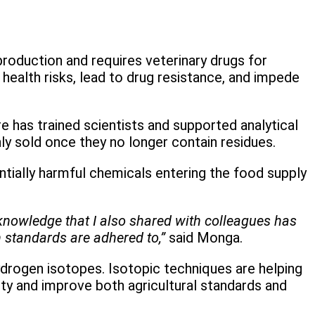
roduction and requires veterinary drugs for
ealth risks, lead to drug resistance, and impede
 has trained scientists and supported analytical
y sold once they no longer contain residues.
tially harmful chemicals entering the food supply
knowledge that I also shared with colleagues has
n standards are adhered to,”
said Monga.
ydrogen isotopes. Isotopic techniques are helping
ty and improve both agricultural standards and