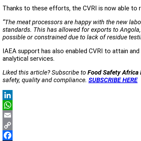
Thanks to these efforts, the CVRI is now able to r
“The meat processors are happy with the new labora
standards. This has allowed for exports to Angol
possible or constrained due to lack of residue test
IAEA support has also enabled CVRI to attain and 
analytical services.
Liked this article? Subscribe to
Food Safety Africa
safety, quality and compliance.
SUBSCRIBE HERE
LinkedIn
WhatsApp
Email
Copy