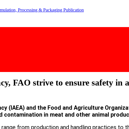
y, FAO strive to ensure safety in 
y (IAEA) and the Food and Agriculture Organiza
d contamination in meat and other animal produc
range from production and handling practices to t