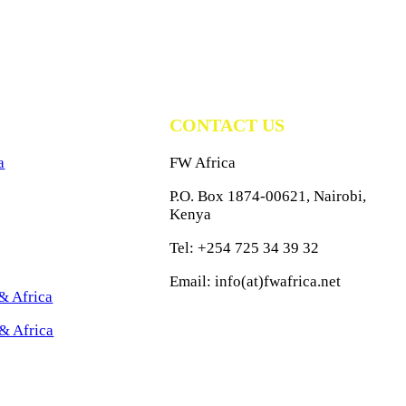
CONTACT US
a
FW Africa
P.O. Box 1874-00621, Nairobi,
Kenya
Tel: +254 725 34 39 32
Email: info(at)fwafrica.net
& Africa
& Africa