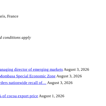
ris, France
nd conditions apply
anaging director of emerging markets
August 3, 2026
 Mombasa Special Economic Zone
August 3, 2026
ders nationwide recall of…
August 3, 2026
of cocoa export price
August 1, 2026