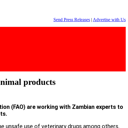
Send Press Releases
|
Advertise with Us
animal products
tion (FAO) are working with Zambian experts to
ts.
he unsafe use of veterinary drugs among others.