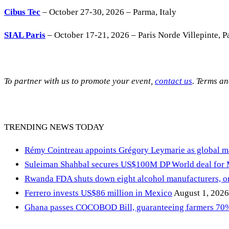
Cibus Tec
– October 27-30, 2026 – Parma, Italy
SIAL Paris
– October 17-21, 2026 – Paris Norde Villepinte, Pa
To partner with us to promote your event,
contact us
. Terms a
TRENDING NEWS TODAY
Rémy Cointreau appoints Grégory Leymarie as global m
Suleiman Shahbal secures US$100M DP World deal for
Rwanda FDA shuts down eight alcohol manufacturers, or
Ferrero invests US$86 million in Mexico
August 1, 2026
Ghana passes COCOBOD Bill, guaranteeing farmers 70% 