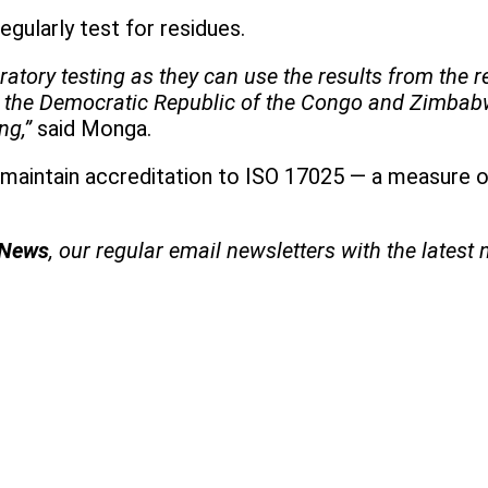
egularly test for residues.
tory testing as they can use the results from the r
a, the Democratic Republic of the Congo and Zimbab
ing,”
said Monga.
maintain accreditation to ISO 17025 — a measure of
 News
, our regular
email newsletters with the latest