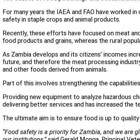
For many years the IAEA and FAO have worked in co
safety in staple crops and animal products.
Recently, these efforts have focused on meat and
food products and grains, whereas the rural popula
As Zambia develops and its citizens’ incomes incre
future, and therefore the meat processing industr
and other foods derived from animals.
Part of this involves strengthening the capabilitie
Providing new equipment to analyze hazardous chem
delivering better services and has increased the t
The ultimate aim is to ensure food is up to qualit
“Food safety is a priority for Zambia, and we are 
our institutions,”
said Gerald Monga, Principal Vete