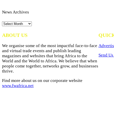
News Archives
News
Archives
ABOUT US
QUIC
We organise some of the most impactful face-to-face
Advertis
and virtual trade events and publish leading
Send Us 
magazines and websites that bring Africa to the
World and the World to Africa. We believe that when
people come together, networks grow, and businesses
thrive.
Find more about us on our corporate website
www.fwafrica.net