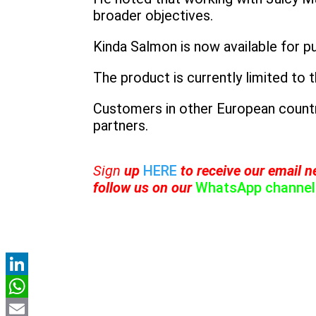
broader objectives.
Kinda Salmon is now available for p
The product is currently limited to 
Customers in other European countri
partners.
Sign
up
HERE
to receive
our email ne
follow us on our
WhatsApp channel
LinkedIn
WhatsApp