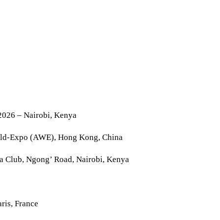
2026 – Nairobi, Kenya
rld-Expo (AWE), Hong Kong, China
la Club, Ngong’ Road, Nairobi, Kenya
ris, France