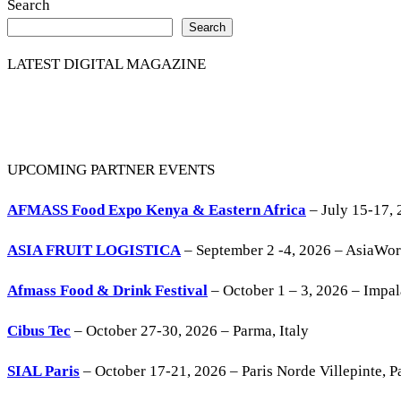
Search
Search
LATEST DIGITAL MAGAZINE
UPCOMING PARTNER EVENTS
AFMASS Food Expo Kenya & Eastern Africa
– July 15-17, 
ASIA FRUIT LOGISTICA
– September 2 -4, 2026 – AsiaWo
Afmass Food & Drink Festival
– October 1 – 3, 2026 – Impa
Cibus Tec
– October 27-30, 2026 – Parma, Italy
SIAL Paris
– October 17-21, 2026 – Paris Norde Villepinte, Pa