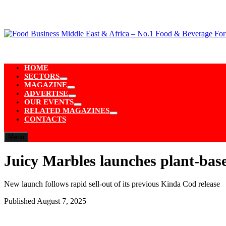
Skip
to
content
HOME
SECTORS
Show
MAGAZINE
sub
Show
ADVERTISE
menu
sub
Show
OUR EVENTS
menu
sub
Show
RELATED MAGAZINES
menu
sub
Show
CONTACTS
menu
sub
menu
Menu
Juicy Marbles launches plant-base
New launch follows rapid sell-out of its previous Kinda Cod release
Published
August 7, 2025