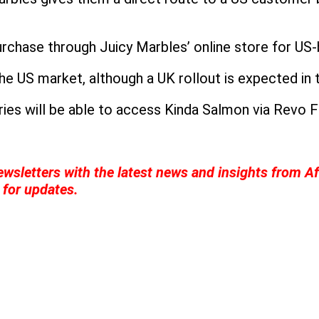
urchase through Juicy Marbles’ online store for US
the US market, although a UK rollout is expected in 
es will be able to access Kinda Salmon via Revo Foo
wsletters with the latest news and insights from Af
for updates.