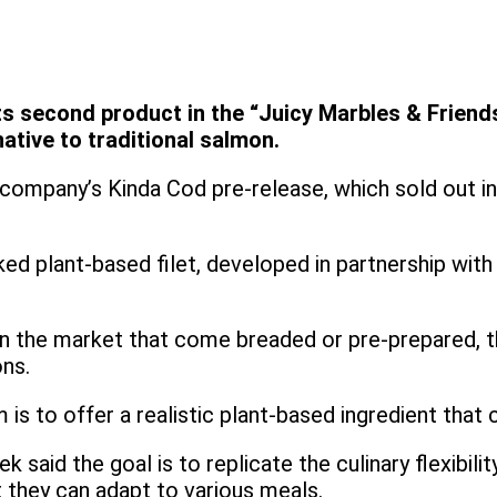
ts second product in the “Juicy Marbles & Friends
ative to traditional salmon.
company’s Kinda Cod pre-release, which sold out in 
ed plant-based filet, developed in partnership wit
on the market that come breaded or pre-prepared, t
ons.
s to offer a realistic plant-based ingredient that c
said the goal is to replicate the culinary flexibilit
 they can adapt to various meals.