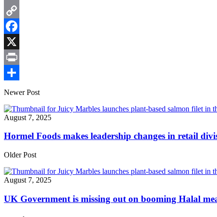
Email
Copy
Link
Facebook
X
Print
Share
Newer Post
August 7, 2025
Hormel Foods makes leadership changes in retail divi
Older Post
August 7, 2025
UK Government is missing out on booming Halal me