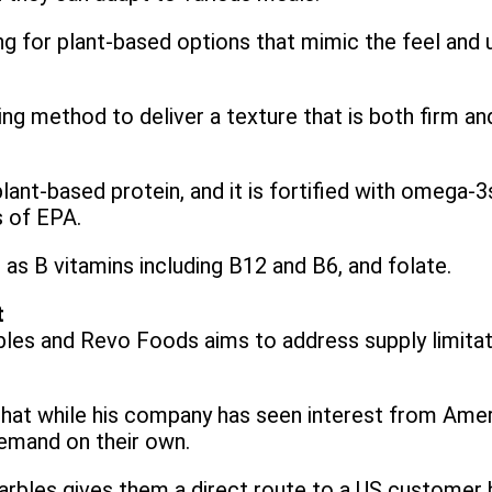
for plant-based options that mimic the feel and uti
ing method to deliver a texture that is both firm and
ant-based protein, and it is fortified with omega-3
s of EPA.
ll as B vitamins including B12 and B6, and folate.
t
les and Revo Foods aims to address supply limitati
hat while his company has seen interest from Ame
demand on their own.
rbles gives them a direct route to a US customer ba