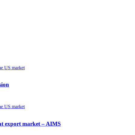
sion
at export market – AIMS