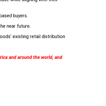
-based buyers.
the near future.
ds’ existing retail distribution
rica and around the world, and