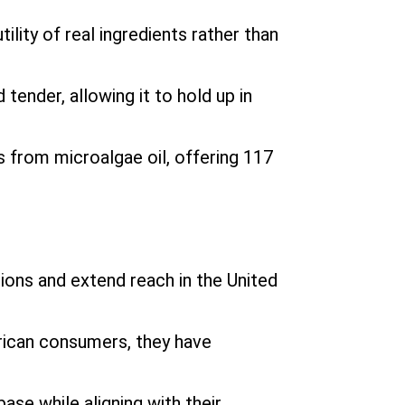
lity of real ingredients rather than
 tender, allowing it to hold up in
s from microalgae oil, offering 117
ons and extend reach in the United
rican consumers, they have
se while aligning with their