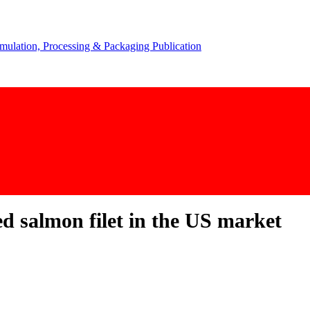
d salmon filet in the US market