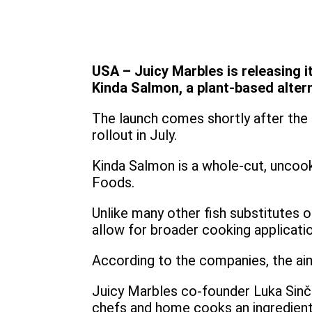
USA – Juicy Marbles is releasing i
Kinda Salmon, a plant-based altern
The launch comes shortly after the 
rollout in July.
Kinda Salmon is a whole-cut, uncook
Foods.
Unlike many other fish substitutes 
allow for broader cooking applicati
According to the companies, the aim i
Juicy Marbles co-founder Luka Sinček 
chefs and home cooks an ingredient