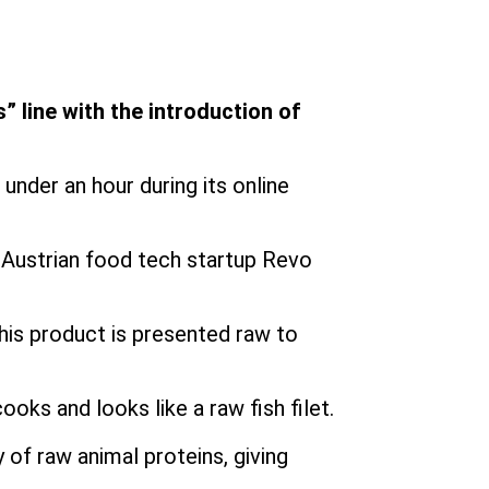
” line with the introduction of
under an hour during its online
h Austrian food tech startup Revo
his product is presented raw to
ooks and looks like a raw fish filet.
y of raw animal proteins, giving