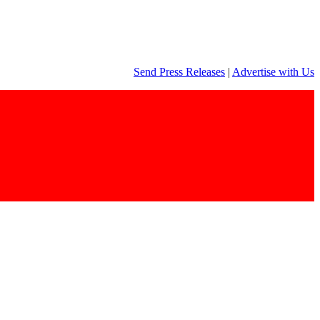
Send Press Releases
|
Advertise with Us