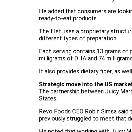
He added that consumers are looking 
ready-to-eat products.
The filet uses a proprietary structur
different types of preparation.
Each serving contains 13 grams of pl
milligrams of DHA and 74 milligram
It also provides dietary fiber, as we
Strategic move into the US marke
The partnership between Juicy Marb
States.
Revo Foods CEO Robin Simsa said t
previously struggled to meet that 
He noted that working with Juicy Ma