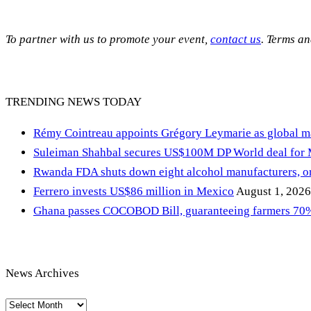
To partner with us to promote your event,
contact us
. Terms a
TRENDING NEWS TODAY
Rémy Cointreau appoints Grégory Leymarie as global m
Suleiman Shahbal secures US$100M DP World deal for
Rwanda FDA shuts down eight alcohol manufacturers, or
Ferrero invests US$86 million in Mexico
August 1, 2026
Ghana passes COCOBOD Bill, guaranteeing farmers 70% 
News Archives
News