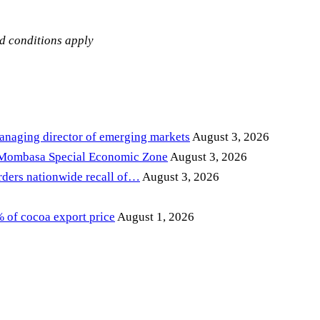
nd conditions apply
anaging director of emerging markets
August 3, 2026
 Mombasa Special Economic Zone
August 3, 2026
ders nationwide recall of…
August 3, 2026
of cocoa export price
August 1, 2026