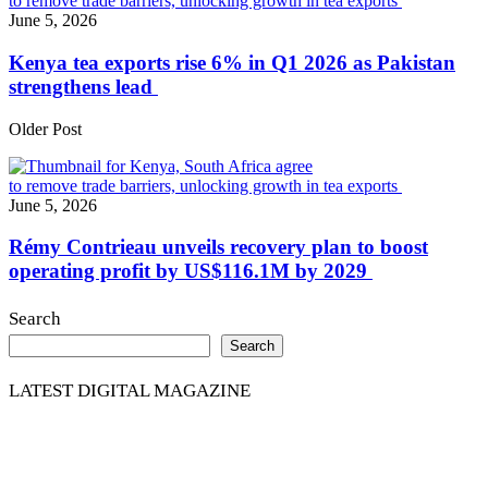
June 5, 2026
Kenya tea exports rise 6% in Q1 2026 as Pakistan
strengthens lead
Older Post
June 5, 2026
Rémy Contrieau unveils recovery plan to boost
operating profit by US$116.1M by 2029
Search
Search
LATEST DIGITAL MAGAZINE