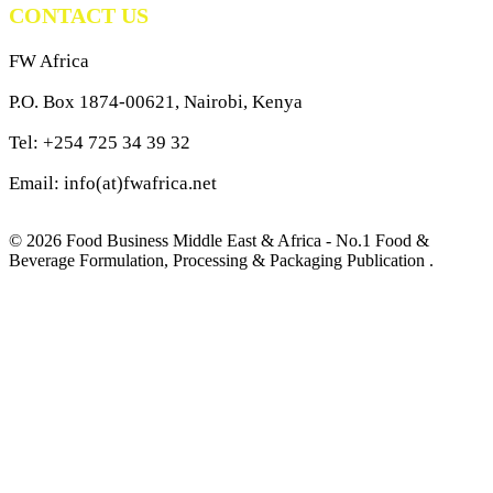
CONTACT US
FW Africa
P.O. Box 1874-00621, Nairobi, Kenya
Tel: +254 725 34 39 32
Email: info(at)fwafrica.net
© 2026 Food Business Middle East & Africa - No.1 Food &
Beverage Formulation, Processing & Packaging Publication .