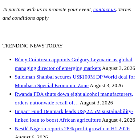
To partner with us to promote your event,
contact us
. Terms
and conditions apply
TRENDING NEWS TODAY
Rémy Cointreau appoints Grégory Leymarie as global
managing director of emerging markets
August 3, 2026
Suleiman Shahbal secures US$100M DP World deal for
Mombasa Special Economic Zone
August 3, 2026
Rwanda FDA shuts down eight alcohol manufacturers,
orders nationwide recall of…
August 3, 2026
Impact Fund Denmark leads US$22.5M sustainability-
linked loan to boost African agriculture
August 4, 2026
Nestlé Nigeria reports 28% profit growth in H1 2026
August 6, 2026