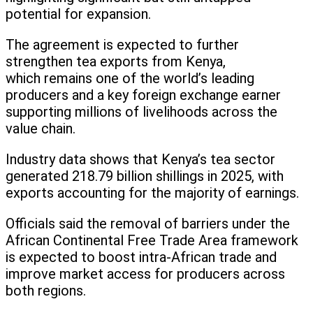
potential for expansion.
The agreement is expected to further
strengthen tea exports from Kenya,
which remains one of the world’s leading
producers and a key foreign exchange earner
supporting millions of livelihoods across the
value chain.
Industry data shows that Kenya’s tea sector
generated 218.79 billion shillings in 2025, with
exports accounting for the majority of earnings.
Officials said the removal of barriers under the
African Continental Free Trade Area framework
is expected to boost intra-African trade and
improve market access for producers across
both regions.