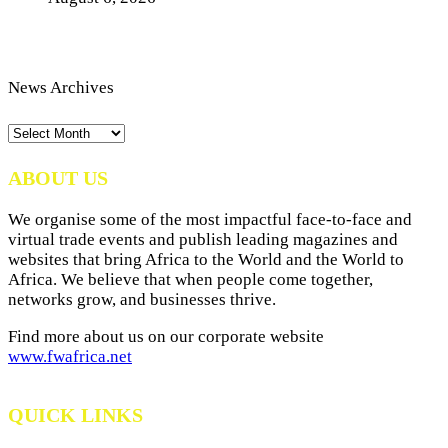
News Archives
News
Archives
ABOUT US
We organise some of the most impactful face-to-face and
virtual trade events and publish leading magazines and
websites that bring Africa to the World and the World to
Africa. We believe that when people come together,
networks grow, and businesses thrive.
Find more about us on our corporate website
www.fwafrica.net
QUICK LINKS