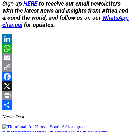
Sign
up
HERE
to receive our email newsletters
with the latest news and insights from Africa and
around the world, and follow us on our
WhatsApp
channel
for updates.
LinkedIn
WhatsApp
Email
Copy
Link
Facebook
X
Print
Share
Newer Post