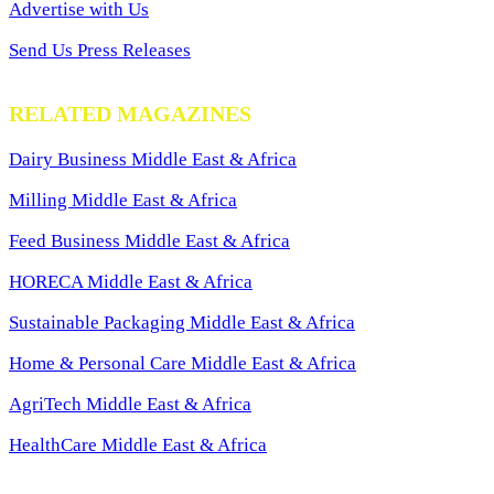
Advertise with Us
Send Us Press Releases
RELATED MAGAZINES
Dairy Business Middle East & Africa
Milling Middle East & Africa
Feed Business Middle East & Africa
HORECA Middle East & Africa
Sustainable Packaging Middle East & Africa
Home & Personal Care Middle East & Africa
AgriTech Middle East & Africa
HealthCare Middle East & Africa