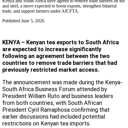
Kenya and South Africa have agreed to remove trade barriers on tea
and steel, a move expected to boost exports, strengthen bilateral
trade, and support farmers under AfCFTA.
Published
June 5, 2026
KENYA – Kenyan tea exports to South Africa
are expected to increase significantly
following an agreement between the two
countries to remove trade barriers that had
previously restricted market access.
The announcement was made during the Kenya-
South Africa Business Forum attended by
President William Ruto and business leaders
from both countries, with South African
President Cyril Ramaphosa confirming that
earlier discussions had included potential
restrictions on Kenyan tea imports.