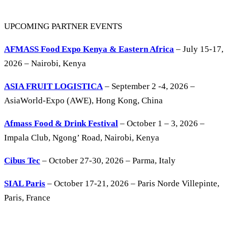
UPCOMING PARTNER EVENTS
AFMASS Food Expo Kenya & Eastern Africa
– July 15-17,
2026 – Nairobi, Kenya
ASIA FRUIT LOGISTICA
– September 2 -4, 2026 –
AsiaWorld-Expo (AWE), Hong Kong, China
Afmass Food & Drink Festival
– October 1 – 3, 2026 –
Impala Club, Ngong’ Road, Nairobi, Kenya
Cibus Tec
– October 27-30, 2026 – Parma, Italy
SIAL Paris
– October 17-21, 2026 – Paris Norde Villepinte,
Paris, France