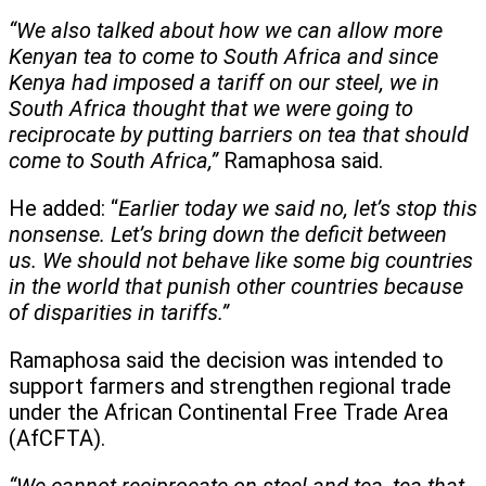
“We also talked about how we can allow more
Kenyan tea to come to South Africa and since
Kenya had imposed a tariff on our steel, we in
South Africa thought that we were going to
reciprocate by putting barriers on tea that should
come to South Africa,”
Ramaphosa said.
He added: “
Earlier today we said no, let’s stop this
nonsense. Let’s bring down the deficit between
us. We should not behave like some big countries
in the world that punish other countries because
of disparities in tariffs.”
Ramaphosa said the decision was intended to
support farmers and strengthen regional trade
under the African Continental Free Trade Area
(AfCFTA).