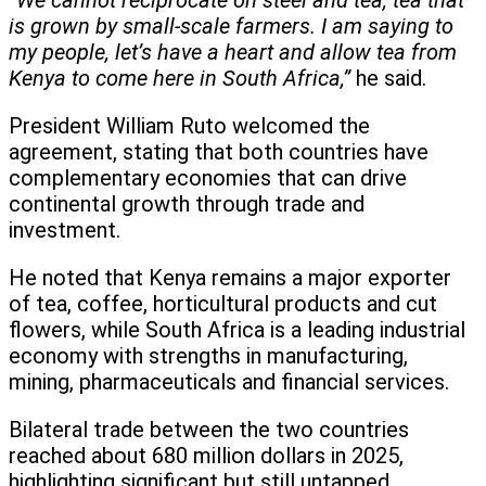
“We cannot reciprocate on steel and tea, tea that
is grown by small-scale farmers. I am saying to
my people, let’s have a heart and allow tea from
Kenya to come here in South Africa,”
he said.
President William Ruto welcomed the
agreement, stating that both countries have
complementary economies that can drive
continental growth through trade and
investment.
He noted that Kenya remains a major exporter
of tea, coffee, horticultural products and cut
flowers, while South Africa is a leading industrial
economy with strengths in manufacturing,
mining, pharmaceuticals and financial services.
Bilateral trade between the two countries
reached about 680 million dollars in 2025,
highlighting significant but still untapped