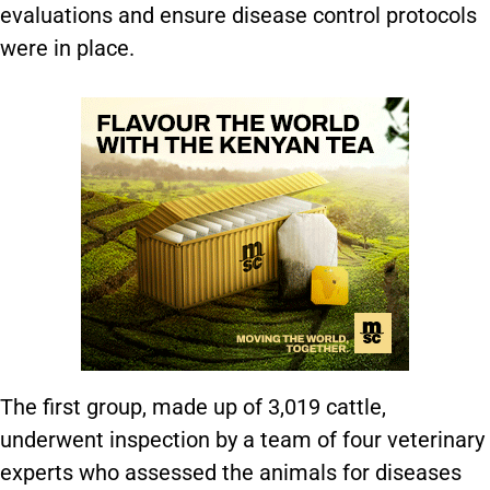
evaluations and ensure disease control protocols
were in place.
The first group, made up of 3,019 cattle,
underwent inspection by a team of four veterinary
experts who assessed the animals for diseases