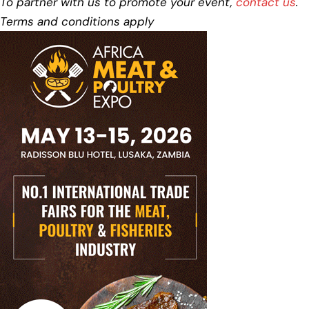
To partner with us to promote your event,
contact us
.
Terms and conditions apply