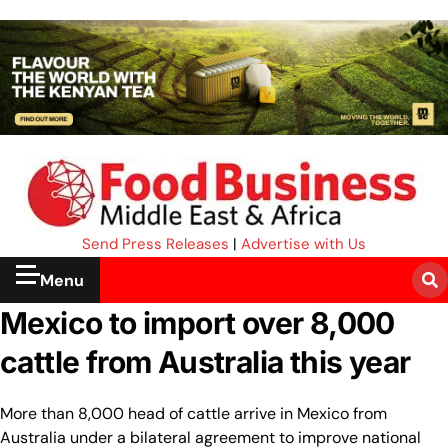
Send Press Releases
|
Advertise with Us
Menu
Mexico to import over 8,000
cattle from Australia this year
More than 8,000 head of cattle arrive in Mexico from
Australia under a bilateral agreement to improve national