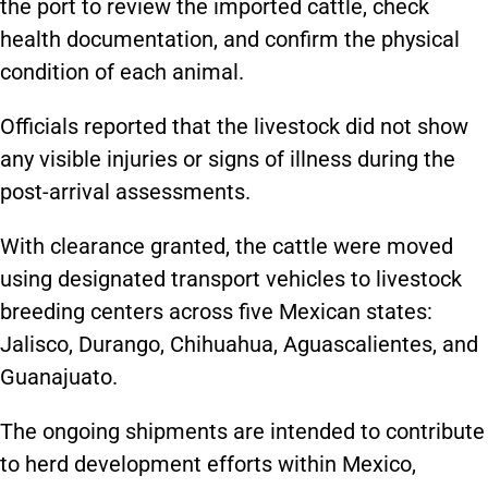
the port to review the imported cattle, check
health documentation, and confirm the physical
condition of each animal.
Officials reported that the livestock did not show
any visible injuries or signs of illness during the
post-arrival assessments.
With clearance granted, the cattle were moved
using designated transport vehicles to livestock
breeding centers across five Mexican states:
Jalisco, Durango, Chihuahua, Aguascalientes, and
Guanajuato.
The ongoing shipments are intended to contribute
to herd development efforts within Mexico,