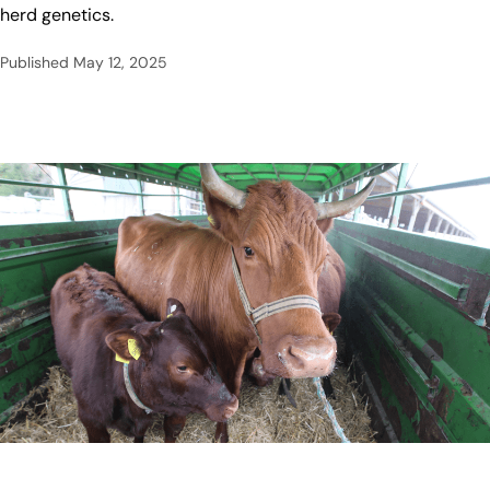
herd genetics.
Published
May 12, 2025