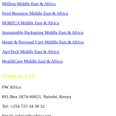
Milling Middle East & Africa
Feed Business Middle East & Africa
HORECA Middle East & Africa
Sustainable Packaging Middle East & Africa
Home & Personal Care Middle East & Africa
AgriTech Middle East & Africa
HealthCare Middle East & Africa
CONTACT US
FW Africa
P.O. Box 1874-00621, Nairobi, Kenya
Tel: +254 725 34 39 32
Email: info(at)fwafrica.net