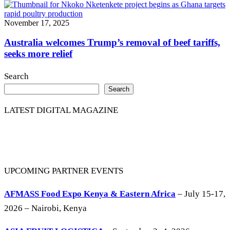
November 17, 2025
Australia welcomes Trump’s removal of beef tariffs,
seeks more relief
Search
Search
LATEST DIGITAL MAGAZINE
UPCOMING PARTNER EVENTS
AFMASS Food Expo Kenya & Eastern Africa
– July 15-17,
2026 – Nairobi, Kenya