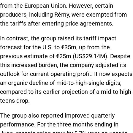
from the European Union. However, certain
producers, including Rémy, were exempted from
the tariffs after entering price agreements.
In contrast, the group raised its tariff impact
forecast for the U.S. to €35m, up from the
previous estimate of €25m (US$29.14M). Despite
this increased burden, the company adjusted its
outlook for current operating profit. It now expects
an organic decline of mid-to-high-single digits,
compared to its earlier projection of a mid-to-high-
teens drop.
The group also reported improved quarterly
performance. For the three months ending in