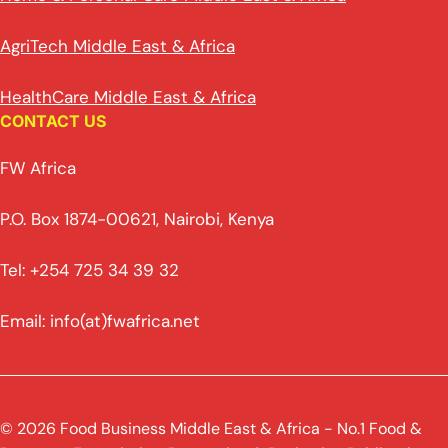
AgriTech Middle East & Africa
HealthCare Middle East & Africa
CONTACT US
FW Africa
P.O. Box 1874-00621, Nairobi, Kenya
Tel: +254 725 34 39 32
Email: info(at)fwafrica.net
© 2026 Food Business Middle East & Africa - No.1 Food &