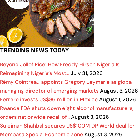
TRENDING NEWS TODAY
Beyond Jollof Rice: How Freddy Hirsch Nigeria Is
Reimagining Nigeria’s Most…
July 31, 2026
Rémy Cointreau appoints Grégory Leymarie as global
managing director of emerging markets
August 3, 2026
Ferrero invests US$86 million in Mexico
August 1, 2026
Rwanda FDA shuts down eight alcohol manufacturers,
orders nationwide recall of…
August 3, 2026
Suleiman Shahbal secures US$100M DP World deal for
Mombasa Special Economic Zone
August 3, 2026