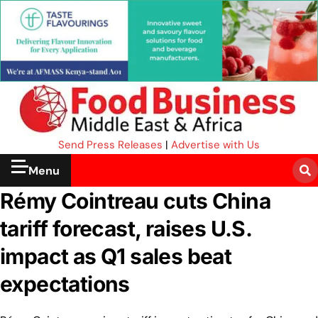
Send Press Releases
|
Advertise with Us
Menu
Rémy Cointreau cuts China
tariff forecast, raises U.S.
impact as Q1 sales beat
expectations