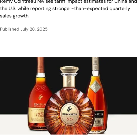
Rémy Cointreau revises tariff impact estimates for China and
the U.S. while reporting stronger-than-expected quarterly
sales growth.
Published
July 28, 2025