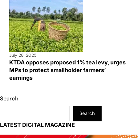
July 28, 2025
KTDA opposes proposed 1% tea levy, urges
MPs to protect smallholder farmers’
earnings
Search
Search
LATEST DIGITAL MAGAZINE