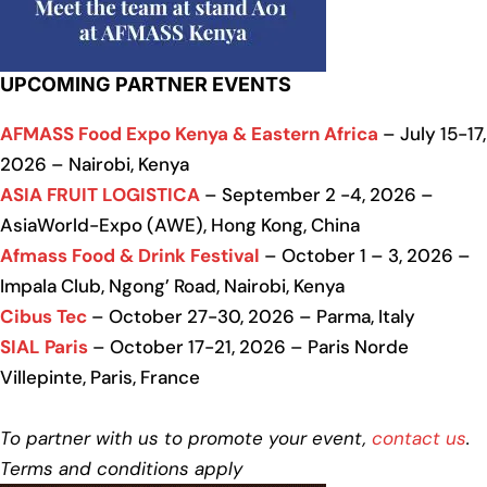
UPCOMING PARTNER EVENTS
AFMASS Food Expo Kenya & Eastern Africa
– July 15-17,
2026 – Nairobi, Kenya
ASIA FRUIT LOGISTICA
– September 2 -4, 2026 –
AsiaWorld-Expo (AWE), Hong Kong, China
Afmass Food & Drink Festival
– October 1 – 3, 2026 –
Impala Club, Ngong’ Road, Nairobi, Kenya
Cibus Tec
– October 27-30, 2026 – Parma, Italy
SIAL Paris
– October 17-21, 2026 – Paris Norde
Villepinte, Paris, France
To partner with us to promote your event,
contact us
.
Terms and conditions apply