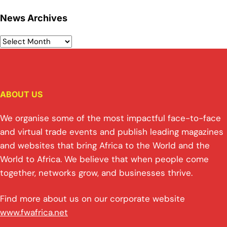
News Archives
ABOUT US
We organise some of the most impactful face-to-face
and virtual trade events and publish leading magazines
and websites that bring Africa to the World and the
World to Africa. We believe that when people come
together, networks grow, and businesses thrive.
Find more about us on our corporate website
www.fwafrica.net