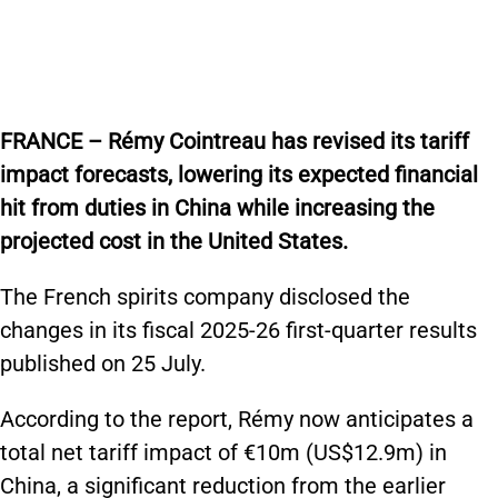
FRANCE – Rémy Cointreau has revised its tariff
impact forecasts, lowering its expected financial
hit from duties in China while increasing the
projected cost in the United States.
The French spirits company disclosed the
changes in its fiscal 2025-26 first-quarter results
published on 25 July.
According to the report, Rémy now anticipates a
total net tariff impact of €10m (US$12.9m) in
China, a significant reduction from the earlier