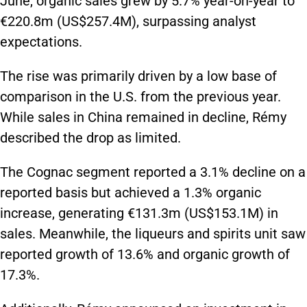
June, organic sales grew by 5.7% year-on-year to
€220.8m (US$257.4M), surpassing analyst
expectations.
The rise was primarily driven by a low base of
comparison in the U.S. from the previous year.
While sales in China remained in decline, Rémy
described the drop as limited.
The Cognac segment reported a 3.1% decline on a
reported basis but achieved a 1.3% organic
increase, generating €131.3m (US$153.1M) in
sales. Meanwhile, the liqueurs and spirits unit saw
reported growth of 13.6% and organic growth of
17.3%.