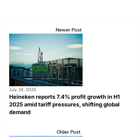
p
k
o
k
Newer Post
July 28, 2025
Heineken reports 7.4% profit growth in H1
2025 amid tariff pressures, shifting global
demand
Older Post