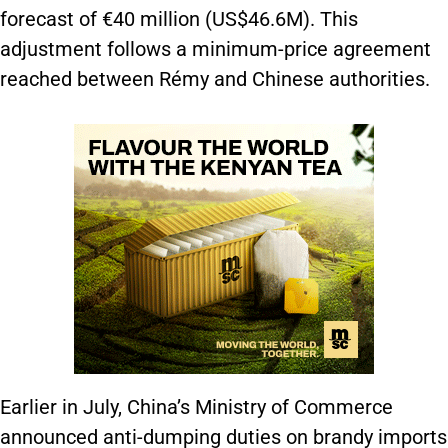
forecast of €40 million (US$46.6M). This
adjustment follows a minimum-price agreement
reached between Rémy and Chinese authorities.
Earlier in July, China’s Ministry of Commerce
announced anti-dumping duties on brandy imports