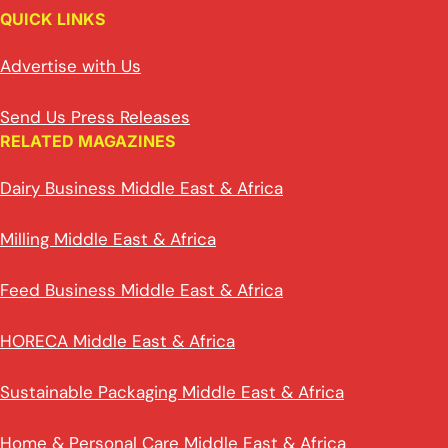
QUICK LINKS
Advertise with Us
Send Us Press Releases
RELATED MAGAZINES
Dairy Business Middle East & Africa
Milling Middle East & Africa
Feed Business Middle East & Africa
HORECA Middle East & Africa
Sustainable Packaging Middle East & Africa
Home & Personal Care Middle East & Africa