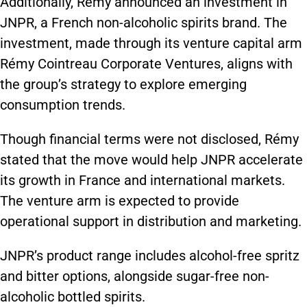
Additionally, Rémy announced an investment in
JNPR, a French non-alcoholic spirits brand. The
investment, made through its venture capital arm
Rémy Cointreau Corporate Ventures, aligns with
the group’s strategy to explore emerging
consumption trends.
Though financial terms were not disclosed, Rémy
stated that the move would help JNPR accelerate
its growth in France and international markets.
The venture arm is expected to provide
operational support in distribution and marketing.
JNPR’s product range includes alcohol-free spritz
and bitter options, alongside sugar-free non-
alcoholic bottled spirits.