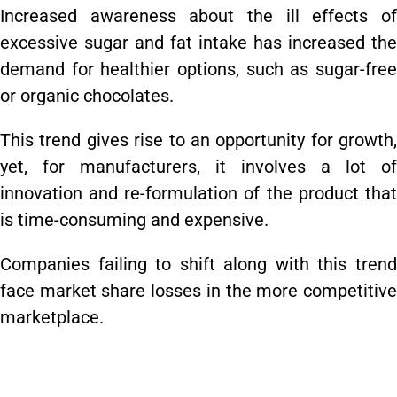
Increased awareness about the ill effects of
excessive sugar and fat intake has increased the
demand for healthier options, such as sugar-free
or organic chocolates.
This trend gives rise to an opportunity for growth,
yet, for manufacturers, it involves a lot of
innovation and re-formulation of the product that
is time-consuming and expensive.
Companies failing to shift along with this trend
face market share losses in the more competitive
marketplace.