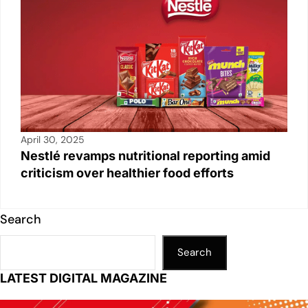
April 30, 2025
Nestlé revamps nutritional reporting amid
criticism over healthier food efforts
Search
Search
LATEST DIGITAL MAGAZINE