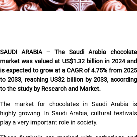
SAUDI ARABIA – The Saudi Arabia chocolate
market was valued at US$1.32 billion in 2024 and
is expected to grow at a CAGR of 4.75% from 2025
to 2033, reaching US$2 billion by 2033,
accordin
to the study by Research and Market.
The market for chocolates in Saudi Arabia is
highly growing. In Saudi Arabia, cultural festivals
play a very important role in society.