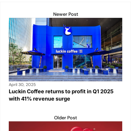
k
Newer Post
April 30, 2025
Luckin Coffee returns to profit in Q1 2025
with 41% revenue surge
Older Post