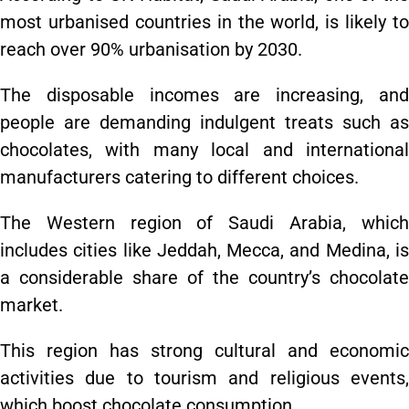
most urbanised countries in the world, is likely to
reach over 90% urbanisation by 2030.
The disposable incomes are increasing, and
people are demanding indulgent treats such as
chocolates, with many local and international
manufacturers catering to different choices.
The Western region of Saudi Arabia, which
includes cities like Jeddah, Mecca, and Medina, is
a considerable share of the country’s chocolate
market.
This region has strong cultural and economic
activities due to tourism and religious events,
which boost chocolate consumption.