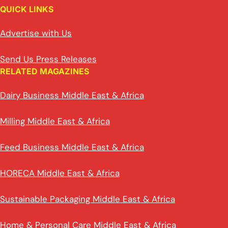
QUICK LINKS
Advertise with Us
Send Us Press Releases
RELATED MAGAZINES
Dairy Business Middle East & Africa
Milling Middle East & Africa
Feed Business Middle East & Africa
HORECA Middle East & Africa
Sustainable Packaging Middle East & Africa
Home & Personal Care Middle East & Africa