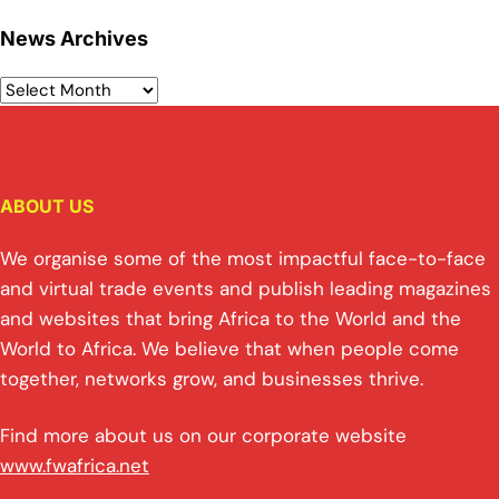
News Archives
ABOUT US
We organise some of the most impactful face-to-face
and virtual trade events and publish leading magazines
and websites that bring Africa to the World and the
World to Africa. We believe that when people come
together, networks grow, and businesses thrive.
Find more about us on our corporate website
www.fwafrica.net