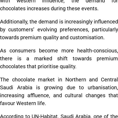
with western influence, the demand for
chocolates increases during these events.
Additionally, the demand is increasingly influenced
by customers’ evolving preferences, particularly
towards premium quality and customisation.
As consumers become more health-conscious,
there is a marked shift towards premium
chocolates that prioritise quality.
The chocolate market in Northern and Central
Saudi Arabia is growing due to urbanisation,
increasing affluence, and cultural changes that
favour Western life.
According to UN-Habitat, Saudi Arabia, one of the