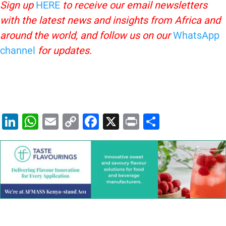
Sign up
HERE
to receive our email newsletters
with the latest news and insights from Africa and
around the world, and follow us on our
WhatsApp
channel
for updates.
Li
W
E
C
F
X
Pr
S
n
h
m
o
a
in
h
k
at
ai
p
c
t
ar
e
s
l
y
e
e
dI
A
Li
b
n
p
n
o
p
k
o