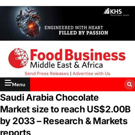
Send Press Releases
|
Advertise with Us
Menu
Saudi Arabia Chocolate
Market size to reach US$2.00B
by 2033 – Research & Markets
reports