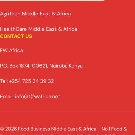
AgriTech Middle East & Africa
HealthCare Middle East & Africa
CONTACT US
FW Africa
P.O. Box 1874-00621, Nairobi, Kenya
Tel: +254 725 34 39 32
Email: info(at)fwafrica.net
© 2026 Food Business Middle East & Africa - No.1 Food &