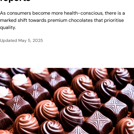
As consumers become more health-conscious, there is a
marked shift towards premium chocolates that prioritise
quality.
Updated
May 5, 2025