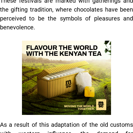
These festivals are marked with gatherings and
the gifting tradition, where chocolates have been
perceived to be the symbols of pleasures and
benevolence.
As a result of this adaptation of the old customs