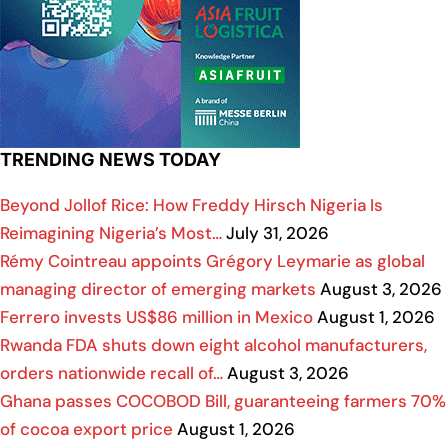
TRENDING NEWS TODAY
Beyond Jollof Rice: How Freddy Hirsch Nigeria Is
Reimagining Nigeria’s Most…
July 31, 2026
Rémy Cointreau appoints Grégory Leymarie as global
managing director of emerging markets
August 3, 2026
Ferrero invests US$86 million in Mexico
August 1, 2026
Rwanda FDA shuts down eight alcohol manufacturers,
orders nationwide recall of…
August 3, 2026
Ghana passes COCOBOD Bill, guaranteeing farmers 70%
of cocoa export price
August 1, 2026