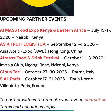
UPCOMING PARTNER EVENTS
AFMASS Food Expo Kenya & Eastern Africa
– July 15-17,
2026 – Nairobi, Kenya
ASIA FRUIT LOGISTICA
– September 2 -4, 2026 –
AsiaWorld-Expo (AWE), Hong Kong, China
Afmass Food & Drink Festival
– October 1 – 3, 2026 –
Impala Club, Ngong’ Road, Nairobi, Kenya
Cibus Tec
– October 27-30, 2026 – Parma, Italy
SIAL Paris
– October 17-21, 2026 – Paris Norde
Villepinte, Paris, France
To partner with us to promote your event,
contact us
.
Terms and conditions apply