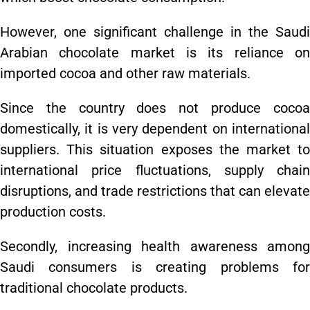
However, one significant challenge in the Saudi
Arabian chocolate market is its reliance on
imported cocoa and other raw materials.
Since the country does not produce cocoa
domestically, it is very dependent on international
suppliers. This situation exposes the market to
international price fluctuations, supply chain
disruptions, and trade restrictions that can elevate
production costs.
Secondly, increasing health awareness among
Saudi consumers is creating problems for
traditional chocolate products.