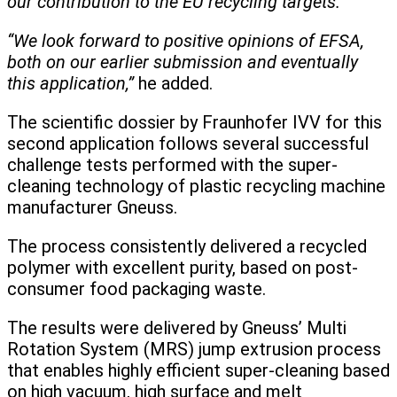
our contribution to the EU recycling targets.
“We look forward to positive opinions of EFSA,
both on our earlier submission and eventually
this application,”
he added.
The scientific dossier by Fraunhofer IVV for this
second application follows several successful
challenge tests performed with the super-
cleaning technology of plastic recycling machine
manufacturer Gneuss.
The process consistently delivered a recycled
polymer with excellent purity, based on post-
consumer food packaging waste.
The results were delivered by Gneuss’ Multi
Rotation System (MRS) jump extrusion process
that enables highly efficient super-cleaning based
on high vacuum, high surface and melt