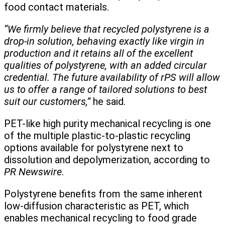
food contact materials.
“We firmly believe that recycled polystyrene is a
drop-in solution, behaving exactly like virgin in
production and it retains all of the excellent
qualities of polystyrene, with an added circular
credential. The future availability of rPS will allow
us to offer a range of tailored solutions to best
suit our customers,”
he said.
PET-like high purity mechanical recycling is one
of the multiple plastic-to-plastic recycling
options available for polystyrene next to
dissolution and depolymerization, according to
PR Newswire
.
Polystyrene benefits from the same inherent
low-diffusion characteristic as PET, which
enables mechanical recycling to food grade