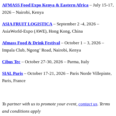
AFMASS Food Expo Kenya & Eastern Africa
– July 15-17,
2026 – Nairobi, Kenya
ASIA FRUIT LOGISTICA
– September 2 -4, 2026 –
AsiaWorld-Expo (AWE), Hong Kong, China
Afmass Food & Drink Festival
– October 1 – 3, 2026 –
Impala Club, Ngong’ Road, Nairobi, Kenya
Cibus Tec
– October 27-30, 2026 – Parma, Italy
SIAL Paris
– October 17-21, 2026 – Paris Norde Villepinte,
Paris, France
To partner with us to promote your event,
contact us
. Terms
and conditions apply