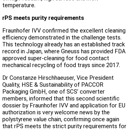
temperature.
rPS meets purity requirements
Fraunhofer IVV confirmed the excellent cleaning
efficiency demonstrated in the challenge tests.
This technology already has an established track
record in Japan, where Gneuss has provided FDA
approved super-cleaning for food contact
mechanical recycling of food trays since 2017.
Dr Constanze Hirschhaeuser, Vice President
Quality, HSE & Sustainability of PACCOR
Packaging GmbH, one of SCS’ converter
members, informed that this second scientific
dossier by Fraunhofer IVV and application for EU
authorization is very welcome news by the
polystyrene value chain, confirming once again
that rPS meets the strict purity requirements for