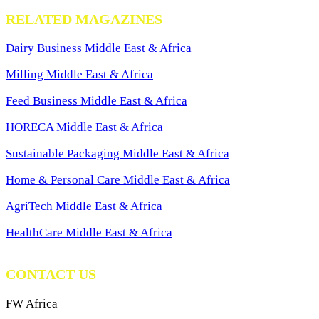
RELATED MAGAZINES
Dairy Business Middle East & Africa
Milling Middle East & Africa
Feed Business Middle East & Africa
HORECA Middle East & Africa
Sustainable Packaging Middle East & Africa
Home & Personal Care Middle East & Africa
AgriTech Middle East & Africa
HealthCare Middle East & Africa
CONTACT US
FW Africa