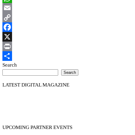
WhatsApp
Email
Copy
Link
Facebook
X
Print
Share
Search
Search
LATEST DIGITAL MAGAZINE
UPCOMING PARTNER EVENTS