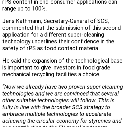
rPS content in end-consumer applications can
range up to 100%.
Jens Kathmann, Secretary-General of SCS,
commented that the submission of this second
application for a different super-cleaning
technology underlines their confidence in the
safety of rPS as food contact material.
He said the expansion of the technological base
is important to give investors in food grade
mechanical recycling facilities a choice.
“Now we already have two proven super-cleaning
technologies and we are convinced that several
other suitable technologies will follow. This is
fully in line with the broader SCS strategy to
embrace multiple technologies to accelerate
achieving the circular economy for styrenics and