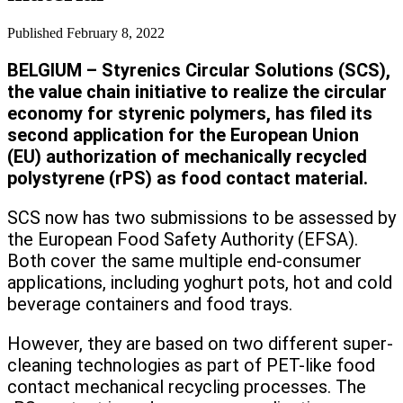
Published
February 8, 2022
BELGIUM – Styrenics Circular Solutions (SCS),
the value chain initiative to realize the circular
economy for styrenic polymers, has filed its
second application for the European Union
(EU) authorization of mechanically recycled
polystyrene (rPS) as food contact material.
SCS now has two submissions to be assessed by
the European Food Safety Authority (EFSA).
Both cover the same multiple end-consumer
applications, including yoghurt pots, hot and cold
beverage containers and food trays.
However, they are based on two different super-
cleaning technologies as part of PET-like food
contact mechanical recycling processes. The