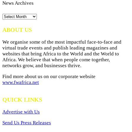
News Archives
News
Archives
ABOUT US
We organise some of the most impactful face-to-face and
virtual trade events and publish leading magazines and
websites that bring Africa to the World and the World to
Africa. We believe that when people come together,
networks grow, and businesses thrive.
Find more about us on our corporate website
www.fwafrica.net
QUICK LINKS
Advertise with Us
Send Us Press Releases