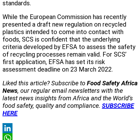
standards.
While the European Commission has recently
presented a draft new regulation on recycled
plastics intended to come into contact with
foods, SCS is confident that the underlying
criteria developed by EFSA to assess the safety
of recycling processes remain valid. For SCS’
first application, EFSA has set its risk
assessment deadline on 23 March 2022.
Liked this article? Subscribe to
Food Safety Africa
News
, our regular
email newsletters with the
latest news insights from Africa and the World’s
food safety, quality and compliance.
SUBSCRIBE
HERE
LinkedIn