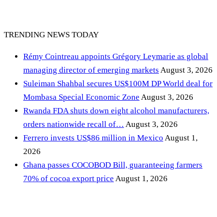
TRENDING NEWS TODAY
Rémy Cointreau appoints Grégory Leymarie as global
managing director of emerging markets
August 3, 2026
Suleiman Shahbal secures US$100M DP World deal for
Mombasa Special Economic Zone
August 3, 2026
Rwanda FDA shuts down eight alcohol manufacturers,
orders nationwide recall of…
August 3, 2026
Ferrero invests US$86 million in Mexico
August 1,
2026
Ghana passes COCOBOD Bill, guaranteeing farmers
70% of cocoa export price
August 1, 2026