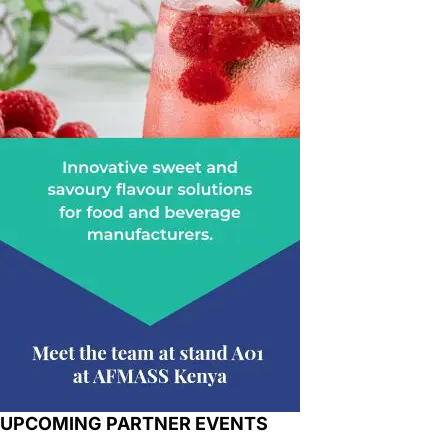
UPCOMING PARTNER EVENTS