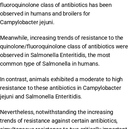
fluoroquinolone class of antibiotics has been
observed in humans and broilers for
Campylobacter jejuni.
Meanwhile, increasing trends of resistance to the
quinolone/fluoroquinolone class of antibiotics were
observed in Salmonella Enteritidis, the most
common type of Salmonella in humans.
In contrast, animals exhibited a moderate to high
resistance to these antibiotics in Campylobacter
jejuni and Salmonella Enteritidis.
Nevertheless, notwithstanding the increasing
trends of resistance against certain antibiotics,