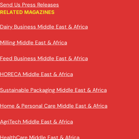
Send Us Press Releases
RELATED MAGAZINES
Dairy Business Middle East & Africa
Milling Middle East & Africa
Feed Business Middle East & Africa
HORECA Middle East & Africa
Sustainable Packaging Middle East & Africa
Home & Personal Care Middle East & Africa
AgriTech Middle East & Africa
HealthCare Middle East & Africa