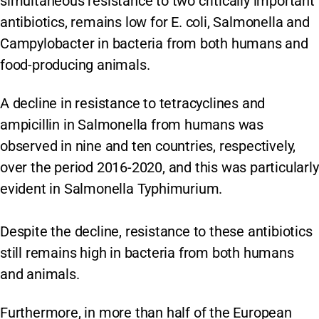
simultaneous resistance to two critically important
antibiotics, remains low for E. coli, Salmonella and
Campylobacter in bacteria from both humans and
food-producing animals.
A decline in resistance to tetracyclines and
ampicillin in Salmonella from humans was
observed in nine and ten countries, respectively,
over the period 2016-2020, and this was particularly
evident in Salmonella Typhimurium.
Despite the decline, resistance to these antibiotics
still remains high in bacteria from both humans
and animals.
Furthermore, in more than half of the European