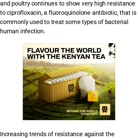
and poultry continues to show very high resistance
to ciprofloxacin, a fluoroquinolone antibiotic, that is
commonly used to treat some types of bacterial
human infection.
Increasing trends of resistance against the