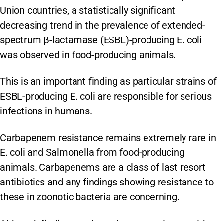
Union countries, a statistically significant
decreasing trend in the prevalence of extended-
spectrum β-lactamase (ESBL)-producing E. coli
was observed in food-producing animals.
This is an important finding as particular strains of
ESBL-producing E. coli are responsible for serious
infections in humans.
Carbapenem resistance remains extremely rare in
E. coli and Salmonella from food-producing
animals. Carbapenems are a class of last resort
antibiotics and any findings showing resistance to
these in zoonotic bacteria are concerning.