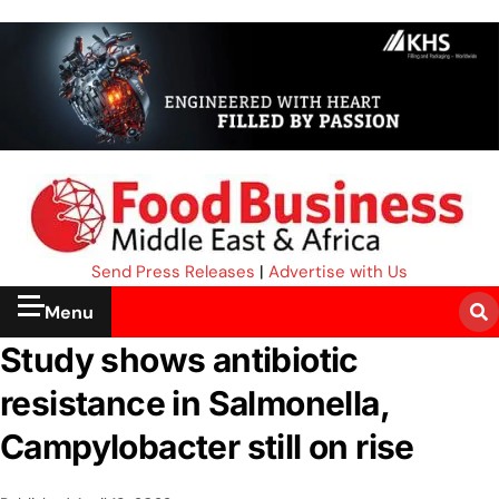
Send Press Releases
|
Advertise with Us
Menu
Study shows antibiotic
resistance in Salmonella,
Campylobacter still on rise