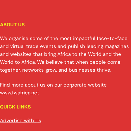
ABOUT US
We organise some of the most impactful face-to-face
and virtual trade events and publish leading magazines
and websites that bring Africa to the World and the
World to Africa. We believe that when people come
together, networks grow, and businesses thrive.
Find more about us on our corporate website
www.fwafrica.net
QUICK LINKS
Advertise with Us