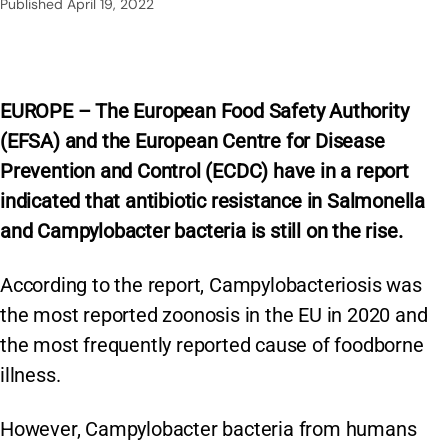
Published
April 19, 2022
EUROPE – The European Food Safety Authority
(EFSA) and the European Centre for Disease
Prevention and Control (ECDC) have in a report
indicated that antibiotic resistance in Salmonella
and Campylobacter bacteria is still on the rise.
According to the report, Campylobacteriosis was
the most reported zoonosis in the EU in 2020 and
the most frequently reported cause of foodborne
illness.
However, Campylobacter bacteria from humans