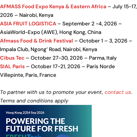
AFMASS Food Expo Kenya & Eastern Africa
– July 15-17,
2026 – Nairobi, Kenya
ASIA FRUIT LOGISTICA
– September 2 -4, 2026 –
AsiaWorld-Expo (AWE), Hong Kong, China
Afmass Food & Drink Festival
– October 1 – 3, 2026 –
Impala Club, Ngong’ Road, Nairobi, Kenya
Cibus Tec
– October 27-30, 2026 – Parma, Italy
SIAL Paris
– October 17-21, 2026 – Paris Norde
Villepinte, Paris, France
To partner with us to promote your event,
contact us
.
Terms and conditions apply