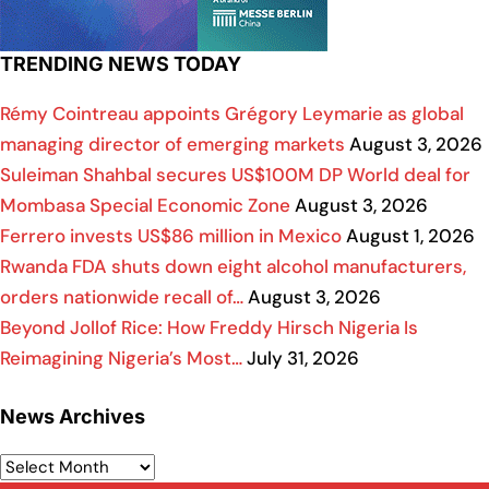
TRENDING NEWS TODAY
Rémy Cointreau appoints Grégory Leymarie as global
managing director of emerging markets
August 3, 2026
Suleiman Shahbal secures US$100M DP World deal for
Mombasa Special Economic Zone
August 3, 2026
Ferrero invests US$86 million in Mexico
August 1, 2026
Rwanda FDA shuts down eight alcohol manufacturers,
orders nationwide recall of…
August 3, 2026
Beyond Jollof Rice: How Freddy Hirsch Nigeria Is
Reimagining Nigeria’s Most…
July 31, 2026
News Archives