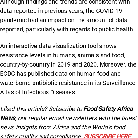
Although findings and trends are consistent with
data reported in previous years, the COVID-19
pandemic had an impact on the amount of data
reported, particularly with regards to public health.
An interactive data visualization tool shows
resistance levels in humans, animals and food,
country-by-country in 2019 and 2020. Moreover, the
ECDC has published data on human food and
waterborne antibiotic resistance in its Surveillance
Atlas of Infectious Diseases.
Liked this article? Subscribe to
Food Safety Africa
News
, our regular
email newsletters with the latest
news insights from Africa and the World’s food
safety, quality and compliance.
SUBSCRIBE HERE